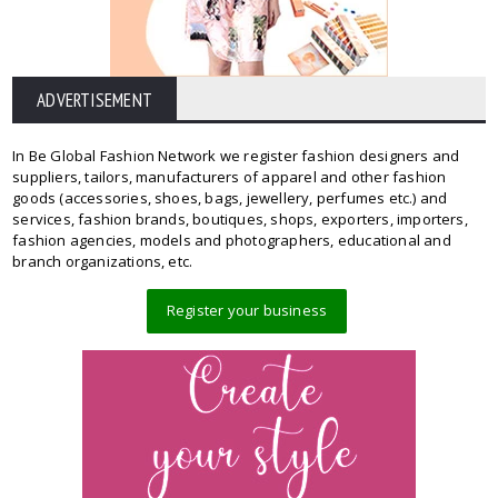
ADVERTISEMENT
In Be Global Fashion Network we register fashion designers and
suppliers, tailors, manufacturers of apparel and other fashion
goods (accessories, shoes, bags, jewellery, perfumes etc.) and
services, fashion brands, boutiques, shops, exporters, importers,
fashion agencies, models and photographers, educational and
branch organizations, etc.
Register your business