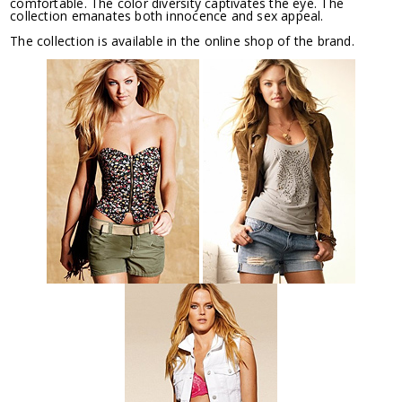
comfortable. The color diversity captivates the eye. The
collection emanates both innocence and sex appeal.
The collection is available in the online shop of the brand.