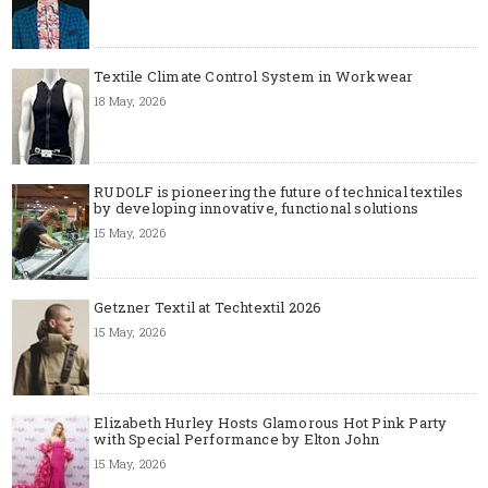
Textile Climate Control System in Workwear
18 May, 2026
RUDOLF is pioneering the future of technical textiles
by developing innovative, functional solutions
15 May, 2026
Getzner Textil at Techtextil 2026
15 May, 2026
Elizabeth Hurley Hosts Glamorous Hot Pink Party
with Special Performance by Elton John
15 May, 2026