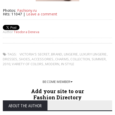
Photos:
Fashiony.ru
Hits: 11047 |
Leave a comment
Author
Teodora Deneva
TAGS:
VICTORIA'S SECRET
,
BRAND
,
LINGERIE
,
LUXURY LINGERIE
,
DRESSES
,
SHOES
,
ACCESSORIES
,
CHARMS
,
COLLECTION
,
SUMMER
,
2010
,
VARIETY OF COLORS
,
MODERN
,
IN STYLE
BECOME MEMBER
Add your site to our
Fashion Directory
ABOUT THE AUTHOR