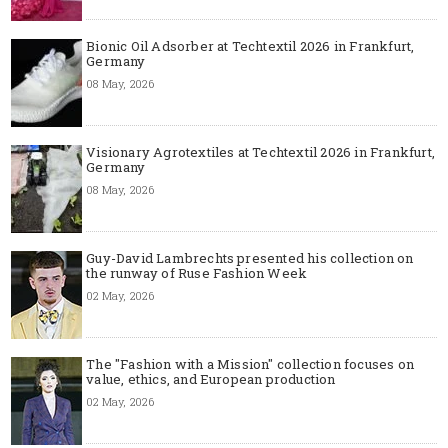
Bionic Oil Adsorber at Techtextil 2026 in Frankfurt,
Germany
08 May, 2026
Visionary Agrotextiles at Techtextil 2026 in Frankfurt,
Germany
08 May, 2026
Guy-David Lambrechts presented his collection on
the runway of Ruse Fashion Week
02 May, 2026
The "Fashion with a Mission" collection focuses on
value, ethics, and European production
02 May, 2026