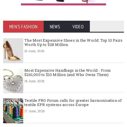
MEN'S FASHION
NEWS
VIDEO
The Most Expensive Shoes in the World: Top 10 Pairs
Worth Up to $28 Million
22 June, 2026
Most Expensive Handbags in the World - From
$261,000 to $10 Million (and Who Owns Them)
18 June, 2026
Textile PRO Forum calls for greater harmonisation of
textile EPR systems across Europe
17 June, 2026