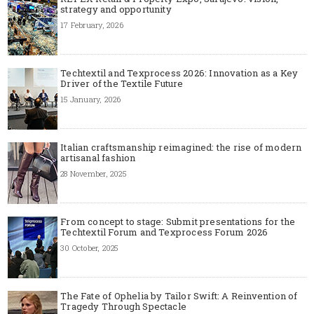
strategy and opportunity
17 February, 2026
Techtextil and Texprocess 2026: Innovation as a Key
Driver of the Textile Future
15 January, 2026
Italian craftsmanship reimagined: the rise of modern
artisanal fashion
28 November, 2025
From concept to stage: Submit presentations for the
Techtextil Forum and Texprocess Forum 2026
30 October, 2025
The Fate of Ophelia by Tailor Swift: A Reinvention of
Tragedy Through Spectacle