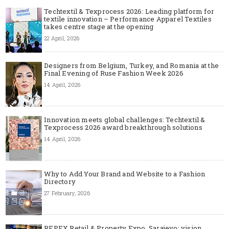
Techtextil & Texprocess 2026: Leading platform for
textile innovation – Performance Apparel Textiles
takes centre stage at the opening
22 April, 2026
Designers from Belgium, Turkey, and Romania at the
Final Evening of Ruse Fashion Week 2026
14 April, 2026
Innovation meets global challenges: Techtextil &
Texprocess 2026 award breakthrough solutions
14 April, 2026
Why to Add Your Brand and Website to a Fashion
Directory
27 February, 2026
REPEX Retail & Property Expo, Sarajevo: vision,