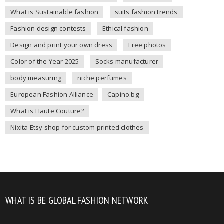
What is Sustainable fashion
suits fashion trends
Fashion design contests
Ethical fashion
Design and print your own dress
Free photos
Color of the Year 2025
Socks manufacturer
body measuring
niche perfumes
European Fashion Alliance
Capino.bg
What is Haute Couture?
Nixita Etsy shop for custom printed clothes
WHAT IS BE GLOBAL FASHION NETWORK