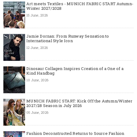
Art meets Textiles - MUNICH FABRIC START Autumn-
Winter 2027/2028
15 June, 2026
Jamie Dornan: From Runway Sensation to
International Style Icon
12 June, 2026
Dinosaur Collagen Inspires Creation of a One of a
Kind Handbag
10 June, 2026
MUNICH FABRIC START: Kick Off the Autumn/Winter
2027/28 Season in July 2026
05 June, 2026
Fashion Deconstructed Returns to Source Fashion