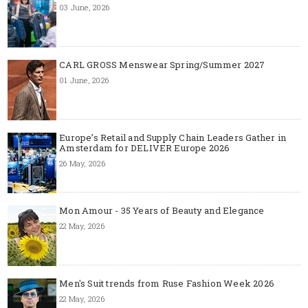
03 June, 2026
CARL GROSS Menswear Spring/Summer 2027
01 June, 2026
Europe’s Retail and Supply Chain Leaders Gather in
Amsterdam for DELIVER Europe 2026
26 May, 2026
Mon Amour - 35 Years of Beauty and Elegance
22 May, 2026
Men's Suit trends from Ruse Fashion Week 2026
22 May, 2026