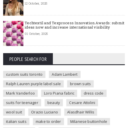
12 October, 2025
Techtextil and Texprocess Innovation Awards: submit
ideas now and increase international visibility
01 October, 2025
PEOPLE SEARCH FOR
custom suits toronto
Adam Lambert
Ralph Lauren purple label sale
brown suits
Mark Vanderloo
Loro Piana fabric
dress code
suits for teenager
beauty
Cesare Attolini
wool suit
Orazio Luciano
Alasdhair Willis
italian suits
make to order
Milanese buttonhole