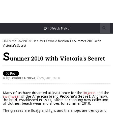
TOGGLE MENU
BGFN MAGAZINE
>>
Beauty
>>
World fashion
>> Summer 2010 with
Victoria's Secret
S
ummer 2010 with Victoria's Secret
by
Teodora Deneva
,
25 June, 2010
Many of us have dreamed at least once for the
lingerie
and the
swimwear
of the American brand
Victoria’s Secret
. And now,
the brad, established in 1977, offers enchanting new collection
of clothes, beach wear and shoes for summer 2010.
The dresses are floaty and light and the shoes are trendy and