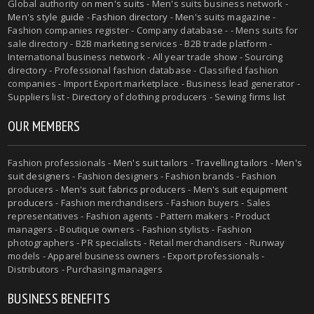
Global authority on
men's suits
- Men's suits business network -
Men's style guide
-
Fashion directory
-
Men's suits magazine
-
Fashion companies register - Company database - - Mens suits for
sale directory - B2B marketing services - B2B trade platform -
International business network - All year trade show - Sourcing
directory - Professional fashion database - Classified fashion
companies - Import Export marketplace - Business lead generator -
Suppliers list - Directory of clothing producers - Sewing firms list
OUR MEMBERS
Fashion professionals -
Men's suit tailors
-
Travelling tailors
-
Men's
suit designers
- Fashion designers - Fashion brands - Fashion
producers -
Men's suit fabrics producers
-
Men's suit equipment
producers
- Fashion merchandisers - Fashion buyers - Sales
representatives - Fashion agents - Pattern makers - Product
managers - Boutique owners - Fashion stylists - Fashion
photographers - PR specialists - Retail merchandisers - Runway
models - Apparel business owners - Export professionals -
Distributors - Purchasing managers
BUSINESS BENEFITS