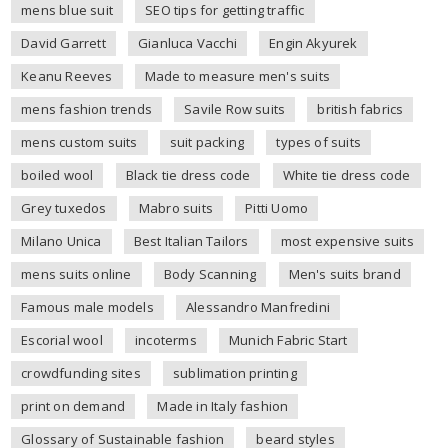
mens blue suit
SEO tips for getting traffic
David Garrett
Gianluca Vacchi
Engin Akyurek
Keanu Reeves
Made to measure men's suits
mens fashion trends
Savile Row suits
british fabrics
mens custom suits
suit packing
types of suits
boiled wool
Black tie dress code
White tie dress code
Grey tuxedos
Mabro suits
Pitti Uomo
Milano Unica
Best Italian Tailors
most expensive suits
mens suits online
Body Scanning
Men's suits brand
Famous male models
Alessandro Manfredini
Escorial wool
incoterms
Munich Fabric Start
crowdfunding sites
sublimation printing
print on demand
Made in Italy fashion
Glossary of Sustainable fashion
beard styles