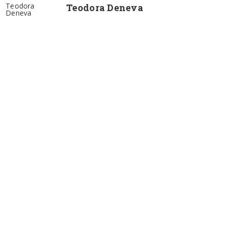
Teodora
Teodora Deneva
Deneva