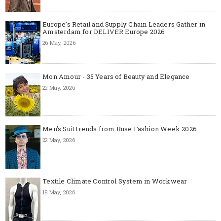
Europe’s Retail and Supply Chain Leaders Gather in
Amsterdam for DELIVER Europe 2026
26 May, 2026
Mon Amour - 35 Years of Beauty and Elegance
22 May, 2026
Men's Suit trends from Ruse Fashion Week 2026
22 May, 2026
Textile Climate Control System in Workwear
18 May, 2026