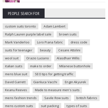
PEOPLE SEARCH FOR
custom suits toronto
Adam Lambert
Ralph Lauren purple label sale
brown suits
Mark Vanderloo
Loro Piana fabric
dress code
suits for teenager
beauty
Cesare Attolini
wool suit
Orazio Luciano
Alasdhair Willis
italian suits
make to order
Milanese buttonhole
mens blue suit
SEO tips for getting traffic
David Garrett
Gianluca Vacchi
Engin Akyurek
Keanu Reeves
Made to measure men's suits
mens fashion trends
Savile Row suits
british fabrics
mens custom suits
suit packing
types of suits