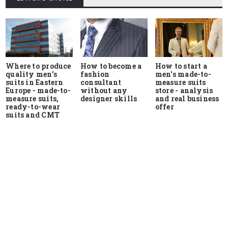
Where to produce
How to start a
How to become a
quality men's
men's made-to-
fashion
suits in Eastern
measure suits
consultant
Europe - made-to-
store - analysis
without any
measure suits,
and real business
designer skills
ready-to-wear
offer
suits and CMT