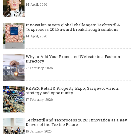
14 April, 2026
Innovation meets global challenges: Techtextil &
Texprocess 2026 award breakthrough solutions
14 April, 2026
Why to Add Your Brand and Website to a Fashion
Directory
27 February, 2026
REPEX Retail & Property Expo, Sarajevo: vision,
strategy and opportunity
17 February, 2026
Techtextil and Texprocess 2026: Innovation as a Key
Driver of the Textile Future
15 January, 2026