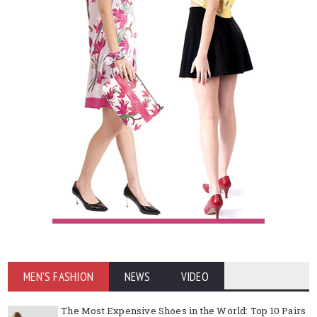
MEN'S FASHION
NEWS
VIDEO
The Most Expensive Shoes in the World: Top 10 Pairs