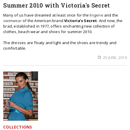
Summer 2010 with Victoria's Secret
Many of us have dreamed at least once for the
lingerie
and the
swimwear
of the American brand
Victoria’s Secret
. And now, the
brad, established in 1977, offers enchanting new collection of
clothes, beach wear and shoes for summer 2010.
The dresses are floaty and light and the shoes are trendy and
comfortable.
25 JUNE, 2010
COLLECTIONS