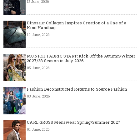
12 June, 2026
Dinosaur Collagen Inspires Creation of a One of a
Kind Handbag
10 June, 2026
MUNICH FABRIC START: Kick Off the Autumn/Winter
2027/28 Season in July 2026
05 June, 2026
Fashion Deconstructed Returns to Source Fashion
03 June, 2026
CARL GROSS Menswear Spring/Summer 2027
01 June, 2026