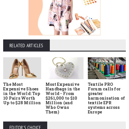
RELATED ARTICLES
The Most
Most Expensive
Textile PRO
Expensive Shoes
Handbags in the
Forum calls for
in the World: Top
World - From
greater
10 Pairs Worth
$261,000 to $10
harmonisation of
Up to $28 Million
Million (and
textile EPR
Who Owns
systems across
Them)
Europe
EDITOR'S CHOICE