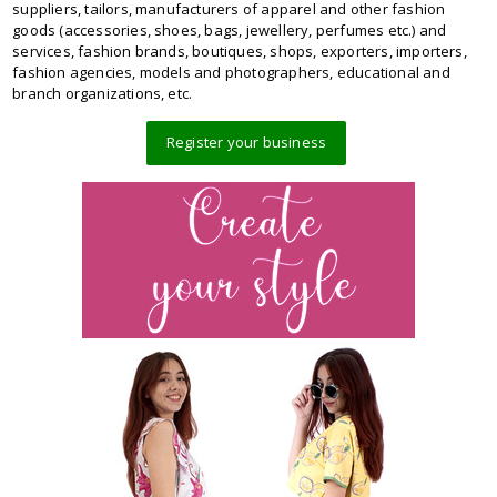
suppliers, tailors, manufacturers of apparel and other fashion
goods (accessories, shoes, bags, jewellery, perfumes etc.) and
services, fashion brands, boutiques, shops, exporters, importers,
fashion agencies, models and photographers, educational and
branch organizations, etc.
Register your business