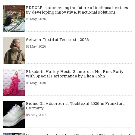
RUDOLF is pioneering the future of technical textiles
by developing innovative, functional solutions
15 May, 2026
Getzner Textil at Techtextil 2026
15 May, 2026
Elizabeth Hurley Hosts Glamorous Hot Pink Party
with Special Performance by Elton John
15 May, 2026
Bionic Oil Adsorber at Techtextil 2026 in Frankfurt,
Germany
08 May, 2026