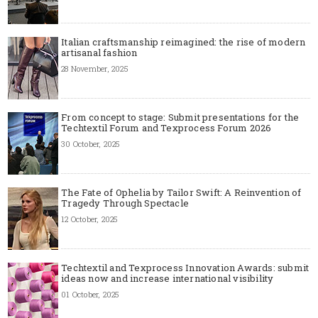
Italian craftsmanship reimagined: the rise of modern
artisanal fashion
28 November, 2025
From concept to stage: Submit presentations for the
Techtextil Forum and Texprocess Forum 2026
30 October, 2025
The Fate of Ophelia by Tailor Swift: A Reinvention of
Tragedy Through Spectacle
12 October, 2025
Techtextil and Texprocess Innovation Awards: submit
ideas now and increase international visibility
01 October, 2025