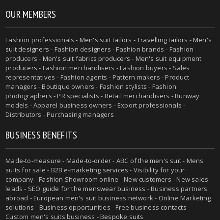
OUR MEMBERS
Fashion professionals -
Men's suit tailors
-
Travelling tailors
-
Men's
suit designers
- Fashion designers - Fashion brands - Fashion
producers -
Men's suit fabrics producers
-
Men's suit equipment
producers
- Fashion merchandisers - Fashion buyers - Sales
representatives - Fashion agents - Pattern makers - Product
managers - Boutique owners - Fashion stylists - Fashion
photographers - PR specialists - Retail merchandisers - Runway
models - Apparel business owners - Export professionals -
Distributors - Purchasing managers
BUSINESS BENEFITS
Made-to-measure
-
Made-to-order
-
ABC of the men's suit
- Mens
suits for sale - B2B e-marketing services - Visibility for your
company - Fashion Showroom online - New customers - New sales
leads -
SEO guide for the menswear business
- Business partners
abroad - European men's suit business network - Online Marketing
solutions - Business opportunities - Free business contacts -
Custom men's suits business -
Bespoke suits