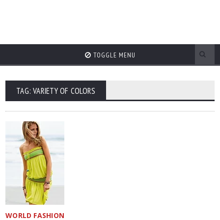
TOGGLE MENU
TAG: VARIETY OF COLORS
WORLD FASHION