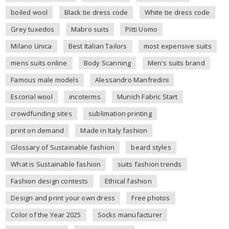
boiled wool
Black tie dress code
White tie dress code
Grey tuxedos
Mabro suits
Pitti Uomo
Milano Unica
Best Italian Tailors
most expensive suits
mens suits online
Body Scanning
Men's suits brand
Famous male models
Alessandro Manfredini
Escorial wool
incoterms
Munich Fabric Start
crowdfunding sites
sublimation printing
print on demand
Made in Italy fashion
Glossary of Sustainable fashion
beard styles
What is Sustainable fashion
suits fashion trends
Fashion design contests
Ethical fashion
Design and print your own dress
Free photos
Color of the Year 2025
Socks manufacturer