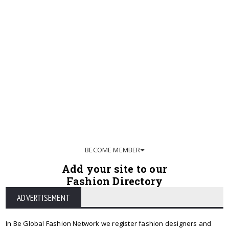
BECOME MEMBER
Add your site to our
Fashion Directory
ADVERTISEMENT
In Be Global Fashion Network we register fashion designers and