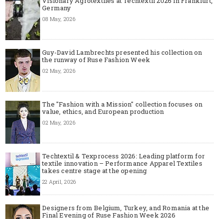
Visionary Agrotextiles at Techtextil 2026 in Frankfurt,
Germany
08 May, 2026
Guy-David Lambrechts presented his collection on
the runway of Ruse Fashion Week
02 May, 2026
The "Fashion with a Mission" collection focuses on
value, ethics, and European production
02 May, 2026
Techtextil & Texprocess 2026: Leading platform for
textile innovation – Performance Apparel Textiles
takes centre stage at the opening
22 April, 2026
Designers from Belgium, Turkey, and Romania at the
Final Evening of Ruse Fashion Week 2026