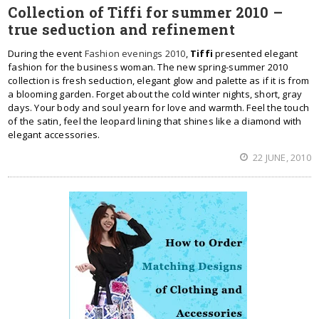
Collection of Tiffi for summer 2010 –
true seduction and refinement
During the event
Fashion evenings 2010
,
Tiffi
presented elegant
fashion for the business woman. The new spring-summer 2010
collection is fresh seduction, elegant glow and palette as if it is from
a blooming garden. Forget about the cold winter nights, short, gray
days. Your body and soul yearn for love and warmth. Feel the touch
of the satin, feel the leopard lining that shines like a diamond with
elegant accessories.
22 JUNE, 2010