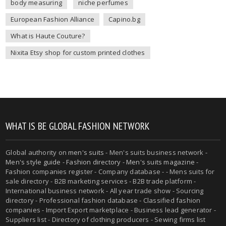
body measuring
niche perfumes
European Fashion Alliance
Capino.bg
What is Haute Couture?
Nixita Etsy shop for custom printed clothes
WHAT IS BE GLOBAL FASHION NETWORK
Global authority on
men's suits
- Men's suits business network -
Men's style guide
-
Fashion directory
-
Men's suits magazine
-
Fashion companies register - Company database - - Mens suits for
sale directory - B2B marketing services - B2B trade platform -
International business network - All year trade show - Sourcing
directory - Professional fashion database - Classified fashion
companies - Import Export marketplace - Business lead generator -
Suppliers list - Directory of clothing producers - Sewing firms list