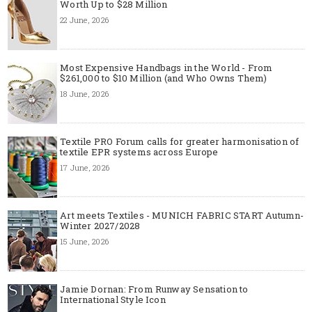
Worth Up to $28 Million
22 June, 2026
Most Expensive Handbags in the World - From
$261,000 to $10 Million (and Who Owns Them)
18 June, 2026
Textile PRO Forum calls for greater harmonisation of
textile EPR systems across Europe
17 June, 2026
Art meets Textiles - MUNICH FABRIC START Autumn-
Winter 2027/2028
15 June, 2026
Jamie Dornan: From Runway Sensation to
International Style Icon