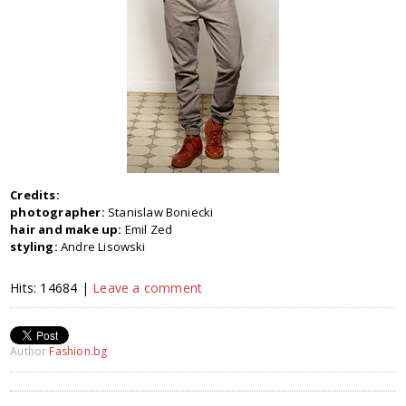
Credits:
photographer:
Stanislaw Boniecki
hair and make up:
Emil Zed
styling:
Andre Lisowski
Hits: 14684 |
Leave a comment
Author
Fashion.bg