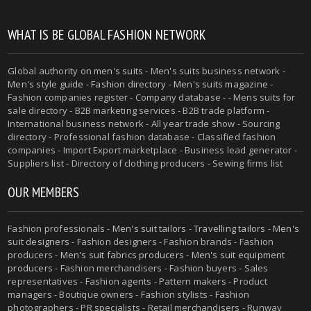
WHAT IS BE GLOBAL FASHION NETWORK
Global authority on
men's suits
- Men's suits business network -
Men's style guide
-
Fashion directory
-
Men's suits magazine
-
Fashion companies register - Company database - - Mens suits for
sale directory - B2B marketing services - B2B trade platform -
International business network - All year trade show - Sourcing
directory - Professional fashion database - Classified fashion
companies - Import Export marketplace - Business lead generator -
Suppliers list - Directory of clothing producers - Sewing firms list
OUR MEMBERS
Fashion professionals -
Men's suit tailors
-
Travelling tailors
-
Men's
suit designers
- Fashion designers - Fashion brands - Fashion
producers -
Men's suit fabrics producers
-
Men's suit equipment
producers
- Fashion merchandisers - Fashion buyers - Sales
representatives - Fashion agents - Pattern makers - Product
managers - Boutique owners - Fashion stylists - Fashion
photographers - PR specialists - Retail merchandisers - Runway