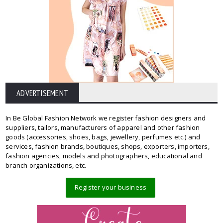
ADVERTISEMENT
In Be Global Fashion Network we register fashion designers and
suppliers, tailors, manufacturers of apparel and other fashion
goods (accessories, shoes, bags, jewellery, perfumes etc.) and
services, fashion brands, boutiques, shops, exporters, importers,
fashion agencies, models and photographers, educational and
branch organizations, etc.
Register your business