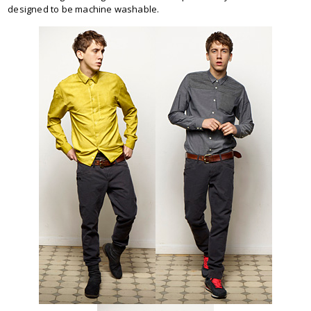
designed to be machine washable.