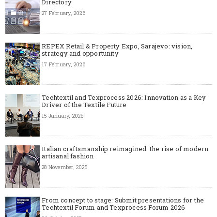
Directory
27 February, 2026
REPEX Retail & Property Expo, Sarajevo: vision,
strategy and opportunity
17 February, 2026
Techtextil and Texprocess 2026: Innovation as a Key
Driver of the Textile Future
15 January, 2026
Italian craftsmanship reimagined: the rise of modern
artisanal fashion
28 November, 2025
From concept to stage: Submit presentations for the
Techtextil Forum and Texprocess Forum 2026