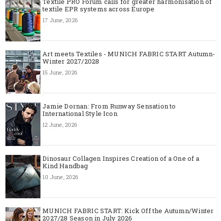
Textile PRO Forum calls for greater harmonisation of
textile EPR systems across Europe
17 June, 2026
Art meets Textiles - MUNICH FABRIC START Autumn-
Winter 2027/2028
15 June, 2026
Jamie Dornan: From Runway Sensation to
International Style Icon
12 June, 2026
Dinosaur Collagen Inspires Creation of a One of a
Kind Handbag
10 June, 2026
MUNICH FABRIC START: Kick Off the Autumn/Winter
2027/28 Season in July 2026