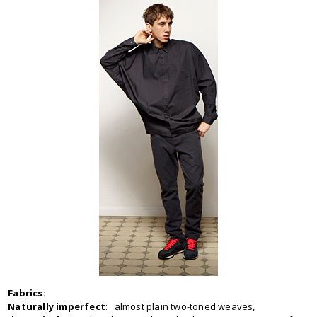
Fabrics:
Naturally imperfect
: almost plain two-toned weaves,