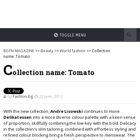
TOGGLE MENU
BGFN MAGAZINE
>>
Beauty
>>
World fashion
>> Collection
name: Tomato
C
ollection name: Tomato
by
Fashion.bg
,
22 June, 2012
With the new collection,
Andre Lisowski
continues to move
Delikatessen
into a more diverse colour palette with a keen sense
of proportion, skillfully combining the low-key with the bold. Delicacy
in the collection's slim tailoring, combined with effortless styling and
refined colour blocking bring a fresh perspective to menswear. The