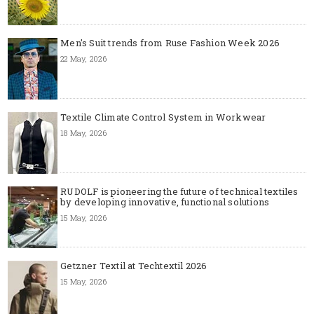
Men's Suit trends from Ruse Fashion Week 2026
22 May, 2026
Textile Climate Control System in Workwear
18 May, 2026
RUDOLF is pioneering the future of technical textiles
by developing innovative, functional solutions
15 May, 2026
Getzner Textil at Techtextil 2026
15 May, 2026