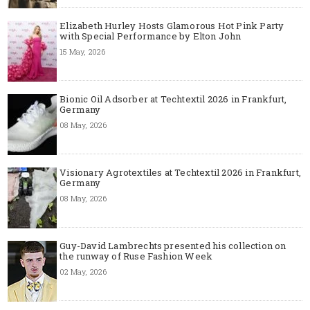
Elizabeth Hurley Hosts Glamorous Hot Pink Party
with Special Performance by Elton John
15 May, 2026
Bionic Oil Adsorber at Techtextil 2026 in Frankfurt,
Germany
08 May, 2026
Visionary Agrotextiles at Techtextil 2026 in Frankfurt,
Germany
08 May, 2026
Guy-David Lambrechts presented his collection on
the runway of Ruse Fashion Week
02 May, 2026