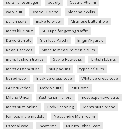
suits for teenager
beauty
Cesare Attolini
wool suit
Orazio Luciano
Alasdhair Willis
italian suits
make to order
Milanese buttonhole
mens blue suit
SEO tips for getting traffic
David Garrett
Gianluca Vacchi
Engin Akyurek
Keanu Reeves
Made to measure men's suits
mens fashion trends
Savile Row suits
british fabrics
mens custom suits
suit packing
types of suits
boiled wool
Black tie dress code
White tie dress code
Grey tuxedos
Mabro suits
Pitti Uomo
Milano Unica
Best Italian Tailors
most expensive suits
mens suits online
Body Scanning
Men's suits brand
Famous male models
Alessandro Manfredini
Escorial wool
incoterms
Munich Fabric Start