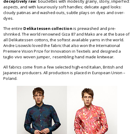
deceptively raw
: bouclettes with modestly grainy, stony, imperfect
aspects, and with luxuriously soft handles; delicate aged looks:
cloudy patinas and washed-outs, subtle plays on dyes and over-
dyes.
The entire
Delikatessen collection
is prewashed and pre-
shrinked. The world renowned Giza 87 and Mako are at the base of
all Delikatessen cottons, the softest available yarns in the world.
Andre Lisowski loved the fabric that also won the International
Premiere Vision Prize for Innovation in Textiels and designed a
taglio vivo woven jumper, resembling hand made knitwear.
All fabrics come from a few selected high-end Italian, British and
Japanese producers. All production is placed in European Union –
Poland.