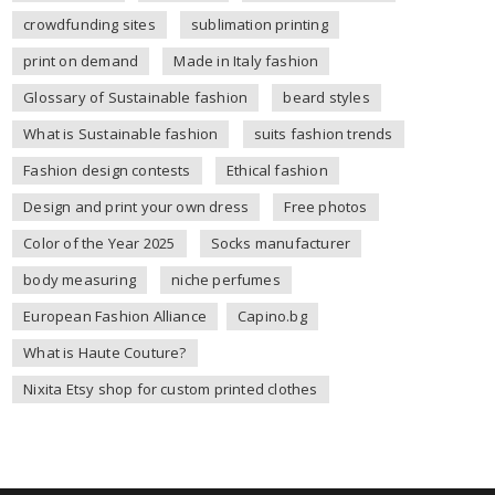
crowdfunding sites
sublimation printing
print on demand
Made in Italy fashion
Glossary of Sustainable fashion
beard styles
What is Sustainable fashion
suits fashion trends
Fashion design contests
Ethical fashion
Design and print your own dress
Free photos
Color of the Year 2025
Socks manufacturer
body measuring
niche perfumes
European Fashion Alliance
Capino.bg
What is Haute Couture?
Nixita Etsy shop for custom printed clothes