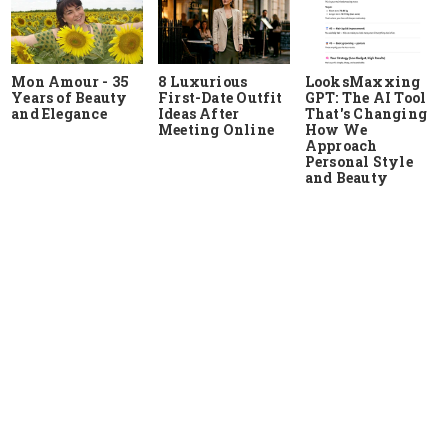
Mon Amour - 35
8 Luxurious
LooksMaxxing
Years of Beauty
First-Date Outfit
GPT: The AI Tool
and Elegance
Ideas After
That's Changing
Meeting Online
How We
Approach
Personal Style
and Beauty