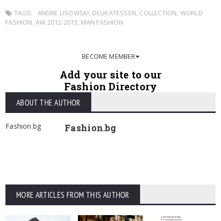
TAGS:
ANDRE LISOWSKI
,
DELIKATESSEN
,
COLLECTION
,
WORLD
FASHION
,
AW 2012-2013
,
MAN FASHION
BECOME MEMBER
Add your site to our
Fashion Directory
ABOUT THE AUTHOR
Fashion.bg
Fashion.bg
MORE ARTICLES FROM THIS AUTHOR