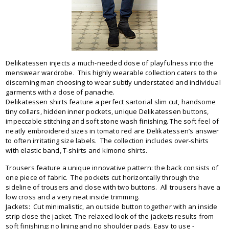
Delikatessen injects a much-needed dose of playfulness into the
menswear wardrobe. This highly wearable collection caters to the
discerning man choosing to wear subtly understated and individual
garments with a dose of panache.
Delikatessen shirts feature a perfect sartorial slim cut, handsome
tiny collars, hidden inner pockets, unique Delikatessen buttons,
impeccable stitching and soft stone wash finishing. The soft feel of
neatly embroidered sizes in tomato red are Delikatessen’s answer
to often irritating size labels. The collection includes over-shirts
with elastic band, T-shirts and kimono shirts.
Trousers feature a unique innovative pattern: the back consists of
one piece of fabric. The pockets cut horizontally through the
sideline of trousers and close with two buttons. All trousers have a
low cross and a very neat inside trimming.
Jackets: Cut minimalistic, an outside button together with an inside
strip close the jacket. The relaxed look of the jackets results from
soft finishing: no lining and no shoulder pads. Easy to use -