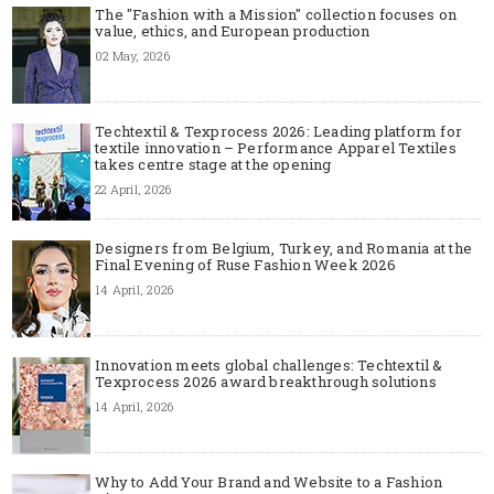
The "Fashion with a Mission" collection focuses on
value, ethics, and European production
02 May, 2026
Techtextil & Texprocess 2026: Leading platform for
textile innovation – Performance Apparel Textiles
takes centre stage at the opening
22 April, 2026
Designers from Belgium, Turkey, and Romania at the
Final Evening of Ruse Fashion Week 2026
14 April, 2026
Innovation meets global challenges: Techtextil &
Texprocess 2026 award breakthrough solutions
14 April, 2026
Why to Add Your Brand and Website to a Fashion