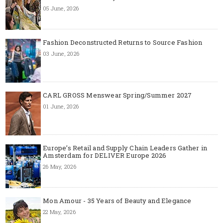
05 June, 2026
Fashion Deconstructed Returns to Source Fashion
03 June, 2026
CARL GROSS Menswear Spring/Summer 2027
01 June, 2026
Europe’s Retail and Supply Chain Leaders Gather in
Amsterdam for DELIVER Europe 2026
26 May, 2026
Mon Amour - 35 Years of Beauty and Elegance
22 May, 2026