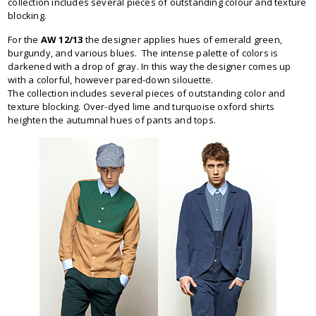
collection includes several pieces of outstanding colour and texture
blocking.
For the
AW 12/13
the designer applies hues of emerald green,
burgundy, and various blues. The intense palette of colors is
darkened with a drop of gray. In this way the designer comes up
with a colorful, however pared-down silouette.
The collection includes several pieces of outstanding color and
texture blocking. Over-dyed lime and turquoise oxford shirts
heighten the autumnal hues of pants and tops.