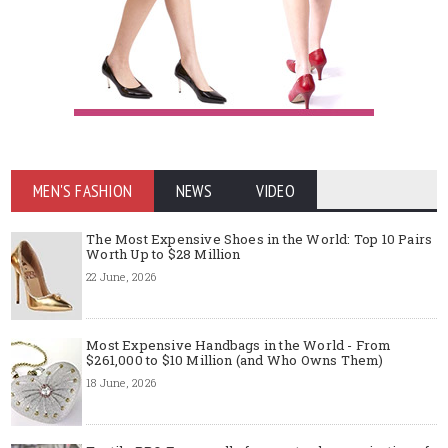
MEN'S FASHION
NEWS
VIDEO
The Most Expensive Shoes in the World: Top 10 Pairs
Worth Up to $28 Million
22 June, 2026
Most Expensive Handbags in the World - From
$261,000 to $10 Million (and Who Owns Them)
18 June, 2026