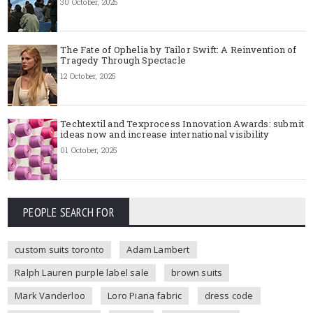
30 October, 2025
The Fate of Ophelia by Tailor Swift: A Reinvention of
Tragedy Through Spectacle
12 October, 2025
Techtextil and Texprocess Innovation Awards: submit
ideas now and increase international visibility
01 October, 2025
PEOPLE SEARCH FOR
custom suits toronto
Adam Lambert
Ralph Lauren purple label sale
brown suits
Mark Vanderloo
Loro Piana fabric
dress code