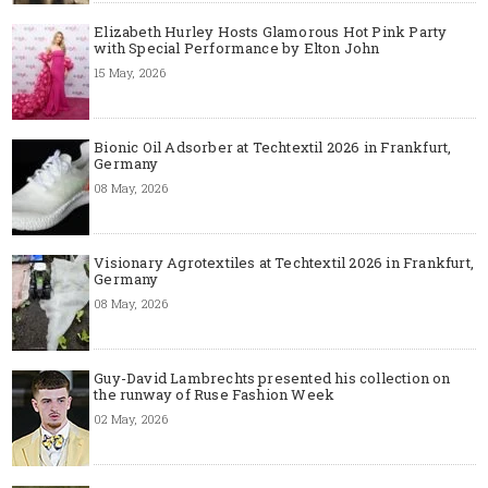
Elizabeth Hurley Hosts Glamorous Hot Pink Party
with Special Performance by Elton John
15 May, 2026
Bionic Oil Adsorber at Techtextil 2026 in Frankfurt,
Germany
08 May, 2026
Visionary Agrotextiles at Techtextil 2026 in Frankfurt,
Germany
08 May, 2026
Guy-David Lambrechts presented his collection on
the runway of Ruse Fashion Week
02 May, 2026