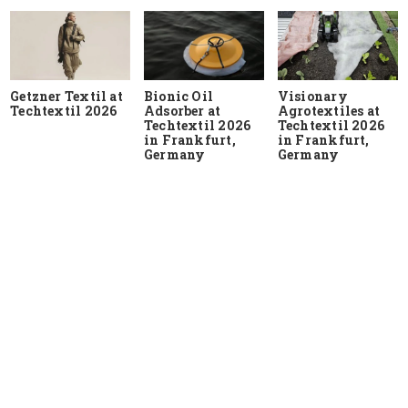
Getzner Textil at
Bionic Oil
Visionary
Techtextil 2026
Adsorber at
Agrotextiles at
Techtextil 2026
Techtextil 2026
in Frankfurt,
in Frankfurt,
Germany
Germany