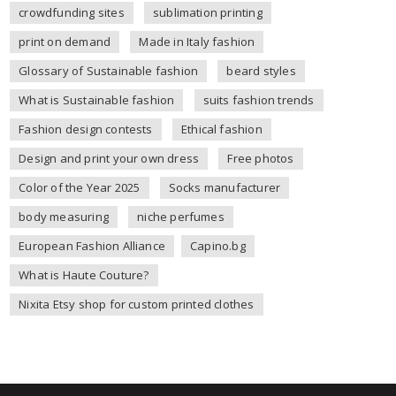
crowdfunding sites
sublimation printing
print on demand
Made in Italy fashion
Glossary of Sustainable fashion
beard styles
What is Sustainable fashion
suits fashion trends
Fashion design contests
Ethical fashion
Design and print your own dress
Free photos
Color of the Year 2025
Socks manufacturer
body measuring
niche perfumes
European Fashion Alliance
Capino.bg
What is Haute Couture?
Nixita Etsy shop for custom printed clothes