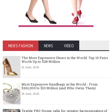
MEN'S FASHION
NEWS
VIDEO
The Most Expensive Shoes in the World: Top 10 Pairs
Worth Up to $28 Million
22 June, 2026
Most Expensive Handbags in the World - From
$261,000 to $10 Million (and Who Owns Them)
18 June, 2026
Textile PRO Forum calls for greater harmonisation of