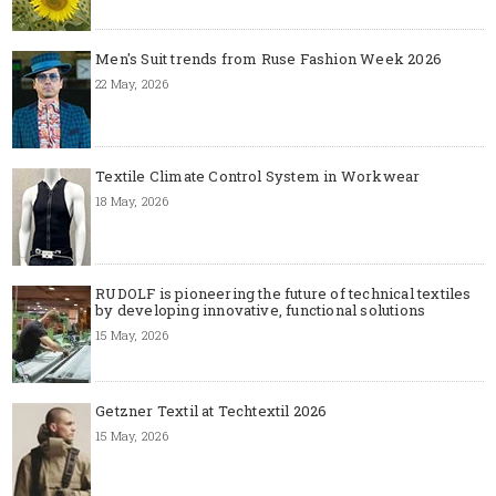
Men's Suit trends from Ruse Fashion Week 2026
22 May, 2026
Textile Climate Control System in Workwear
18 May, 2026
RUDOLF is pioneering the future of technical textiles
by developing innovative, functional solutions
15 May, 2026
Getzner Textil at Techtextil 2026
15 May, 2026