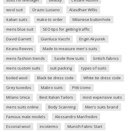
suits for teenager
beauty
Cesare Attolini
wool suit
Orazio Luciano
Alasdhair Willis
italian suits
make to order
Milanese buttonhole
mens blue suit
SEO tips for getting traffic
David Garrett
Gianluca Vacchi
Engin Akyurek
Keanu Reeves
Made to measure men's suits
mens fashion trends
Savile Row suits
british fabrics
mens custom suits
suit packing
types of suits
boiled wool
Black tie dress code
White tie dress code
Grey tuxedos
Mabro suits
Pitti Uomo
Milano Unica
Best Italian Tailors
most expensive suits
mens suits online
Body Scanning
Men's suits brand
Famous male models
Alessandro Manfredini
Escorial wool
incoterms
Munich Fabric Start