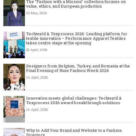
The "Fashion with a Mission" collection focuses on
value, ethics, and European production
02 May, 2026
Techtextil & Texprocess 2026: Leading platform for
textile innovation – Performance Apparel Textiles
takes centre stage at the opening
22 April, 2026
Designers from Belgium, Turkey, and Romania at the
Final Evening of Ruse Fashion Week 2026
14 April, 2026
Innovation meets global challenges: Techtextil &
Texprocess 2026 award breakthrough solutions
14 April, 2026
Why to Add Your Brand and Website to a Fashion
Directory