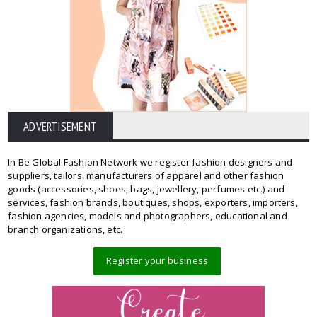
ADVERTISEMENT
In Be Global Fashion Network we register fashion designers and
suppliers, tailors, manufacturers of apparel and other fashion
goods (accessories, shoes, bags, jewellery, perfumes etc.) and
services, fashion brands, boutiques, shops, exporters, importers,
fashion agencies, models and photographers, educational and
branch organizations, etc.
Register your business