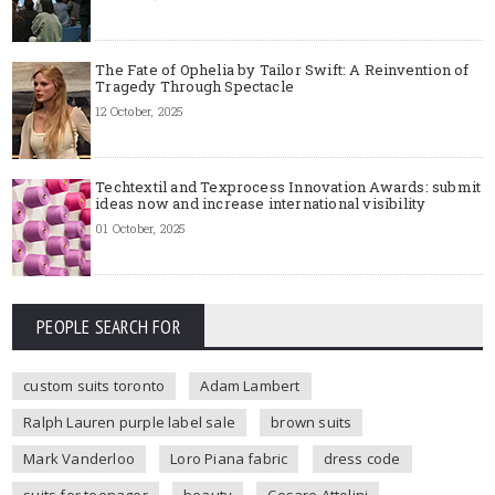
The Fate of Ophelia by Tailor Swift: A Reinvention of
Tragedy Through Spectacle
12 October, 2025
Techtextil and Texprocess Innovation Awards: submit
ideas now and increase international visibility
01 October, 2025
PEOPLE SEARCH FOR
custom suits toronto
Adam Lambert
Ralph Lauren purple label sale
brown suits
Mark Vanderloo
Loro Piana fabric
dress code