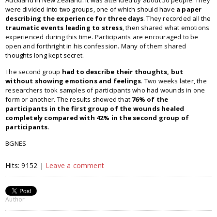
Auckland in New Zealand. It was attended by about 50 people. They
were divided into two groups, one of which should have
a paper
describing the experience for three days
. They recorded all the
traumatic events leading to stress
, then shared what emotions
experienced during this time. Participants are encouraged to be
open and forthright in his confession. Many of them shared
thoughts long kept secret.
The second group
had to describe their thoughts, but
without showing emotions and feelings
. Two weeks later, the
researchers took samples of participants who had wounds in one
form or another. The results showed that
76% of the
participants in the first group of the wounds healed
completely compared with 42% in the second group of
participants
.
BGNES
Hits: 9152 |
Leave a comment
Author