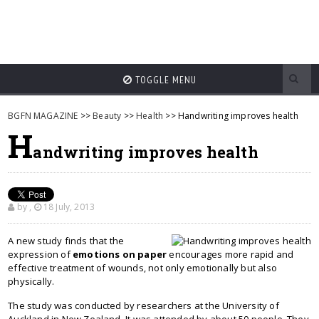
TOGGLE MENU
BGFN MAGAZINE
>>
Beauty
>>
Health
>> Handwriting improves health
H
andwriting improves health
by
,
18 July, 2013
A new study finds that the
expression of
emotions on paper
encourages more rapid and
effective treatment of wounds, not only emotionally but also
physically.
The study was conducted by researchers at the University of