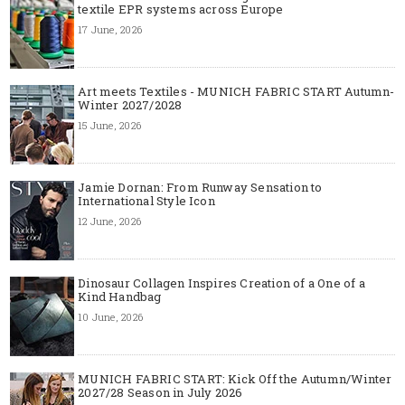
textile EPR systems across Europe
17 June, 2026
Art meets Textiles - MUNICH FABRIC START Autumn-
Winter 2027/2028
15 June, 2026
Jamie Dornan: From Runway Sensation to
International Style Icon
12 June, 2026
Dinosaur Collagen Inspires Creation of a One of a
Kind Handbag
10 June, 2026
MUNICH FABRIC START: Kick Off the Autumn/Winter
2027/28 Season in July 2026