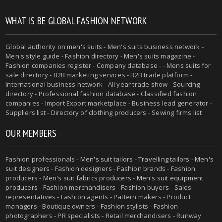
WHAT IS BE GLOBAL FASHION NETWORK
Global authority on
men's suits
- Men's suits business network -
Men's style guide
-
Fashion directory
-
Men's suits magazine
-
Fashion companies register - Company database - - Mens suits for
sale directory - B2B marketing services - B2B trade platform -
International business network - All year trade show - Sourcing
directory - Professional fashion database - Classified fashion
companies - Import Export marketplace - Business lead generator -
Suppliers list - Directory of clothing producers - Sewing firms list
OUR MEMBERS
Fashion professionals -
Men's suit tailors
-
Travelling tailors
-
Men's
suit designers
- Fashion designers - Fashion brands - Fashion
producers -
Men's suit fabrics producers
-
Men's suit equipment
producers
- Fashion merchandisers - Fashion buyers - Sales
representatives - Fashion agents - Pattern makers - Product
managers - Boutique owners - Fashion stylists - Fashion
photographers - PR specialists - Retail merchandisers - Runway