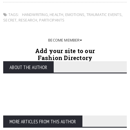
TAGS:
HANDWRITING
,
HEALTH
,
EMOTIONS
,
TRAUMATIC EVENTS
,
SECRET
,
RESEARCH
,
PARTICIPANTS
BECOME MEMBER
Add your site to our
Fashion Directory
ABOUT THE AUTHOR
MORE ARTICLES FROM THIS AUTHOR