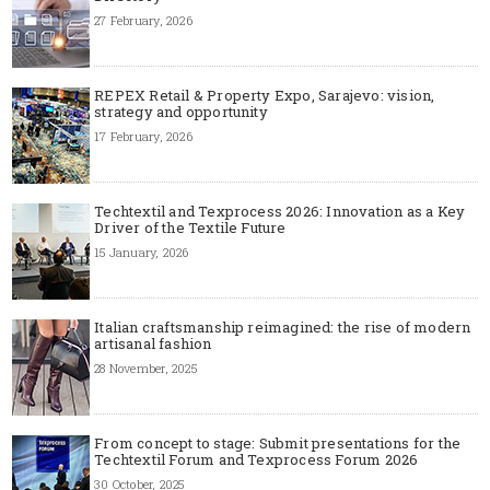
27 February, 2026
REPEX Retail & Property Expo, Sarajevo: vision,
strategy and opportunity
17 February, 2026
Techtextil and Texprocess 2026: Innovation as a Key
Driver of the Textile Future
15 January, 2026
Italian craftsmanship reimagined: the rise of modern
artisanal fashion
28 November, 2025
From concept to stage: Submit presentations for the
Techtextil Forum and Texprocess Forum 2026
30 October, 2025