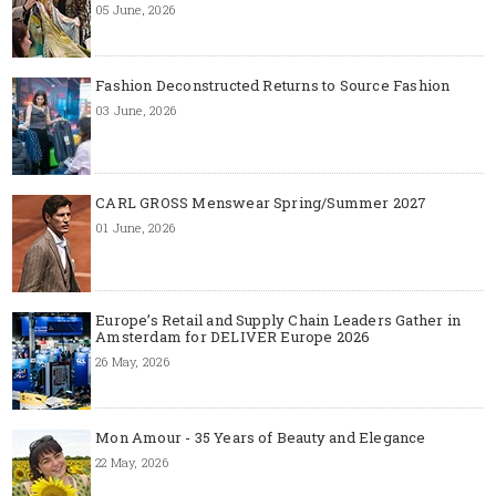
05 June, 2026
Fashion Deconstructed Returns to Source Fashion
03 June, 2026
CARL GROSS Menswear Spring/Summer 2027
01 June, 2026
Europe’s Retail and Supply Chain Leaders Gather in
Amsterdam for DELIVER Europe 2026
26 May, 2026
Mon Amour - 35 Years of Beauty and Elegance
22 May, 2026