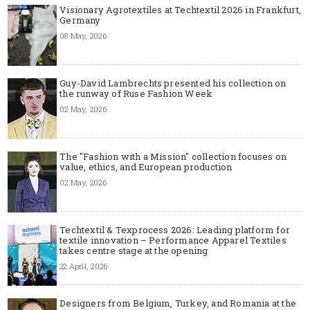
Visionary Agrotextiles at Techtextil 2026 in Frankfurt,
Germany
08 May, 2026
Guy-David Lambrechts presented his collection on
the runway of Ruse Fashion Week
02 May, 2026
The "Fashion with a Mission" collection focuses on
value, ethics, and European production
02 May, 2026
Techtextil & Texprocess 2026: Leading platform for
textile innovation – Performance Apparel Textiles
takes centre stage at the opening
22 April, 2026
Designers from Belgium, Turkey, and Romania at the