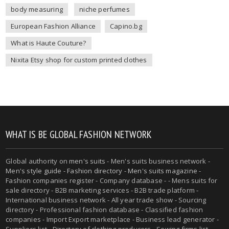
body measuring
niche perfumes
European Fashion Alliance
Capino.bg
What is Haute Couture?
Nixita Etsy shop for custom printed clothes
WHAT IS BE GLOBAL FASHION NETWORK
Global authority on
men's suits
- Men's suits business network -
Men's style guide
-
Fashion directory
-
Men's suits magazine
-
Fashion companies register - Company database - - Mens suits for
sale directory - B2B marketing services - B2B trade platform -
International business network - All year trade show - Sourcing
directory - Professional fashion database - Classified fashion
companies - Import Export marketplace - Business lead generator -
Suppliers list - Directory of clothing producers - Sewing firms list