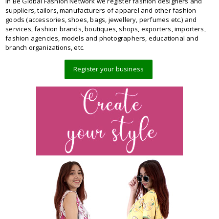
In Be Global Fashion Network we register fashion designers and
suppliers, tailors, manufacturers of apparel and other fashion
goods (accessories, shoes, bags, jewellery, perfumes etc.) and
services, fashion brands, boutiques, shops, exporters, importers,
fashion agencies, models and photographers, educational and
branch organizations, etc.
Register your business