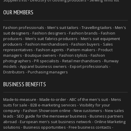
OUR MEMBERS
Fashion professionals -
Men's suit tailors
-
Travelling tailors
-
Men's
suit designers
- Fashion designers - Fashion brands - Fashion
producers -
Men's suit fabrics producers
-
Men's suit equipment
producers
- Fashion merchandisers - Fashion buyers - Sales
representatives - Fashion agents - Pattern makers - Product
managers - Boutique owners - Fashion stylists - Fashion
photographers - PR specialists - Retail merchandisers - Runway
models - Apparel business owners - Export professionals -
Distributors - Purchasing managers
BUSINESS BENEFITS
Made-to-measure
-
Made-to-order
-
ABC of the men's suit
- Mens
suits for sale - B2B e-marketing services - Visibility for your
company - Fashion Showroom online - New customers - New sales
leads -
SEO guide for the menswear business
- Business partners
abroad - European men's suit business network - Online Marketing
solutions - Business opportunities - Free business contacts -