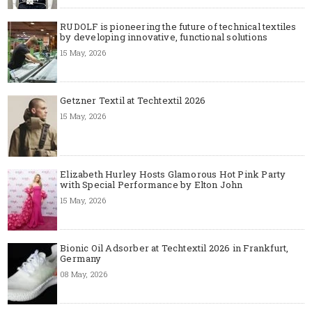
RUDOLF is pioneering the future of technical textiles
by developing innovative, functional solutions
15 May, 2026
Getzner Textil at Techtextil 2026
15 May, 2026
Elizabeth Hurley Hosts Glamorous Hot Pink Party
with Special Performance by Elton John
15 May, 2026
Bionic Oil Adsorber at Techtextil 2026 in Frankfurt,
Germany
08 May, 2026