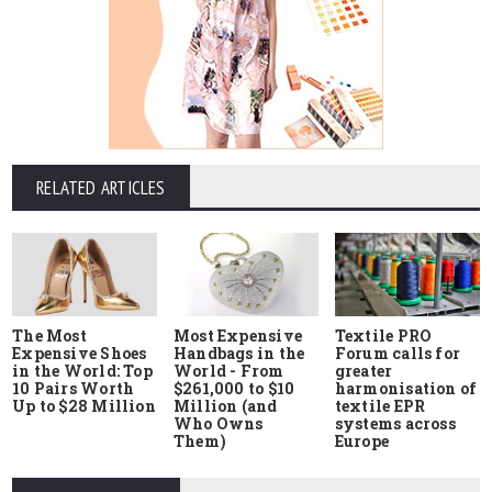
RELATED ARTICLES
The Most
Most Expensive
Textile PRO
Expensive Shoes
Handbags in the
Forum calls for
in the World: Top
World - From
greater
10 Pairs Worth
$261,000 to $10
harmonisation of
Up to $28 Million
Million (and
textile EPR
Who Owns
systems across
Them)
Europe