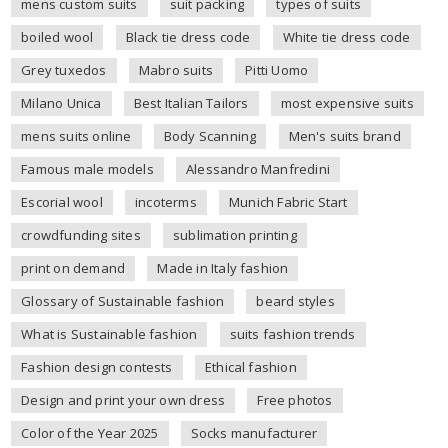
mens custom suits
suit packing
types of suits
boiled wool
Black tie dress code
White tie dress code
Grey tuxedos
Mabro suits
Pitti Uomo
Milano Unica
Best Italian Tailors
most expensive suits
mens suits online
Body Scanning
Men's suits brand
Famous male models
Alessandro Manfredini
Escorial wool
incoterms
Munich Fabric Start
crowdfunding sites
sublimation printing
print on demand
Made in Italy fashion
Glossary of Sustainable fashion
beard styles
What is Sustainable fashion
suits fashion trends
Fashion design contests
Ethical fashion
Design and print your own dress
Free photos
Color of the Year 2025
Socks manufacturer