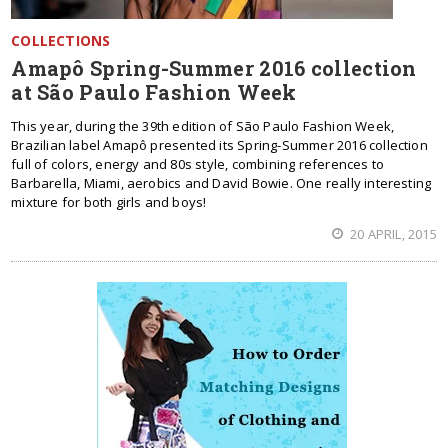
COLLECTIONS
Amapô Spring-Summer 2016 collection
at São Paulo Fashion Week
This year, during the 39th edition of São Paulo Fashion Week,
Brazilian label Amapô presented its Spring-Summer 2016 collection
full of colors, energy and 80s style, combining references to
Barbarella, Miami, aerobics and David Bowie. One really interesting
mixture for both girls and boys!
20 APRIL, 2015