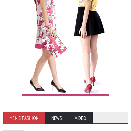
MEN'S FASHION
NEWS
VIDEO