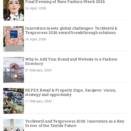
Final Evening of Ruse Fashion Week 2026
14 April, 2026
Innovation meets global challenges: Techtextil &
Texprocess 2026 award breakthrough solutions
14 April, 2026
Why to Add Your Brand and Website to a Fashion
Directory
27 February, 2026
REPEX Retail & Property Expo, Sarajevo: vision,
strategy and opportunity
17 February, 2026
Techtextil and Texprocess 2026: Innovation as a Key
Driver of the Textile Future