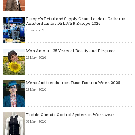
Europe’s Retail and Supply Chain Leaders Gather in
Amsterdam for DELIVER Europe 2026
26 May, 2026
Mon Amour - 35 Years of Beauty and Elegance
22 May, 2026
Men's Suit trends from Ruse Fashion Week 2026
22 May, 2026
Textile Climate Control System in Workwear
18 May, 2026