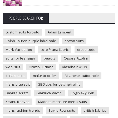
PEOPLE SEARCH FOR
custom suits toronto
Adam Lambert
Ralph Lauren purple label sale
brown suits
Mark Vanderloo
Loro Piana fabric
dress code
suits for teenager
beauty
Cesare Attolini
wool suit
Orazio Luciano
Alasdhair Willis
italian suits
make to order
Milanese buttonhole
mens blue suit
SEO tips for getting traffic
David Garrett
Gianluca Vacchi
Engin Akyurek
Keanu Reeves
Made to measure men's suits
mens fashion trends
Savile Row suits
british fabrics