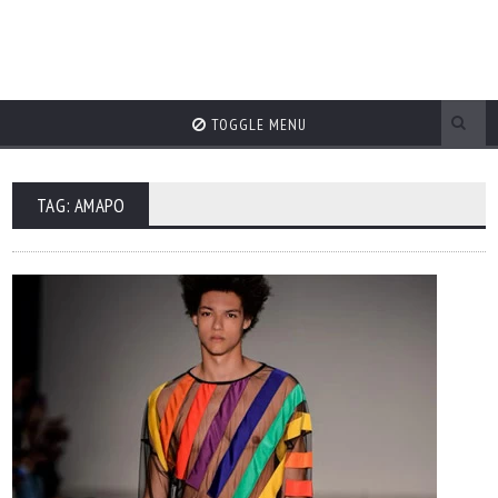
TOGGLE MENU
TAG: AMAPO