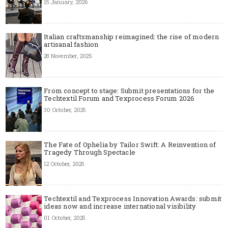
15 January, 2026
Italian craftsmanship reimagined: the rise of modern
artisanal fashion
28 November, 2025
From concept to stage: Submit presentations for the
Techtextil Forum and Texprocess Forum 2026
30 October, 2025
The Fate of Ophelia by Tailor Swift: A Reinvention of
Tragedy Through Spectacle
12 October, 2025
Techtextil and Texprocess Innovation Awards: submit
ideas now and increase international visibility
01 October, 2025