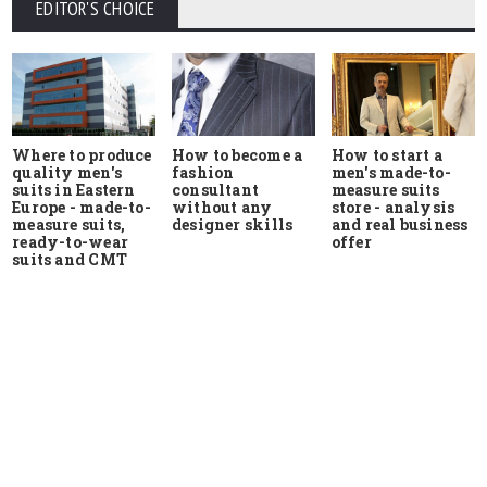
EDITOR'S CHOICE
Where to produce
How to start a
How to become a
quality men's
men's made-to-
fashion
suits in Eastern
measure suits
consultant
Europe - made-to-
store - analysis
without any
measure suits,
and real business
designer skills
ready-to-wear
offer
suits and CMT