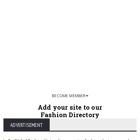
BECOME MEMBER
Add your site to our
Fashion Directory
ADVERTISEMENT