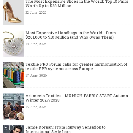
The Most Expensive Shoes in the World: Top 10 Pairs
Worth Up to $28 Million
22 June, 2026
Most Expensive Handbags in the World - From
$261,000 to $10 Million (and Who Owns Them)
18 June, 2026
Textile PRO Forum calls for greater harmonisation of
textile EPR systems across Europe
17 June, 2026
Art meets Textiles - MUNICH FABRIC START Autumn-
Winter 2027/2028
15 June, 2026
Jamie Dornan: From Runway Sensation to
International Style Icon