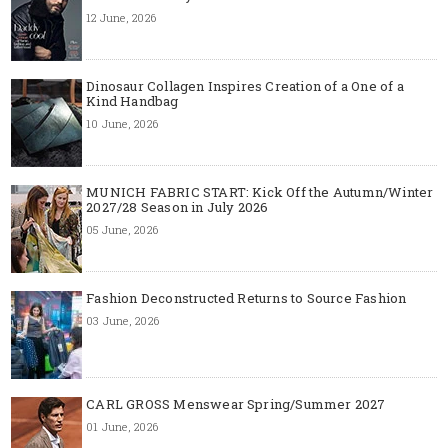
12 June, 2026
Dinosaur Collagen Inspires Creation of a One of a
Kind Handbag
10 June, 2026
MUNICH FABRIC START: Kick Off the Autumn/Winter
2027/28 Season in July 2026
05 June, 2026
Fashion Deconstructed Returns to Source Fashion
03 June, 2026
CARL GROSS Menswear Spring/Summer 2027
01 June, 2026