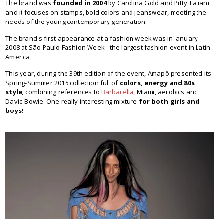
The brand was
founded in 2004
by Carolina Gold and Pitty Taliani
and it focuses on stamps, bold colors and jeanswear, meeting the
needs of the young contemporary generation.
The brand's first appearance at a fashion week was in January
2008 at São Paulo Fashion Week - the largest fashion event in Latin
America.
This year, during the 39th edition of the event, Amapô presented its
Spring-Summer 2016 collection full of
colors, energy and 80s
style
, combining references to
Barbarella
, Miami, aerobics and
David Bowie. One really interesting mixture
for both girls and
boys!