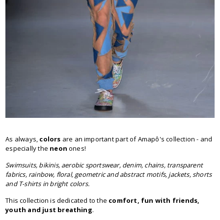
As always,
colors
are an important part of Amapô's collection - and
especially the
neon
ones!
Swimsuits, bikinis, aerobic sportswear, denim, chains, transparent
fabrics, rainbow, floral, geometric and abstract motifs, jackets, shorts
and T-shirts in bright colors.
This collection is dedicated to the
comfort, fun with friends,
youth and just breathing
.