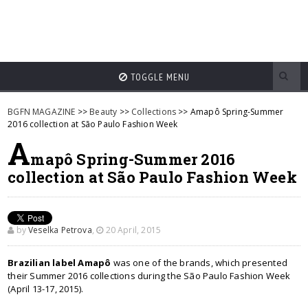
TOGGLE MENU
BGFN MAGAZINE
>>
Beauty
>>
Collections
>> Amapô Spring-Summer
2016 collection at São Paulo Fashion Week
A
mapô Spring-Summer 2016
collection at São Paulo Fashion Week
by
Veselka Petrova
,
20 April, 2015
Brazilian label Amapô
was one of the brands, which presented
their Summer 2016 collections during the São Paulo Fashion Week
(April 13-17, 2015).