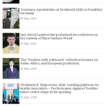
Visionary Agrotextiles at Techtextil 2026 in Frankfurt,
Germany
08 May, 2026
Guy-David Lambrechts presented his collection on
the runway of Ruse Fashion Week
02 May, 2026
The "Fashion with a Mission" collection focuses on
value, ethics, and European production
02 May, 2026
Techtextil & Texprocess 2026: Leading platform for
textile innovation – Performance Apparel Textiles
takes centre stage at the opening
22 April, 2026