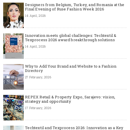
Designers from Belgium, Turkey, and Romania at the
Final Evening of Ruse Fashion Week 2026
14 April, 2026
Innovation meets global challenges: Techtextil &
Texprocess 2026 award breakthrough solutions
14 April, 2026
Why to Add Your Brand and Website to a Fashion
Directory
27 February, 2026
REPEX Retail & Property Expo, Sarajevo: vision,
strategy and opportunity
17 February, 2026
Techtextil and Texprocess 2026: Innovation as a Key