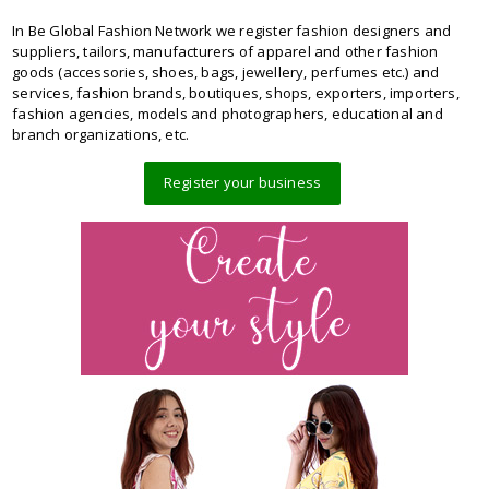
In Be Global Fashion Network we register fashion designers and
suppliers, tailors, manufacturers of apparel and other fashion
goods (accessories, shoes, bags, jewellery, perfumes etc.) and
services, fashion brands, boutiques, shops, exporters, importers,
fashion agencies, models and photographers, educational and
branch organizations, etc.
Register your business