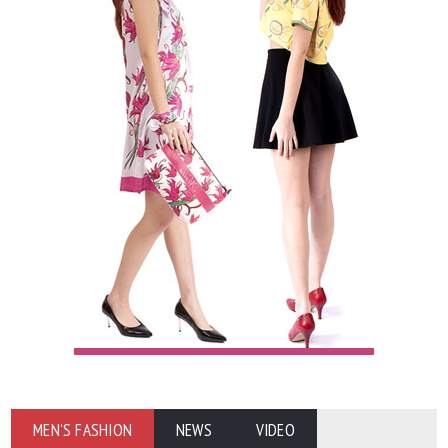
MEN'S FASHION
NEWS
VIDEO