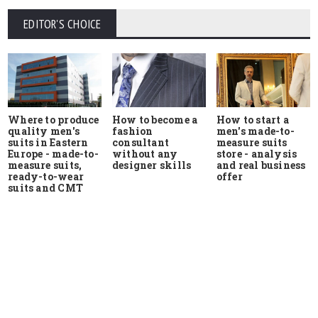
EDITOR'S CHOICE
Where to produce
How to start a
How to become a
quality men's
men's made-to-
fashion
suits in Eastern
measure suits
consultant
Europe - made-to-
store - analysis
without any
measure suits,
and real business
designer skills
ready-to-wear
offer
suits and CMT