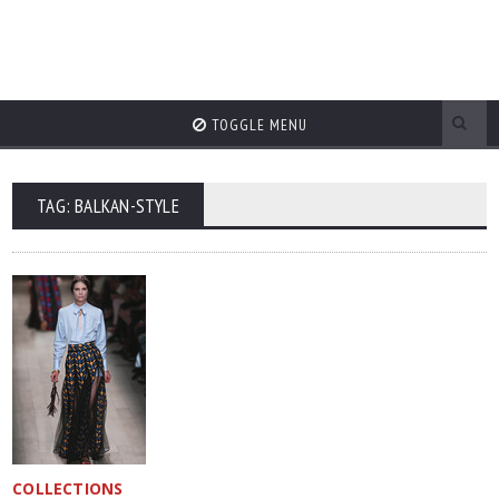
TOGGLE MENU
TAG: BALKAN-STYLE
COLLECTIONS