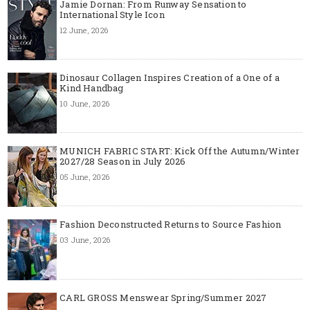
Jamie Dornan: From Runway Sensation to
International Style Icon
12 June, 2026
Dinosaur Collagen Inspires Creation of a One of a
Kind Handbag
10 June, 2026
MUNICH FABRIC START: Kick Off the Autumn/Winter
2027/28 Season in July 2026
05 June, 2026
Fashion Deconstructed Returns to Source Fashion
03 June, 2026
CARL GROSS Menswear Spring/Summer 2027