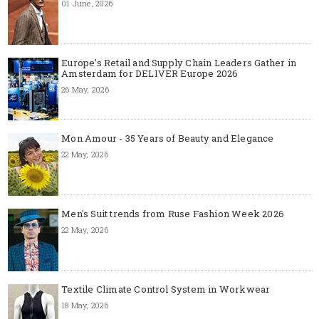
01 June, 2026
Europe’s Retail and Supply Chain Leaders Gather in
Amsterdam for DELIVER Europe 2026
26 May, 2026
Mon Amour - 35 Years of Beauty and Elegance
22 May, 2026
Men's Suit trends from Ruse Fashion Week 2026
22 May, 2026
Textile Climate Control System in Workwear
18 May, 2026