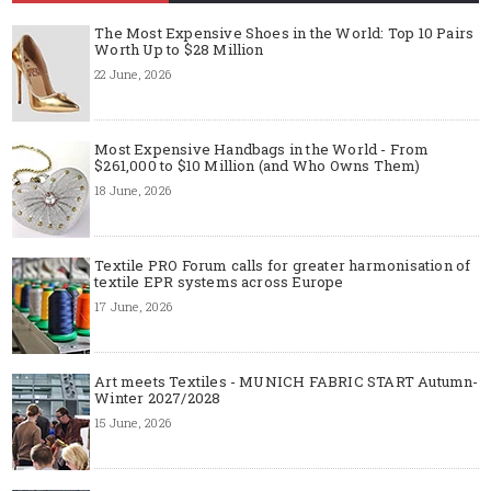
The Most Expensive Shoes in the World: Top 10 Pairs
Worth Up to $28 Million
22 June, 2026
Most Expensive Handbags in the World - From
$261,000 to $10 Million (and Who Owns Them)
18 June, 2026
Textile PRO Forum calls for greater harmonisation of
textile EPR systems across Europe
17 June, 2026
Art meets Textiles - MUNICH FABRIC START Autumn-
Winter 2027/2028
15 June, 2026