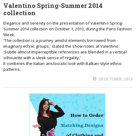
Valentino Spring-Summer 2014
collection
Elegance and serenity on the presentation of Valentino Spring-
Summer 2014 collection on October 1, 2013, during the Paris Fashion
Week.
'The collection is a journey amidst elements borrowed from
imaginary ethnic groups,' stated the show notes at Valentino.
'Subtle almost imperceptible references are blended in a vertical
silhouette with a sleek sense of regality.'
It combines the Italian aristocratic look with Balkan-style ethnic
patterns.
28 OCTOBER, 2013