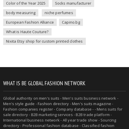
Color of the Year 2025
Socks manufacturer
body measuring
niche perfumes
European Fashion Alliance
Capino.bg
What is Haute Couture?
Nixita Etsy shop for custom printed clothes
WHAT IS BE GLOBAL FASHION NETWORK
Global authority on
men's suits
- Men's suits business network -
Men's style guide
-
Fashion directory
-
Men's suits magazine
-
Fashion companies register - Company database - - Mens suits for
sale directory - B2B marketing services - B2B trade platform -
International business network - All year trade show - Sourcing
directory - Professional fashion database - Classified fashion