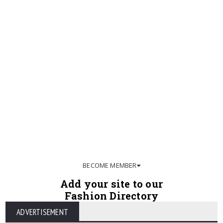
BECOME MEMBER
Add your site to our
Fashion Directory
ADVERTISEMENT