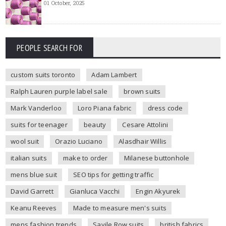
01 October, 2025
PEOPLE SEARCH FOR
custom suits toronto
Adam Lambert
Ralph Lauren purple label sale
brown suits
Mark Vanderloo
Loro Piana fabric
dress code
suits for teenager
beauty
Cesare Attolini
wool suit
Orazio Luciano
Alasdhair Willis
italian suits
make to order
Milanese buttonhole
mens blue suit
SEO tips for getting traffic
David Garrett
Gianluca Vacchi
Engin Akyurek
Keanu Reeves
Made to measure men's suits
mens fashion trends
Savile Row suits
british fabrics