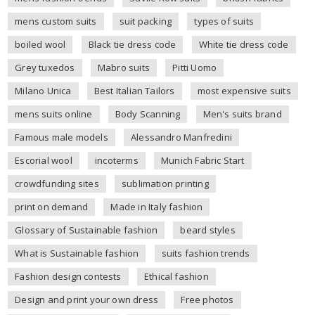
mens custom suits
suit packing
types of suits
boiled wool
Black tie dress code
White tie dress code
Grey tuxedos
Mabro suits
Pitti Uomo
Milano Unica
Best Italian Tailors
most expensive suits
mens suits online
Body Scanning
Men's suits brand
Famous male models
Alessandro Manfredini
Escorial wool
incoterms
Munich Fabric Start
crowdfunding sites
sublimation printing
print on demand
Made in Italy fashion
Glossary of Sustainable fashion
beard styles
What is Sustainable fashion
suits fashion trends
Fashion design contests
Ethical fashion
Design and print your own dress
Free photos