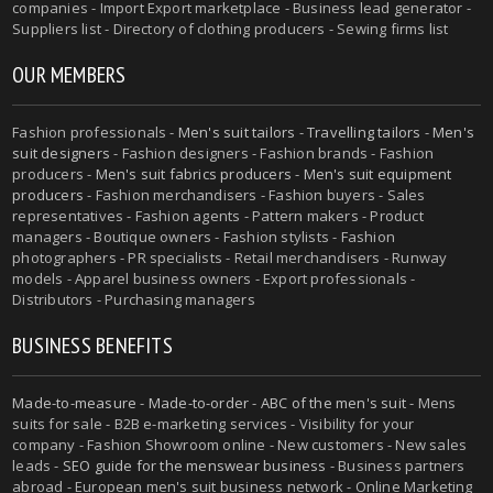
companies - Import Export marketplace - Business lead generator -
Suppliers list - Directory of clothing producers - Sewing firms list
OUR MEMBERS
Fashion professionals -
Men's suit tailors
-
Travelling tailors
-
Men's
suit designers
- Fashion designers - Fashion brands - Fashion
producers -
Men's suit fabrics producers
-
Men's suit equipment
producers
- Fashion merchandisers - Fashion buyers - Sales
representatives - Fashion agents - Pattern makers - Product
managers - Boutique owners - Fashion stylists - Fashion
photographers - PR specialists - Retail merchandisers - Runway
models - Apparel business owners - Export professionals -
Distributors - Purchasing managers
BUSINESS BENEFITS
Made-to-measure
-
Made-to-order
-
ABC of the men's suit
- Mens
suits for sale - B2B e-marketing services - Visibility for your
company - Fashion Showroom online - New customers - New sales
leads -
SEO guide for the menswear business
- Business partners
abroad - European men's suit business network - Online Marketing