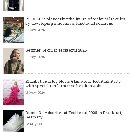
RUDOLF is pioneering the future of technical textiles
by developing innovative, functional solutions
15 May, 2026
Getzner Textil at Techtextil 2026
15 May, 2026
Elizabeth Hurley Hosts Glamorous Hot Pink Party
with Special Performance by Elton John
15 May, 2026
Bionic Oil Adsorber at Techtextil 2026 in Frankfurt,
Germany
08 May, 2026