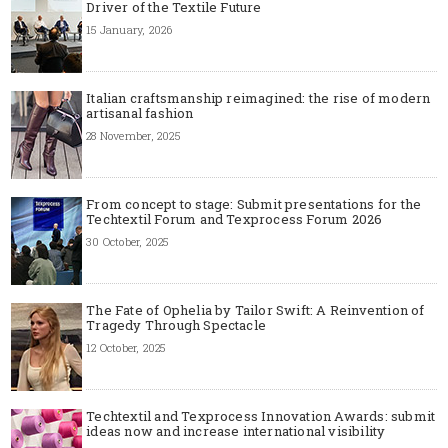
Driver of the Textile Future
15 January, 2026
Italian craftsmanship reimagined: the rise of modern
artisanal fashion
28 November, 2025
From concept to stage: Submit presentations for the
Techtextil Forum and Texprocess Forum 2026
30 October, 2025
The Fate of Ophelia by Tailor Swift: A Reinvention of
Tragedy Through Spectacle
12 October, 2025
Techtextil and Texprocess Innovation Awards: submit
ideas now and increase international visibility