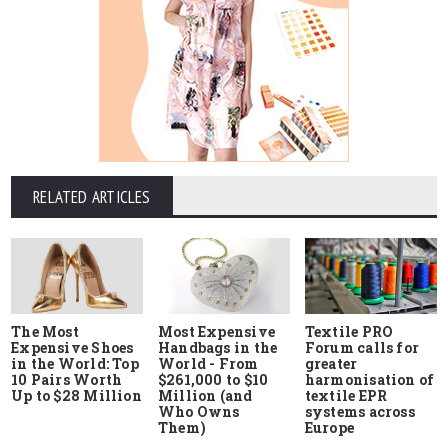
RELATED ARTICLES
The Most
Most Expensive
Textile PRO
Expensive Shoes
Handbags in the
Forum calls for
in the World: Top
World - From
greater
10 Pairs Worth
$261,000 to $10
harmonisation of
Up to $28 Million
Million (and
textile EPR
Who Owns
systems across
Them)
Europe