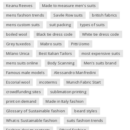
Keanu Reeves
Made to measure men's suits
mens fashion trends
Savile Row suits
british fabrics
mens custom suits
suit packing
types of suits
boiled wool
Black tie dress code
White tie dress code
Grey tuxedos
Mabro suits
Pitti Uomo
Milano Unica
Best Italian Tailors
most expensive suits
mens suits online
Body Scanning
Men's suits brand
Famous male models
Alessandro Manfredini
Escorial wool
incoterms
Munich Fabric Start
crowdfunding sites
sublimation printing
print on demand
Made in Italy fashion
Glossary of Sustainable fashion
beard styles
What is Sustainable fashion
suits fashion trends