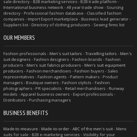
sale directory - B2B marketing services - B2B trade platform -
International business network - All year trade show - Sourcing
directory - Professional fashion database - Classified fashion
companies - Import Export marketplace - Business lead generator -
Suppliers list - Directory of clothing producers - Sewing firms list
OUR MEMBERS
Fashion professionals -
Men's suit tailors
-
Travelling tailors
-
Men's
suit designers
- Fashion designers - Fashion brands - Fashion
producers -
Men's suit fabrics producers
-
Men's suit equipment
producers
- Fashion merchandisers - Fashion buyers - Sales
representatives - Fashion agents - Pattern makers - Product
managers - Boutique owners - Fashion stylists - Fashion
photographers - PR specialists - Retail merchandisers - Runway
models - Apparel business owners - Export professionals -
Distributors - Purchasing managers
BUSINESS BENEFITS
Made-to-measure
-
Made-to-order
-
ABC of the men's suit
- Mens
suits for sale - B2B e-marketing services - Visibility for your