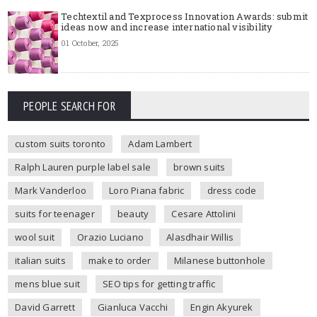
Techtextil and Texprocess Innovation Awards: submit
ideas now and increase international visibility
01 October, 2025
PEOPLE SEARCH FOR
custom suits toronto
Adam Lambert
Ralph Lauren purple label sale
brown suits
Mark Vanderloo
Loro Piana fabric
dress code
suits for teenager
beauty
Cesare Attolini
wool suit
Orazio Luciano
Alasdhair Willis
italian suits
make to order
Milanese buttonhole
mens blue suit
SEO tips for getting traffic
David Garrett
Gianluca Vacchi
Engin Akyurek