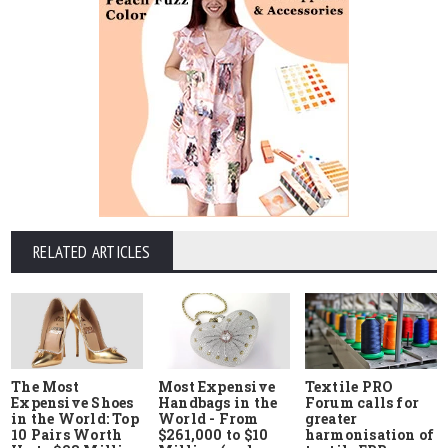
RELATED ARTICLES
The Most
Most Expensive
Textile PRO
Expensive Shoes
Handbags in the
Forum calls for
in the World: Top
World - From
greater
10 Pairs Worth
$261,000 to $10
harmonisation of