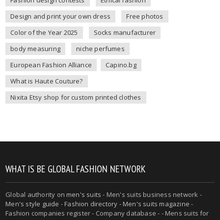
Fashion design contests
Ethical fashion
Design and print your own dress
Free photos
Color of the Year 2025
Socks manufacturer
body measuring
niche perfumes
European Fashion Alliance
Capino.bg
What is Haute Couture?
Nixita Etsy shop for custom printed clothes
WHAT IS BE GLOBAL FASHION NETWORK
Global authority on
men's suits
- Men's suits business network -
Men's style guide
-
Fashion directory
-
Men's suits magazine
-
Fashion companies register - Company database - - Mens suits for