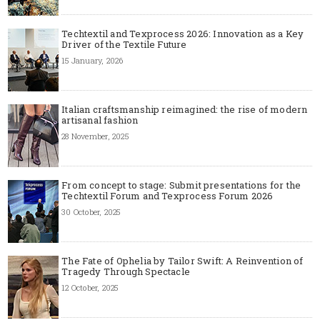
Techtextil and Texprocess 2026: Innovation as a Key
Driver of the Textile Future
15 January, 2026
Italian craftsmanship reimagined: the rise of modern
artisanal fashion
28 November, 2025
From concept to stage: Submit presentations for the
Techtextil Forum and Texprocess Forum 2026
30 October, 2025
The Fate of Ophelia by Tailor Swift: A Reinvention of
Tragedy Through Spectacle
12 October, 2025