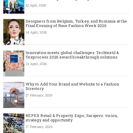
22 April, 2026
Designers from Belgium, Turkey, and Romania at the
Final Evening of Ruse Fashion Week 2026
14 April, 2026
Innovation meets global challenges: Techtextil &
Texprocess 2026 award breakthrough solutions
14 April, 2026
Why to Add Your Brand and Website to a Fashion
Directory
27 February, 2026
REPEX Retail & Property Expo, Sarajevo: vision,
strategy and opportunity
17 February, 2026