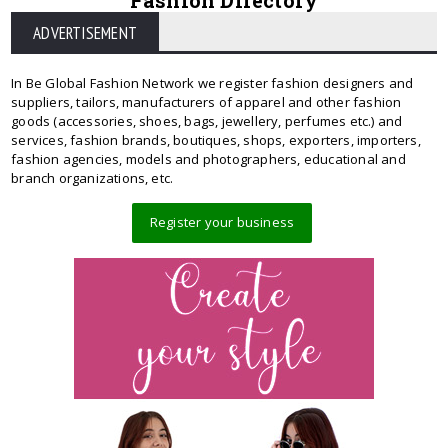
Fashion Directory
ADVERTISEMENT
In Be Global Fashion Network we register fashion designers and
suppliers, tailors, manufacturers of apparel and other fashion
goods (accessories, shoes, bags, jewellery, perfumes etc.) and
services, fashion brands, boutiques, shops, exporters, importers,
fashion agencies, models and photographers, educational and
branch organizations, etc.
Register your business