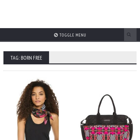
TOGGLE MENU
TAG: BORN FREE