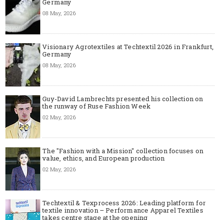
Germany
08 May, 2026
Visionary Agrotextiles at Techtextil 2026 in Frankfurt,
Germany
08 May, 2026
Guy-David Lambrechts presented his collection on
the runway of Ruse Fashion Week
02 May, 2026
The "Fashion with a Mission" collection focuses on
value, ethics, and European production
02 May, 2026
Techtextil & Texprocess 2026: Leading platform for
textile innovation – Performance Apparel Textiles
takes centre stage at the opening