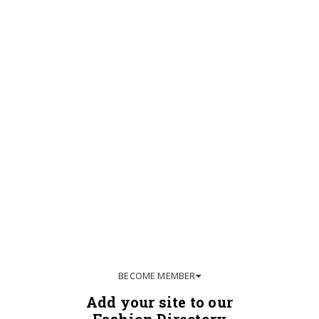
BECOME MEMBER
Add your site to our