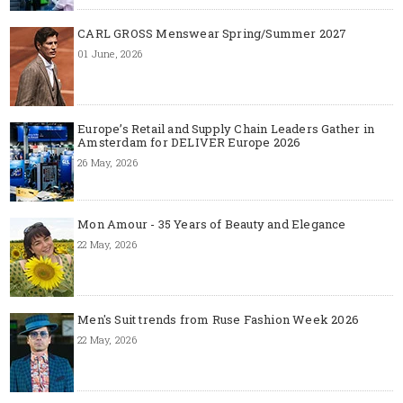
CARL GROSS Menswear Spring/Summer 2027
01 June, 2026
Europe’s Retail and Supply Chain Leaders Gather in
Amsterdam for DELIVER Europe 2026
26 May, 2026
Mon Amour - 35 Years of Beauty and Elegance
22 May, 2026
Men's Suit trends from Ruse Fashion Week 2026
22 May, 2026