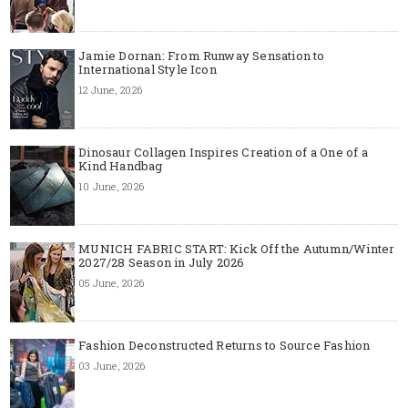
Jamie Dornan: From Runway Sensation to
International Style Icon
12 June, 2026
Dinosaur Collagen Inspires Creation of a One of a
Kind Handbag
10 June, 2026
MUNICH FABRIC START: Kick Off the Autumn/Winter
2027/28 Season in July 2026
05 June, 2026
Fashion Deconstructed Returns to Source Fashion
03 June, 2026