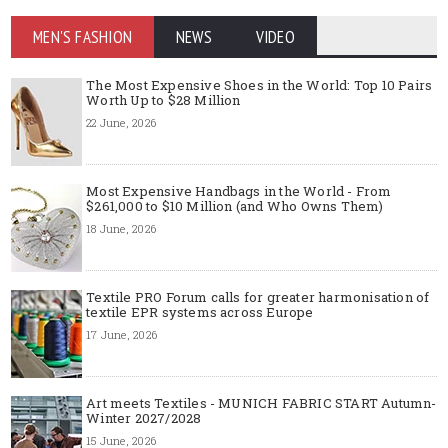
MEN'S FASHION
NEWS
VIDEO
The Most Expensive Shoes in the World: Top 10 Pairs
Worth Up to $28 Million
22 June, 2026
Most Expensive Handbags in the World - From
$261,000 to $10 Million (and Who Owns Them)
18 June, 2026
Textile PRO Forum calls for greater harmonisation of
textile EPR systems across Europe
17 June, 2026
Art meets Textiles - MUNICH FABRIC START Autumn-
Winter 2027/2028
15 June, 2026