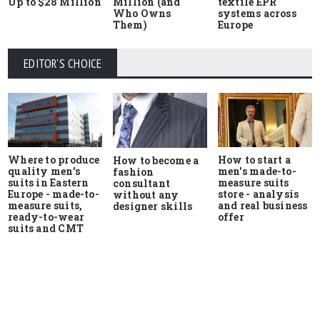
Up to $28 Million
Million (and
textile EPR
Who Owns
systems across
Them)
Europe
EDITOR'S CHOICE
Where to produce
How to start a
How to become a
quality men's
men's made-to-
fashion
suits in Eastern
measure suits
consultant
Europe - made-to-
store - analysis
without any
measure suits,
and real business
designer skills
ready-to-wear
offer
suits and CMT