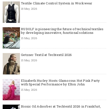
Textile Climate Control System in Workwear
18 May, 2026
RUDOLF is pioneering the future of technical textiles
by developing innovative, functional solutions
15 May, 2026
Getzner Textil at Techtextil 2026
15 May, 2026
Elizabeth Hurley Hosts Glamorous Hot Pink Party
with Special Performance by Elton John
15 May, 2026
Bionic Oil Adsorber at Techtextil 2026 in Frankfurt,