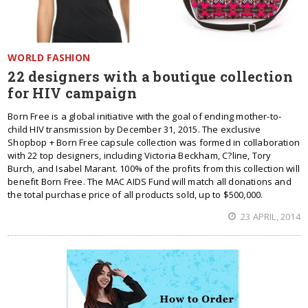
WORLD FASHION
22 designers with a boutique collection
for HIV campaign
Born Free is a global initiative with the goal of ending mother-to-
child HIV transmission by December 31, 2015. The exclusive
Shopbop + Born Free capsule collection was formed in collaboration
with 22 top designers, including Victoria Beckham, C?line, Tory
Burch, and Isabel Marant. 100% of the profits from this collection will
benefit Born Free. The MAC AIDS Fund will match all donations and
the total purchase price of all products sold, up to $500,000.
23 APRIL, 2014