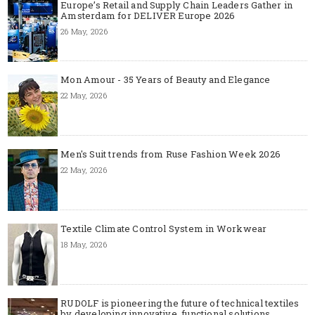
Europe’s Retail and Supply Chain Leaders Gather in
Amsterdam for DELIVER Europe 2026
26 May, 2026
Mon Amour - 35 Years of Beauty and Elegance
22 May, 2026
Men's Suit trends from Ruse Fashion Week 2026
22 May, 2026
Textile Climate Control System in Workwear
18 May, 2026
RUDOLF is pioneering the future of technical textiles
by developing innovative, functional solutions