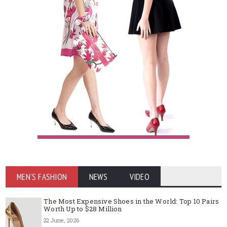
MEN'S FASHION
NEWS
VIDEO
The Most Expensive Shoes in the World: Top 10 Pairs
Worth Up to $28 Million
22 June, 2026