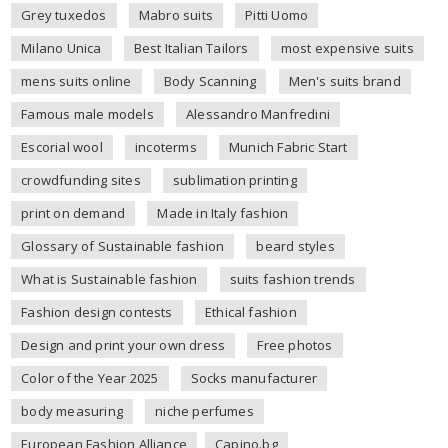
Grey tuxedos
Mabro suits
Pitti Uomo
Milano Unica
Best Italian Tailors
most expensive suits
mens suits online
Body Scanning
Men's suits brand
Famous male models
Alessandro Manfredini
Escorial wool
incoterms
Munich Fabric Start
crowdfunding sites
sublimation printing
print on demand
Made in Italy fashion
Glossary of Sustainable fashion
beard styles
What is Sustainable fashion
suits fashion trends
Fashion design contests
Ethical fashion
Design and print your own dress
Free photos
Color of the Year 2025
Socks manufacturer
body measuring
niche perfumes
European Fashion Alliance
Capino.bg