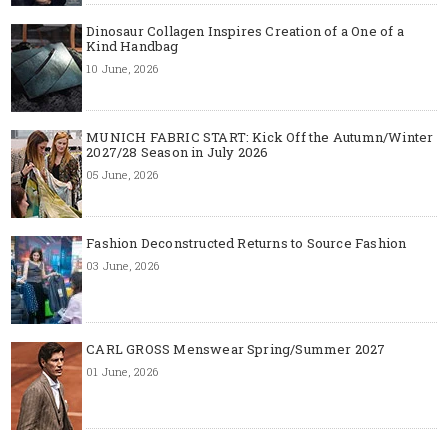
Dinosaur Collagen Inspires Creation of a One of a
Kind Handbag
10 June, 2026
MUNICH FABRIC START: Kick Off the Autumn/Winter
2027/28 Season in July 2026
05 June, 2026
Fashion Deconstructed Returns to Source Fashion
03 June, 2026
CARL GROSS Menswear Spring/Summer 2027
01 June, 2026