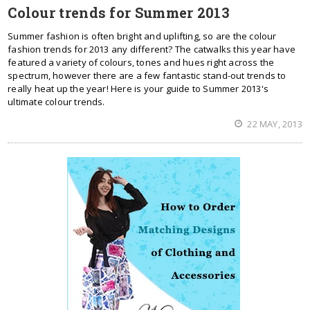
Colour trends for Summer 2013
Summer fashion is often bright and uplifting, so are the colour
fashion trends for 2013 any different? The catwalks this year have
featured a variety of colours, tones and hues right across the
spectrum, however there are a few fantastic stand-out trends to
really heat up the year! Here is your guide to Summer 2013's
ultimate colour trends.
22 MAY, 2013