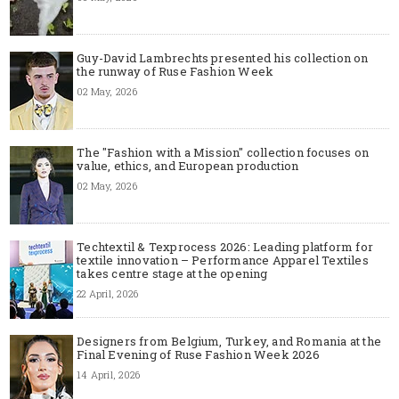
Guy-David Lambrechts presented his collection on
the runway of Ruse Fashion Week
02 May, 2026
The "Fashion with a Mission" collection focuses on
value, ethics, and European production
02 May, 2026
Techtextil & Texprocess 2026: Leading platform for
textile innovation – Performance Apparel Textiles
takes centre stage at the opening
22 April, 2026
Designers from Belgium, Turkey, and Romania at the
Final Evening of Ruse Fashion Week 2026
14 April, 2026