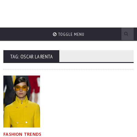
TOGGLE MENU
TAG: OSCAR LA RENTA
FASHION TRENDS