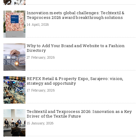
Innovation meets global challenges: Techtextil &
Texprocess 2026 award breakthrough solutions
14 April, 2026
Why to Add Your Brand and Website to a Fashion
Directory
27 February, 2026
REPEX Retail & Property Expo, Sarajevo: vision,
strategy and opportunity
17 February, 2026
Techtextil and Texprocess 2026: Innovation as a Key
Driver of the Textile Future
15 January, 2026