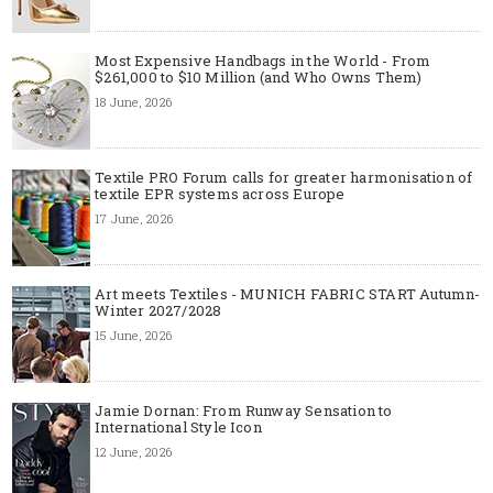
Most Expensive Handbags in the World - From
$261,000 to $10 Million (and Who Owns Them)
18 June, 2026
Textile PRO Forum calls for greater harmonisation of
textile EPR systems across Europe
17 June, 2026
Art meets Textiles - MUNICH FABRIC START Autumn-
Winter 2027/2028
15 June, 2026
Jamie Dornan: From Runway Sensation to
International Style Icon
12 June, 2026