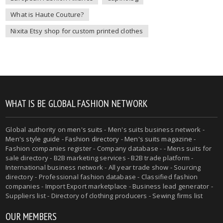
What is Haute Couture?
Nixita Etsy shop for custom printed clothes
WHAT IS BE GLOBAL FASHION NETWORK
Global authority on
men's suits
- Men's suits business network -
Men's style guide
-
Fashion directory
-
Men's suits magazine
-
Fashion companies register - Company database - - Mens suits for
sale directory - B2B marketing services - B2B trade platform -
International business network - All year trade show - Sourcing
directory - Professional fashion database - Classified fashion
companies - Import Export marketplace - Business lead generator -
Suppliers list - Directory of clothing producers - Sewing firms list
OUR MEMBERS