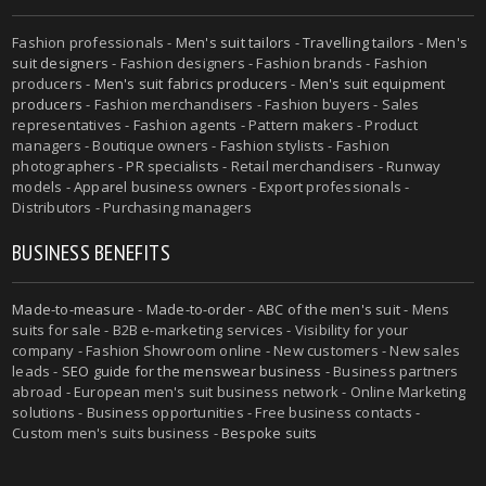
Fashion professionals -
Men's suit tailors
-
Travelling tailors
-
Men's
suit designers
- Fashion designers - Fashion brands - Fashion
producers -
Men's suit fabrics producers
-
Men's suit equipment
producers
- Fashion merchandisers - Fashion buyers - Sales
representatives - Fashion agents - Pattern makers - Product
managers - Boutique owners - Fashion stylists - Fashion
photographers - PR specialists - Retail merchandisers - Runway
models - Apparel business owners - Export professionals -
Distributors - Purchasing managers
BUSINESS BENEFITS
Made-to-measure
-
Made-to-order
-
ABC of the men's suit
- Mens
suits for sale - B2B e-marketing services - Visibility for your
company - Fashion Showroom online - New customers - New sales
leads -
SEO guide for the menswear business
- Business partners
abroad - European men's suit business network - Online Marketing
solutions - Business opportunities - Free business contacts -
Custom men's suits business -
Bespoke suits