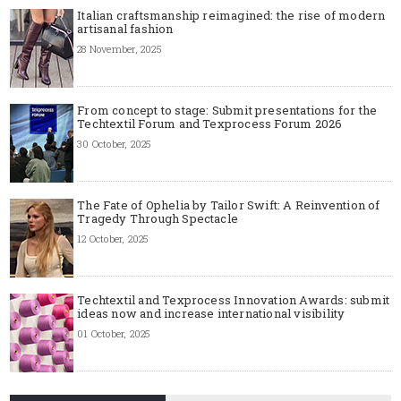
Italian craftsmanship reimagined: the rise of modern
artisanal fashion
28 November, 2025
From concept to stage: Submit presentations for the
Techtextil Forum and Texprocess Forum 2026
30 October, 2025
The Fate of Ophelia by Tailor Swift: A Reinvention of
Tragedy Through Spectacle
12 October, 2025
Techtextil and Texprocess Innovation Awards: submit
ideas now and increase international visibility
01 October, 2025