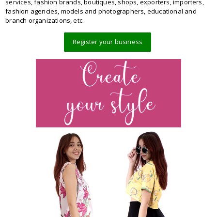
services, fashion brands, boutiques, shops, exporters, importers,
fashion agencies, models and photographers, educational and
branch organizations, etc.
Register your business