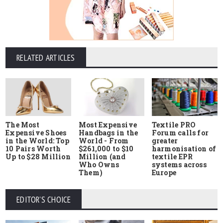
RELATED ARTICLES
The Most
Most Expensive
Textile PRO
Expensive Shoes
Handbags in the
Forum calls for
in the World: Top
World - From
greater
10 Pairs Worth
$261,000 to $10
harmonisation of
Up to $28 Million
Million (and
textile EPR
Who Owns
systems across
Them)
Europe
EDITOR'S CHOICE