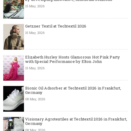
15 May, 2026
Getzner Textil at Techtextil 2026
15 May, 2026
Elizabeth Hurley Hosts Glamorous Hot Pink Party
with Special Performance by Elton John
15 May, 2026
Bionic Oil Adsorber at Techtextil 2026 in Frankfurt,
Germany
08 May, 2026
Visionary Agrotextiles at Techtextil 2026 in Frankfurt,
Germany
08 May, 2026