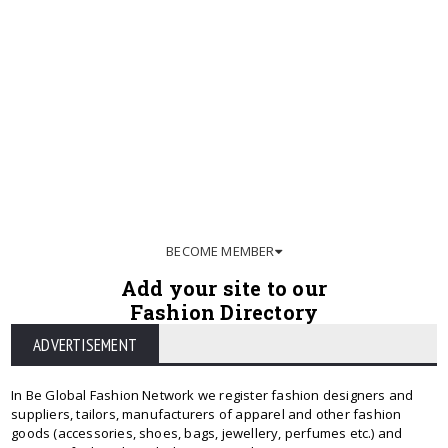
BECOME MEMBER
Add your site to our
Fashion Directory
ADVERTISEMENT
In Be Global Fashion Network we register fashion designers and
suppliers, tailors, manufacturers of apparel and other fashion
goods (accessories, shoes, bags, jewellery, perfumes etc.) and