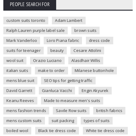
PEOPLE SEARCH FOR
custom suits toronto
Adam Lambert
Ralph Lauren purple label sale
brown suits
Mark Vanderloo
Loro Piana fabric
dress code
suits for teenager
beauty
Cesare Attolini
wool suit
Orazio Luciano
Alasdhair Willis
italian suits
make to order
Milanese buttonhole
mens blue suit
SEO tips for getting traffic
David Garrett
Gianluca Vacchi
Engin Akyurek
Keanu Reeves
Made to measure men's suits
mens fashion trends
Savile Row suits
british fabrics
mens custom suits
suit packing
types of suits
boiled wool
Black tie dress code
White tie dress code