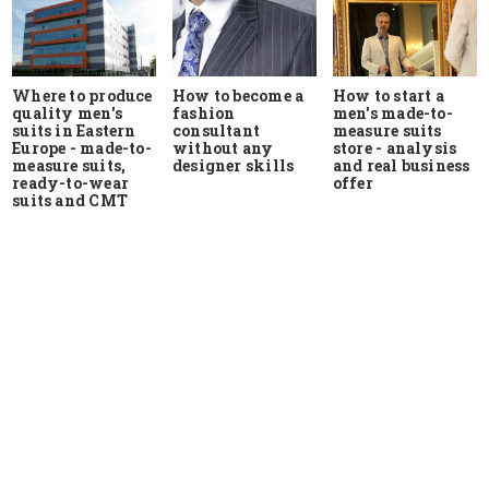
Where to produce
How to start a
How to become a
quality men's
men's made-to-
fashion
suits in Eastern
measure suits
consultant
Europe - made-to-
store - analysis
without any
measure suits,
and real business
designer skills
ready-to-wear
offer
suits and CMT