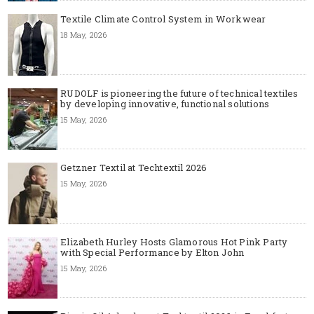
Textile Climate Control System in Workwear
18 May, 2026
RUDOLF is pioneering the future of technical textiles
by developing innovative, functional solutions
15 May, 2026
Getzner Textil at Techtextil 2026
15 May, 2026
Elizabeth Hurley Hosts Glamorous Hot Pink Party
with Special Performance by Elton John
15 May, 2026