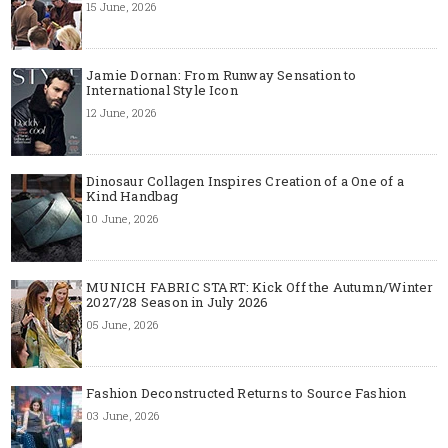
15 June, 2026
Jamie Dornan: From Runway Sensation to
International Style Icon
12 June, 2026
Dinosaur Collagen Inspires Creation of a One of a
Kind Handbag
10 June, 2026
MUNICH FABRIC START: Kick Off the Autumn/Winter
2027/28 Season in July 2026
05 June, 2026
Fashion Deconstructed Returns to Source Fashion
03 June, 2026