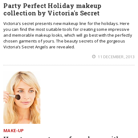
Party Perfect Holiday makeup
collection by Victoria's Secret
Victoria's secret presents new makeup line for the holidays. Here
you can find the most suitable tools for creating some impressive
and memorable makeup looks, which will go best with the perfectly
chosen garments of yours. The beauty secrets of the gorgeous
Victoria’s Secret Angels are revealed.
11 DECEMBER, 2013
MAKE-UP