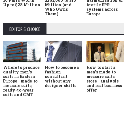
10 Pairs Worth
$261,000 to $10
harmonisation of
Up to $28 Million
Million (and
textile EPR
Who Owns
systems across
Them)
Europe
EDITOR'S CHOICE
Where to produce
How to start a
How to become a
quality men's
men's made-to-
fashion
suits in Eastern
measure suits
consultant
Europe - made-to-
store - analysis
without any
measure suits,
and real business
designer skills
ready-to-wear
offer
suits and CMT