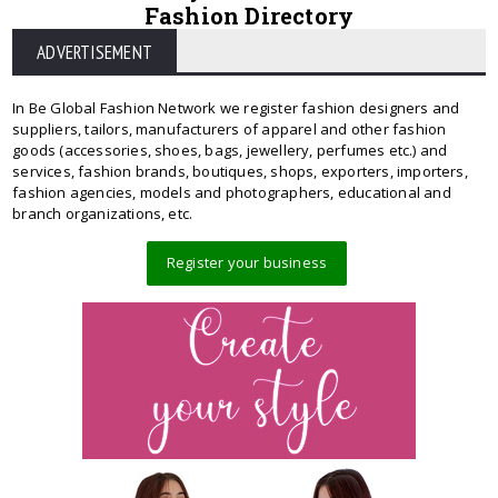
Fashion Directory
ADVERTISEMENT
In Be Global Fashion Network we register fashion designers and
suppliers, tailors, manufacturers of apparel and other fashion
goods (accessories, shoes, bags, jewellery, perfumes etc.) and
services, fashion brands, boutiques, shops, exporters, importers,
fashion agencies, models and photographers, educational and
branch organizations, etc.
Register your business