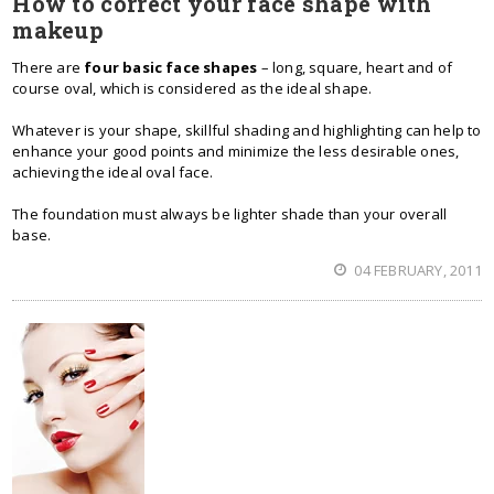
How to correct your face shape with
makeup
There are
four basic face shapes
– long, square, heart and of
course oval, which is considered as the ideal shape.
Whatever is your shape, skillful shading and highlighting can help to
enhance your good points and minimize the less desirable ones,
achieving the ideal oval face.
The foundation must always be lighter shade than your overall
base.
04 FEBRUARY, 2011