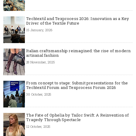
Techtextil and Texprocess 2026: Innovation as a Key
Driver of the Textile Future
15 January, 2026
Italian craftsmanship reimagined: the rise of modern
artisanal fashion
28 November, 2025
From concept to stage: Submit presentations for the
Techtextil Forum and Texprocess Forum 2026
30 October, 2025
The Fate of Ophelia by Tailor Swift: A Reinvention of
Tragedy Through Spectacle
12 October, 2025