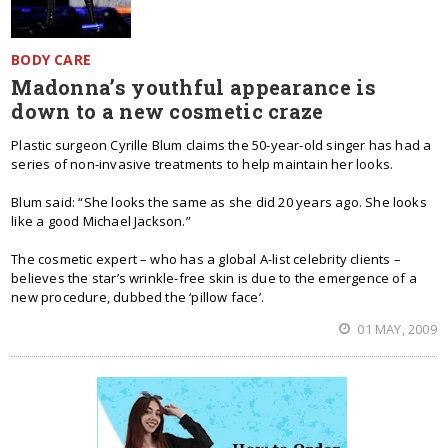
BODY CARE
Madonna’s youthful appearance is
down to a new cosmetic craze
Plastic surgeon Cyrille Blum claims the 50-year-old singer has had a
series of non-invasive treatments to help maintain her looks.
Blum said: “She looks the same as she did 20 years ago. She looks
like a good Michael Jackson.”
The cosmetic expert – who has a global A-list celebrity clients –
believes the star’s wrinkle-free skin is due to the emergence of a
new procedure, dubbed the ‘pillow face’.
01 MAY, 2009