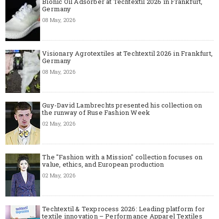
Bionic Oil Adsorber at Techtextil 2026 in Frankfurt,
Germany
08 May, 2026
Visionary Agrotextiles at Techtextil 2026 in Frankfurt,
Germany
08 May, 2026
Guy-David Lambrechts presented his collection on
the runway of Ruse Fashion Week
02 May, 2026
The "Fashion with a Mission" collection focuses on
value, ethics, and European production
02 May, 2026
Techtextil & Texprocess 2026: Leading platform for
textile innovation – Performance Apparel Textiles