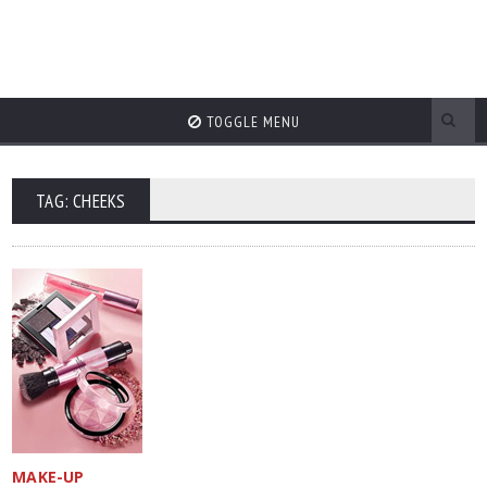
TOGGLE MENU
TAG: CHEEKS
MAKE-UP