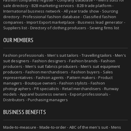
sale directory - B2B marketing services - B2B trade platform -
International business network - All year trade show - Sourcing
directory - Professional fashion database - Classified fashion
companies - Import Export marketplace - Business lead generator -
Suppliers list - Directory of clothing producers - Sewing firms list
OUR MEMBERS
Fashion professionals -
Men's suit tailors
-
Travelling tailors
-
Men's
suit designers
- Fashion designers - Fashion brands - Fashion
producers -
Men's suit fabrics producers
-
Men's suit equipment
producers
- Fashion merchandisers - Fashion buyers - Sales
representatives - Fashion agents - Pattern makers - Product
managers - Boutique owners - Fashion stylists - Fashion
photographers - PR specialists - Retail merchandisers - Runway
models - Apparel business owners - Export professionals -
Distributors - Purchasing managers
BUSINESS BENEFITS
Made-to-measure
-
Made-to-order
-
ABC of the men's suit
- Mens