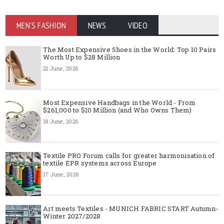
MEN'S FASHION
NEWS
VIDEO
The Most Expensive Shoes in the World: Top 10 Pairs
Worth Up to $28 Million
22 June, 2026
Most Expensive Handbags in the World - From
$261,000 to $10 Million (and Who Owns Them)
18 June, 2026
Textile PRO Forum calls for greater harmonisation of
textile EPR systems across Europe
17 June, 2026
Art meets Textiles - MUNICH FABRIC START Autumn-
Winter 2027/2028