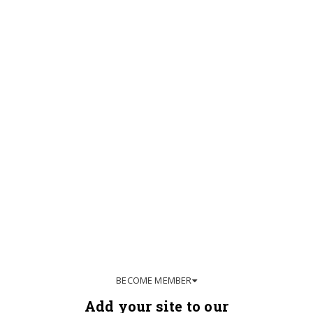
BECOME MEMBER
Add your site to our