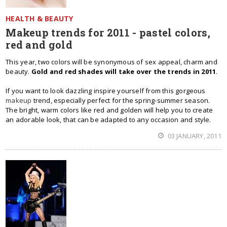
HEALTH & BEAUTY
Makeup trends for 2011 - pastel colors,
red and gold
This year, two colors will be synonymous of sex appeal, charm and
beauty.
Gold and red shades will take over the trends in 2011
.
If you want to look dazzling inspire yourself from this gorgeous
makeup
trend, especially perfect for the spring-summer season.
The bright, warm colors like red and golden will help you to create
an adorable look, that can be adapted to any occasion and style.
03 JANUARY, 2011