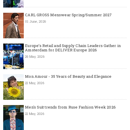
CARL GROSS Menswear Spring/Summer 2027
01 June, 2026
Europe’s Retail and Supply Chain Leaders Gather in
Amsterdam for DELIVER Europe 2026
26 May, 2026
Mon Amour - 35 Years of Beauty and Elegance
22 May, 2026
Men's Suit trends from Ruse Fashion Week 2026
22 May, 2026