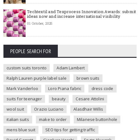
Techtextil and Texprocess Innovation Awards: submit
ideas now and increase international visibility
01 October, 2025
PEOPLE SEARCH FOR
custom suits toronto
Adam Lambert
Ralph Lauren purple label sale
brown suits
Mark Vanderloo
Loro Piana fabric
dress code
suits for teenager
beauty
Cesare Attolini
wool suit
Orazio Luciano
Alasdhair Willis
italian suits
make to order
Milanese buttonhole
mens blue suit
SEO tips for getting traffic
David Garrett
Gianluca Vacchi
Engin Akyurek