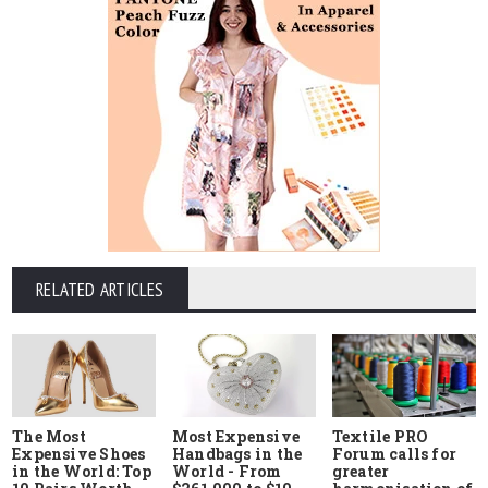
RELATED ARTICLES
The Most
Most Expensive
Textile PRO
Expensive Shoes
Handbags in the
Forum calls for
in the World: Top
World - From
greater