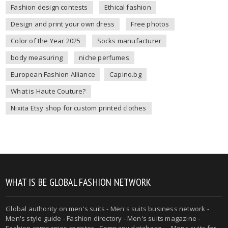
Fashion design contests
Ethical fashion
Design and print your own dress
Free photos
Color of the Year 2025
Socks manufacturer
body measuring
niche perfumes
European Fashion Alliance
Capino.bg
What is Haute Couture?
Nixita Etsy shop for custom printed clothes
WHAT IS BE GLOBAL FASHION NETWORK
Global authority on
men's suits
- Men's suits business network -
Men's style guide
-
Fashion directory
-
Men's suits magazine
-
Fashion companies register - Company database - - Mens suits for