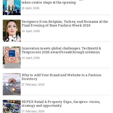
takes centre stage at the opening
22 April, 2026
Designers from Belgium, Turkey, and Romania at the
Final Evening of Ruse Fashion Week 2026
14 April, 2026
Innovation meets global challenges: Techtextil &
Texprocess 2026 award breakthrough solutions
14 April, 2026
Why to Add Your Brand and Website to a Fashion
Directory
27 February, 2026
REPEX Retail & Property Expo, Sarajevo: vision,
strategy and opportunity
17 February, 2026