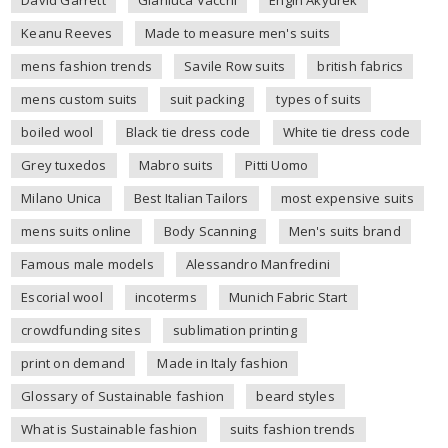
Keanu Reeves
Made to measure men's suits
mens fashion trends
Savile Row suits
british fabrics
mens custom suits
suit packing
types of suits
boiled wool
Black tie dress code
White tie dress code
Grey tuxedos
Mabro suits
Pitti Uomo
Milano Unica
Best Italian Tailors
most expensive suits
mens suits online
Body Scanning
Men's suits brand
Famous male models
Alessandro Manfredini
Escorial wool
incoterms
Munich Fabric Start
crowdfunding sites
sublimation printing
print on demand
Made in Italy fashion
Glossary of Sustainable fashion
beard styles
What is Sustainable fashion
suits fashion trends