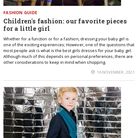
FASHION GUIDE
Children's fashion: our favorite pieces
for a little girl
Whether for a function or for a fashion, dressing your baby girl is
one of the exciting experiences; However, one of the questions that
most people ask is what is the best girls dresses for your baby girl.
Although much of this depends on personal preferences, there are
other considerations to keep in mind when shopping.
16 NOVEMBER, 2021