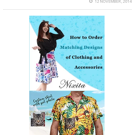
12 NOVEMBER, 2014