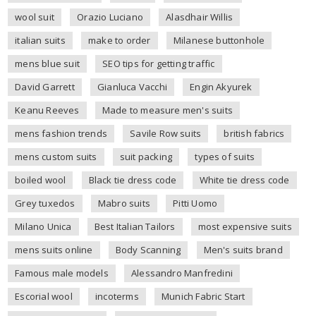
wool suit
Orazio Luciano
Alasdhair Willis
italian suits
make to order
Milanese buttonhole
mens blue suit
SEO tips for getting traffic
David Garrett
Gianluca Vacchi
Engin Akyurek
Keanu Reeves
Made to measure men's suits
mens fashion trends
Savile Row suits
british fabrics
mens custom suits
suit packing
types of suits
boiled wool
Black tie dress code
White tie dress code
Grey tuxedos
Mabro suits
Pitti Uomo
Milano Unica
Best Italian Tailors
most expensive suits
mens suits online
Body Scanning
Men's suits brand
Famous male models
Alessandro Manfredini
Escorial wool
incoterms
Munich Fabric Start