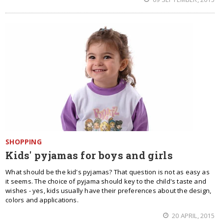
SHOPPING
Kids' pyjamas for boys and girls
What should be the kid's pyjamas? That question is not as easy as
it seems. The choice of pyjama should key to the child's taste and
wishes - yes, kids usually have their preferences about the design,
colors and applications.
20 APRIL, 2015