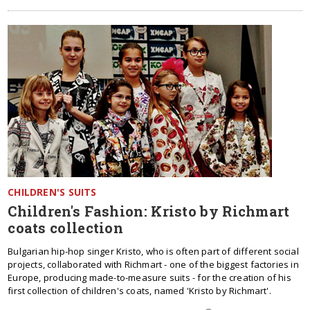
CHILDREN'S SUITS
Children's Fashion: Kristo by Richmart
coats collection
Bulgarian hip-hop singer Kristo, who is often part of different social
projects, collaborated with Richmart - one of the biggest factories in
Europe, producing made-to-measure suits - for the creation of his
first collection of children's coats, named 'Kristo by Richmart'.