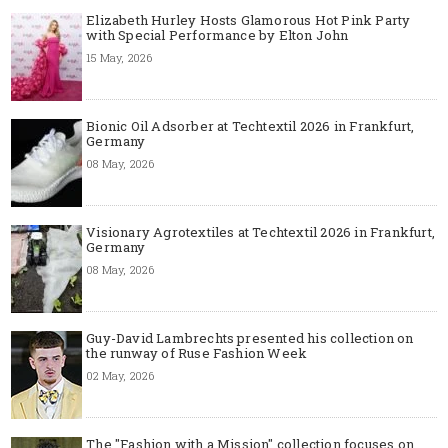
Elizabeth Hurley Hosts Glamorous Hot Pink Party
with Special Performance by Elton John
15 May, 2026
Bionic Oil Adsorber at Techtextil 2026 in Frankfurt,
Germany
08 May, 2026
Visionary Agrotextiles at Techtextil 2026 in Frankfurt,
Germany
08 May, 2026
Guy-David Lambrechts presented his collection on
the runway of Ruse Fashion Week
02 May, 2026
The "Fashion with a Mission" collection focuses on