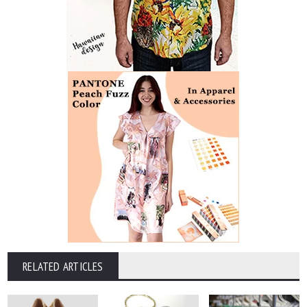
RELATED ARTICLES