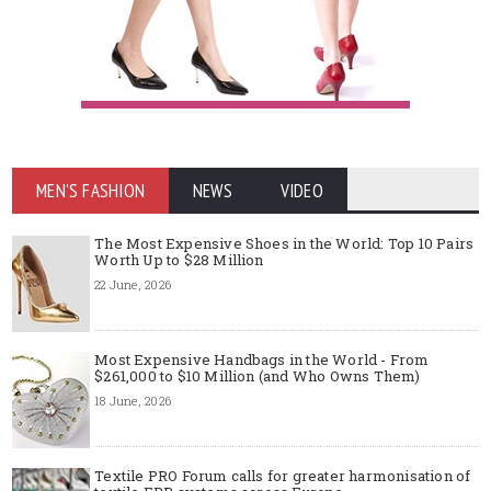
MEN'S FASHION
NEWS
VIDEO
The Most Expensive Shoes in the World: Top 10 Pairs
Worth Up to $28 Million
22 June, 2026
Most Expensive Handbags in the World - From
$261,000 to $10 Million (and Who Owns Them)
18 June, 2026
Textile PRO Forum calls for greater harmonisation of