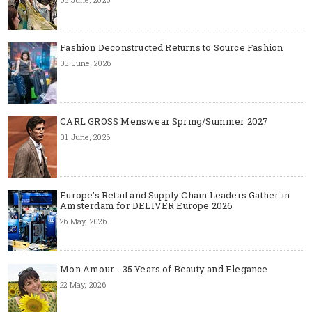
Fashion Deconstructed Returns to Source Fashion
03 June, 2026
CARL GROSS Menswear Spring/Summer 2027
01 June, 2026
Europe’s Retail and Supply Chain Leaders Gather in
Amsterdam for DELIVER Europe 2026
26 May, 2026
Mon Amour - 35 Years of Beauty and Elegance
22 May, 2026