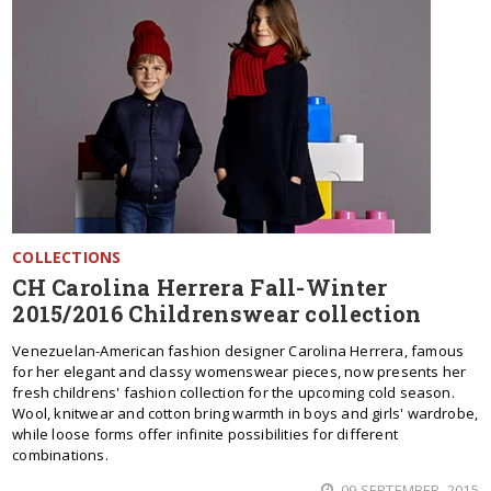
COLLECTIONS
CH Carolina Herrera Fall-Winter
2015/2016 Childrenswear collection
Venezuelan-American fashion designer Carolina Herrera, famous
for her elegant and classy womenswear pieces, now presents her
fresh childrens' fashion collection for the upcoming cold season.
Wool, knitwear and cotton bring warmth in boys and girls' wardrobe,
while loose forms offer infinite possibilities for different
combinations.
09 SEPTEMBER, 2015