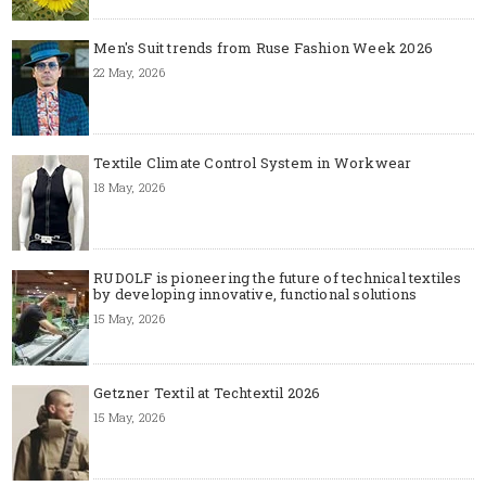
Men's Suit trends from Ruse Fashion Week 2026
22 May, 2026
Textile Climate Control System in Workwear
18 May, 2026
RUDOLF is pioneering the future of technical textiles
by developing innovative, functional solutions
15 May, 2026
Getzner Textil at Techtextil 2026
15 May, 2026