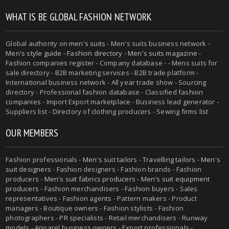
WHAT IS BE GLOBAL FASHION NETWORK
Global authority on
men's suits
- Men's suits business network -
Men's style guide
-
Fashion directory
-
Men's suits magazine
-
Fashion companies register - Company database - - Mens suits for
sale directory - B2B marketing services - B2B trade platform -
International business network - All year trade show - Sourcing
directory - Professional fashion database - Classified fashion
companies - Import Export marketplace - Business lead generator -
Suppliers list - Directory of clothing producers - Sewing firms list
OUR MEMBERS
Fashion professionals -
Men's suit tailors
-
Travelling tailors
-
Men's
suit designers
- Fashion designers - Fashion brands - Fashion
producers -
Men's suit fabrics producers
-
Men's suit equipment
producers
- Fashion merchandisers - Fashion buyers - Sales
representatives - Fashion agents - Pattern makers - Product
managers - Boutique owners - Fashion stylists - Fashion
photographers - PR specialists - Retail merchandisers - Runway
models - Apparel business owners - Export professionals -