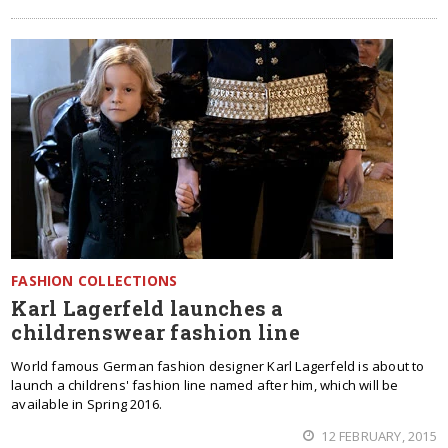
FASHION COLLECTIONS
Karl Lagerfeld launches a
childrenswear fashion line
World famous German fashion designer Karl Lagerfeld is about to
launch a childrens' fashion line named after him, which will be
available in Spring 2016.
12 FEBRUARY, 2015