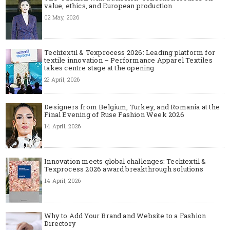
value, ethics, and European production
02 May, 2026
Techtextil & Texprocess 2026: Leading platform for
textile innovation – Performance Apparel Textiles
takes centre stage at the opening
22 April, 2026
Designers from Belgium, Turkey, and Romania at the
Final Evening of Ruse Fashion Week 2026
14 April, 2026
Innovation meets global challenges: Techtextil &
Texprocess 2026 award breakthrough solutions
14 April, 2026
Why to Add Your Brand and Website to a Fashion
Directory