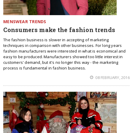
MENSWEAR TRENDS
Consumers make the fashion trends
The fashion business is slower in accepting of marketing
techniques in comparison with other businesses. For long years
fashion manufacturers were interested in what is economical and
easy to be produced. Manufacturers showed too little interest in
customers' demand, but it's no longer this way - the marketing
process is fundamental in fashion business.
08 FEBRUARY, 2016