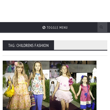
TOGGLE MENU
TAG: CHILDRENS FASHION