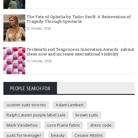
The Fate of Ophelia by Tailor Swift: A Reinvention of
Tragedy Through Spectacle
12 October, 2025
Techtextil and Texprocess Innovation Awards: submit
ideas now and increase international visibility
01 October, 2025
PEOPLE SEARCH FOR
custom suits toronto
Adam Lambert
Ralph Lauren purple label sale
brown suits
Mark Vanderloo
Loro Piana fabric
dress code
suits for teenager
beauty
Cesare Attolini