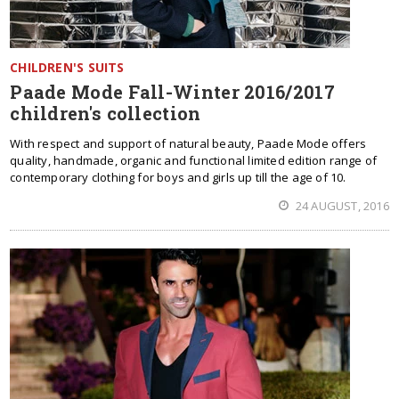
CHILDREN'S SUITS
Paade Mode Fall-Winter 2016/2017
children's collection
With respect and support of natural beauty, Paade Mode offers
quality, handmade, organic and functional limited edition range of
contemporary clothing for boys and girls up till the age of 10.
24 AUGUST, 2016