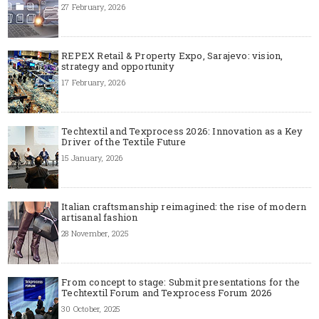
27 February, 2026
REPEX Retail & Property Expo, Sarajevo: vision,
strategy and opportunity
17 February, 2026
Techtextil and Texprocess 2026: Innovation as a Key
Driver of the Textile Future
15 January, 2026
Italian craftsmanship reimagined: the rise of modern
artisanal fashion
28 November, 2025
From concept to stage: Submit presentations for the
Techtextil Forum and Texprocess Forum 2026
30 October, 2025