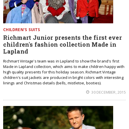
CHILDREN'S SUITS
Richmart Junior presents the first ever
children's fashion collection Made in
Lapland
Richmart Vintage's team was in Lapland to show the brand's first
Made in Lapland collection, which aims to make children happy with
high quality presents for this holiday season. Richmart Vintage
children's suit jackets are produced in bright colors with interesting
linings and Christmas details (bells, mistletoe, booties).
30 DECEMBER, 2015