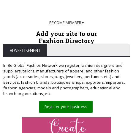
BECOME MEMBER
Add your site to our
Fashion Directory
ADVERTISEMENT
In Be Global Fashion Network we register fashion designers and
suppliers, tailors, manufacturers of apparel and other fashion
goods (accessories, shoes, bags, jewellery, perfumes etc.) and
services, fashion brands, boutiques, shops, exporters, importers,
fashion agencies, models and photographers, educational and
branch organizations, etc.
Register your business