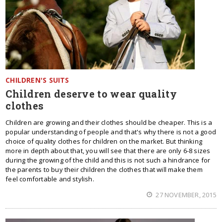
CHILDREN'S SUITS
Children deserve to wear quality
clothes
Children are growing and their clothes should be cheaper. This is a
popular understanding of people and that's why there is not a good
choice of quality clothes for children on the market. But thinking
more in depth about that, you will see that there are only 6-8 sizes
during the growing of the child and this is not such a hindrance for
the parents to buy their children the clothes that will make them
feel comfortable and stylish.
27 NOVEMBER, 2015