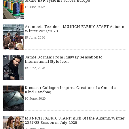
textile EPR systems across Europe
17 June, 2026
Art meets Textiles - MUNICH FABRIC START Autumn-
Winter 2027/2028
15 June, 2026
Jamie Dornan: From Runway Sensation to
International Style Icon
12 June, 2026
Dinosaur Collagen Inspires Creation of a One of a
Kind Handbag
10 June, 2026
MUNICH FABRIC START: Kick Off the Autumn/Winter
2027/28 Season in July 2026
05 June, 2026