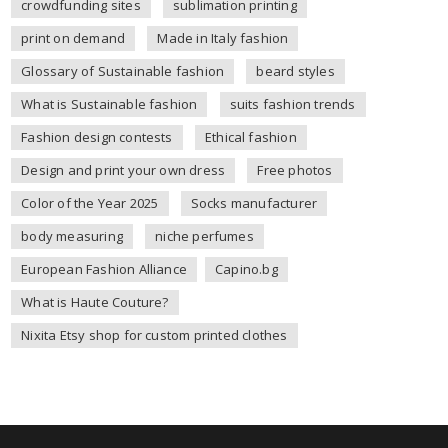
crowdfunding sites
sublimation printing
print on demand
Made in Italy fashion
Glossary of Sustainable fashion
beard styles
What is Sustainable fashion
suits fashion trends
Fashion design contests
Ethical fashion
Design and print your own dress
Free photos
Color of the Year 2025
Socks manufacturer
body measuring
niche perfumes
European Fashion Alliance
Capino.bg
What is Haute Couture?
Nixita Etsy shop for custom printed clothes