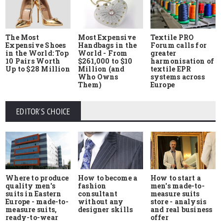
The Most
Most Expensive
Textile PRO
Expensive Shoes
Handbags in the
Forum calls for
in the World: Top
World - From
greater
10 Pairs Worth
$261,000 to $10
harmonisation of
Up to $28 Million
Million (and
textile EPR
Who Owns
systems across
Them)
Europe
EDITOR'S CHOICE
Where to produce
How to start a
How to become a
quality men's
men's made-to-
fashion
suits in Eastern
measure suits
consultant
Europe - made-to-
store - analysis
without any
measure suits,
and real business
designer skills
ready-to-wear
offer