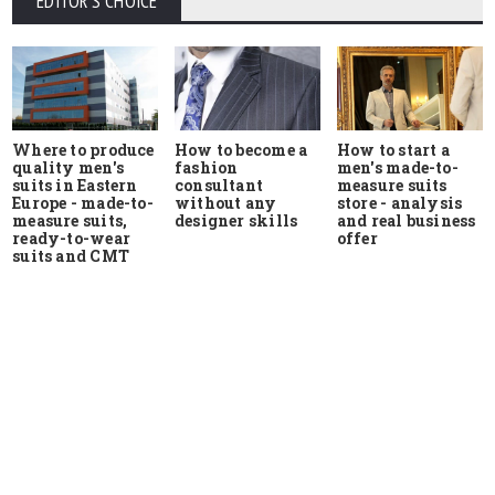
EDITOR'S CHOICE
Where to produce
How to start a
How to become a
quality men's
men's made-to-
fashion
suits in Eastern
measure suits
consultant
Europe - made-to-
store - analysis
without any
measure suits,
and real business
designer skills
ready-to-wear
offer
suits and CMT