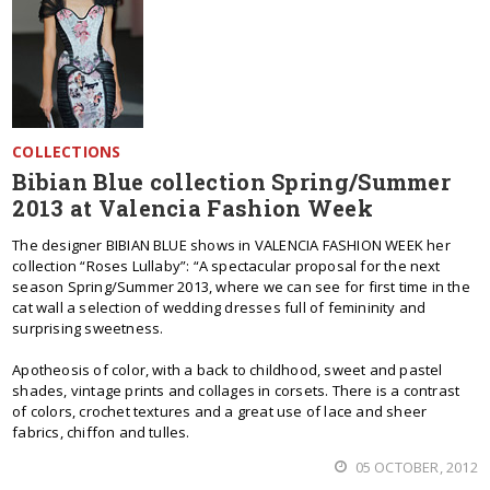
COLLECTIONS
Bibian Blue collection Spring/Summer
2013 at Valencia Fashion Week
The designer BIBIAN BLUE shows in VALENCIA FASHION WEEK her
collection “Roses Lullaby”: “A spectacular proposal for the next
season Spring/Summer 2013, where we can see for first time in the
cat wall a selection of wedding dresses full of femininity and
surprising sweetness.
Apotheosis of color, with a back to childhood, sweet and pastel
shades, vintage prints and collages in corsets. There is a contrast
of colors, crochet textures and a great use of lace and sheer
fabrics, chiffon and tulles.
05 OCTOBER, 2012