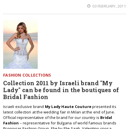
03 FEBRUARY, 2011
FASHION COLLECTIONS
Collection 2011 by Israeli brand "My
Lady" can be found in the boutiques of
Bridal Fashion
Israeli exclusive brand
My Lady Haute Couture
presented its
latest collection at the wedding fair in Milan at the end of June.
Official representative of the brand for our country is
Bridal
Fashion
– representative for Bulgaria of world famous brands
Pronovias Fashion Group, Elie by Elie Saab, Valentino sposa,