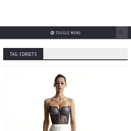
TOGGLE MENU
TAG: CORSETS