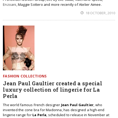
Enzoani
, Maggie Sottero and more recently of Atelier Aimee.
18 OCTOBER, 2010
FASHION COLLECTIONS
Jean Paul Gaultier created a special
luxury collection of lingerie for La
Perla
The world famous French designer
Jean Paul Gaultier
, who
invented the cone bra for Madonna, has designed a high-end
lingerie range for
La Perla
, scheduled to release in November at