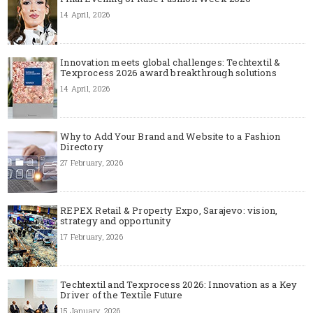
14 April, 2026
Innovation meets global challenges: Techtextil &
Texprocess 2026 award breakthrough solutions
14 April, 2026
Why to Add Your Brand and Website to a Fashion
Directory
27 February, 2026
REPEX Retail & Property Expo, Sarajevo: vision,
strategy and opportunity
17 February, 2026
Techtextil and Texprocess 2026: Innovation as a Key
Driver of the Textile Future
15 January, 2026