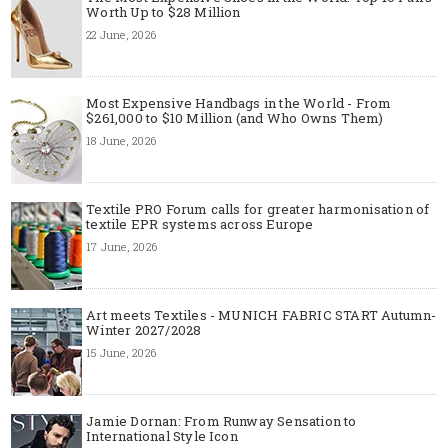
Worth Up to $28 Million
22 June, 2026
Most Expensive Handbags in the World - From
$261,000 to $10 Million (and Who Owns Them)
18 June, 2026
Textile PRO Forum calls for greater harmonisation of
textile EPR systems across Europe
17 June, 2026
Art meets Textiles - MUNICH FABRIC START Autumn-
Winter 2027/2028
15 June, 2026
Jamie Dornan: From Runway Sensation to
International Style Icon