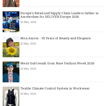
Europe’s Retail and Supply Chain Leaders Gather in
Amsterdam for DELIVER Europe 2026
26 May, 2026
Mon Amour - 35 Years of Beauty and Elegance
22 May, 2026
Men's Suit trends from Ruse Fashion Week 2026
22 May, 2026
Textile Climate Control System in Workwear
18 May, 2026