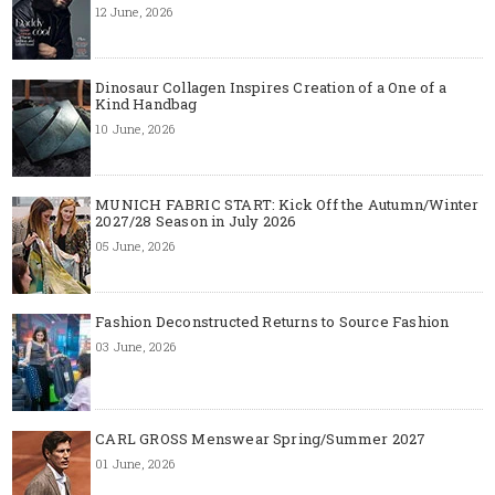
12 June, 2026
Dinosaur Collagen Inspires Creation of a One of a
Kind Handbag
10 June, 2026
MUNICH FABRIC START: Kick Off the Autumn/Winter
2027/28 Season in July 2026
05 June, 2026
Fashion Deconstructed Returns to Source Fashion
03 June, 2026
CARL GROSS Menswear Spring/Summer 2027
01 June, 2026