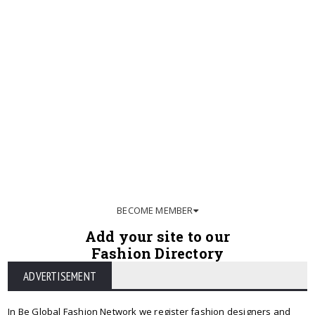
BECOME MEMBER
Add your site to our
Fashion Directory
ADVERTISEMENT
In Be Global Fashion Network we register fashion designers and