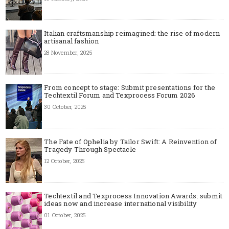
Italian craftsmanship reimagined: the rise of modern
artisanal fashion
28 November, 2025
From concept to stage: Submit presentations for the
Techtextil Forum and Texprocess Forum 2026
30 October, 2025
The Fate of Ophelia by Tailor Swift: A Reinvention of
Tragedy Through Spectacle
12 October, 2025
Techtextil and Texprocess Innovation Awards: submit
ideas now and increase international visibility
01 October, 2025