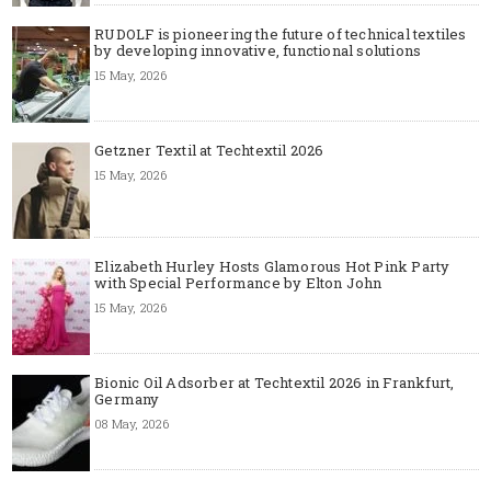
RUDOLF is pioneering the future of technical textiles
by developing innovative, functional solutions
15 May, 2026
Getzner Textil at Techtextil 2026
15 May, 2026
Elizabeth Hurley Hosts Glamorous Hot Pink Party
with Special Performance by Elton John
15 May, 2026
Bionic Oil Adsorber at Techtextil 2026 in Frankfurt,
Germany
08 May, 2026