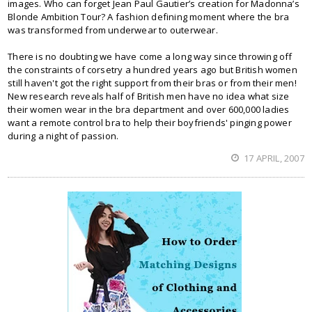
images. Who can forget Jean Paul Gautier’s creation for Madonna’s
Blonde Ambition Tour? A fashion defining moment where the bra
was transformed from underwear to outerwear.
There is no doubting we have come a long way since throwing off
the constraints of corsetry a hundred years ago but British women
still haven't got the right support from their bras or from their men!
New research reveals half of British men have no idea what size
their women wear in the bra department and over 600,000 ladies
want a remote control bra to help their boyfriends' pinging power
during a night of passion.
17 APRIL, 2007