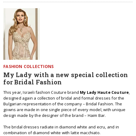
FASHION COLLECTIONS
My Lady with a new special collection
for Bridal Fashion
This year, Israeli fashion Couture brand
My Lady Haute Couture
,
designed again a collection of bridal and formal dresses for the
Bulgarian representation of the company – Bridal Fashion. The
gowns are made in one single piece of every model, with unique
design made by the designer of the brand – Haim Bar.
The bridal dresses radiate in diamond white and ecru, and in
combination of diamond white with latte macchiato.