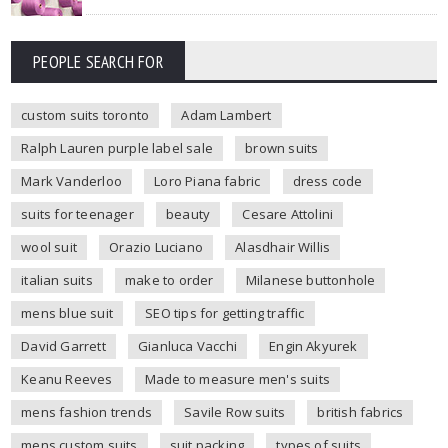
PEOPLE SEARCH FOR
custom suits toronto
Adam Lambert
Ralph Lauren purple label sale
brown suits
Mark Vanderloo
Loro Piana fabric
dress code
suits for teenager
beauty
Cesare Attolini
wool suit
Orazio Luciano
Alasdhair Willis
italian suits
make to order
Milanese buttonhole
mens blue suit
SEO tips for getting traffic
David Garrett
Gianluca Vacchi
Engin Akyurek
Keanu Reeves
Made to measure men's suits
mens fashion trends
Savile Row suits
british fabrics
mens custom suits
suit packing
types of suits