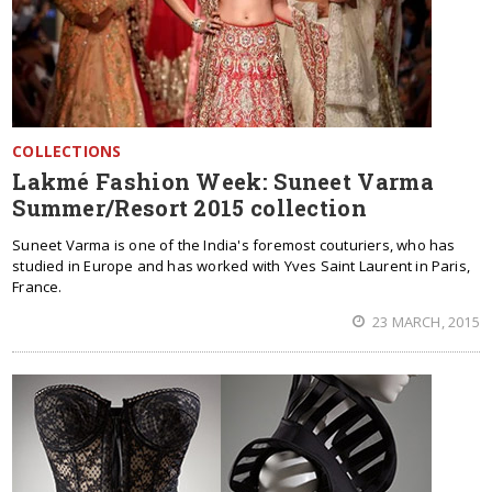
COLLECTIONS
Lakmé Fashion Week: Suneet Varma
Summer/Resort 2015 collection
Suneet Varma is one of the India's foremost couturiers, who has
studied in Europe and has worked with Yves Saint Laurent in Paris,
France.
23 MARCH, 2015