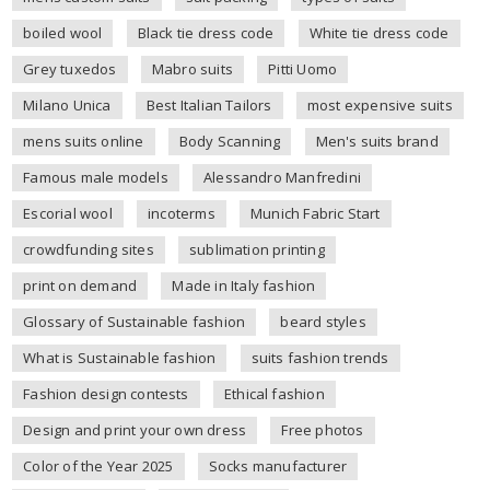
boiled wool
Black tie dress code
White tie dress code
Grey tuxedos
Mabro suits
Pitti Uomo
Milano Unica
Best Italian Tailors
most expensive suits
mens suits online
Body Scanning
Men's suits brand
Famous male models
Alessandro Manfredini
Escorial wool
incoterms
Munich Fabric Start
crowdfunding sites
sublimation printing
print on demand
Made in Italy fashion
Glossary of Sustainable fashion
beard styles
What is Sustainable fashion
suits fashion trends
Fashion design contests
Ethical fashion
Design and print your own dress
Free photos
Color of the Year 2025
Socks manufacturer