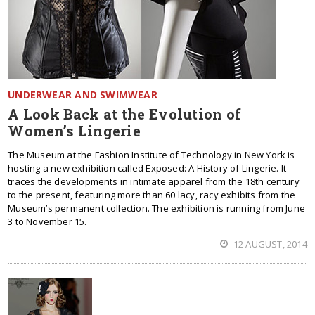
UNDERWEAR AND SWIMWEAR
A Look Back at the Evolution of
Women’s Lingerie
The Museum at the Fashion Institute of Technology in New York is
hosting a new exhibition called Exposed: A History of Lingerie. It
traces the developments in intimate apparel from the 18th century
to the present, featuring more than 60 lacy, racy exhibits from the
Museum’s permanent collection. The exhibition is running from June
3 to November 15.
12 AUGUST, 2014