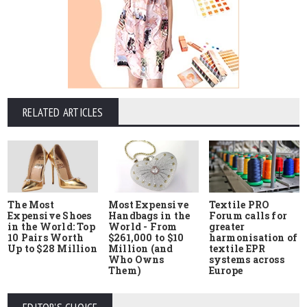
RELATED ARTICLES
The Most
Most Expensive
Textile PRO
Expensive Shoes
Handbags in the
Forum calls for
in the World: Top
World - From
greater
10 Pairs Worth
$261,000 to $10
harmonisation of
Up to $28 Million
Million (and
textile EPR
Who Owns
systems across
Them)
Europe