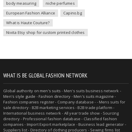
body measuring
niche perfumes
European Fashion Alliance
Capino.bg
What is Haute Couture?
Nixita Etsy shop for custom printed clothes
WHAT IS BE GLOBAL FASHION NETWORK
Global authority on
men's suits
- Men's suits business network -
Men's style guide
-
Fashion directory
-
Men's suits magazine
-
Fashion companies register - Company database - - Mens suits for
sale directory - B2B marketing services - B2B trade platform -
International business network - All year trade show - Sourcing
directory - Professional fashion database - Classified fashion
companies - Import Export marketplace - Business lead generator -
Suppliers list - Directory of clothing producers - Sewing firms list