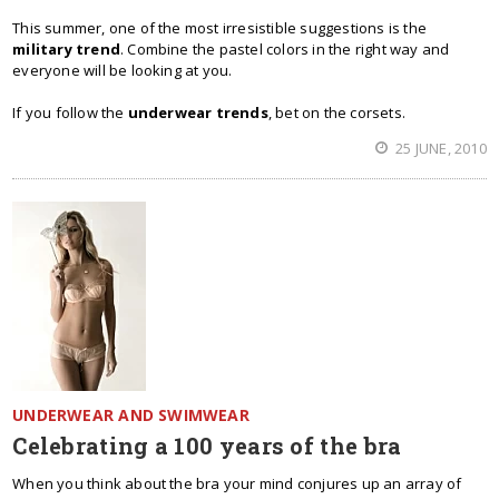
This summer, one of the most irresistible suggestions is the
military trend
. Combine the pastel colors in the right way and
everyone will be looking at you.
If you follow the
underwear trends
, bet on the corsets.
25 JUNE, 2010
UNDERWEAR AND SWIMWEAR
Celebrating a 100 years of the bra
When you think about the bra your mind conjures up an array of