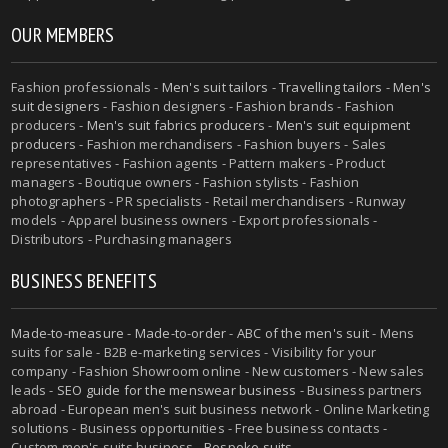
OUR MEMBERS
Fashion professionals -
Men's suit tailors
-
Travelling tailors
-
Men's
suit designers
- Fashion designers - Fashion brands - Fashion
producers -
Men's suit fabrics producers
-
Men's suit equipment
producers
- Fashion merchandisers - Fashion buyers - Sales
representatives - Fashion agents - Pattern makers - Product
managers - Boutique owners - Fashion stylists - Fashion
photographers - PR specialists - Retail merchandisers - Runway
models - Apparel business owners - Export professionals -
Distributors - Purchasing managers
BUSINESS BENEFITS
Made-to-measure
-
Made-to-order
-
ABC of the men's suit
- Mens
suits for sale - B2B e-marketing services - Visibility for your
company - Fashion Showroom online - New customers - New sales
leads -
SEO guide for the menswear business
- Business partners
abroad - European men's suit business network - Online Marketing
solutions - Business opportunities - Free business contacts -
Custom men's suits business -
Bespoke suits