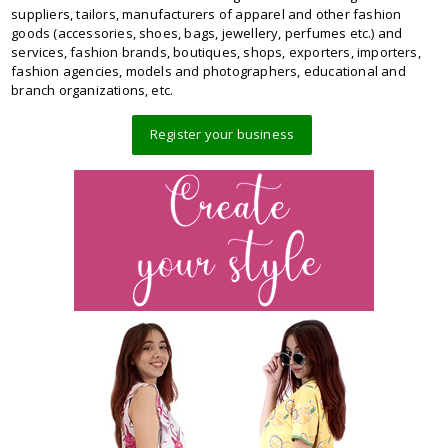
suppliers, tailors, manufacturers of apparel and other fashion
goods (accessories, shoes, bags, jewellery, perfumes etc.) and
services, fashion brands, boutiques, shops, exporters, importers,
fashion agencies, models and photographers, educational and
branch organizations, etc.
Register your business