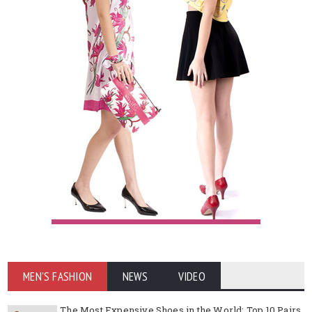
MEN'S FASHION
NEWS
VIDEO
The Most Expensive Shoes in the World: Top 10 Pairs