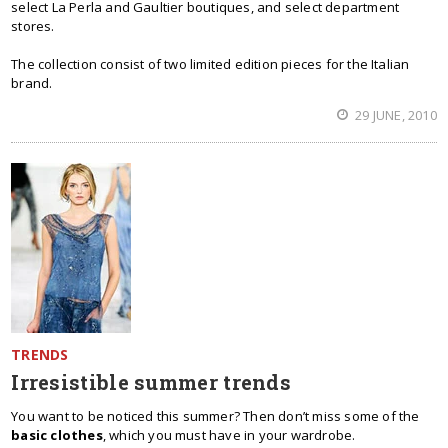
select La Perla and Gaultier boutiques, and select department
stores.
The collection consist of two limited edition pieces for the Italian
brand.
29 JUNE, 2010
TRENDS
Irresistible summer trends
You want to be noticed this summer? Then don’t miss some of the
basic clothes
, which you must have in your wardrobe.