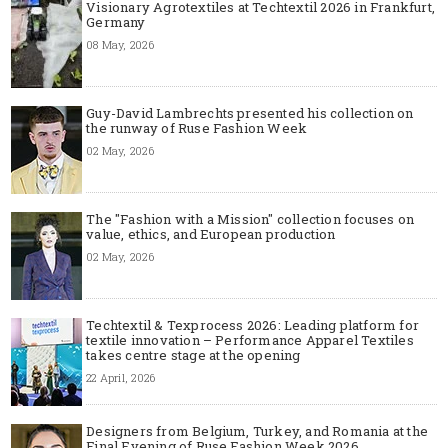
Visionary Agrotextiles at Techtextil 2026 in Frankfurt,
Germany
08 May, 2026
Guy-David Lambrechts presented his collection on
the runway of Ruse Fashion Week
02 May, 2026
The "Fashion with a Mission" collection focuses on
value, ethics, and European production
02 May, 2026
Techtextil & Texprocess 2026: Leading platform for
textile innovation – Performance Apparel Textiles
takes centre stage at the opening
22 April, 2026
Designers from Belgium, Turkey, and Romania at the
Final Evening of Ruse Fashion Week 2026