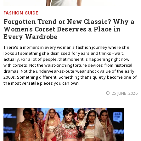
FASHION GUIDE
Forgotten Trend or New Classic? Why a
Women's Corset Deserves a Place in
Every Wardrobe
There's a moment in every woman's fashion journey where she
looks at something she dismissed for years and thinks - wait,
actually. For a lot of people, that moment is happening right now
with corsets. Not the waist-cinching torture devices from historical
dramas. Not the underwear-as-outerwear shock value of the early
2000s. Something different. Something that's quietly become one of
the most versatile pieces you can own.
25 JUNE, 2026