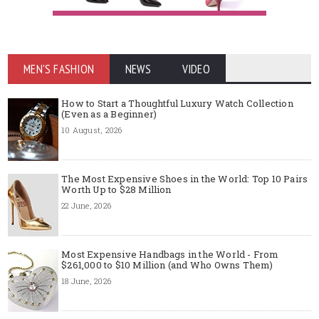
MEN'S FASHION
NEWS
VIDEO
How to Start a Thoughtful Luxury Watch Collection
(Even as a Beginner)
10 August, 2026
The Most Expensive Shoes in the World: Top 10 Pairs
Worth Up to $28 Million
22 June, 2026
Most Expensive Handbags in the World - From
$261,000 to $10 Million (and Who Owns Them)
18 June, 2026