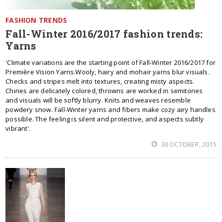
FASHION TRENDS
Fall-Winter 2016/2017 fashion trends:
Yarns
'Climate variations are the starting point of Fall-Winter 2016/2017 for
Première Vision Yarns.Wooly, hairy and mohair yarns blur visuals.
Checks and stripes melt into textures, creating misty aspects.
Chines are delicately colored, throwns are worked in semitones
and visuals will be softly blurry. Knits and weaves resemble
powdery snow. Fall-Winter yarns and fibers make cozy airy handles
possible. The feeling is silent and protective, and aspects subtly
vibrant'.
30 OCTOBER, 2015