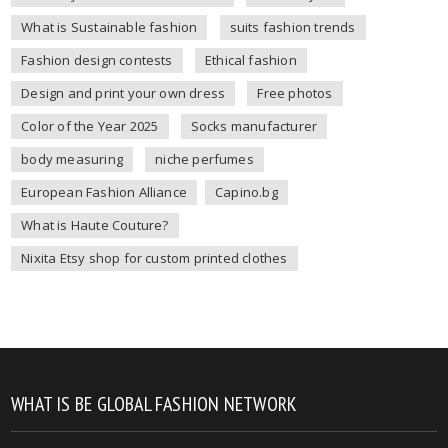
What is Sustainable fashion
suits fashion trends
Fashion design contests
Ethical fashion
Design and print your own dress
Free photos
Color of the Year 2025
Socks manufacturer
body measuring
niche perfumes
European Fashion Alliance
Capino.bg
What is Haute Couture?
Nixita Etsy shop for custom printed clothes
WHAT IS BE GLOBAL FASHION NETWORK