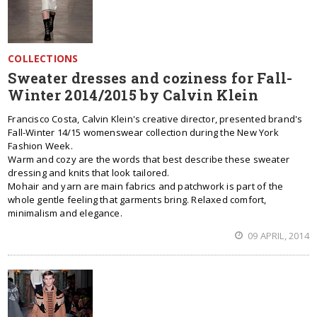
COLLECTIONS
Sweater dresses and coziness for Fall-
Winter 2014/2015 by Calvin Klein
Francisco Costa, Calvin Klein's creative director, presented brand's
Fall-Winter 14/15 womenswear collection during the New York
Fashion Week.
Warm and cozy are the words that best describe these sweater
dressing and knits that look tailored.
Mohair and yarn are main fabrics and patchwork is part of the
whole gentle feeling that garments bring. Relaxed comfort,
minimalism and elegance.
09 APRIL, 2014