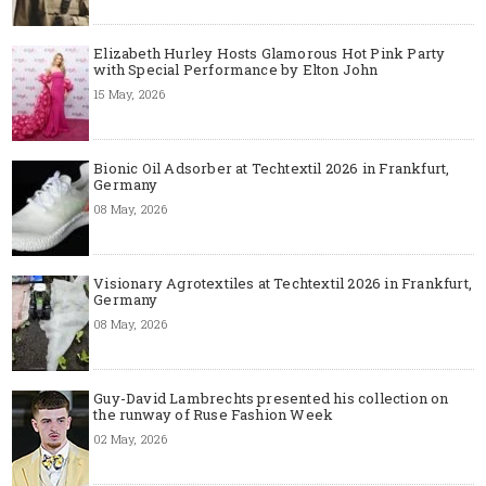
Elizabeth Hurley Hosts Glamorous Hot Pink Party
with Special Performance by Elton John
15 May, 2026
Bionic Oil Adsorber at Techtextil 2026 in Frankfurt,
Germany
08 May, 2026
Visionary Agrotextiles at Techtextil 2026 in Frankfurt,
Germany
08 May, 2026
Guy-David Lambrechts presented his collection on
the runway of Ruse Fashion Week
02 May, 2026