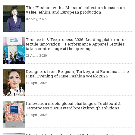
The "Fashion with a Mission" collection focuses on
value, ethics, and European production
02 May, 2026
Techtextil & Texprocess 2026: Leading platform for
textile innovation – Performance Apparel Textiles
takes centre stage at the opening
22 April, 2026
Designers from Belgium, Turkey, and Romania at the
Final Evening of Ruse Fashion Week 2026
14 April, 2026
Innovation meets global challenges: Techtextil &
Texprocess 2026 award breakthrough solutions
14 April, 2026