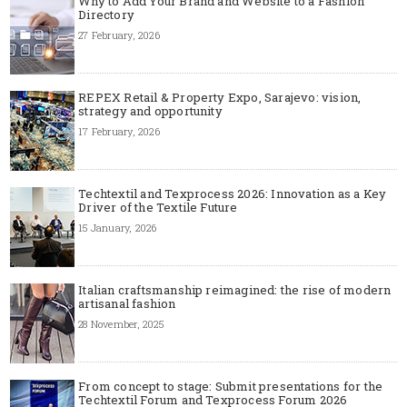
Why to Add Your Brand and Website to a Fashion
Directory
27 February, 2026
REPEX Retail & Property Expo, Sarajevo: vision,
strategy and opportunity
17 February, 2026
Techtextil and Texprocess 2026: Innovation as a Key
Driver of the Textile Future
15 January, 2026
Italian craftsmanship reimagined: the rise of modern
artisanal fashion
28 November, 2025
From concept to stage: Submit presentations for the
Techtextil Forum and Texprocess Forum 2026