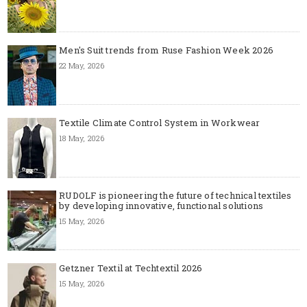
Men's Suit trends from Ruse Fashion Week 2026
22 May, 2026
Textile Climate Control System in Workwear
18 May, 2026
RUDOLF is pioneering the future of technical textiles
by developing innovative, functional solutions
15 May, 2026
Getzner Textil at Techtextil 2026
15 May, 2026