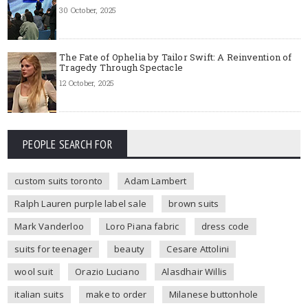
30 October, 2025
The Fate of Ophelia by Tailor Swift: A Reinvention of
Tragedy Through Spectacle
12 October, 2025
PEOPLE SEARCH FOR
custom suits toronto
Adam Lambert
Ralph Lauren purple label sale
brown suits
Mark Vanderloo
Loro Piana fabric
dress code
suits for teenager
beauty
Cesare Attolini
wool suit
Orazio Luciano
Alasdhair Willis
italian suits
make to order
Milanese buttonhole