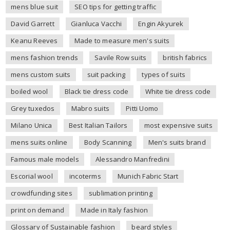
mens blue suit
SEO tips for getting traffic
David Garrett
Gianluca Vacchi
Engin Akyurek
Keanu Reeves
Made to measure men's suits
mens fashion trends
Savile Row suits
british fabrics
mens custom suits
suit packing
types of suits
boiled wool
Black tie dress code
White tie dress code
Grey tuxedos
Mabro suits
Pitti Uomo
Milano Unica
Best Italian Tailors
most expensive suits
mens suits online
Body Scanning
Men's suits brand
Famous male models
Alessandro Manfredini
Escorial wool
incoterms
Munich Fabric Start
crowdfunding sites
sublimation printing
print on demand
Made in Italy fashion
Glossary of Sustainable fashion
beard styles