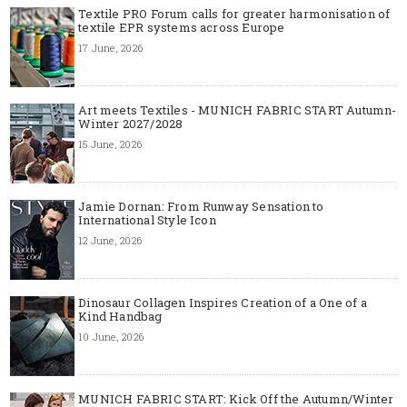
Textile PRO Forum calls for greater harmonisation of
textile EPR systems across Europe
17 June, 2026
Art meets Textiles - MUNICH FABRIC START Autumn-
Winter 2027/2028
15 June, 2026
Jamie Dornan: From Runway Sensation to
International Style Icon
12 June, 2026
Dinosaur Collagen Inspires Creation of a One of a
Kind Handbag
10 June, 2026
MUNICH FABRIC START: Kick Off the Autumn/Winter