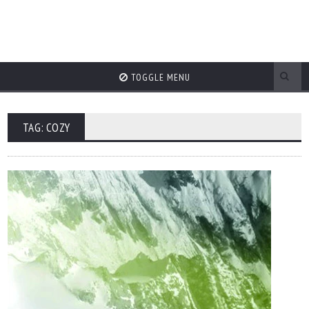
TOGGLE MENU
TAG: COZY