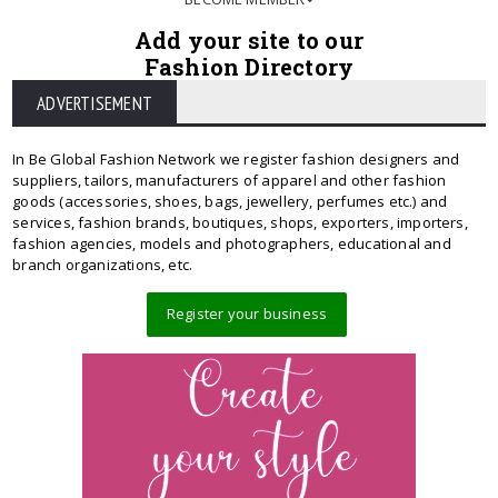
Add your site to our
Fashion Directory
ADVERTISEMENT
In Be Global Fashion Network we register fashion designers and
suppliers, tailors, manufacturers of apparel and other fashion
goods (accessories, shoes, bags, jewellery, perfumes etc.) and
services, fashion brands, boutiques, shops, exporters, importers,
fashion agencies, models and photographers, educational and
branch organizations, etc.
Register your business