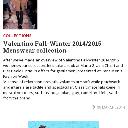
COLLECTIONS
Valentino Fall-Winter 2014/2015
Menswear collection
After we've made an overview of Valentino Fall-Winter 2014/2015
womenswear collection, let's take a look at Maria Grazia Chiuri and
Pier Paolo Piccioli's offers for gentlemen, presented at Paris Men's
Fashion Week.
'A sense of relaxation prevails, volumes are soft while patchwork
and intarsia are tactile and spectacular. Classic materials come in
masculine colors, such as indigo blue, gray, camel and felt', said
from the brand.
06 MARCH, 2014