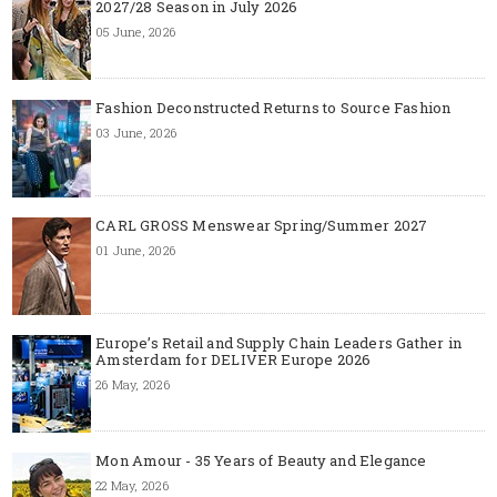
2027/28 Season in July 2026
05 June, 2026
Fashion Deconstructed Returns to Source Fashion
03 June, 2026
CARL GROSS Menswear Spring/Summer 2027
01 June, 2026
Europe’s Retail and Supply Chain Leaders Gather in
Amsterdam for DELIVER Europe 2026
26 May, 2026
Mon Amour - 35 Years of Beauty and Elegance
22 May, 2026