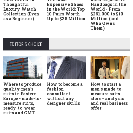
Thoughtful
Expensive Shoes
Handbags in the
Luxury Watch
in the World: Top
World - From
Collection (Even
10 Pairs Worth
$261,000 to $10
as a Beginner)
Up to $28 Million
Million (and
Who Owns
Them)
EDITOR'S CHOICE
Where to produce
How to start a
How to become a
quality men's
men's made-to-
fashion
suits in Eastern
measure suits
consultant
Europe - made-to-
store - analysis
without any
measure suits,
and real business
designer skills
ready-to-wear
offer
suits and CMT