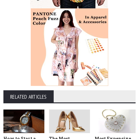
RELATED ARTICLES
How to Start a
The Most
Most Expensive