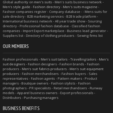
Global authority on
men's suits
- Men's suits business network -
Men's style guide
-
Fashion directory
-
Men's suits magazine
-
Fashion companies register - Company database - - Mens suits for
sale directory - B2B marketing services - B2B trade platform -
International business network - All year trade show - Sourcing
directory - Professional fashion database - Classified fashion
companies - Import Export marketplace - Business lead generator -
Suppliers list - Directory of clothing producers - Sewing firms list
OUR MEMBERS
Fashion professionals -
Men's suit tailors
-
Travelling tailors
-
Men's
suit designers
- Fashion designers - Fashion brands - Fashion
producers -
Men's suit fabrics producers
-
Men's suit equipment
producers
- Fashion merchandisers - Fashion buyers - Sales
representatives - Fashion agents - Pattern makers - Product
managers - Boutique owners - Fashion stylists - Fashion
photographers - PR specialists - Retail merchandisers - Runway
models - Apparel business owners - Export professionals -
Distributors - Purchasing managers
BUSINESS BENEFITS