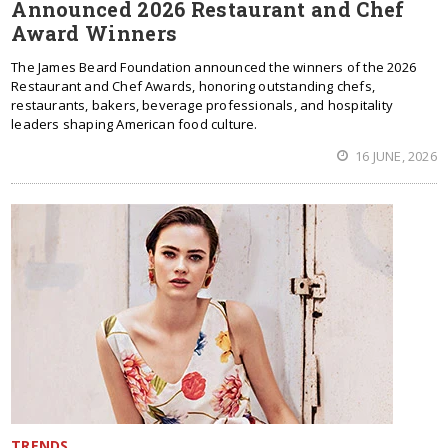
Announced 2026 Restaurant and Chef
Award Winners
The James Beard Foundation announced the winners of the 2026
Restaurant and Chef Awards, honoring outstanding chefs,
restaurants, bakers, beverage professionals, and hospitality
leaders shaping American food culture.
16 JUNE, 2026
TRENDS