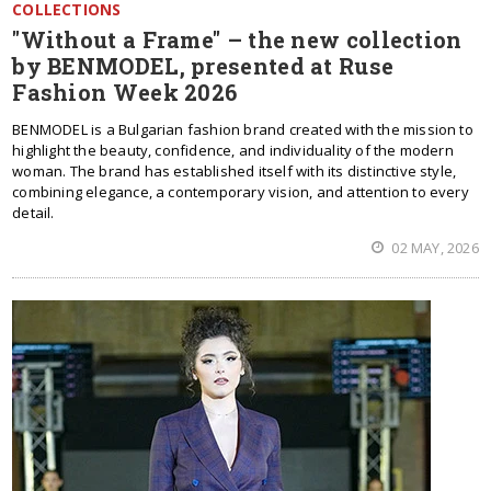
COLLECTIONS
"Without a Frame" – the new collection
by BENMODEL, presented at Ruse
Fashion Week 2026
BENMODEL is a Bulgarian fashion brand created with the mission to
highlight the beauty, confidence, and individuality of the modern
woman. The brand has established itself with its distinctive style,
combining elegance, a contemporary vision, and attention to every
detail.
02 MAY, 2026