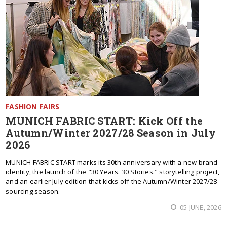
FASHION FAIRS
MUNICH FABRIC START: Kick Off the
Autumn/Winter 2027/28 Season in July
2026
MUNICH FABRIC START marks its 30th anniversary with a new brand
identity, the launch of the "30 Years. 30 Stories." storytelling project,
and an earlier July edition that kicks off the Autumn/Winter 2027/28
sourcing season.
05 JUNE, 2026