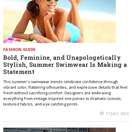
FASHION GUIDE
Bold, Feminine, and Unapologetically
Stylish, Summer Swimwear Is Making a
Statement
This summer's swimwear trends celebrate confidence through
vibrant color, flattering silhouettes, and expressive details that feel
fresh without sacrificing comfort. Designers are embracing
everything from vintage inspired one pieces to dramatic cutouts,
textured fabrics, and eye catching prints.
17 JULY, 2026