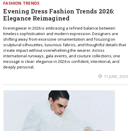
FASHION TRENDS
Evening Dress Fashion Trends 2026:
Elegance Reimagined
Eveningwear in 2026 is embracing a refined balance between
timeless sophistication and modern expression. Designers are
shifting away from excessive ornamentation and focusing on
sculptural silhouettes, luxurious fabrics, and thoughtful details that
create impact without overwhelming the wearer. Across
international runways, gala events, and couture collections, one
message is clear: elegance in 2026 is confident, intentional, and
deeply personal.
11 JUNE, 2026