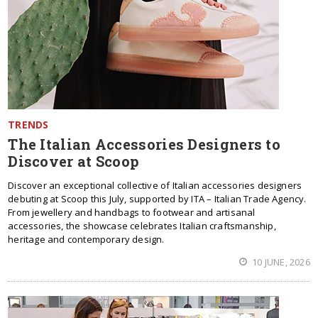
TRENDS
The Italian Accessories Designers to
Discover at Scoop
Discover an exceptional collective of Italian accessories designers
debuting at Scoop this July, supported by ITA – Italian Trade Agency.
From jewellery and handbags to footwear and artisanal
accessories, the showcase celebrates Italian craftsmanship,
heritage and contemporary design.
10 JUNE, 2026