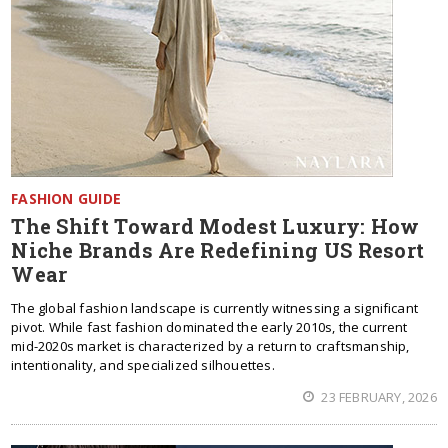
FASHION GUIDE
The Shift Toward Modest Luxury: How
Niche Brands Are Redefining US Resort
Wear
The global fashion landscape is currently witnessing a significant
pivot. While fast fashion dominated the early 2010s, the current
mid-2020s market is characterized by a return to craftsmanship,
intentionality, and specialized silhouettes.
23 FEBRUARY, 2026