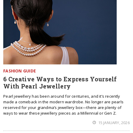
FASHION GUIDE
6 Creative Ways to Express Yourself
With Pearl Jewellery
Pearl jewellery has been around for centuries, and it’s recently
made a comeback in the modern wardrobe. No longer are pearls
reserved for your grandma’s jewellery box—there are plenty of
ways to wear these jewellery pieces as a Millennial or Gen Z.
15 JANUARY, 2026