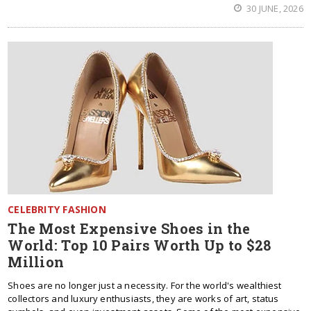
30 JUNE, 2026
CELEBRITY FASHION
The Most Expensive Shoes in the
World: Top 10 Pairs Worth Up to $28
Million
Shoes are no longer just a necessity. For the world's wealthiest
collectors and luxury enthusiasts, they are works of art, status