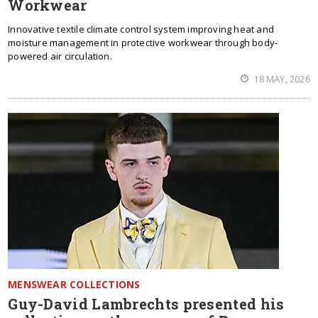
Workwear
Innovative textile climate control system improving heat and
moisture management in protective workwear through body-
powered air circulation.
18 MAY, 2026
MENSWEAR COLLECTIONS
Guy-David Lambrechts presented his