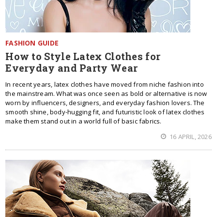
FASHION GUIDE
How to Style Latex Clothes for
Everyday and Party Wear
In recent years, latex clothes have moved from niche fashion into
the mainstream. What was once seen as bold or alternative is now
worn by influencers, designers, and everyday fashion lovers. The
smooth shine, body-hugging fit, and futuristic look of latex clothes
make them stand out in a world full of basic fabrics.
16 APRIL, 2026