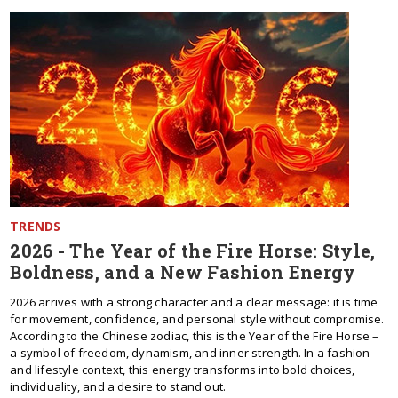
TRENDS
2026 - The Year of the Fire Horse: Style,
Boldness, and a New Fashion Energy
2026 arrives with a strong character and a clear message: it is time
for movement, confidence, and personal style without compromise.
According to the Chinese zodiac, this is the Year of the Fire Horse –
a symbol of freedom, dynamism, and inner strength. In a fashion
and lifestyle context, this energy transforms into bold choices,
individuality, and a desire to stand out.