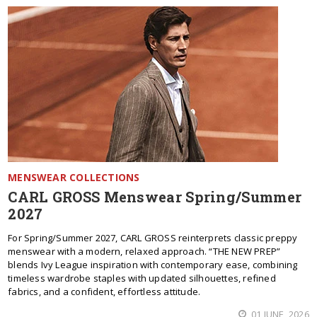
MENSWEAR COLLECTIONS
CARL GROSS Menswear Spring/Summer
2027
For Spring/Summer 2027, CARL GROSS reinterprets classic preppy
menswear with a modern, relaxed approach. “THE NEW PREP”
blends Ivy League inspiration with contemporary ease, combining
timeless wardrobe staples with updated silhouettes, refined
fabrics, and a confident, effortless attitude.
01 JUNE, 2026