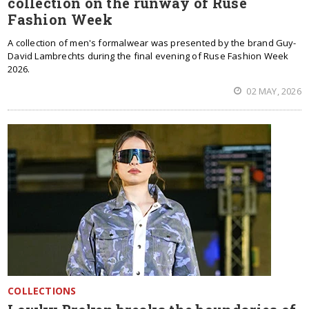
collection on the runway of Ruse
Fashion Week
A collection of men's formalwear was presented by the brand Guy-
David Lambrechts during the final evening of Ruse Fashion Week
2026.
02 MAY, 2026
COLLECTIONS