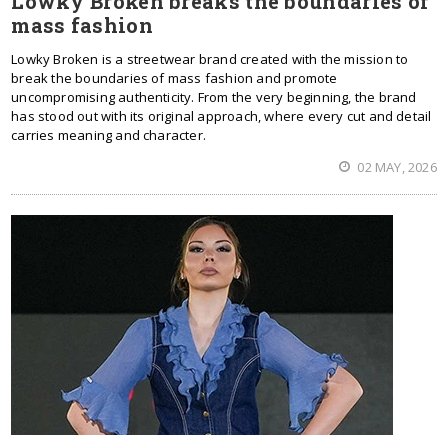
Lowky Broken breaks the boundaries of
mass fashion
Lowky Broken is a streetwear brand created with the mission to
break the boundaries of mass fashion and promote
uncompromising authenticity. From the very beginning, the brand
has stood out with its original approach, where every cut and detail
carries meaning and character.
02 MAY, 2026