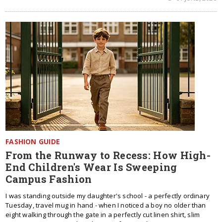
FASHION GUIDE
From the Runway to Recess: How High-
End Children's Wear Is Sweeping
Campus Fashion
I was standing outside my daughter's school - a perfectly ordinary
Tuesday, travel mug in hand - when I noticed a boy no older than
eight walking through the gate in a perfectly cut linen shirt, slim