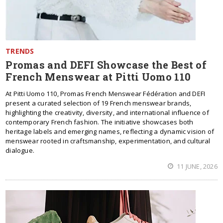
TRENDS
Promas and DEFI Showcase the Best of
French Menswear at Pitti Uomo 110
At Pitti Uomo 110, Promas French Menswear Fédération and DEFI
present a curated selection of 19 French menswear brands,
highlighting the creativity, diversity, and international influence of
contemporary French fashion. The initiative showcases both
heritage labels and emerging names, reflecting a dynamic vision of
menswear rooted in craftsmanship, experimentation, and cultural
dialogue.
11 JUNE, 2026