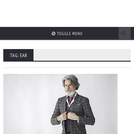
TOGGLE MENU
TAG: EAR