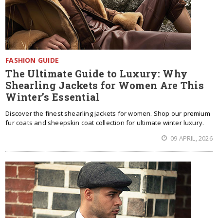
FASHION GUIDE
The Ultimate Guide to Luxury: Why
Shearling Jackets for Women Are This
Winter’s Essential
Discover the finest shearling jackets for women. Shop our premium
fur coats and sheepskin coat collection for ultimate winter luxury.
09 APRIL, 2026