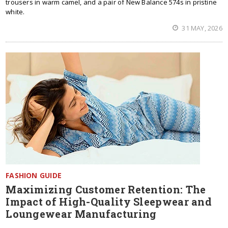
trousers in warm camel, and a pair of New Balance 574s in pristine
white.
31 MAY, 2026
FASHION GUIDE
Maximizing Customer Retention: The
Impact of High-Quality Sleepwear and
Loungewear Manufacturing