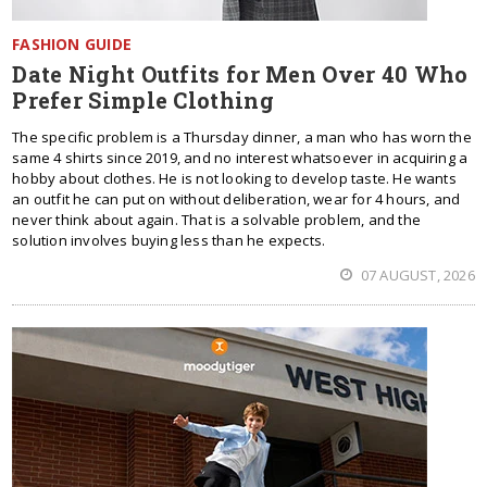
FASHION GUIDE
Date Night Outfits for Men Over 40 Who
Prefer Simple Clothing
The specific problem is a Thursday dinner, a man who has worn the
same 4 shirts since 2019, and no interest whatsoever in acquiring a
hobby about clothes. He is not looking to develop taste. He wants
an outfit he can put on without deliberation, wear for 4 hours, and
never think about again. That is a solvable problem, and the
solution involves buying less than he expects.
07 AUGUST, 2026