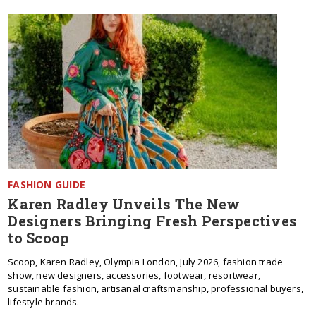
FASHION GUIDE
Karen Radley Unveils The New
Designers Bringing Fresh Perspectives
to Scoop
Scoop, Karen Radley, Olympia London, July 2026, fashion trade
show, new designers, accessories, footwear, resortwear,
sustainable fashion, artisanal craftsmanship, professional buyers,
lifestyle brands.