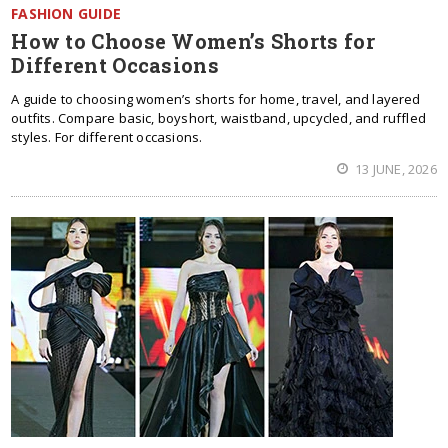
FASHION GUIDE
How to Choose Women’s Shorts for
Different Occasions
A guide to choosing women’s shorts for home, travel, and layered
outfits. Compare basic, boyshort, waistband, upcycled, and ruffled
styles. For different occasions.
13 JUNE, 2026