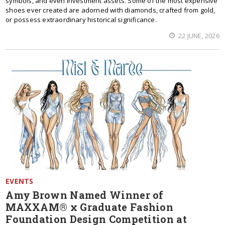
symbols, and even investment assets. Some of the most expensive
shoes ever created are adorned with diamonds, crafted from gold,
or possess extraordinary historical significance.
22 JUNE, 2026
EVENTS
Amy Brown Named Winner of
MAXXAM® x Graduate Fashion
Foundation Design Competition at