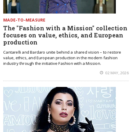
MADE-TO-MEASURE
The "Fashion with a Mission" collection
focuses on value, ethics, and European
production
Cantarelli and Bardaro unite behind a shared vision – to restore
value, ethics, and European production in the modern fashion
industry through the initiative Fashion with a Mission.
02 MAY, 2026