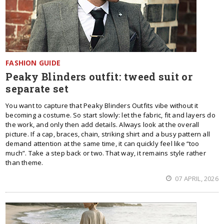
FASHION GUIDE
Peaky Blinders outfit: tweed suit or
separate set
You want to capture that Peaky Blinders Outfits vibe without it
becoming a costume. So start slowly: let the fabric, fit and layers do
the work, and only then add details. Always look at the overall
picture. If a cap, braces, chain, striking shirt and a busy pattern all
demand attention at the same time, it can quickly feel like “too
much”. Take a step back or two. That way, it remains style rather
than theme.
07 APRIL, 2026