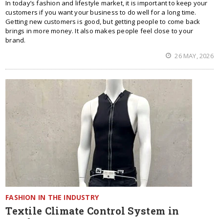
In today’s fashion and lifestyle market, it is important to keep your
customers if you want your business to do well for a long time.
Getting new customers is good, but getting people to come back
brings in more money. It also makes people feel close to your
brand.
26 MAY, 2026
FASHION IN THE INDUSTRY
Textile Climate Control System in