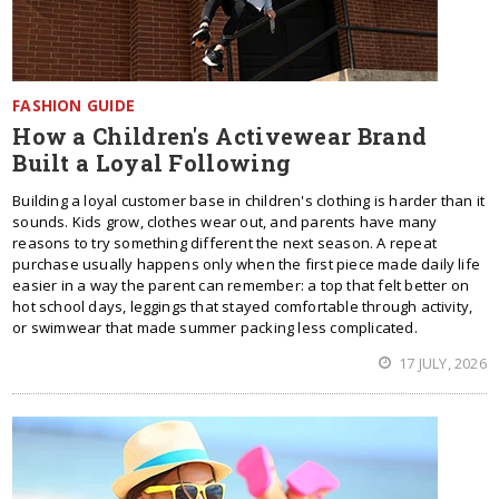
FASHION GUIDE
How a Children's Activewear Brand
Built a Loyal Following
Building a loyal customer base in children's clothing is harder than it
sounds. Kids grow, clothes wear out, and parents have many
reasons to try something different the next season. A repeat
purchase usually happens only when the first piece made daily life
easier in a way the parent can remember: a top that felt better on
hot school days, leggings that stayed comfortable through activity,
or swimwear that made summer packing less complicated.
17 JULY, 2026