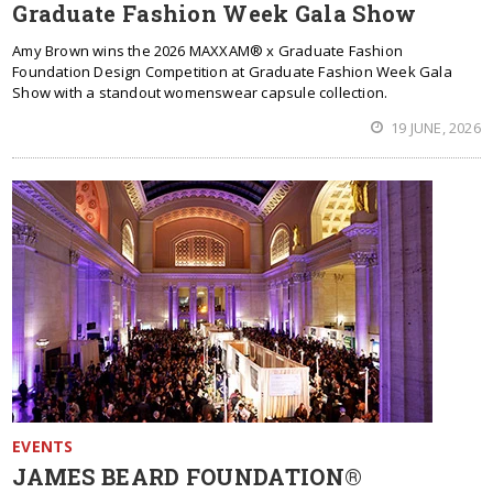
Graduate Fashion Week Gala Show
Amy Brown wins the 2026 MAXXAM® x Graduate Fashion
Foundation Design Competition at Graduate Fashion Week Gala
Show with a standout womenswear capsule collection.
19 JUNE, 2026
EVENTS
JAMES BEARD FOUNDATION®