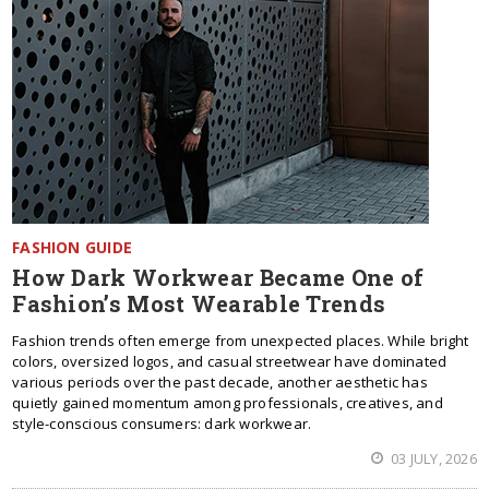
FASHION GUIDE
How Dark Workwear Became One of
Fashion’s Most Wearable Trends
Fashion trends often emerge from unexpected places. While bright
colors, oversized logos, and casual streetwear have dominated
various periods over the past decade, another aesthetic has
quietly gained momentum among professionals, creatives, and
style-conscious consumers: dark workwear.
03 JULY, 2026