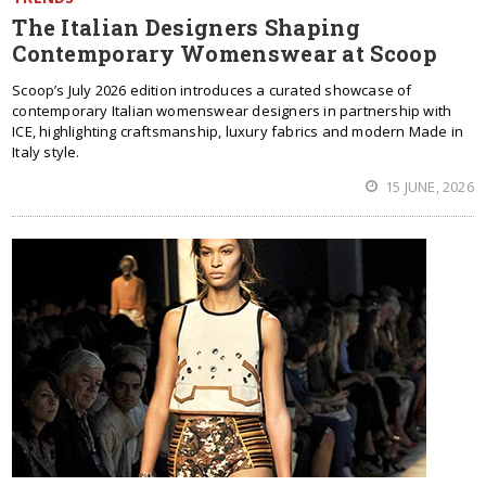
The Italian Designers Shaping
Contemporary Womenswear at Scoop
Scoop’s July 2026 edition introduces a curated showcase of
contemporary Italian womenswear designers in partnership with
ICE, highlighting craftsmanship, luxury fabrics and modern Made in
Italy style.
15 JUNE, 2026