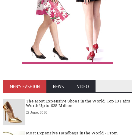
MEN'S FASHION
NEWS
VIDEO
The Most Expensive Shoes in the World: Top 10 Pairs
Worth Up to $28 Million
22 June, 2026
Most Expensive Handbags in the World - From