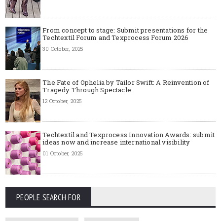
From concept to stage: Submit presentations for the
Techtextil Forum and Texprocess Forum 2026
30 October, 2025
The Fate of Ophelia by Tailor Swift: A Reinvention of
Tragedy Through Spectacle
12 October, 2025
Techtextil and Texprocess Innovation Awards: submit
ideas now and increase international visibility
01 October, 2025
PEOPLE SEARCH FOR