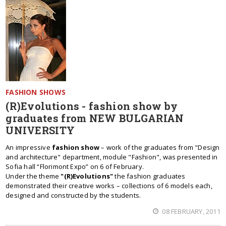
FASHION SHOWS
(R)Evolutions - fashion show by
graduates from NEW BULGARIAN
UNIVERSITY
An impressive
fashion show
– work of the graduates from "Design
and architecture" department, module "Fashion", was presented in
Sofia hall “Florimont Expo” on 6 of February.
Under the theme
"(R)Evolutions"
the fashion graduates
demonstrated their creative works – collections of 6 models each,
designed and constructed by the students.
08 FEBRUARY, 2011