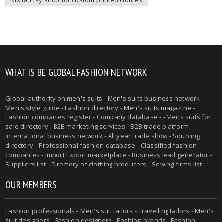
WHAT IS BE GLOBAL FASHION NETWORK
Global authority on
men's suits
- Men's suits business network -
Men's style guide
-
Fashion directory
-
Men's suits magazine
-
Fashion companies register - Company database - - Mens suits for
sale directory - B2B marketing services - B2B trade platform -
International business network - All year trade show - Sourcing
directory - Professional fashion database - Classified fashion
companies - Import Export marketplace - Business lead generator -
Suppliers list - Directory of clothing producers - Sewing firms list
OUR MEMBERS
Fashion professionals -
Men's suit tailors
-
Travelling tailors
-
Men's
suit designers
- Fashion designers - Fashion brands - Fashion