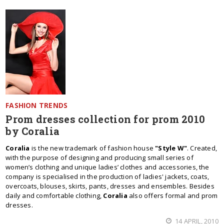
FASHION TRENDS
Prom dresses collection for prom 2010
by Coralia
Coralia
is the new trademark of fashion house
"Style W"
. Created,
with the purpose of designing and producing small series of
women’s clothing and unique ladies’ clothes and accessories, the
company is specialised in the production of ladies' jackets, coats,
overcoats, blouses, skirts, pants, dresses and ensembles. Besides
daily and comfortable clothing,
Coralia
also offers formal and prom
dresses.
14 APRIL, 2010