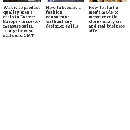
Where to produce
How to start a
How to become a
quality men's
men's made-to-
fashion
suits in Eastern
measure suits
consultant
Europe - made-to-
store - analysis
without any
measure suits,
and real business
designer skills
ready-to-wear
offer
suits and CMT