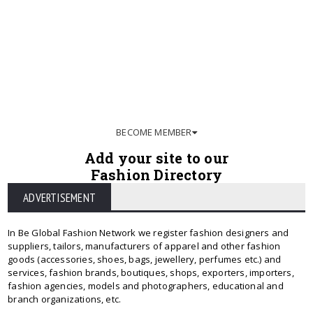
BECOME MEMBER
Add your site to our
Fashion Directory
ADVERTISEMENT
In Be Global Fashion Network we register fashion designers and
suppliers, tailors, manufacturers of apparel and other fashion
goods (accessories, shoes, bags, jewellery, perfumes etc.) and
services, fashion brands, boutiques, shops, exporters, importers,
fashion agencies, models and photographers, educational and
branch organizations, etc.