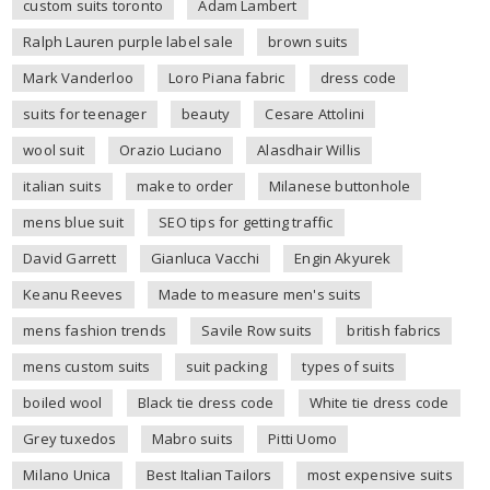
custom suits toronto
Adam Lambert
Ralph Lauren purple label sale
brown suits
Mark Vanderloo
Loro Piana fabric
dress code
suits for teenager
beauty
Cesare Attolini
wool suit
Orazio Luciano
Alasdhair Willis
italian suits
make to order
Milanese buttonhole
mens blue suit
SEO tips for getting traffic
David Garrett
Gianluca Vacchi
Engin Akyurek
Keanu Reeves
Made to measure men's suits
mens fashion trends
Savile Row suits
british fabrics
mens custom suits
suit packing
types of suits
boiled wool
Black tie dress code
White tie dress code
Grey tuxedos
Mabro suits
Pitti Uomo
Milano Unica
Best Italian Tailors
most expensive suits