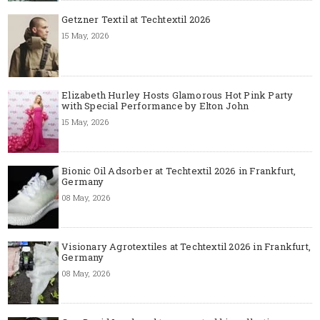
Getzner Textil at Techtextil 2026
15 May, 2026
Elizabeth Hurley Hosts Glamorous Hot Pink Party
with Special Performance by Elton John
15 May, 2026
Bionic Oil Adsorber at Techtextil 2026 in Frankfurt,
Germany
08 May, 2026
Visionary Agrotextiles at Techtextil 2026 in Frankfurt,
Germany
08 May, 2026