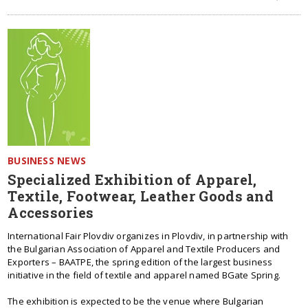
BUSINESS NEWS
Specialized Exhibition of Apparel,
Textile, Footwear, Leather Goods and
Accessories
International Fair Plovdiv organizes in Plovdiv, in partnership with
the Bulgarian Association of Apparel and Textile Producers and
Exporters – BAATPE, the spring edition of the largest business
initiative in the field of textile and apparel named BGate Spring.
The exhibition is expected to be the venue where Bulgarian