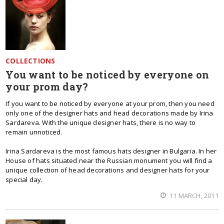
COLLECTIONS
You want to be noticed by everyone on
your prom day?
If you want to be noticed by everyone at your prom, then you need
only one of the designer hats and head decorations made by Irina
Sardareva. With the unique designer hats, there is no way to
remain unnoticed.
Irina Sardareva is the most famous hats designer in Bulgaria. In her
House of hats situated near the Russian monument you will find a
unique collection of head decorations and designer hats for your
special day.
11 MARCH, 2011