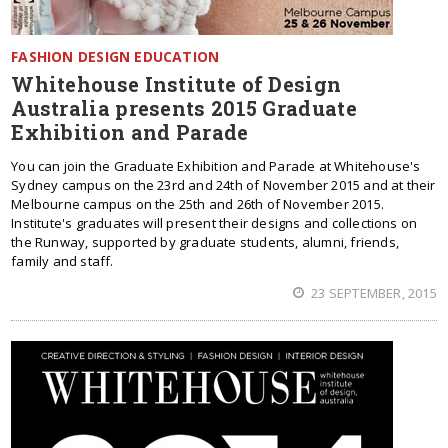
FASHION DESIGN EDUCATION
Whitehouse Institute of Design
Australia presents 2015 Graduate
Exhibition and Parade
You can join the Graduate Exhibition and Parade at Whitehouse's
Sydney campus on the 23rd and 24th of November 2015 and at their
Melbourne campus on the 25th and 26th of November 2015.
Institute's graduates will present their designs and collections on
the Runway, supported by graduate students, alumni, friends,
family and staff.
23 SEPTEMBER, 2015