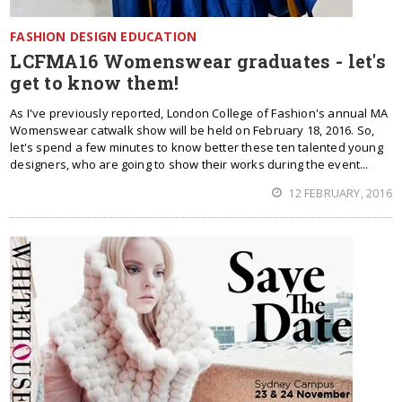
FASHION DESIGN EDUCATION
LCFMA16 Womenswear graduates - let's
get to know them!
As I've previously reported, London College of Fashion's annual MA
Womenswear catwalk show will be held on February 18, 2016. So,
let's spend a few minutes to know better these ten talented young
designers, who are going to show their works during the event...
12 FEBRUARY, 2016