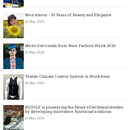
Mon Amour - 35 Years of Beauty and Elegance
22 May, 2026
Men's Suit trends from Ruse Fashion Week 2026
22 May, 2026
Textile Climate Control System in Workwear
18 May, 2026
RUDOLF is pioneering the future of technical textiles
by developing innovative, functional solutions
15 May, 2026