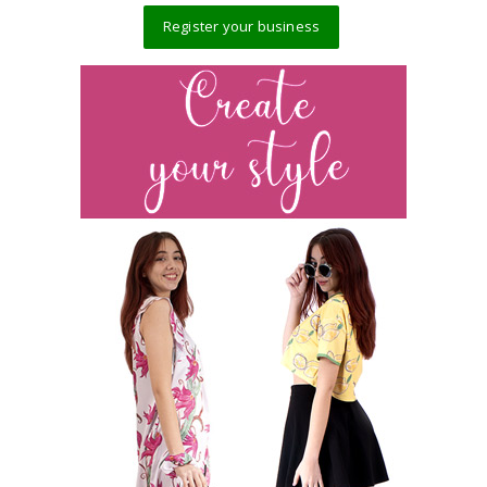
Register your business