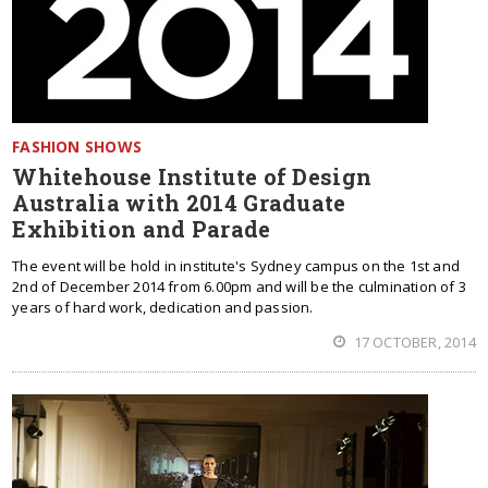
FASHION SHOWS
Whitehouse Institute of Design
Australia with 2014 Graduate
Exhibition and Parade
The event will be hold in institute's Sydney campus on the 1st and
2nd of December 2014 from 6.00pm and will be the culmination of 3
years of hard work, dedication and passion.
17 OCTOBER, 2014