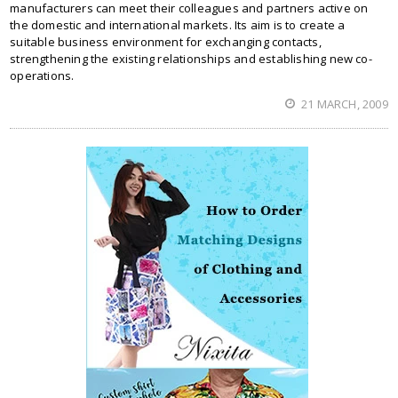
manufacturers can meet their colleagues and partners active on
the domestic and international markets. Its aim is to create a
suitable business environment for exchanging contacts,
strengthening the existing relationships and establishing new co-
operations.
21 MARCH, 2009