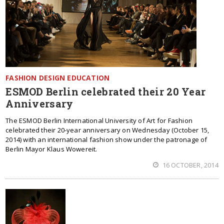
FASHION DESIGN EDUCATION
ESMOD Berlin celebrated their 20 Year
Anniversary
The ESMOD Berlin International University of Art for Fashion
celebrated their 20-year anniversary on Wednesday (October 15,
2014) with an international fashion show under the patronage of
Berlin Mayor Klaus Wowereit.
16 OCTOBER, 2014