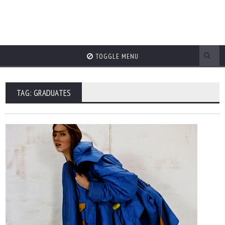
TOGGLE MENU
TAG: GRADUATES