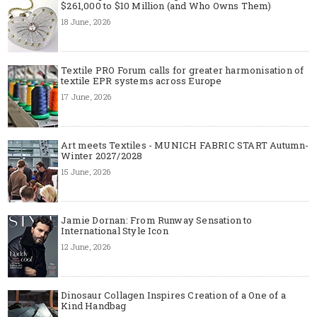
$261,000 to $10 Million (and Who Owns Them)
18 June, 2026
Textile PRO Forum calls for greater harmonisation of
textile EPR systems across Europe
17 June, 2026
Art meets Textiles - MUNICH FABRIC START Autumn-
Winter 2027/2028
15 June, 2026
Jamie Dornan: From Runway Sensation to
International Style Icon
12 June, 2026
Dinosaur Collagen Inspires Creation of a One of a
Kind Handbag