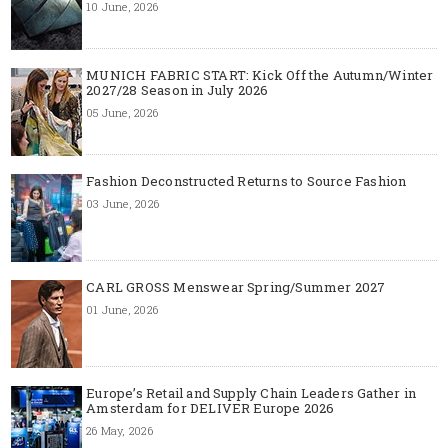
10 June, 2026
MUNICH FABRIC START: Kick Off the Autumn/Winter
2027/28 Season in July 2026
05 June, 2026
Fashion Deconstructed Returns to Source Fashion
03 June, 2026
CARL GROSS Menswear Spring/Summer 2027
01 June, 2026
Europe’s Retail and Supply Chain Leaders Gather in
Amsterdam for DELIVER Europe 2026
26 May, 2026