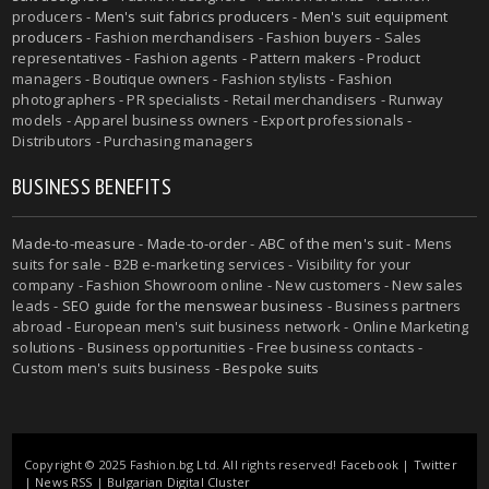
producers -
Men's suit fabrics producers
-
Men's suit equipment
producers
- Fashion merchandisers - Fashion buyers - Sales
representatives - Fashion agents - Pattern makers - Product
managers - Boutique owners - Fashion stylists - Fashion
photographers - PR specialists - Retail merchandisers - Runway
models - Apparel business owners - Export professionals -
Distributors - Purchasing managers
BUSINESS BENEFITS
Made-to-measure
-
Made-to-order
-
ABC of the men's suit
- Mens
suits for sale - B2B e-marketing services - Visibility for your
company - Fashion Showroom online - New customers - New sales
leads -
SEO guide for the menswear business
- Business partners
abroad - European men's suit business network - Online Marketing
solutions - Business opportunities - Free business contacts -
Custom men's suits business -
Bespoke suits
Copyright © 2025 Fashion.bg Ltd. All rights reserved!
Facebook
|
Twitter
|
News RSS
|
Bulgarian Digital Cluster