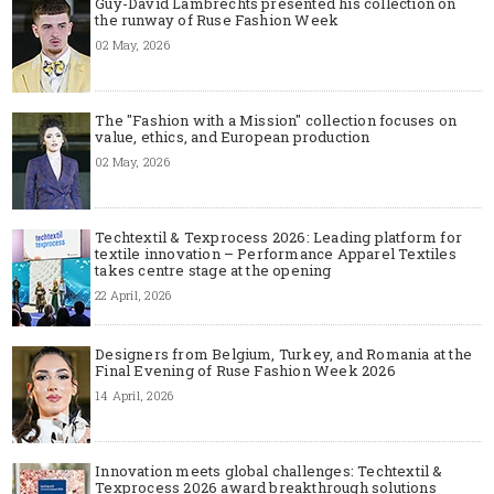
Guy-David Lambrechts presented his collection on
the runway of Ruse Fashion Week
02 May, 2026
The "Fashion with a Mission" collection focuses on
value, ethics, and European production
02 May, 2026
Techtextil & Texprocess 2026: Leading platform for
textile innovation – Performance Apparel Textiles
takes centre stage at the opening
22 April, 2026
Designers from Belgium, Turkey, and Romania at the
Final Evening of Ruse Fashion Week 2026
14 April, 2026
Innovation meets global challenges: Techtextil &
Texprocess 2026 award breakthrough solutions