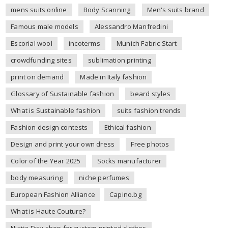
mens suits online
Body Scanning
Men's suits brand
Famous male models
Alessandro Manfredini
Escorial wool
incoterms
Munich Fabric Start
crowdfunding sites
sublimation printing
print on demand
Made in Italy fashion
Glossary of Sustainable fashion
beard styles
What is Sustainable fashion
suits fashion trends
Fashion design contests
Ethical fashion
Design and print your own dress
Free photos
Color of the Year 2025
Socks manufacturer
body measuring
niche perfumes
European Fashion Alliance
Capino.bg
What is Haute Couture?
Nixita Etsy shop for custom printed clothes