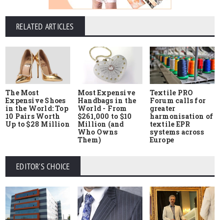
RELATED ARTICLES
The Most
Most Expensive
Textile PRO
Expensive Shoes
Handbags in the
Forum calls for
in the World: Top
World - From
greater
10 Pairs Worth
$261,000 to $10
harmonisation of
Up to $28 Million
Million (and
textile EPR
Who Owns
systems across
Them)
Europe
EDITOR'S CHOICE