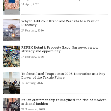
14 April, 2026
Why to Add Your Brand and Website to a Fashion
Directory
27 February, 2026
REPEX Retail & Property Expo, Sarajevo: vision,
strategy and opportunity
17 February, 2026
Techtextil and Texprocess 2026: Innovation as a Key
Driver of the Textile Future
15 January, 2026
Italian craftsmanship reimagined: the rise of modern
artisanal fashion
28 November, 2025