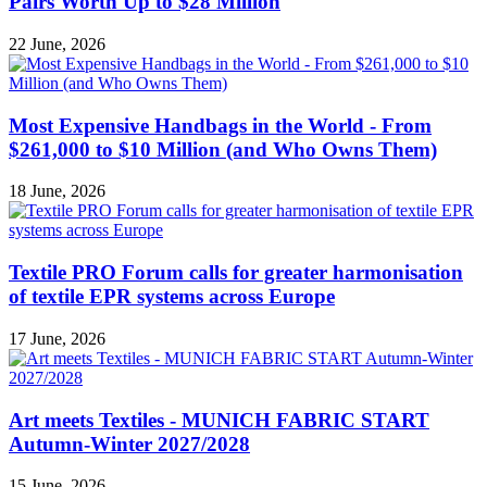
Pairs Worth Up to $28 Million
22 June, 2026
Most Expensive Handbags in the World - From
$261,000 to $10 Million (and Who Owns Them)
18 June, 2026
Textile PRO Forum calls for greater harmonisation
of textile EPR systems across Europe
17 June, 2026
Art meets Textiles - MUNICH FABRIC START
Autumn-Winter 2027/2028
15 June, 2026