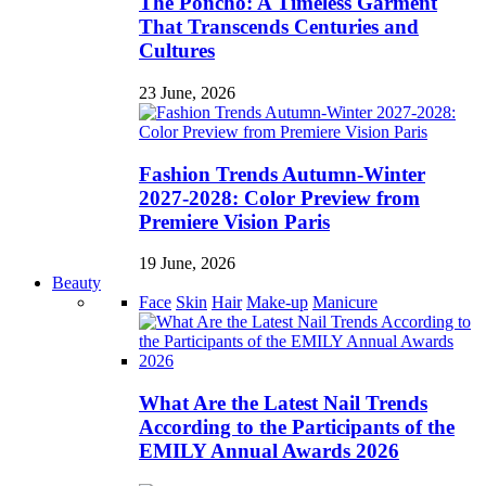
The Poncho: A Timeless Garment
That Transcends Centuries and
Cultures
23 June, 2026
Fashion Trends Autumn-Winter
2027-2028: Color Preview from
Premiere Vision Paris
19 June, 2026
Beauty
Face
Skin
Hair
Make-up
Manicure
What Are the Latest Nail Trends
According to the Participants of the
EMILY Annual Awards 2026