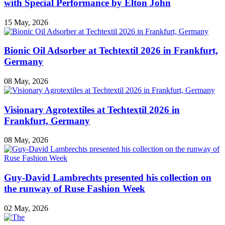
with Special Performance by Elton John
15 May, 2026
Bionic Oil Adsorber at Techtextil 2026 in Frankfurt,
Germany
08 May, 2026
Visionary Agrotextiles at Techtextil 2026 in
Frankfurt, Germany
08 May, 2026
Guy-David Lambrechts presented his collection on
the runway of Ruse Fashion Week
02 May, 2026