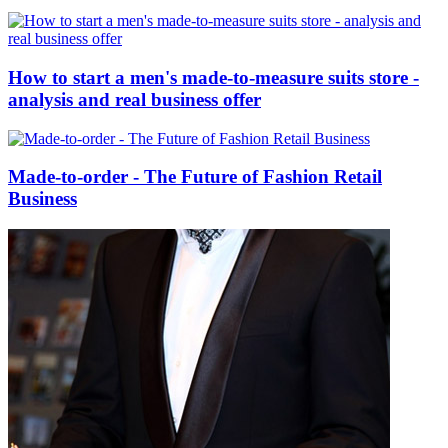
How to start a men's made-to-measure suits store -
analysis and real business offer
Made-to-order - The Future of Fashion Retail
Business