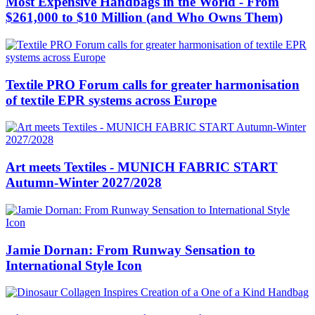
Most Expensive Handbags in the World - From
$261,000 to $10 Million (and Who Owns Them)
Textile PRO Forum calls for greater harmonisation
of textile EPR systems across Europe
Art meets Textiles - MUNICH FABRIC START
Autumn-Winter 2027/2028
Jamie Dornan: From Runway Sensation to
International Style Icon