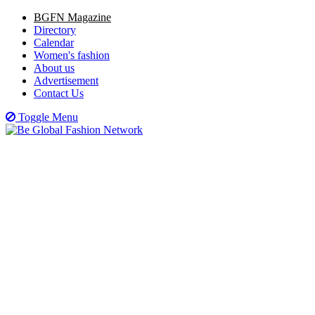
BGFN Magazine
Directory
Calendar
Women's fashion
About us
Advertisement
Contact Us
Toggle Menu