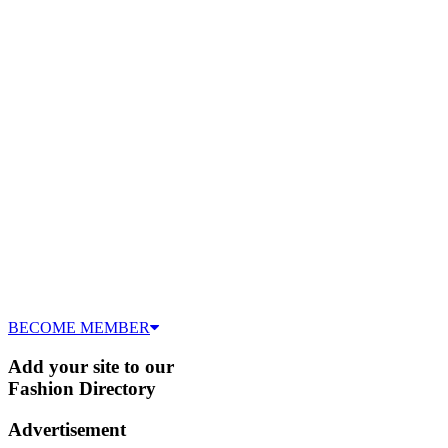
BECOME MEMBER
Add your site to our
Fashion Directory
Advertisement