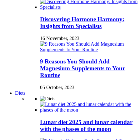
Discovering Hormone Harmony:
Insights from Specialists
16 November, 2023
9 Reasons You Should Add
Magnesium Supplements to Your
Routine
05 October, 2023
Diets
Lunar diet 2025 and lunar calendar
with the phases of the moon