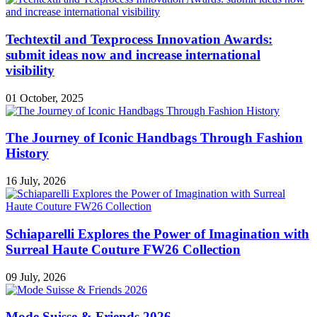
Techtextil and Texprocess Innovation Awards:
submit ideas now and increase international
visibility
01 October, 2025
The Journey of Iconic Handbags Through Fashion
History
16 July, 2026
Schiaparelli Explores the Power of Imagination with
Surreal Haute Couture FW26 Collection
09 July, 2026
Mode Suisse & Friends 2026