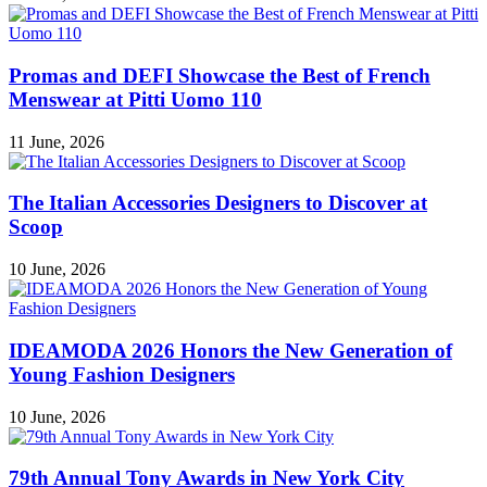
Promas and DEFI Showcase the Best of French
Menswear at Pitti Uomo 110
11 June, 2026
The Italian Accessories Designers to Discover at
Scoop
10 June, 2026
IDEAMODA 2026 Honors the New Generation of
Young Fashion Designers
10 June, 2026
79th Annual Tony Awards in New York City