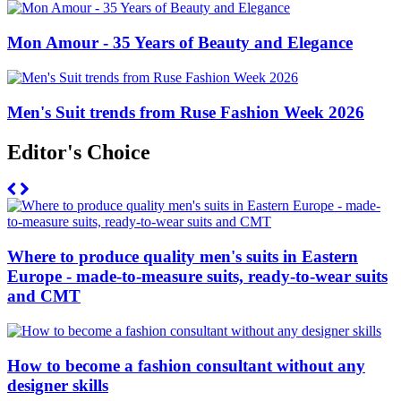
Mon Amour - 35 Years of Beauty and Elegance
Men's Suit trends from Ruse Fashion Week 2026
Editor's Choice
Where to produce quality men's suits in Eastern
Europe - made-to-measure suits, ready-to-wear suits
and CMT
How to become a fashion consultant without any
designer skills