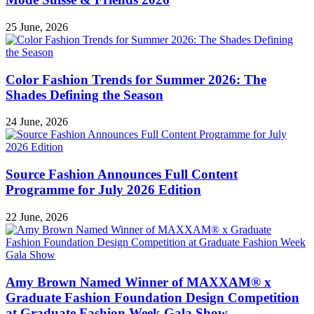
25 June, 2026
Color Fashion Trends for Summer 2026: The
Shades Defining the Season
24 June, 2026
Source Fashion Announces Full Content
Programme for July 2026 Edition
22 June, 2026
Amy Brown Named Winner of MAXXAM® x
Graduate Fashion Foundation Design Competition
at Graduate Fashion Week Gala Show