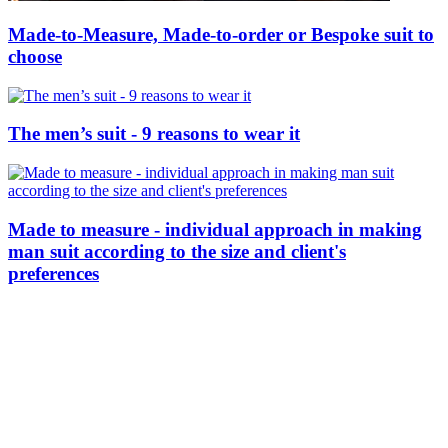
Made-to-Measure, Made-to-order or Bespoke suit to
choose
The men’s suit - 9 reasons to wear it
Made to measure - individual approach in making
man suit according to the size and client's
preferences