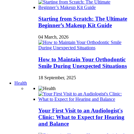
Starting from Scratch: The Ultimate
Beginner’s Makeup Kit Guide
04 March, 2026
How to Maintain Your Orthodontic
Smile During Unexpected Situations
18 September, 2025
Health
Your First Visit to an Audiologist's
Clinic: What to Expect for Hearing
and Balance