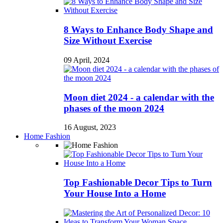
8 Ways to Enhance Body Shape and
Size Without Exercise
09 April, 2024
Moon diet 2024 - a calendar with the
phases of the moon 2024
16 August, 2023
Home Fashion
Top Fashionable Decor Tips to Turn
Your House Into a Home