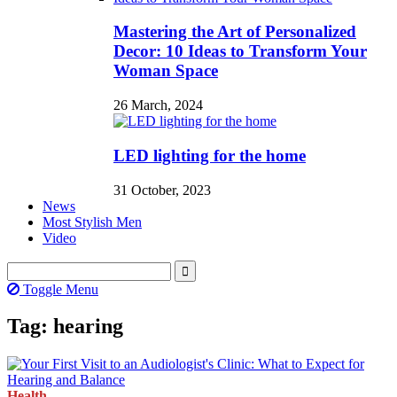
Mastering the Art of Personalized
Decor: 10 Ideas to Transform Your
Woman Space
26 March, 2024
LED lighting for the home
31 October, 2023
News
Most Stylish Men
Video
Toggle Menu
Tag: hearing
Health