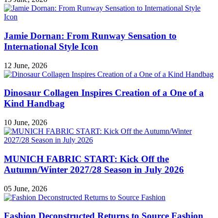
Jamie Dornan: From Runway Sensation to
International Style Icon
12 June, 2026
Dinosaur Collagen Inspires Creation of a One of a
Kind Handbag
10 June, 2026
MUNICH FABRIC START: Kick Off the
Autumn/Winter 2027/28 Season in July 2026
05 June, 2026
Fashion Deconstructed Returns to Source Fashion