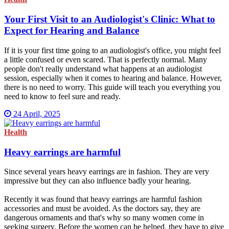
Your First Visit to an Audiologist's Clinic: What to
Expect for Hearing and Balance
If it is your first time going to an audiologist's office, you might feel
a little confused or even scared. That is perfectly normal. Many
people don't really understand what happens at an audiologist
session, especially when it comes to hearing and balance. However,
there is no need to worry. This guide will teach you everything you
need to know to feel sure and ready.
24 April, 2025
Health
Heavy earrings are harmful
Since several years heavy earrings are in fashion. They are very
impressive but they can also influence badly your hearing.
Recently it was found that heavy earrings are harmful fashion
accessories and must be avoided. As the doctors say, they are
dangerous ornaments and that's why so many women come in
seeking surgery. Before the women can be helped, they have to give