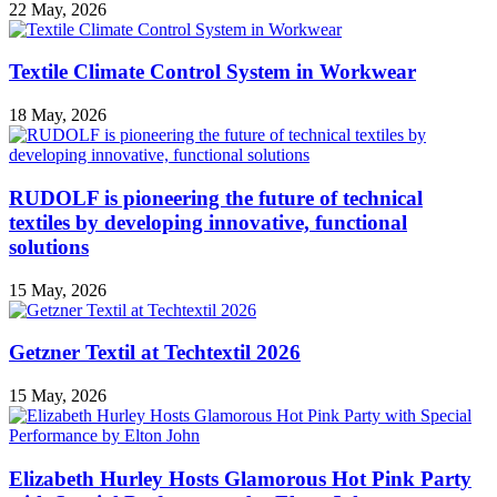
22 May, 2026
Textile Climate Control System in Workwear
18 May, 2026
RUDOLF is pioneering the future of technical
textiles by developing innovative, functional
solutions
15 May, 2026
Getzner Textil at Techtextil 2026
15 May, 2026
Elizabeth Hurley Hosts Glamorous Hot Pink Party