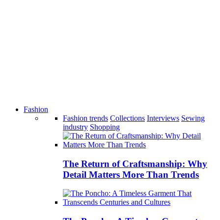
Fashion
Fashion trends
Collections
Interviews
Sewing
industry
Shopping
The Return of Craftsmanship: Why
Detail Matters More Than Trends