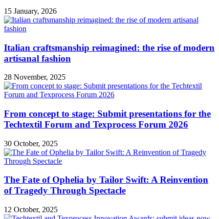
15 January, 2026
Italian craftsmanship reimagined: the rise of modern
artisanal fashion
28 November, 2025
From concept to stage: Submit presentations for the
Techtextil Forum and Texprocess Forum 2026
30 October, 2025
The Fate of Ophelia by Tailor Swift: A Reinvention
of Tragedy Through Spectacle
12 October, 2025