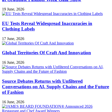
19 June, 2026
EU Tests Reveal Widespread Inaccuracies in
Clothing Labels
17 June, 2026
Global Territories Of Craft And Innovation
16 June, 2026
Source Debates Returns with Unfiltered
Conversations on AI, Supply Chains and the Future
of Fashion
16 June, 2026