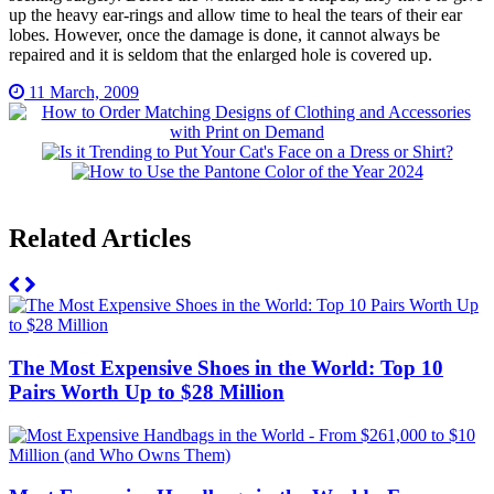
up the heavy ear-rings and allow time to heal the tears of their ear
lobes. However, once the damage is done, it cannot always be
repaired and it is seldom that the enlarged hole is covered up.
11 March, 2009
Related Articles
The Most Expensive Shoes in the World: Top 10
Pairs Worth Up to $28 Million