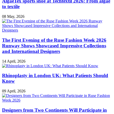
AlgaeTex sports shoe at Techtextil 2026: From algae
to textile
08 May, 2026
The First Evening of the Ruse Fashion Week 2026
Runway Shows Showcased Impressive Collections
and International Designers
14 April, 2026
Rhinoplasty in London UK: What Patients Should
Know
09 April, 2026
Designers from Two Continents Will Participate in