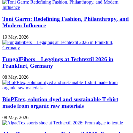
Toni Garrn: Redefining Fashion, Philanthropy, and
Modern Influence
19 May, 2026
FungalFibers – Leggings at Techtextil 2026 in
Frankfurt, Germany
08 May, 2026
BioPEtex, solution-dyed and sustainable T-shirt
made from organic raw materials
08 May, 2026