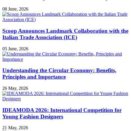
08 June, 2026
Scoop Announces Landmark Collaboration with the
Italian Trade Association (ICE)
05 June, 2026
Understanding the Circular Economy: Benefits,
Principles and Importance
26 May, 2026
IDEAMODA 2026: International Competition for
Young Fashion Designers
21 May, 2026