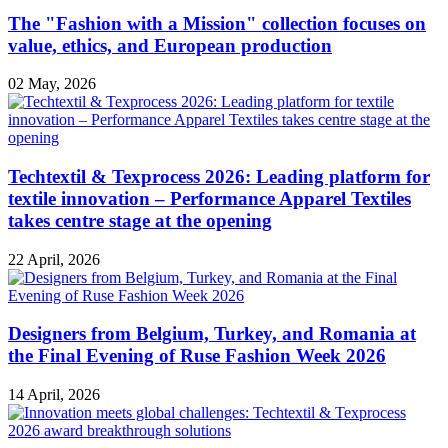
The "Fashion with a Mission" collection focuses on
value, ethics, and European production
02 May, 2026
Techtextil & Texprocess 2026: Leading platform for
textile innovation – Performance Apparel Textiles
takes centre stage at the opening
22 April, 2026
Designers from Belgium, Turkey, and Romania at
the Final Evening of Ruse Fashion Week 2026
14 April, 2026