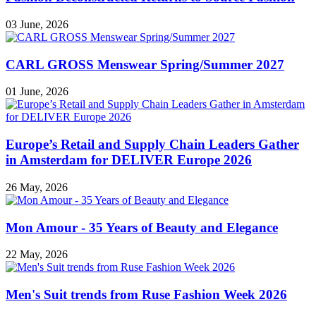
03 June, 2026
CARL GROSS Menswear Spring/Summer 2027
01 June, 2026
Europe’s Retail and Supply Chain Leaders Gather
in Amsterdam for DELIVER Europe 2026
26 May, 2026
Mon Amour - 35 Years of Beauty and Elegance
22 May, 2026
Men's Suit trends from Ruse Fashion Week 2026