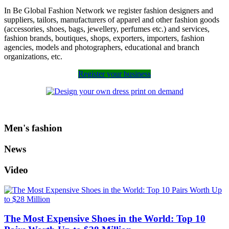
In Be Global Fashion Network we register fashion designers and
suppliers, tailors, manufacturers of apparel and other fashion goods
(accessories, shoes, bags, jewellery, perfumes etc.) and services,
fashion brands, boutiques, shops, exporters, importers, fashion
agencies, models and photographers, educational and branch
organizations, etc.
Register your business
Men's fashion
News
Video
The Most Expensive Shoes in the World: Top 10