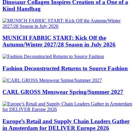
Dinosaur Collagen Inspires Creation of a One of a
Kind Handbag
MUNICH FABRIC START: Kick Off the
Autumn/Winter 2027/28 Season in July 2026
Fashion Deconstructed Returns to Source Fashion
CARL GROSS Menswear Spring/Summer 2027
Europe’s Retail and Supply Chain Leaders Gather
in Amsterdam for DELIVER Europe 2026