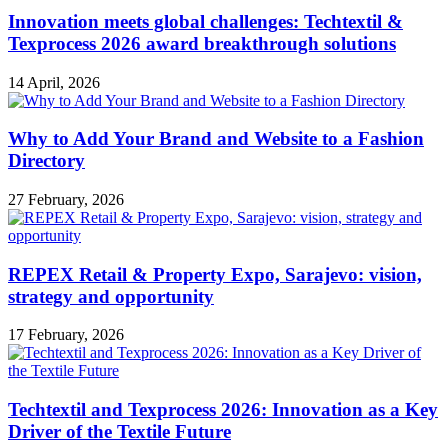
Innovation meets global challenges: Techtextil &
Texprocess 2026 award breakthrough solutions
14 April, 2026
Why to Add Your Brand and Website to a Fashion
Directory
27 February, 2026
REPEX Retail & Property Expo, Sarajevo: vision,
strategy and opportunity
17 February, 2026
Techtextil and Texprocess 2026: Innovation as a Key
Driver of the Textile Future