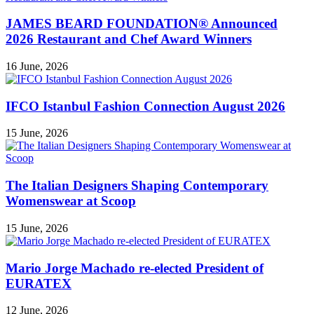
JAMES BEARD FOUNDATION® Announced
2026 Restaurant and Chef Award Winners
16 June, 2026
IFCO Istanbul Fashion Connection August 2026
15 June, 2026
The Italian Designers Shaping Contemporary
Womenswear at Scoop
15 June, 2026
Mario Jorge Machado re-elected President of
EURATEX
12 June, 2026