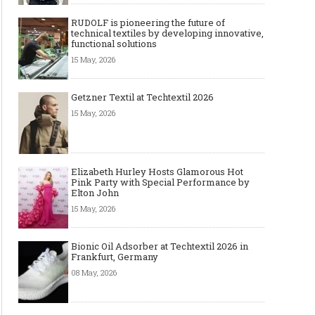
RUDOLF is pioneering the future of
technical textiles by developing innovative,
functional solutions
15 May, 2026
Getzner Textil at Techtextil 2026
15 May, 2026
Elizabeth Hurley Hosts Glamorous Hot
Pink Party with Special Performance by
Elton John
15 May, 2026
Bionic Oil Adsorber at Techtextil 2026 in
Frankfurt, Germany
08 May, 2026