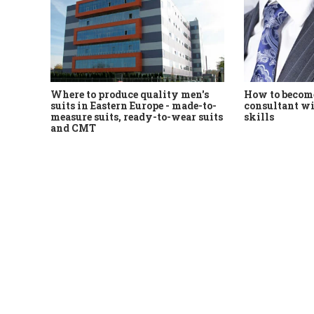
Where to produce quality men's
How to become
suits in Eastern Europe - made-to-
consultant wi
measure suits, ready-to-wear suits
skills
and CMT