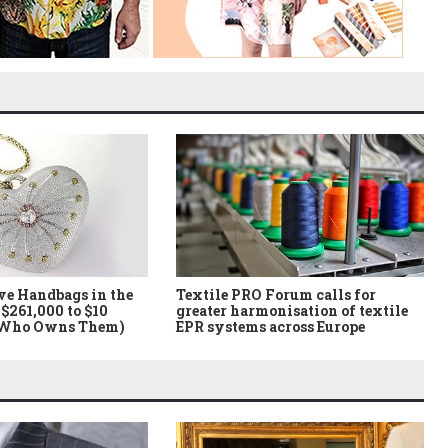
ve Handbags in the
Textile PRO Forum calls for
$261,000 to $10
greater harmonisation of textile
 Who Owns Them)
EPR systems across Europe