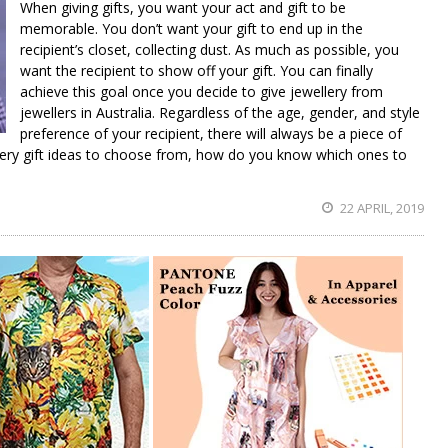
When giving gifts, you want your act and gift to be
memorable. You don’t want your gift to end up in the
recipient’s closet, collecting dust. As much as possible, you
want the recipient to show off your gift. You can finally
achieve this goal once you decide to give jewellery from
jewellers in Australia. Regardless of the age, gender, and style
preference of your recipient, there will always be a piece of
ellery gift ideas to choose from, how do you know which ones to
22 APRIL, 2019