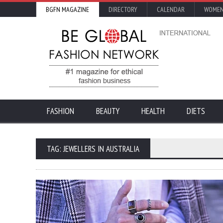
BGFN MAGAZINE
DIRECTORY
CALENDAR
WOMEN
FASHION
BEAUTY
HEALTH
DIETS
TAG: JEWELLERS IN AUSTRALIA