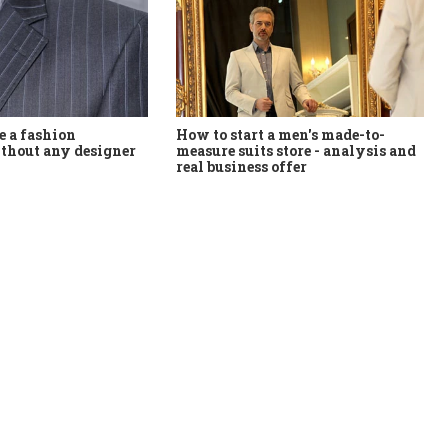
How to start a men's made-to-
 a fashion
measure suits store - analysis and
thout any designer
real business offer