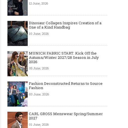
12 June, 2026
Dinosaur Collagen Inspires Creation of a
One of a Kind Handbag
10 June, 2026
MUNICH FABRIC START: Kick Off the
Autumn/Winter 2027/28 Season in July
2026
05 June, 2026
Fashion Deconstructed Returns to Source
Fashion
03 June, 2026
CARL GROSS Menswear Spring/Summer
2027
01 June, 2026