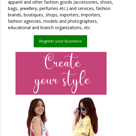
apparel and other fashion goods (accessories, shoes,
bags, jewellery, perfumes etc.) and services, fashion
brands, boutiques, shops, exporters, importers,
fashion agencies, models and photographers,
educational and branch organizations, etc.
Register your business