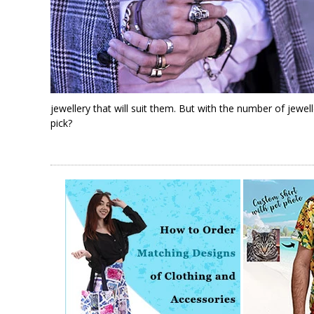
jewellery that will suit them. But with the number of jew
pick?