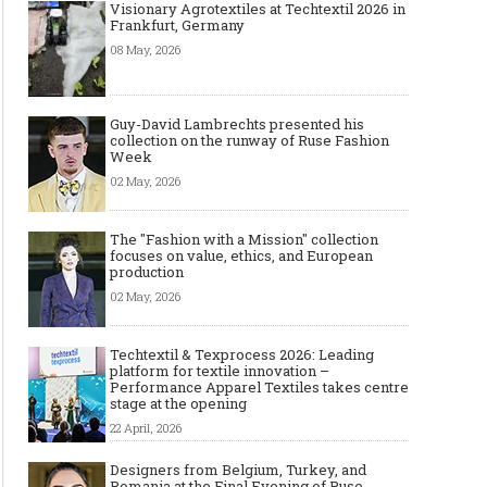
Visionary Agrotextiles at Techtextil 2026 in
Frankfurt, Germany
08 May, 2026
Guy-David Lambrechts presented his
collection on the runway of Ruse Fashion
Week
02 May, 2026
The "Fashion with a Mission" collection
focuses on value, ethics, and European
production
02 May, 2026
Techtextil & Texprocess 2026: Leading
platform for textile innovation –
Performance Apparel Textiles takes centre
stage at the opening
22 April, 2026
Designers from Belgium, Turkey, and
Romania at the Final Evening of Ruse