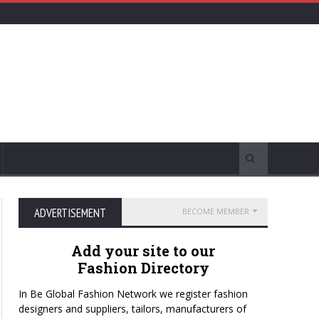
ADVERTISEMENT
BECOME MEMBER
Add your site to our
Fashion Directory
In Be Global Fashion Network we register fashion
designers and suppliers, tailors, manufacturers of