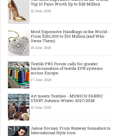
Top 10 Pairs Worth Up to $28 Million
22 June, 2026
Most Expensive Handbags in the World -
From $261,000 to $10 Million (and Who
Made-to-order - The Future of
Made-to-Measure, Made
Owns Them)
Fashion Retail Business
or Bespoke suit to choo
18 June, 2026
Textile PRO Forum calls for greater
harmonisation of textile EPR systems
across Europe
17 June, 2026
Art meets Textiles - MUNICH FABRIC
START Autumn-Winter 2027/2028
15 June, 2026
Jamie Dornan: From Runway Sensation to
International Style Icon