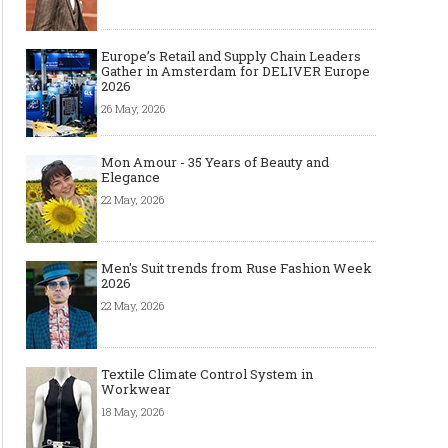
Europe’s Retail and Supply Chain Leaders
Gather in Amsterdam for DELIVER Europe
2026
26 May, 2026
Mon Amour - 35 Years of Beauty and
Elegance
22 May, 2026
Men's Suit trends from Ruse Fashion Week
2026
22 May, 2026
Textile Climate Control System in
Workwear
18 May, 2026