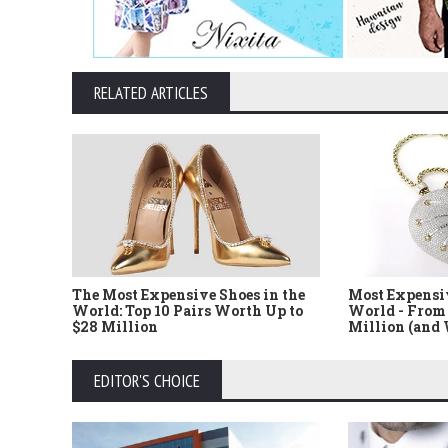
RELATED ARTICLES
The Most Expensive Shoes in the
Most Expensi
World: Top 10 Pairs Worth Up to
World - From 
$28 Million
Million (and
EDITOR'S CHOICE