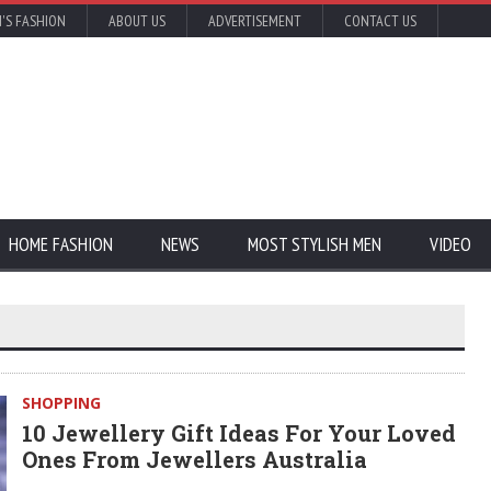
'S FASHION
ABOUT US
ADVERTISEMENT
CONTACT US
HOME FASHION
NEWS
MOST STYLISH MEN
VIDEO
SHOPPING
10 Jewellery Gift Ideas For Your Loved
Ones From Jewellers Australia