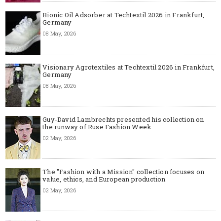
Bionic Oil Adsorber at Techtextil 2026 in Frankfurt,
Germany
08 May, 2026
Visionary Agrotextiles at Techtextil 2026 in Frankfurt,
Germany
08 May, 2026
Guy-David Lambrechts presented his collection on
the runway of Ruse Fashion Week
02 May, 2026
The "Fashion with a Mission" collection focuses on
value, ethics, and European production
02 May, 2026