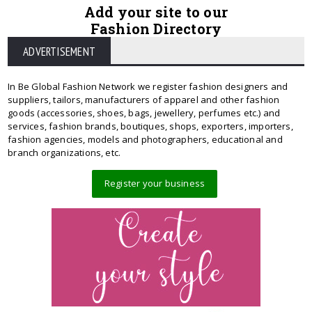
Add your site to our
Fashion Directory
ADVERTISEMENT
In Be Global Fashion Network we register fashion designers and
suppliers, tailors, manufacturers of apparel and other fashion
goods (accessories, shoes, bags, jewellery, perfumes etc.) and
services, fashion brands, boutiques, shops, exporters, importers,
fashion agencies, models and photographers, educational and
branch organizations, etc.
Register your business