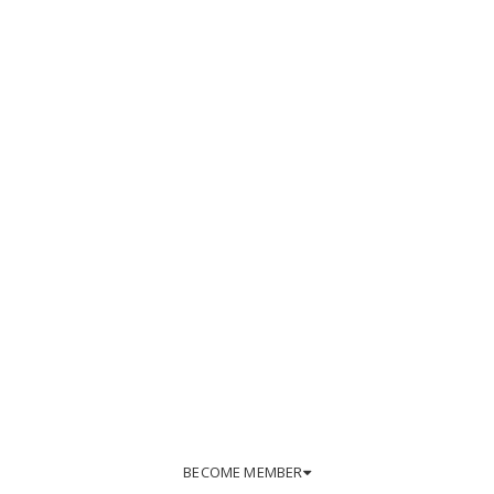
BECOME MEMBER