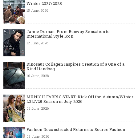
Winter 2027/2028
15 June, 2026
Jamie Dornan: From Runway Sensation to
International Style Icon
12 June, 2026
Dinosaur Collagen Inspires Creation of a One of a
Kind Handbag
10 June, 2026
MUNICH FABRIC START: Kick Off the Autumn/Winter
2027/28 Season in July 2026
05 June, 2026
Fashion Deconstructed Returns to Source Fashion
03 June, 2026