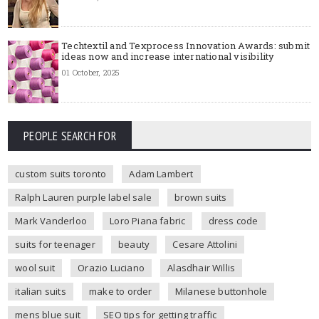
Techtextil and Texprocess Innovation Awards: submit
ideas now and increase international visibility
01 October, 2025
PEOPLE SEARCH FOR
custom suits toronto
Adam Lambert
Ralph Lauren purple label sale
brown suits
Mark Vanderloo
Loro Piana fabric
dress code
suits for teenager
beauty
Cesare Attolini
wool suit
Orazio Luciano
Alasdhair Willis
italian suits
make to order
Milanese buttonhole
mens blue suit
SEO tips for getting traffic