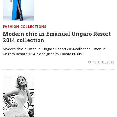
FASHION COLLECTIONS
Modern chic in Emanuel Ungaro Resort
2014 collection
Modern chic in Emanuel Ungaro Resort 2014 collection. Emanuel
Ungaro Resort 2014 is designed by Fausto Puglisi.
13 JUNE, 2013