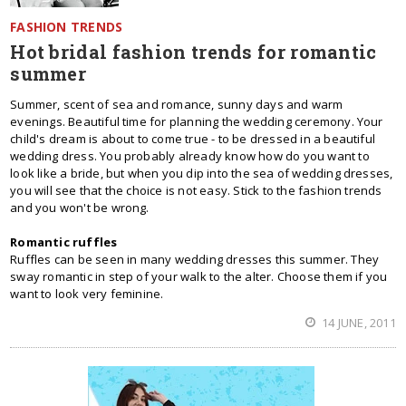
FASHION TRENDS
Hot bridal fashion trends for romantic
summer
Summer, scent of sea and romance, sunny days and warm
evenings. Beautiful time for planning the wedding ceremony. Your
child's dream is about to come true - to be dressed in a beautiful
wedding dress. You probably already know how do you want to
look like a bride, but when you dip into the sea of wedding dresses,
you will see that the choice is not easy. Stick to the fashion trends
and you won't be wrong.
Romantic ruffles
Ruffles can be seen in many wedding dresses this summer. They
sway romantic in step of your walk to the alter. Choose them if you
want to look very feminine.
14 JUNE, 2011