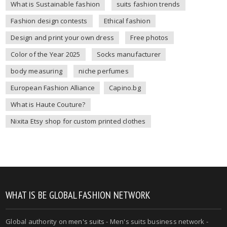
What is Sustainable fashion
suits fashion trends
Fashion design contests
Ethical fashion
Design and print your own dress
Free photos
Color of the Year 2025
Socks manufacturer
body measuring
niche perfumes
European Fashion Alliance
Capino.bg
What is Haute Couture?
Nixita Etsy shop for custom printed clothes
WHAT IS BE GLOBAL FASHION NETWORK
Global authority on
men's suits
- Men's suits business network -