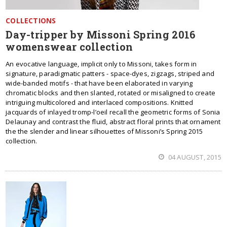
COLLECTIONS
Day-tripper by Missoni Spring 2016
womenswear collection
An evocative language, implicit only to Missoni, takes form in
signature, paradigmatic patters - space-dyes, zigzags, striped and
wide-banded motifs - that have been elaborated in varying
chromatic blocks and then slanted, rotated or misaligned to create
intriguing multicolored and interlaced compositions. Knitted
jacquards of inlayed tromp-l’oeil recall the geometric forms of Sonia
Delaunay and contrast the fluid, abstract floral prints that ornament
the the slender and linear silhouettes of Missoni’s Spring 2015
collection.
04 AUGUST, 2015