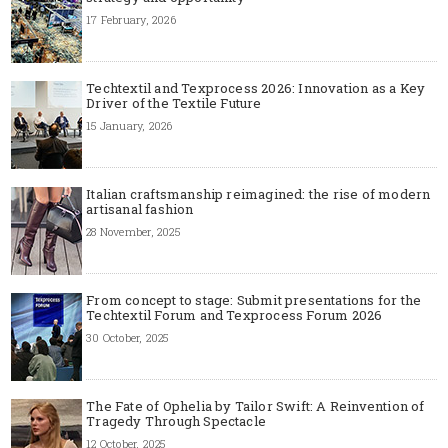
17 February, 2026
Techtextil and Texprocess 2026: Innovation as a Key
Driver of the Textile Future
15 January, 2026
Italian craftsmanship reimagined: the rise of modern
artisanal fashion
28 November, 2025
From concept to stage: Submit presentations for the
Techtextil Forum and Texprocess Forum 2026
30 October, 2025
The Fate of Ophelia by Tailor Swift: A Reinvention of
Tragedy Through Spectacle
12 October, 2025