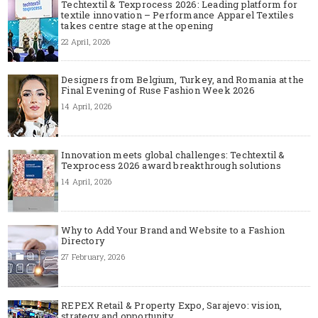
Techtextil & Texprocess 2026: Leading platform for
textile innovation – Performance Apparel Textiles
takes centre stage at the opening
22 April, 2026
Designers from Belgium, Turkey, and Romania at the
Final Evening of Ruse Fashion Week 2026
14 April, 2026
Innovation meets global challenges: Techtextil &
Texprocess 2026 award breakthrough solutions
14 April, 2026
Why to Add Your Brand and Website to a Fashion
Directory
27 February, 2026
REPEX Retail & Property Expo, Sarajevo: vision,
strategy and opportunity