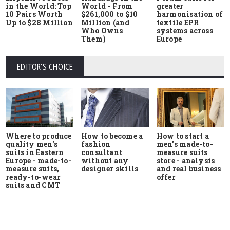
in the World: Top
World - From
greater
10 Pairs Worth
$261,000 to $10
harmonisation of
Up to $28 Million
Million (and
textile EPR
Who Owns
systems across
Them)
Europe
EDITOR'S CHOICE
Where to produce
How to start a
How to become a
quality men's
men's made-to-
fashion
suits in Eastern
measure suits
consultant
Europe - made-to-
store - analysis
without any
measure suits,
and real business
designer skills
ready-to-wear
offer
suits and CMT