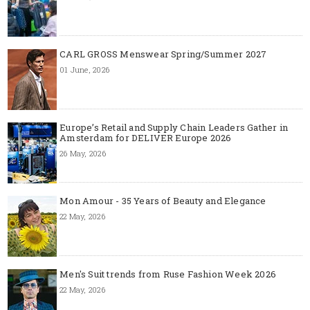
CARL GROSS Menswear Spring/Summer 2027
01 June, 2026
Europe’s Retail and Supply Chain Leaders Gather in
Amsterdam for DELIVER Europe 2026
26 May, 2026
Mon Amour - 35 Years of Beauty and Elegance
22 May, 2026
Men's Suit trends from Ruse Fashion Week 2026
22 May, 2026