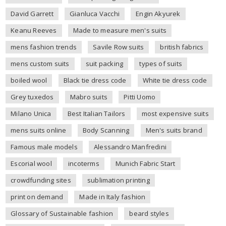
David Garrett
Gianluca Vacchi
Engin Akyurek
Keanu Reeves
Made to measure men's suits
mens fashion trends
Savile Row suits
british fabrics
mens custom suits
suit packing
types of suits
boiled wool
Black tie dress code
White tie dress code
Grey tuxedos
Mabro suits
Pitti Uomo
Milano Unica
Best Italian Tailors
most expensive suits
mens suits online
Body Scanning
Men's suits brand
Famous male models
Alessandro Manfredini
Escorial wool
incoterms
Munich Fabric Start
crowdfunding sites
sublimation printing
print on demand
Made in Italy fashion
Glossary of Sustainable fashion
beard styles