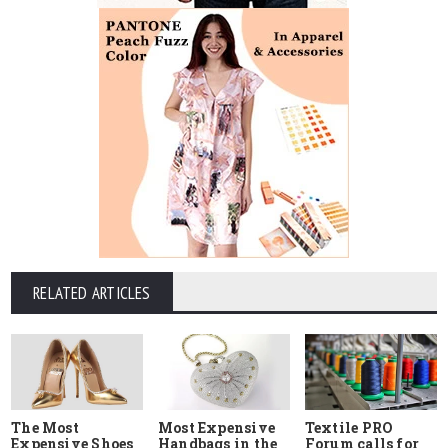
RELATED ARTICLES
The Most
Most Expensive
Textile PRO
Expensive Shoes
Handbags in the
Forum calls for