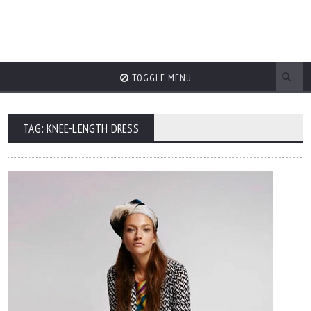
TOGGLE MENU
TAG: KNEE-LENGTH DRESS