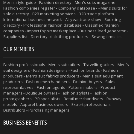
Men's style guide
-
Fashion directory
-
Men's suits magazine
-
Fashion companies register - Company database - - Mens suits for
sale directory - B2B marketing services - B2B trade platform -
International business network - All year trade show - Sourcing
directory - Professional fashion database - Classified fashion
companies - Import Export marketplace - Business lead generator -
Suppliers list - Directory of clothing producers - Sewing firms list
OUR MEMBERS
Fashion professionals -
Men's suit tailors
-
Travelling tailors
-
Men's
suit designers
- Fashion designers - Fashion brands - Fashion
producers -
Men's suit fabrics producers
-
Men's suit equipment
producers
- Fashion merchandisers - Fashion buyers - Sales
representatives - Fashion agents - Pattern makers - Product
managers - Boutique owners - Fashion stylists - Fashion
photographers - PR specialists - Retail merchandisers - Runway
models - Apparel business owners - Export professionals -
Distributors - Purchasing managers
BUSINESS BENEFITS