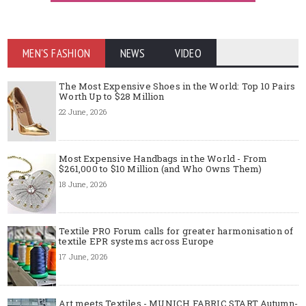
MEN'S FASHION
NEWS
VIDEO
The Most Expensive Shoes in the World: Top 10 Pairs
Worth Up to $28 Million
22 June, 2026
Most Expensive Handbags in the World - From
$261,000 to $10 Million (and Who Owns Them)
18 June, 2026
Textile PRO Forum calls for greater harmonisation of
textile EPR systems across Europe
17 June, 2026
Art meets Textiles - MUNICH FABRIC START Autumn-