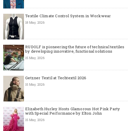
Textile Climate Control System in Workwear
18 May, 2026
RUDOLF is pioneering the future of technical textiles
by developing innovative, functional solutions
15 May, 2026
Getzner Textil at Techtextil 2026
15 May, 2026
Elizabeth Hurley Hosts Glamorous Hot Pink Party
with Special Performance by Elton John
15 May, 2026