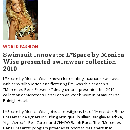
WORLD FASHION
Swimsuit Innovator L*Space by Monica
Wise presented swimwear collection
2010
L*Space by Monica Wise, known for creating luxurious swimwear
with sexy silhouettes and flattering fits, was this season's
"Mercedes-Benz Presents" designer and presented her 2010
collection at Mercedes-Benz Fashion Week Swim in Miami at The
Raleigh Hotel.
L*Space by Monica Wise joins a prestigious list of "Mercedes-Benz
Presents" designers including Monique Lhuillier, Badgley Mischka,
Yigal Azrouël, Red Carter and CHADO Ralph Rucci. The "Mercedes-
Benz Presents" program provides support to designers that