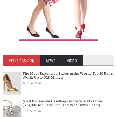
MEN'S FASHION
NEWS
VIDEO
The Most Expensive Shoes in the World: Top 10 Pairs
Worth Up to $28 Million
22 June, 2026
Most Expensive Handbags in the World - From
$261,000 to $10 Million (and Who Owns Them)
18 June, 2026