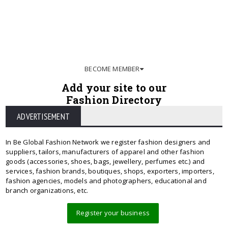
BECOME MEMBER
Add your site to our
Fashion Directory
ADVERTISEMENT
In Be Global Fashion Network we register fashion designers and
suppliers, tailors, manufacturers of apparel and other fashion
goods (accessories, shoes, bags, jewellery, perfumes etc.) and
services, fashion brands, boutiques, shops, exporters, importers,
fashion agencies, models and photographers, educational and
branch organizations, etc.
Register your business