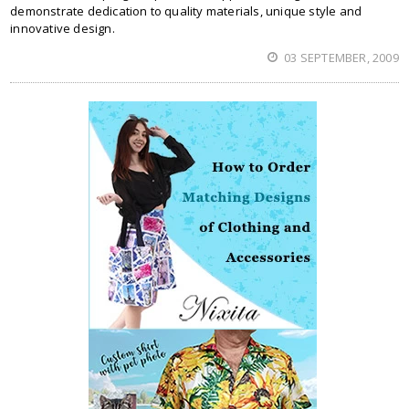
demonstrate dedication to quality materials, unique style and
innovative design.
03 SEPTEMBER, 2009