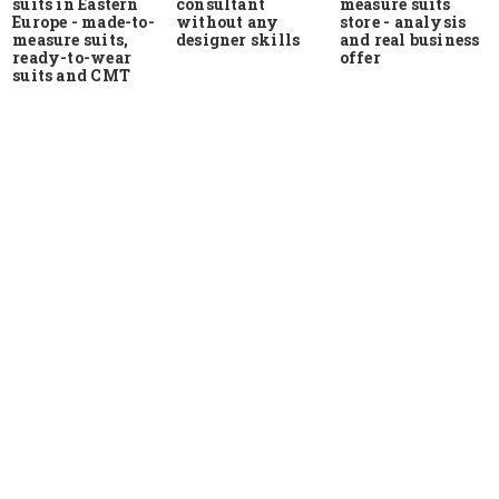
suits in Eastern
measure suits
consultant
Europe - made-to-
store - analysis
without any
measure suits,
and real business
designer skills
ready-to-wear
offer
suits and CMT