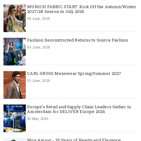
MUNICH FABRIC START: Kick Off the Autumn/Winter
2027/28 Season in July 2026
05 June, 2026
Fashion Deconstructed Returns to Source Fashion
03 June, 2026
CARL GROSS Menswear Spring/Summer 2027
01 June, 2026
Europe’s Retail and Supply Chain Leaders Gather in
Amsterdam for DELIVER Europe 2026
26 May, 2026
Mon Amour - 35 Years of Beauty and Elegance