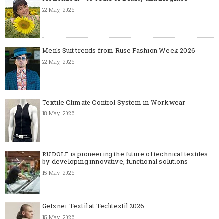
22 May, 2026
Men's Suit trends from Ruse Fashion Week 2026
22 May, 2026
Textile Climate Control System in Workwear
18 May, 2026
RUDOLF is pioneering the future of technical textiles
by developing innovative, functional solutions
15 May, 2026
Getzner Textil at Techtextil 2026
15 May, 2026