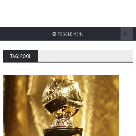
TOGGLE MENU
TAG: POOL