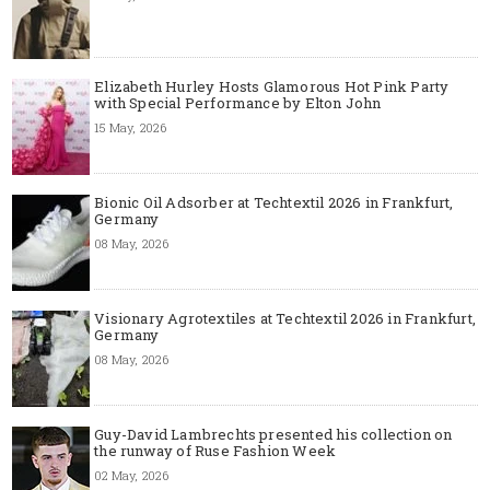
Elizabeth Hurley Hosts Glamorous Hot Pink Party
with Special Performance by Elton John
15 May, 2026
Bionic Oil Adsorber at Techtextil 2026 in Frankfurt,
Germany
08 May, 2026
Visionary Agrotextiles at Techtextil 2026 in Frankfurt,
Germany
08 May, 2026
Guy-David Lambrechts presented his collection on
the runway of Ruse Fashion Week
02 May, 2026