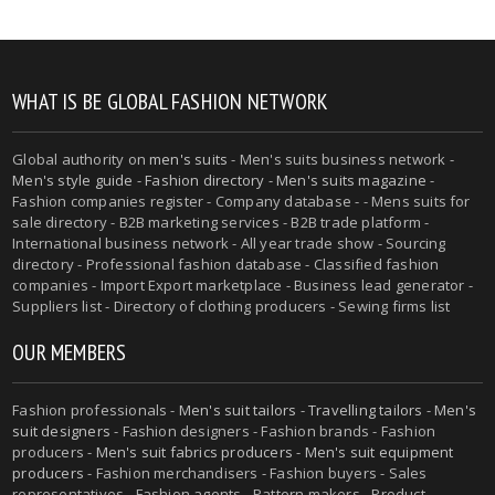
WHAT IS BE GLOBAL FASHION NETWORK
Global authority on
men's suits
- Men's suits business network -
Men's style guide
-
Fashion directory
-
Men's suits magazine
-
Fashion companies register - Company database - - Mens suits for
sale directory - B2B marketing services - B2B trade platform -
International business network - All year trade show - Sourcing
directory - Professional fashion database - Classified fashion
companies - Import Export marketplace - Business lead generator -
Suppliers list - Directory of clothing producers - Sewing firms list
OUR MEMBERS
Fashion professionals -
Men's suit tailors
-
Travelling tailors
-
Men's
suit designers
- Fashion designers - Fashion brands - Fashion
producers -
Men's suit fabrics producers
-
Men's suit equipment
producers
- Fashion merchandisers - Fashion buyers - Sales
representatives - Fashion agents - Pattern makers - Product