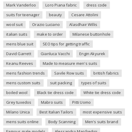
Mark Vanderloo
Loro Piana fabric
dress code
suits for teenager
beauty
Cesare Attolini
wool suit
Orazio Luciano
Alasdhair Willis
italian suits
make to order
Milanese buttonhole
mens blue suit
SEO tips for getting traffic
David Garrett
Gianluca Vacchi
Engin Akyurek
Keanu Reeves
Made to measure men's suits
mens fashion trends
Savile Row suits
british fabrics
mens custom suits
suit packing
types of suits
boiled wool
Black tie dress code
White tie dress code
Grey tuxedos
Mabro suits
Pitti Uomo
Milano Unica
Best Italian Tailors
most expensive suits
mens suits online
Body Scanning
Men's suits brand
Famous male models
Alessandro Manfredini