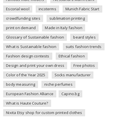
Escorial wool
incoterms
Munich Fabric Start
crowdfunding sites
sublimation printing
print on demand
Made in Italy fashion
Glossary of Sustainable fashion
beard styles
What is Sustainable fashion
suits fashion trends
Fashion design contests
Ethical fashion
Design and print your own dress
Free photos
Color of the Year 2025
Socks manufacturer
body measuring
niche perfumes
European Fashion Alliance
Capino.bg
What is Haute Couture?
Nixita Etsy shop for custom printed clothes