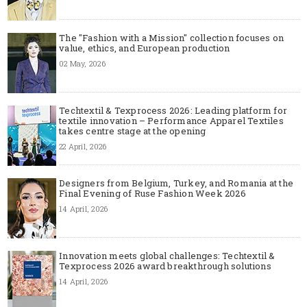
The "Fashion with a Mission" collection focuses on
value, ethics, and European production
02 May, 2026
Techtextil & Texprocess 2026: Leading platform for
textile innovation – Performance Apparel Textiles
takes centre stage at the opening
22 April, 2026
Designers from Belgium, Turkey, and Romania at the
Final Evening of Ruse Fashion Week 2026
14 April, 2026
Innovation meets global challenges: Techtextil &
Texprocess 2026 award breakthrough solutions
14 April, 2026