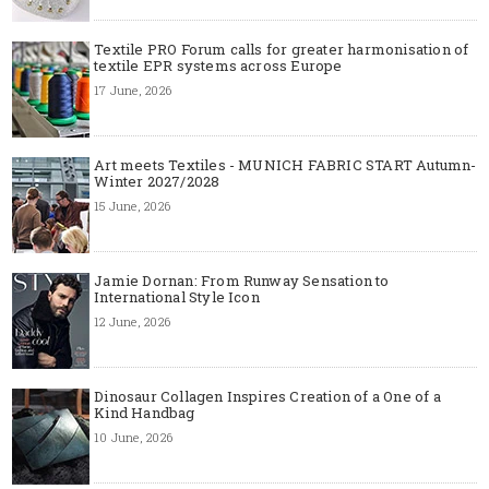
Textile PRO Forum calls for greater harmonisation of
textile EPR systems across Europe
17 June, 2026
Art meets Textiles - MUNICH FABRIC START Autumn-
Winter 2027/2028
15 June, 2026
Jamie Dornan: From Runway Sensation to
International Style Icon
12 June, 2026
Dinosaur Collagen Inspires Creation of a One of a
Kind Handbag
10 June, 2026