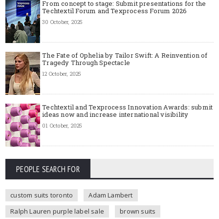
From concept to stage: Submit presentations for the
Techtextil Forum and Texprocess Forum 2026
30 October, 2025
The Fate of Ophelia by Tailor Swift: A Reinvention of
Tragedy Through Spectacle
12 October, 2025
Techtextil and Texprocess Innovation Awards: submit
ideas now and increase international visibility
01 October, 2025
PEOPLE SEARCH FOR
custom suits toronto
Adam Lambert
Ralph Lauren purple label sale
brown suits