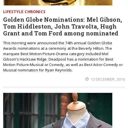
LIFESTYLE CHRONICS
Golden Globe Nominations: Mel Gibson,
Tom Hiddleston, John Travolta, Hugh
Grant and Tom Ford among nominated
This morning were announced the 74th annual Golden Globe
Awards nominations at a ceremony at the Beverly Hilton. The
marquee Best Motion Picture-Drama category included Mel
Gibson’s Hacksaw Ridge. Deadpool has a nomination for Best
Motion Picture-Musical or Comedy, as well as Best Actor-Comedy or
Musical nomination for Ryan Reynolds.
12 DECEMBER, 2016