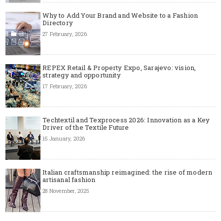
Why to Add Your Brand and Website to a Fashion
Directory
27 February, 2026
REPEX Retail & Property Expo, Sarajevo: vision,
strategy and opportunity
17 February, 2026
Techtextil and Texprocess 2026: Innovation as a Key
Driver of the Textile Future
15 January, 2026
Italian craftsmanship reimagined: the rise of modern
artisanal fashion
28 November, 2025