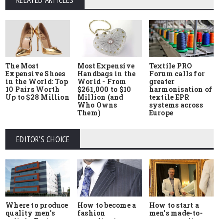
RELATED ARTICLES
The Most
Most Expensive
Textile PRO
Expensive Shoes
Handbags in the
Forum calls for
in the World: Top
World - From
greater
10 Pairs Worth
$261,000 to $10
harmonisation of
Up to $28 Million
Million (and
textile EPR
Who Owns
systems across
Them)
Europe
EDITOR'S CHOICE
Where to produce
How to start a
How to become a
quality men's
men's made-to-
fashion