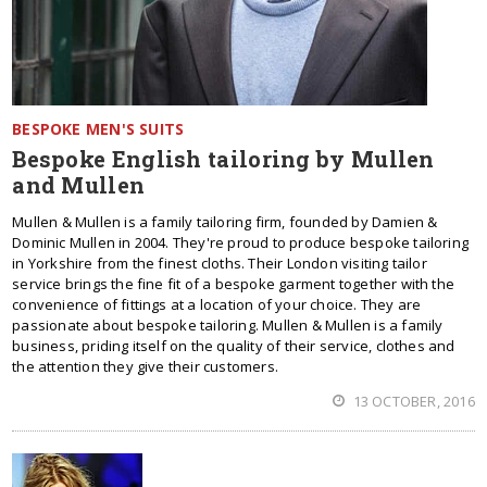
BESPOKE MEN'S SUITS
Bespoke English tailoring by Mullen
and Mullen
Mullen & Mullen is a family tailoring firm, founded by Damien &
Dominic Mullen in 2004. They're proud to produce bespoke tailoring
in Yorkshire from the finest cloths. Their London visiting tailor
service brings the fine fit of a bespoke garment together with the
convenience of fittings at a location of your choice. They are
passionate about bespoke tailoring. Mullen & Mullen is a family
business, priding itself on the quality of their service, clothes and
the attention they give their customers.
13 OCTOBER, 2016