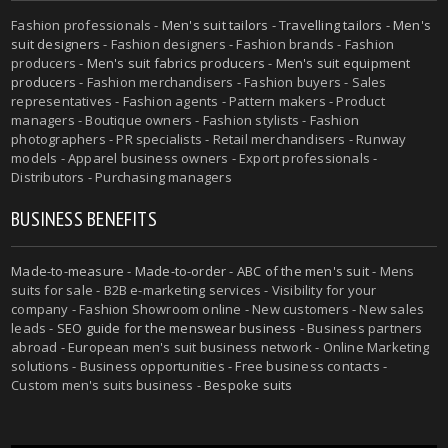
Fashion professionals -
Men's suit tailors
-
Travelling tailors
-
Men's
suit designers
- Fashion designers - Fashion brands - Fashion
producers -
Men's suit fabrics producers
-
Men's suit equipment
producers
- Fashion merchandisers - Fashion buyers - Sales
representatives - Fashion agents - Pattern makers - Product
managers - Boutique owners - Fashion stylists - Fashion
photographers - PR specialists - Retail merchandisers - Runway
models - Apparel business owners - Export professionals -
Distributors - Purchasing managers
BUSINESS BENEFITS
Made-to-measure
-
Made-to-order
-
ABC of the men's suit
- Mens
suits for sale - B2B e-marketing services - Visibility for your
company - Fashion Showroom online - New customers - New sales
leads -
SEO guide for the menswear business
- Business partners
abroad - European men's suit business network - Online Marketing
solutions - Business opportunities - Free business contacts -
Custom men's suits business -
Bespoke suits