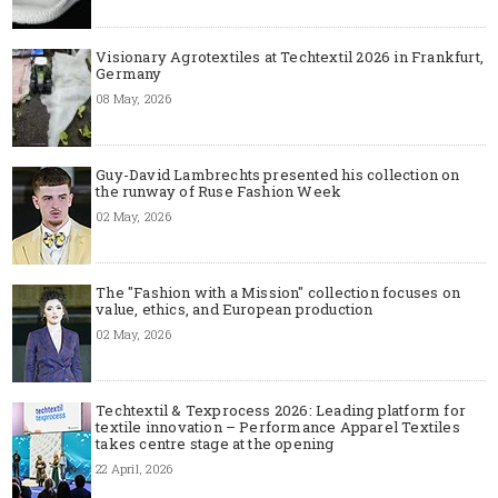
Visionary Agrotextiles at Techtextil 2026 in Frankfurt,
Germany
08 May, 2026
Guy-David Lambrechts presented his collection on
the runway of Ruse Fashion Week
02 May, 2026
The "Fashion with a Mission" collection focuses on
value, ethics, and European production
02 May, 2026
Techtextil & Texprocess 2026: Leading platform for
textile innovation – Performance Apparel Textiles
takes centre stage at the opening
22 April, 2026