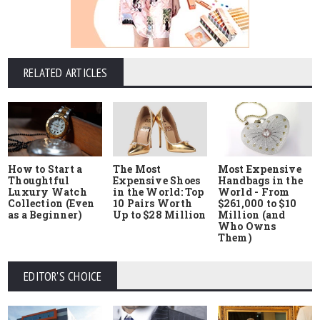
RELATED ARTICLES
How to Start a
The Most
Most Expensive
Thoughtful
Expensive Shoes
Handbags in the
Luxury Watch
in the World: Top
World - From
Collection (Even
10 Pairs Worth
$261,000 to $10
as a Beginner)
Up to $28 Million
Million (and
Who Owns
Them)
EDITOR'S CHOICE