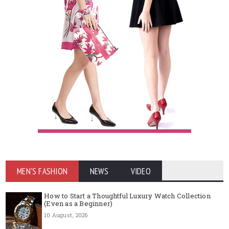
MEN'S FASHION
NEWS
VIDEO
How to Start a Thoughtful Luxury Watch Collection
(Even as a Beginner)
10 August, 2026