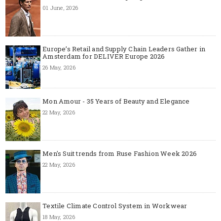
01 June, 2026
Europe’s Retail and Supply Chain Leaders Gather in
Amsterdam for DELIVER Europe 2026
26 May, 2026
Mon Amour - 35 Years of Beauty and Elegance
22 May, 2026
Men's Suit trends from Ruse Fashion Week 2026
22 May, 2026
Textile Climate Control System in Workwear
18 May, 2026