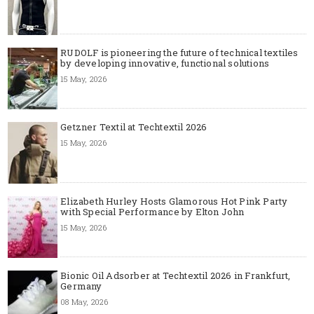
RUDOLF is pioneering the future of technical textiles
by developing innovative, functional solutions
15 May, 2026
Getzner Textil at Techtextil 2026
15 May, 2026
Elizabeth Hurley Hosts Glamorous Hot Pink Party
with Special Performance by Elton John
15 May, 2026
Bionic Oil Adsorber at Techtextil 2026 in Frankfurt,
Germany
08 May, 2026