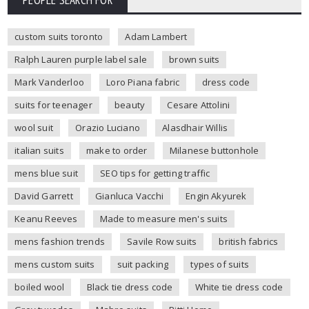
custom suits toronto
Adam Lambert
Ralph Lauren purple label sale
brown suits
Mark Vanderloo
Loro Piana fabric
dress code
suits for teenager
beauty
Cesare Attolini
wool suit
Orazio Luciano
Alasdhair Willis
italian suits
make to order
Milanese buttonhole
mens blue suit
SEO tips for getting traffic
David Garrett
Gianluca Vacchi
Engin Akyurek
Keanu Reeves
Made to measure men's suits
mens fashion trends
Savile Row suits
british fabrics
mens custom suits
suit packing
types of suits
boiled wool
Black tie dress code
White tie dress code