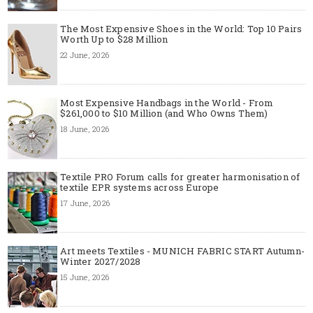
The Most Expensive Shoes in the World: Top 10 Pairs
Worth Up to $28 Million
22 June, 2026
Most Expensive Handbags in the World - From
$261,000 to $10 Million (and Who Owns Them)
18 June, 2026
Textile PRO Forum calls for greater harmonisation of
textile EPR systems across Europe
17 June, 2026
Art meets Textiles - MUNICH FABRIC START Autumn-
Winter 2027/2028
15 June, 2026