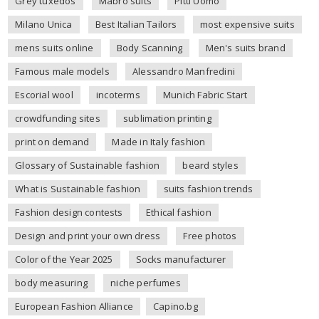
Grey tuxedos
Mabro suits
Pitti Uomo
Milano Unica
Best Italian Tailors
most expensive suits
mens suits online
Body Scanning
Men's suits brand
Famous male models
Alessandro Manfredini
Escorial wool
incoterms
Munich Fabric Start
crowdfunding sites
sublimation printing
print on demand
Made in Italy fashion
Glossary of Sustainable fashion
beard styles
What is Sustainable fashion
suits fashion trends
Fashion design contests
Ethical fashion
Design and print your own dress
Free photos
Color of the Year 2025
Socks manufacturer
body measuring
niche perfumes
European Fashion Alliance
Capino.bg