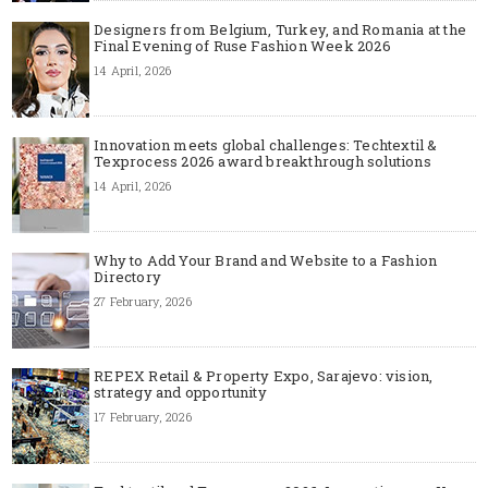
Designers from Belgium, Turkey, and Romania at the
Final Evening of Ruse Fashion Week 2026
14 April, 2026
Innovation meets global challenges: Techtextil &
Texprocess 2026 award breakthrough solutions
14 April, 2026
Why to Add Your Brand and Website to a Fashion
Directory
27 February, 2026
REPEX Retail & Property Expo, Sarajevo: vision,
strategy and opportunity
17 February, 2026