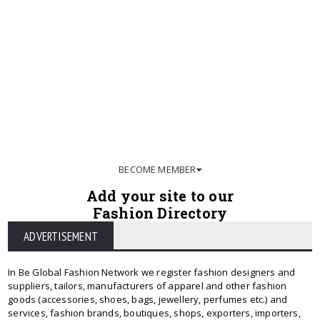
BECOME MEMBER
Add your site to our
Fashion Directory
ADVERTISEMENT
In Be Global Fashion Network we register fashion designers and
suppliers, tailors, manufacturers of apparel and other fashion
goods (accessories, shoes, bags, jewellery, perfumes etc.) and
services, fashion brands, boutiques, shops, exporters, importers,