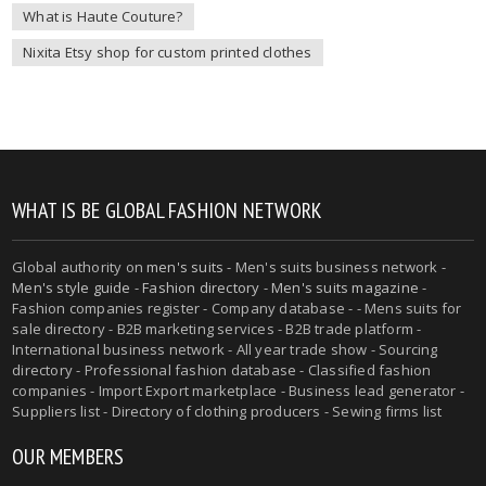
What is Haute Couture?
Nixita Etsy shop for custom printed clothes
WHAT IS BE GLOBAL FASHION NETWORK
Global authority on
men's suits
- Men's suits business network -
Men's style guide
-
Fashion directory
-
Men's suits magazine
-
Fashion companies register - Company database - - Mens suits for
sale directory - B2B marketing services - B2B trade platform -
International business network - All year trade show - Sourcing
directory - Professional fashion database - Classified fashion
companies - Import Export marketplace - Business lead generator -
Suppliers list - Directory of clothing producers - Sewing firms list
OUR MEMBERS