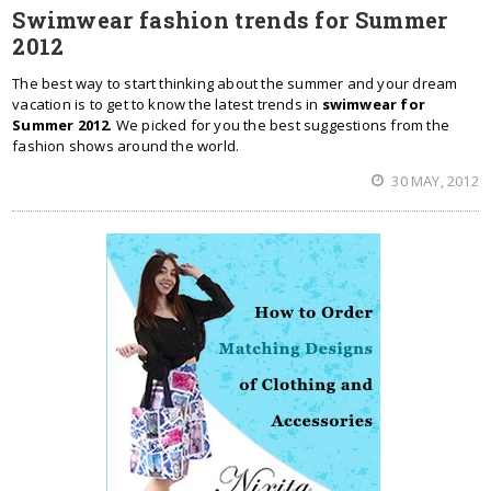
Swimwear fashion trends for Summer
2012
The best way to start thinking about the summer and your dream
vacation is to get to know the latest trends in
swimwear for
Summer 2012
. We picked for you the best suggestions from the
fashion shows around the world.
30 MAY, 2012