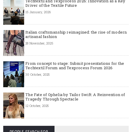
Techtextil and Texprocess 2026: Innovation as a Key
Driver of the Textile Future
15 January, 2026
Italian craftsmanship reimagined: the rise of modern
artisanal fashion
28 November, 2025
From concept to stage: Submit presentations for the
Techtextil Forum and Texprocess Forum 2026
30 October, 2025
The Fate of Ophelia by Tailor Swift: A Reinvention of
Tragedy Through Spectacle
12 October, 2025
PEOPLE SEARCH FOR