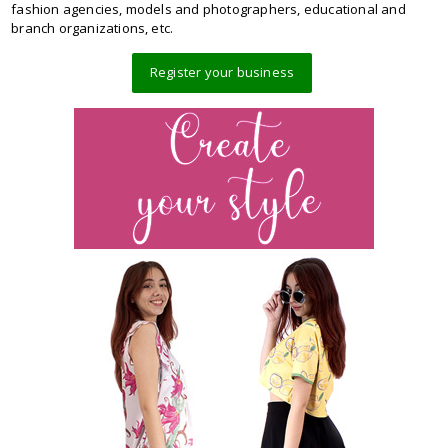
fashion agencies, models and photographers, educational and
branch organizations, etc.
Register your business