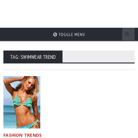
TOGGLE MENU
TAG: SWIMWEAR TREND
FASHION TRENDS