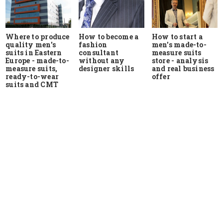
Where to produce
How to start a
How to become a
quality men's
men's made-to-
fashion
suits in Eastern
measure suits
consultant
Europe - made-to-
store - analysis
without any
measure suits,
and real business
designer skills
ready-to-wear
offer
suits and CMT