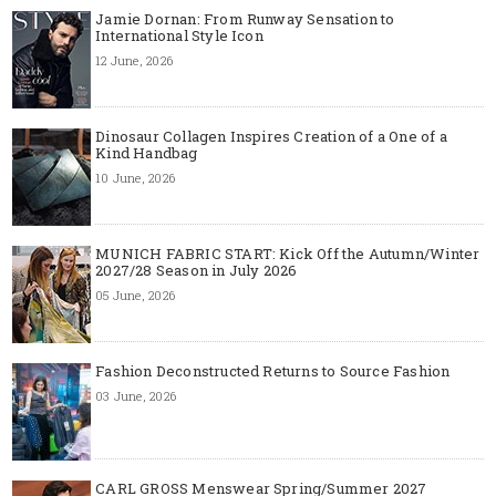
Jamie Dornan: From Runway Sensation to
International Style Icon
12 June, 2026
Dinosaur Collagen Inspires Creation of a One of a
Kind Handbag
10 June, 2026
MUNICH FABRIC START: Kick Off the Autumn/Winter
2027/28 Season in July 2026
05 June, 2026
Fashion Deconstructed Returns to Source Fashion
03 June, 2026
CARL GROSS Menswear Spring/Summer 2027