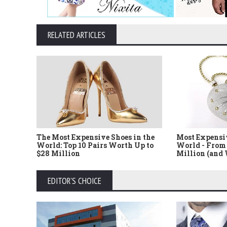
RELATED ARTICLES
The Most Expensive Shoes in the
Most Expensi
World: Top 10 Pairs Worth Up to
World - From 
$28 Million
Million (and
EDITOR'S CHOICE