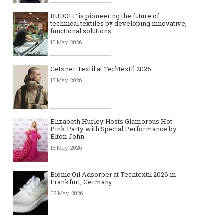
RUDOLF is pioneering the future of
technical textiles by developing innovative,
functional solutions
15 May, 2026
Getzner Textil at Techtextil 2026
15 May, 2026
Elizabeth Hurley Hosts Glamorous Hot
Pink Party with Special Performance by
Elton John
15 May, 2026
Bionic Oil Adsorber at Techtextil 2026 in
Frankfurt, Germany
08 May, 2026