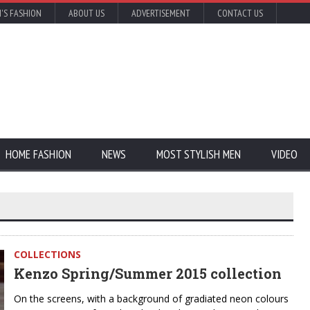
'S FASHION
ABOUT US
ADVERTISEMENT
CONTACT US
HOME FASHION
NEWS
MOST STYLISH MEN
VIDEO
COLLECTIONS
Kenzo Spring/Summer 2015 collection
On the screens, with a background of gradiated neon colours