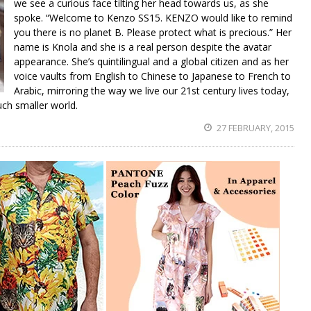
we see a curious face tilting her head towards us, as she
spoke. “Welcome to Kenzo SS15. KENZO would like to remind
you there is no planet B. Please protect what is precious.” Her
name is Knola and she is a real person despite the avatar
appearance. She’s quintilingual and a global citizen and as her
voice vaults from English to Chinese to Japanese to French to
Arabic, mirroring the way we live our 21st century lives today,
uch smaller world.
27 FEBRUARY, 2015