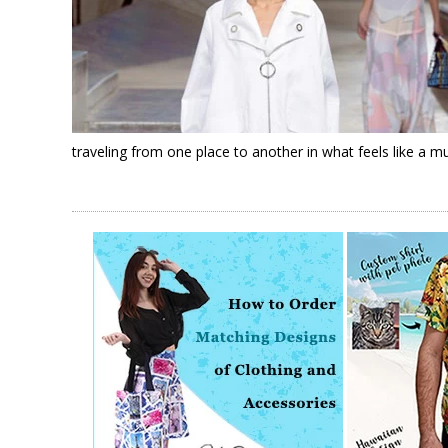
traveling from one place to another in what feels like a m