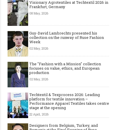
Visionary Agrotextiles at Techtextil 2026 in
Frankfurt, Germany
08 May, 2026
Guy-David Lambrechts presented his
collection on the runway of Ruse Fashion
Week
02 May, 2026
The "Fashion with a Mission" collection
focuses on value, ethics, and European
production
02 May, 2026
Techtextil & Texprocess 2026: Leading
platform for textile innovation –
Performance Apparel Textiles takes centre
stage at the opening
22 April, 2026
Designers from Belgium, Turkey, and
Romania at the Final Evening of Ruse