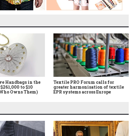
ve Handbags in the
Textile PRO Forum calls for
$261,000 to $10
greater harmonisation of textile
 Who Owns Them)
EPR systems across Europe