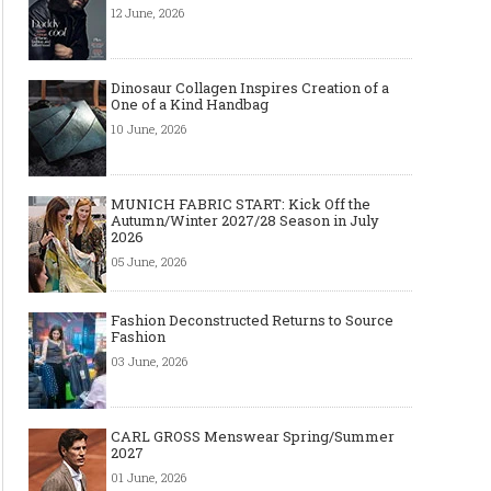
12 June, 2026
Dinosaur Collagen Inspires Creation of a
One of a Kind Handbag
10 June, 2026
MUNICH FABRIC START: Kick Off the
Autumn/Winter 2027/28 Season in July
2026
05 June, 2026
Fashion Deconstructed Returns to Source
Fashion
03 June, 2026
CARL GROSS Menswear Spring/Summer
2027
01 June, 2026