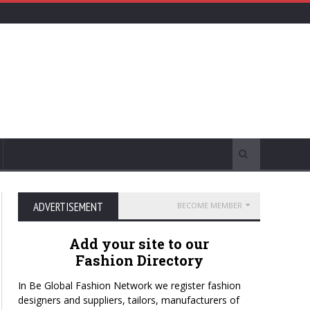
ADVERTISEMENT
BECOME MEMBER
Add your site to our
Fashion Directory
In Be Global Fashion Network we register fashion
designers and suppliers, tailors, manufacturers of