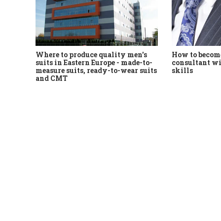
Where to produce quality men's
How to become
suits in Eastern Europe - made-to-
consultant wi
measure suits, ready-to-wear suits
skills
and CMT