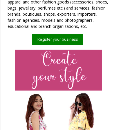
apparel and other fashion goods (accessories, shoes,
bags, jewellery, perfumes etc.) and services, fashion
brands, boutiques, shops, exporters, importers,
fashion agencies, models and photographers,
educational and branch organizations, etc.
Register your business