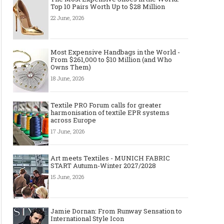
Top 10 Pairs Worth Up to $28 Million
22 June, 2026
Most Expensive Handbags in the World -
Made-to-order - The Future of
Made-to-Measure, Made
From $261,000 to $10 Million (and Who
Fashion Retail Business
or Bespoke suit to choo
Owns Them)
18 June, 2026
Textile PRO Forum calls for greater
harmonisation of textile EPR systems
across Europe
17 June, 2026
Art meets Textiles - MUNICH FABRIC
START Autumn-Winter 2027/2028
15 June, 2026
Jamie Dornan: From Runway Sensation to
International Style Icon