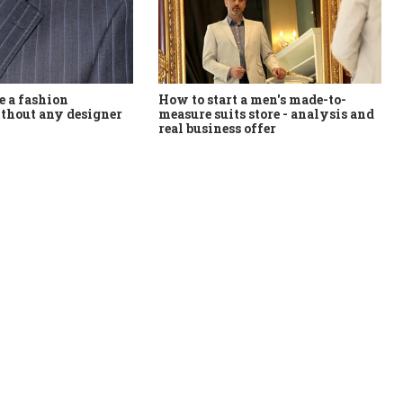
How to start a men's made-to-
 a fashion
measure suits store - analysis and
thout any designer
real business offer