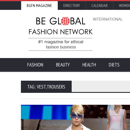
BGFN MAGAZINE
DIRECTORY
CALENDAR
WOMEN
FASHION
BEAUTY
HEALTH
DIETS
TAG: VEST,TROUSERS