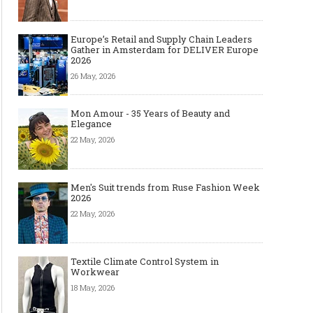
Europe’s Retail and Supply Chain Leaders
Gather in Amsterdam for DELIVER Europe
2026
26 May, 2026
Mon Amour - 35 Years of Beauty and
Elegance
22 May, 2026
Men's Suit trends from Ruse Fashion Week
2026
22 May, 2026
Textile Climate Control System in
Workwear
18 May, 2026