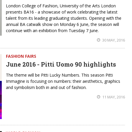
London College of Fashion, University of the Arts London
presents BA16 - a showcase of work celebrating the latest
talent from its leading graduating students. Opening with the
annual BA catwalk show on Monday 6 June, the season will
continue with an exhibition from Tuesday 7 June.
30 MAY, 2016
FASHION FAIRS
June 2016 - Pitti Uomo 90 highlights
The theme will be Pitti Lucky Numbers. This season Pitti
Immagine is focusing on numbers: their aesthetics, graphics
and symbolism both in and out of fashion.
11 MAY, 2016