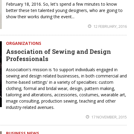
February 18, 2016. So, let's spend a few minutes to know
better these ten talented young designers, who are going to
show their works during the event...
12 FEBRUARY, 2016
ORGANIZATIONS
Association of Sewing and Design
Professionals
Association's mission is 'to support individuals engaged in
sewing and design related businesses, in both commercial and
home-based settings' in a variety of specialties: custom
clothing, formal and bridal wear, design, pattern making,
tailoring and alterations, accessories, costumes, wearable art,
image consulting, production sewing, teaching and other
industry-related avenues.
17 NOVEMBER, 2015
BUSINESS NEWS