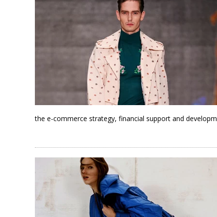
the e-commerce strategy, financial support and developm