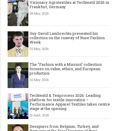
Visionary Agrotextiles at Techtextil 2026 in
Frankfurt, Germany
08 May, 2026
Guy-David Lambrechts presented his
collection on the runway of Ruse Fashion
Week
02 May, 2026
The "Fashion with a Mission" collection
focuses on value, ethics, and European
production
02 May, 2026
Techtextil & Texprocess 2026: Leading
platform for textile innovation –
Performance Apparel Textiles takes centre
stage at the opening
22 April, 2026
Designers from Belgium, Turkey, and
Romania at the Final Evening of Ruse