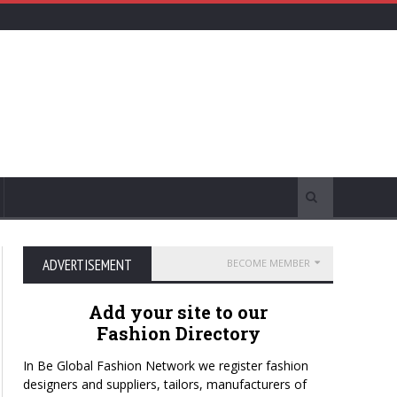
ADVERTISEMENT
BECOME MEMBER
Add your site to our
Fashion Directory
In Be Global Fashion Network we register fashion
designers and suppliers, tailors, manufacturers of