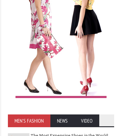
MEN'S FASHION
NEWS
VIDEO
The Most Expensive Shoes in the World: