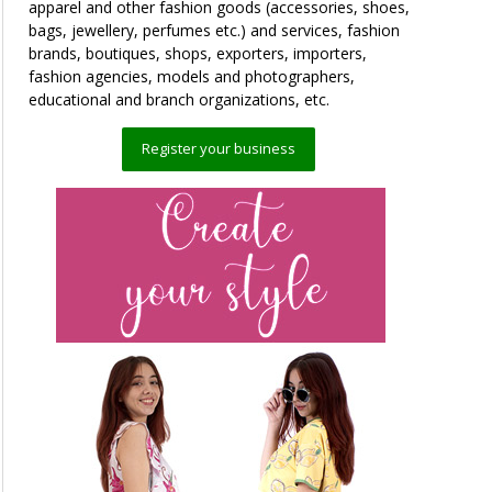
apparel and other fashion goods (accessories, shoes,
bags, jewellery, perfumes etc.) and services, fashion
brands, boutiques, shops, exporters, importers,
fashion agencies, models and photographers,
educational and branch organizations, etc.
Register your business