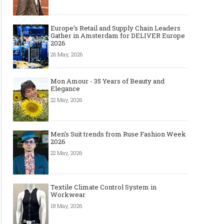
Europe’s Retail and Supply Chain Leaders
Gather in Amsterdam for DELIVER Europe
2026
26 May, 2026
Mon Amour - 35 Years of Beauty and
Elegance
22 May, 2026
Men's Suit trends from Ruse Fashion Week
2026
22 May, 2026
Textile Climate Control System in
Workwear
18 May, 2026