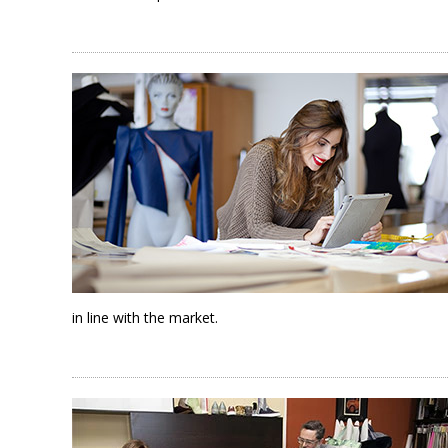
in line with the market.