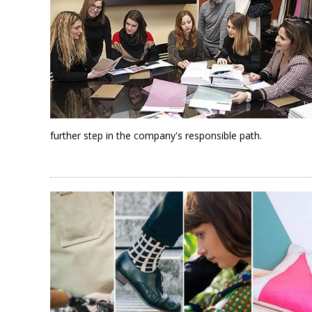
further step in the company's responsible path.