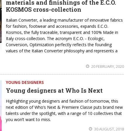
materials and finishings of the E.C.O.
KOSMOS cross-collection
Italian Converter, a leading manufacturer of innovative fabrics
for fashion, footwear and accessories, expands E.C.O.
Kosmos, the fully traceable, transparent and 100% Made in
Italy cross-collection. The acronym E.C.O. - Ecologic,
Conversion, Optimization perfectly reflects the founding
values of the Italian Converter philosophy and represents a
20 FEBRUARY, 2020
YOUNG DESIGNERS
Young designers at Who Is Next
Highlighting young designers and fashion of tomorrow, this
next edition of Who’s Next & Premiere Classe puts brand new
talents under the spotlight, with a range of 10 collectives that
you won’t want to miss.
30 AUGUST, 2018