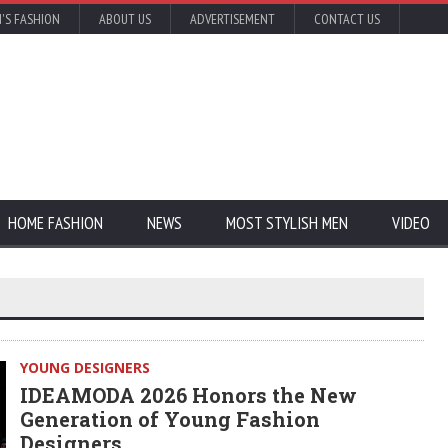
'S FASHION
ABOUT US
ADVERTISEMENT
CONTACT US
HOME FASHION
NEWS
MOST STYLISH MEN
VIDEO
YOUNG DESIGNERS
IDEAMODA 2026 Honors the New
Generation of Young Fashion
Designers