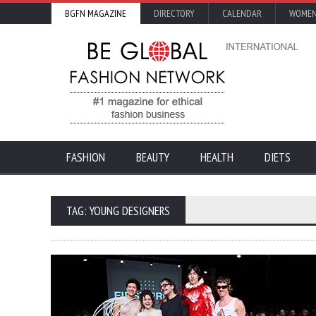
BGFN MAGAZINE
DIRECTORY
CALENDAR
WOMEN
FASHION
BEAUTY
HEALTH
DIETS
TAG: YOUNG DESIGNERS