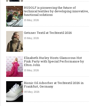
RUDOLF is pioneering the future of
technical textiles by developing innovative,
functional solutions
15 May, 2026
Getzner Textil at Techtextil 2026
15 May, 2026
Elizabeth Hurley Hosts Glamorous Hot
Pink Party with Special Performance by
Elton John
15 May, 2026
Bionic Oil Adsorber at Techtextil 2026 in
Frankfurt, Germany
08 May, 2026