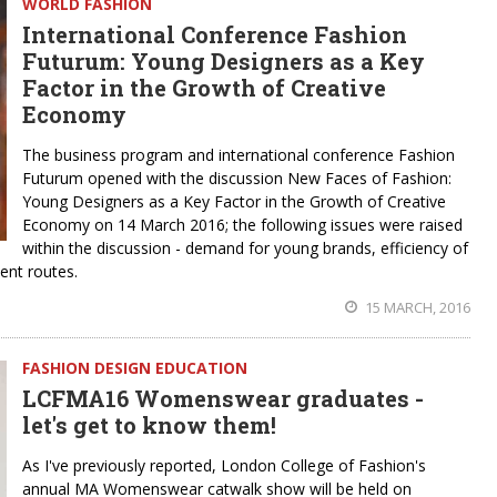
WORLD FASHION
International Conference Fashion
Futurum: Young Designers as a Key
Factor in the Growth of Creative
Economy
The business program and international conference Fashion
Futurum opened with the discussion New Faces of Fashion:
Young Designers as a Key Factor in the Growth of Creative
Economy on 14 March 2016; the following issues were raised
within the discussion - demand for young brands, efficiency of
ent routes.
15 MARCH, 2016
FASHION DESIGN EDUCATION
LCFMA16 Womenswear graduates -
let's get to know them!
As I've previously reported, London College of Fashion's
annual MA Womenswear catwalk show will be held on