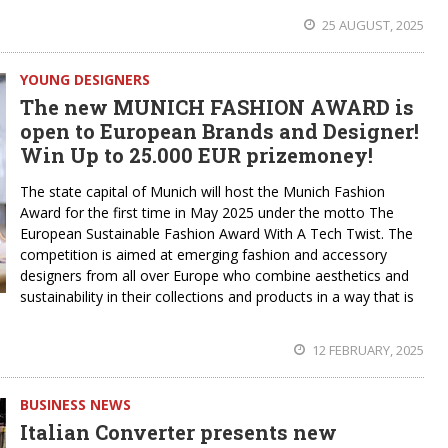
25 AUGUST, 2025
YOUNG DESIGNERS
The new MUNICH FASHION AWARD is
open to European Brands and Designer!
Win Up to 25.000 EUR prizemoney!
The state capital of Munich will host the Munich Fashion
Award for the first time in May 2025 under the motto The
European Sustainable Fashion Award With A Tech Twist. The
competition is aimed at emerging fashion and accessory
designers from all over Europe who combine aesthetics and
sustainability in their collections and products in a way that is
12 FEBRUARY, 2025
BUSINESS NEWS
Italian Converter presents new