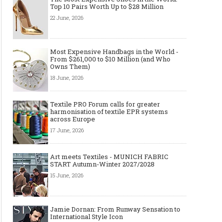
Top 10 Pairs Worth Up to $28 Million
22 June, 2026
Most Expensive Handbags in the World -
From $261,000 to $10 Million (and Who
Owns Them)
18 June, 2026
Textile PRO Forum calls for greater
harmonisation of textile EPR systems
across Europe
17 June, 2026
Art meets Textiles - MUNICH FABRIC
START Autumn-Winter 2027/2028
15 June, 2026
Jamie Dornan: From Runway Sensation to
International Style Icon