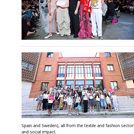
Spain and Sweden), all from the textile and fashion sectors.
and social impact.