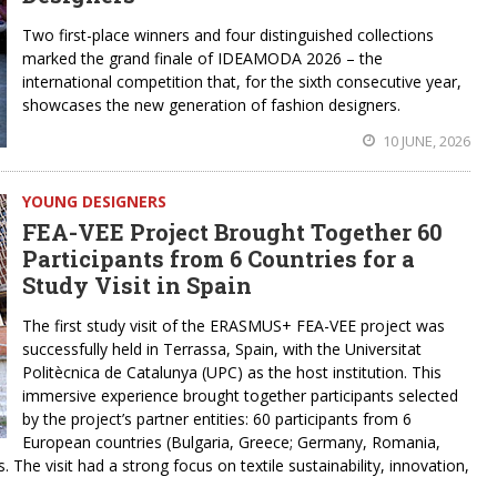
Two first-place winners and four distinguished collections
marked the grand finale of IDEAMODA 2026 – the
international competition that, for the sixth consecutive year,
showcases the new generation of fashion designers.
10 JUNE, 2026
YOUNG DESIGNERS
FEA-VEE Project Brought Together 60
Participants from 6 Countries for a
Study Visit in Spain
The first study visit of the ERASMUS+ FEA-VEE project was
successfully held in Terrassa, Spain, with the Universitat
Politècnica de Catalunya (UPC) as the host institution. This
immersive experience brought together participants selected
by the project’s partner entities: 60 participants from 6
European countries (Bulgaria, Greece; Germany, Romania,
 The visit had a strong focus on textile sustainability, innovation,