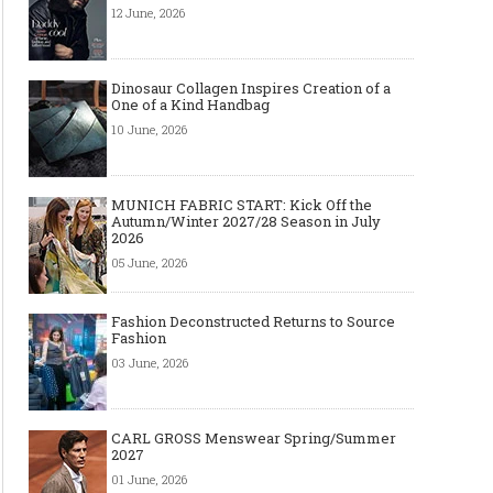
12 June, 2026
Dinosaur Collagen Inspires Creation of a
One of a Kind Handbag
10 June, 2026
MUNICH FABRIC START: Kick Off the
Autumn/Winter 2027/28 Season in July
2026
05 June, 2026
Fashion Deconstructed Returns to Source
Fashion
03 June, 2026
CARL GROSS Menswear Spring/Summer
2027
01 June, 2026