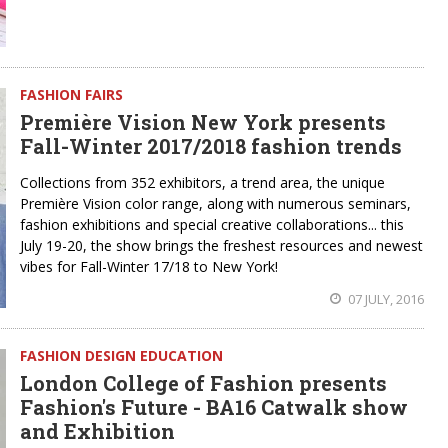
FASHION FAIRS
Première Vision New York presents
Fall-Winter 2017/2018 fashion trends
Collections from 352 exhibitors, a trend area, the unique
Première Vision color range, along with numerous seminars,
fashion exhibitions and special creative collaborations... this
July 19-20, the show brings the freshest resources and newest
vibes for Fall-Winter 17/18 to New York!
07 JULY, 2016
FASHION DESIGN EDUCATION
London College of Fashion presents
Fashion's Future - BA16 Catwalk show
and Exhibition