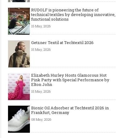
RUDOLF is pioneering the future of
technical textiles by developing innovative,
functional solutions
15 May, 2026
Getzner Textil at Techtextil 2026
15 May, 2026
Elizabeth Hurley Hosts Glamorous Hot
Pink Party with Special Performance by
Elton John
15 May, 2026
Bionic Oil Adsorber at Techtextil 2026 in
Frankfurt, Germany
08 May, 2026