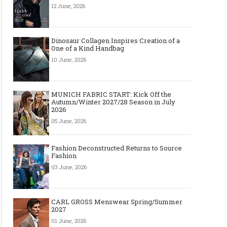
12 June, 2026
Dinosaur Collagen Inspires Creation of a
One of a Kind Handbag
10 June, 2026
MUNICH FABRIC START: Kick Off the
Autumn/Winter 2027/28 Season in July
2026
05 June, 2026
Fashion Deconstructed Returns to Source
Fashion
03 June, 2026
CARL GROSS Menswear Spring/Summer
2027
01 June, 2026