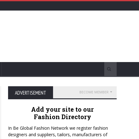
ADVERTISEMENT
BECOME MEMBER
Add your site to our
Fashion Directory
In Be Global Fashion Network we register fashion
designers and suppliers, tailors, manufacturers of