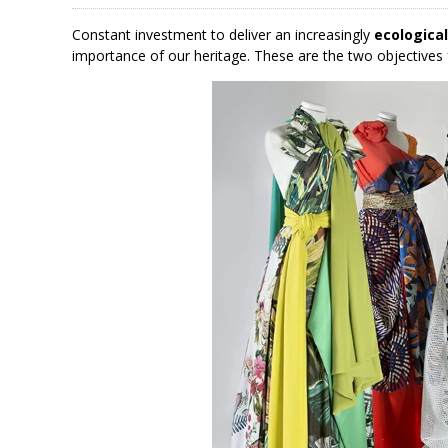
Constant investment to deliver an increasingly
ecologica
importance of our heritage. These are the two objectives