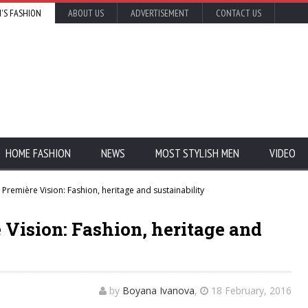
'S FASHION
ABOUT US
ADVERTISEMENT
CONTACT US
HOME FASHION
NEWS
MOST STYLISH MEN
VIDEO
 Première Vision: Fashion, heritage and sustainability
e Vision: Fashion, heritage and
by
Boyana Ivanova
,
18 February, 2016