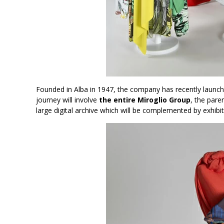
Founded in Alba in 1947, the company has recently launched
journey will involve
the entire Miroglio Group
, the pare
large digital archive which will be complemented by exhib