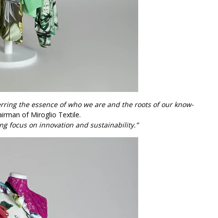
erring the essence of who we are and the roots of our know-
airman of Miroglio Textile.
ng focus on innovation and sustainability.”