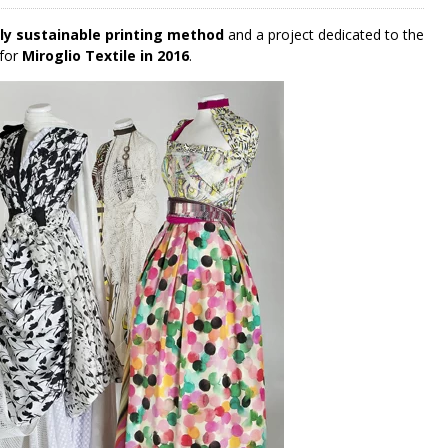
lly sustainable printing method
and a project dedicated to the
 for
Miroglio Textile in 2016
.