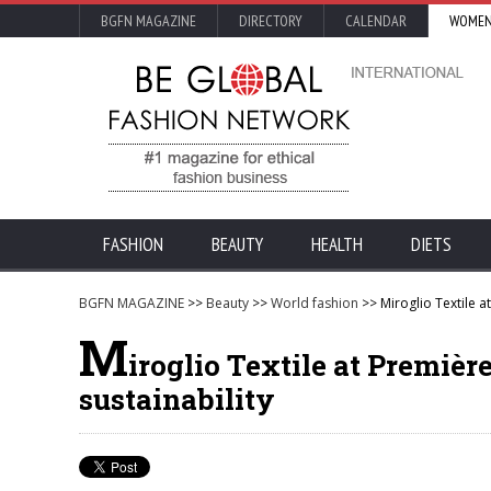
BGFN MAGAZINE
DIRECTORY
CALENDAR
WOMEN
FASHION
BEAUTY
HEALTH
DIETS
BGFN MAGAZINE
>>
Beauty
>>
World fashion
>> Miroglio Textile at
M
iroglio Textile at Premièr
sustainability