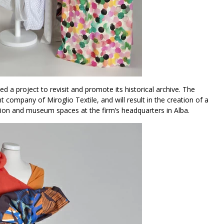
 a project to revisit and promote its historical archive. The
nt company of Miroglio Textile, and will result in the creation of a
ition and museum spaces at the firm’s headquarters in Alba.