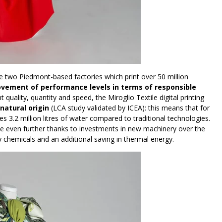
he two Piedmont-based factories which print over 50 million
ovement of performance levels in terms of responsible
t quality, quantity and speed, the Miroglio Textile digital printing
 natural origin
(LCA study validated by ICEA): this means that for
3.2 million litres of water compared to traditional technologies.
se even further thanks to investments in new machinery over the
ary chemicals and an additional saving in thermal energy.