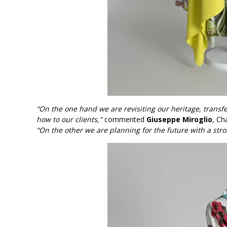
“On the one hand we are revisiting our heritage, transf
how to our clients,"
commented
Giuseppe Miroglio
, Ch
“On the other we are planning for the future with a stro