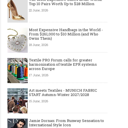
Top 10 Pairs Worth Up to $28 Million
22 June, 2026
Most Expensive Handbags in the World -
From $261,000 to $10 Million (and Who
Owns Them)
18 June, 2026
Textile PRO Forum calls for greater
harmonisation of textile EPR systems
across Europe
17 June, 2026
Art meets Textiles - MUNICH FABRIC
START Autumn-Winter 2027/2028
15 June, 2026
Jamie Dornan: From Runway Sensation to
International Style Icon