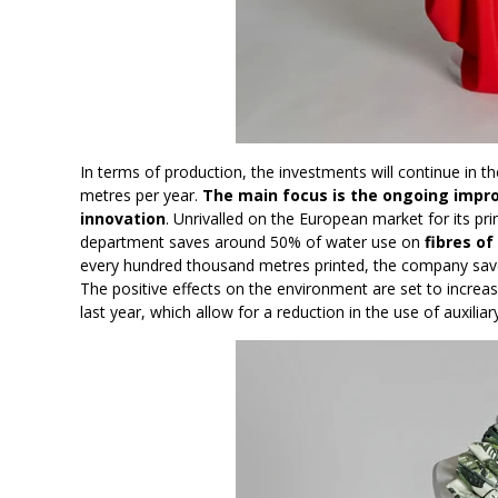
In terms of production, the investments will continue in t
metres per year.
The main focus is the ongoing impr
innovation
. Unrivalled on the European market for its prin
department saves around 50% of water use on
fibres of
every hundred thousand metres printed, the company saves 
The positive effects on the environment are set to increa
last year, which allow for a reduction in the use of auxili