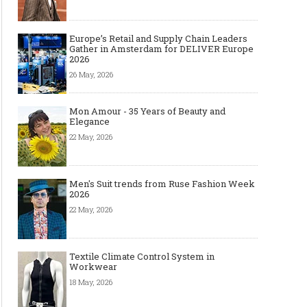
Europe’s Retail and Supply Chain Leaders
Gather in Amsterdam for DELIVER Europe
2026
26 May, 2026
Mon Amour - 35 Years of Beauty and
Elegance
22 May, 2026
Men's Suit trends from Ruse Fashion Week
2026
22 May, 2026
Textile Climate Control System in
Workwear
18 May, 2026