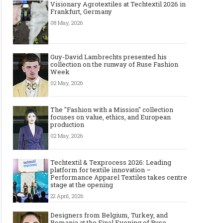
Visionary Agrotextiles at Techtextil 2026 in
Frankfurt, Germany
08 May, 2026
Guy-David Lambrechts presented his
collection on the runway of Ruse Fashion
Week
02 May, 2026
The "Fashion with a Mission" collection
focuses on value, ethics, and European
production
02 May, 2026
Techtextil & Texprocess 2026: Leading
platform for textile innovation –
Performance Apparel Textiles takes centre
stage at the opening
22 April, 2026
Designers from Belgium, Turkey, and
Romania at the Final Evening of Ruse