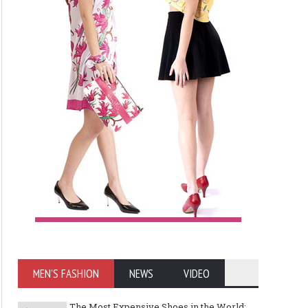
MEN'S FASHION
NEWS
VIDEO
The Most Expensive Shoes in the World: