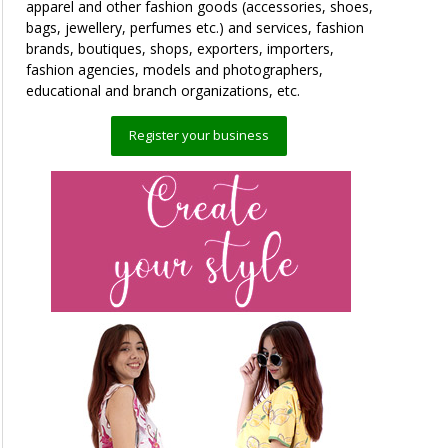
apparel and other fashion goods (accessories, shoes,
bags, jewellery, perfumes etc.) and services, fashion
brands, boutiques, shops, exporters, importers,
fashion agencies, models and photographers,
educational and branch organizations, etc.
Register your business