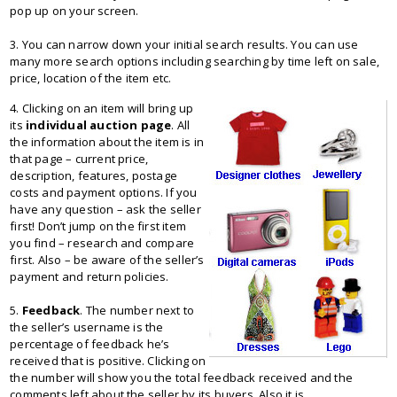
pop up on your screen.
3. You can narrow down your initial search results. You can use
many more search options including searching by time left on sale,
price, location of the item etc.
4. Clicking on an item will bring up
its
individual auction page
. All
the information about the item is in
that page – current price,
description, features, postage
costs and payment options. If you
have any question – ask the seller
first! Don’t jump on the first item
you find – research and compare
first. Also – be aware of the seller’s
payment and return policies.
5.
Feedback
. The number next to
the seller’s username is the
percentage of feedback he’s
received that is positive. Clicking on
the number will show you the total feedback received and the
comments left about the seller by its buyers. Also it is