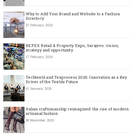
Why to Add Your Brand and Website to a Fashion
Directory
27 February, 2026
REPEX Retail & Property Expo, Sarajevo: vision,
strategy and opportunity
17 February, 2026
Techtextil and Texprocess 2026: Innovation as a Key
Driver of the Textile Future
15 January, 2026
Italian craftsmanship reimagined: the rise of modern
artisanal fashion
28 November, 2025