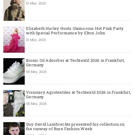
15 May, 2026
Elizabeth Hurley Hosts Glamorous Hot Pink Party
with Special Performance by Elton John
15 May, 2026
Bionic Oil Adsorber at Techtextil 2026 in Frankfurt,
Germany
08 May, 2026
Visionary Agrotextiles at Techtextil 2026 in Frankfurt,
Germany
08 May, 2026
Guy-David Lambrechts presented his collection on
the runway of Ruse Fashion Week