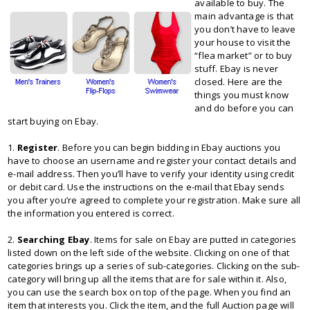
available to buy. The
main advantage is that
you don’t have to leave
your house to visit the
“flea market” or to buy
stuff. Ebay is never
closed. Here are the
things you must know
and do before you can
start buying on Ebay.
1.
Register
. Before you can begin bidding in Ebay auctions you
have to choose an username and register your contact details and
e-mail address. Then you’ll have to verify your identity using credit
or debit card. Use the instructions on the e-mail that Ebay sends
you after you’re agreed to complete your registration. Make sure all
the information you entered is correct.
2.
Searching Ebay
. Items for sale on Ebay are putted in categories
listed down on the left side of the website. Clicking on one of that
categories brings up a series of sub-categories. Clicking on the sub-
category will bring up all the items that are for sale within it. Also,
you can use the search box on top of the page. When you find an
item that interests you. Click the item, and the full Auction page will