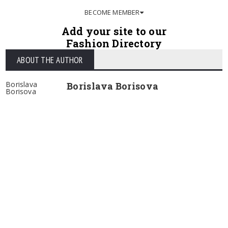
BECOME MEMBER
Add your site to our
Fashion Directory
ABOUT THE AUTHOR
Borislava
Borislava Borisova
Borisova