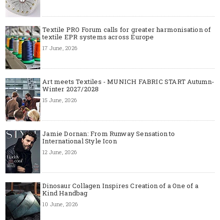
Textile PRO Forum calls for greater harmonisation of
textile EPR systems across Europe
17 June, 2026
Art meets Textiles - MUNICH FABRIC START Autumn-
Winter 2027/2028
15 June, 2026
Jamie Dornan: From Runway Sensation to
International Style Icon
12 June, 2026
Dinosaur Collagen Inspires Creation of a One of a
Kind Handbag
10 June, 2026