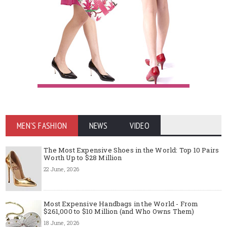
MEN'S FASHION
NEWS
VIDEO
The Most Expensive Shoes in the World: Top 10 Pairs
Worth Up to $28 Million
22 June, 2026
Most Expensive Handbags in the World - From
$261,000 to $10 Million (and Who Owns Them)
18 June, 2026