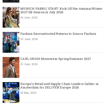
MUNICH FABRIC START: Kick Off the Autumn/Winter
2027/28 Season in July 2026
05 June, 2026
Fashion Deconstructed Returns to Source Fashion
03 June, 2026
CARL GROSS Menswear Spring/Summer 2027
01 June, 2026
Europe’s Retail and Supply Chain Leaders Gather in
Amsterdam for DELIVER Europe 2026
26 May, 2026