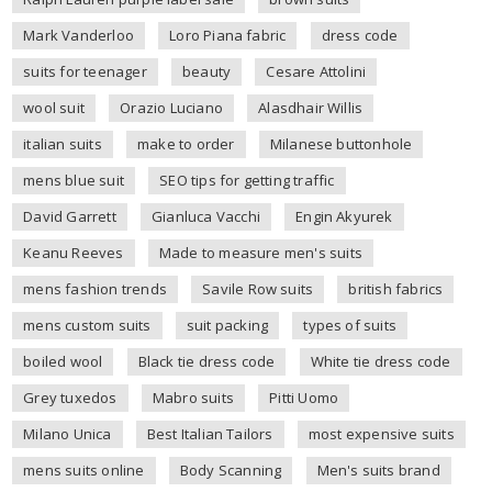
Mark Vanderloo
Loro Piana fabric
dress code
suits for teenager
beauty
Cesare Attolini
wool suit
Orazio Luciano
Alasdhair Willis
italian suits
make to order
Milanese buttonhole
mens blue suit
SEO tips for getting traffic
David Garrett
Gianluca Vacchi
Engin Akyurek
Keanu Reeves
Made to measure men's suits
mens fashion trends
Savile Row suits
british fabrics
mens custom suits
suit packing
types of suits
boiled wool
Black tie dress code
White tie dress code
Grey tuxedos
Mabro suits
Pitti Uomo
Milano Unica
Best Italian Tailors
most expensive suits
mens suits online
Body Scanning
Men's suits brand