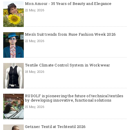
Mon Amour - 35 Years of Beauty and Elegance
22 May, 2026
Men's Suit trends from Ruse Fashion Week 2026
22 May, 2026
Textile Climate Control System in Workwear
18 May, 2026
RUDOLF is pioneering the future of technical textiles
by developing innovative, functional solutions
15 May, 2026
Getzner Textil at Techtextil 2026