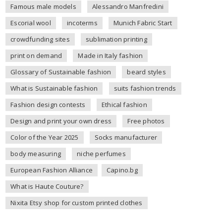
Famous male models
Alessandro Manfredini
Escorial wool
incoterms
Munich Fabric Start
crowdfunding sites
sublimation printing
print on demand
Made in Italy fashion
Glossary of Sustainable fashion
beard styles
What is Sustainable fashion
suits fashion trends
Fashion design contests
Ethical fashion
Design and print your own dress
Free photos
Color of the Year 2025
Socks manufacturer
body measuring
niche perfumes
European Fashion Alliance
Capino.bg
What is Haute Couture?
Nixita Etsy shop for custom printed clothes