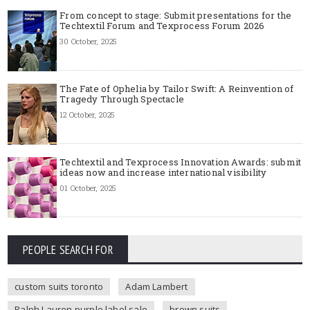
From concept to stage: Submit presentations for the
Techtextil Forum and Texprocess Forum 2026
30 October, 2025
The Fate of Ophelia by Tailor Swift: A Reinvention of
Tragedy Through Spectacle
12 October, 2025
Techtextil and Texprocess Innovation Awards: submit
ideas now and increase international visibility
01 October, 2025
PEOPLE SEARCH FOR
custom suits toronto
Adam Lambert
Ralph Lauren purple label sale
brown suits