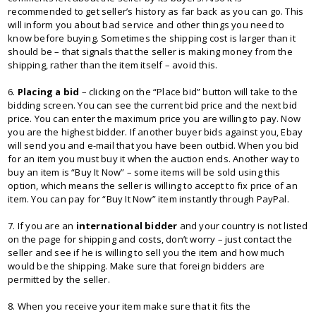
recommended to get seller’s history as far back as you can go. This
will inform you about bad service and other things you need to
know before buying. Sometimes the shipping cost is larger than it
should be – that signals that the seller is making money from the
shipping, rather than the item itself – avoid this.
6.
Placing a bid
– clicking on the “Place bid” button will take to the
bidding screen. You can see the current bid price and the next bid
price. You can enter the maximum price you are willing to pay. Now
you are the highest bidder. If another buyer bids against you, Ebay
will send you and e-mail that you have been outbid. When you bid
for an item you must buy it when the auction ends. Another way to
buy an item is “Buy It Now” – some items will be sold using this
option, which means the seller is willing to accept to fix price of an
item. You can pay for “Buy It Now” item instantly through PayPal.
7. If you are an
international bidder
and your country is not listed
on the page for shipping and costs, don’t worry – just contact the
seller and see if he is willing to sell you the item and how much
would be the shipping. Make sure that foreign bidders are
permitted by the seller.
8. When you receive your item make sure that it fits the