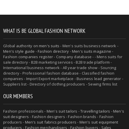
WHAT IS BE GLOBAL FASHION NETWORK
Global authority on
men's suits
- Men's suits business network -
Men's style guide
-
Fashion directory
-
Men's suits magazine
-
Fashion companies register - Company database - - Mens suits for
sale directory - B2B marketing services - B2B trade platform -
International business network - All year trade show - Sourcing
directory - Professional fashion database - Classified fashion
companies - Import Export marketplace - Business lead generator -
Suppliers list - Directory of clothing producers - Sewing firms list
OUR MEMBERS
Fashion professionals -
Men's suit tailors
-
Travelling tailors
-
Men's
suit designers
- Fashion designers - Fashion brands - Fashion
producers -
Men's suit fabrics producers
-
Men's suit equipment
producers
- Fashion merchandisers - Fashion buyers - Sales