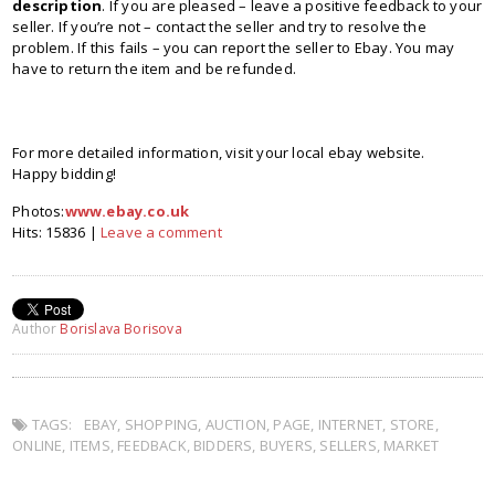
description
. If you are pleased – leave a positive feedback to your
seller. If you’re not – contact the seller and try to resolve the
problem. If this fails – you can report the seller to Ebay. You may
have to return the item and be refunded.
For more detailed information, visit your local ebay website.
Happy bidding!
Photos:
www.ebay.co.uk
Hits: 15836 |
Leave a comment
Author
Borislava Borisova
TAGS:
EBAY
,
SHOPPING
,
AUCTION
,
PAGE
,
INTERNET
,
STORE
,
ONLINE
,
ITEMS
,
FEEDBACK
,
BIDDERS
,
BUYERS
,
SELLERS
,
MARKET