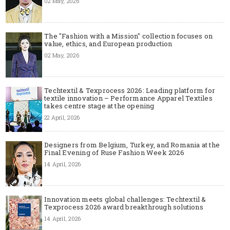
02 May, 2026
The "Fashion with a Mission" collection focuses on
value, ethics, and European production
02 May, 2026
Techtextil & Texprocess 2026: Leading platform for
textile innovation – Performance Apparel Textiles
takes centre stage at the opening
22 April, 2026
Designers from Belgium, Turkey, and Romania at the
Final Evening of Ruse Fashion Week 2026
14 April, 2026
Innovation meets global challenges: Techtextil &
Texprocess 2026 award breakthrough solutions
14 April, 2026