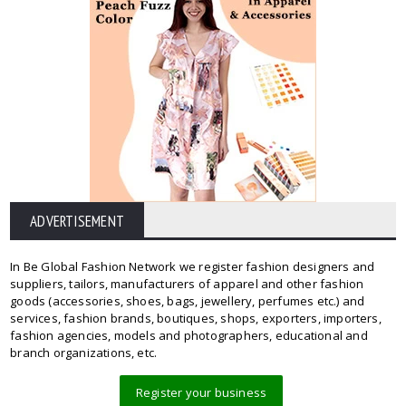
ADVERTISEMENT
In Be Global Fashion Network we register fashion designers and
suppliers, tailors, manufacturers of apparel and other fashion
goods (accessories, shoes, bags, jewellery, perfumes etc.) and
services, fashion brands, boutiques, shops, exporters, importers,
fashion agencies, models and photographers, educational and
branch organizations, etc.
Register your business