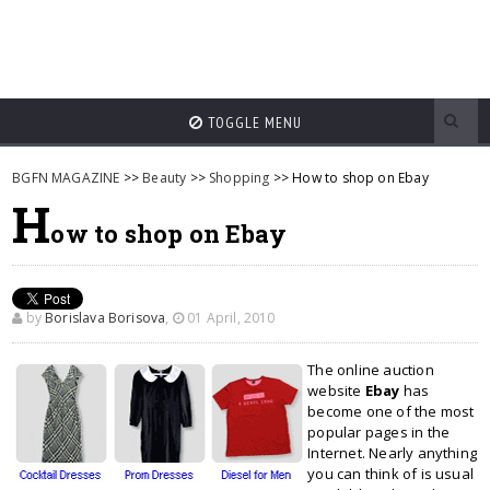
TOGGLE MENU
BGFN MAGAZINE
>>
Beauty
>>
Shopping
>> How to shop on Ebay
H
ow to shop on Ebay
by
Borislava Borisova
,
01 April, 2010
The online auction
website
Ebay
has
become one of the most
popular pages in the
Internet. Nearly anything
you can think of is usual