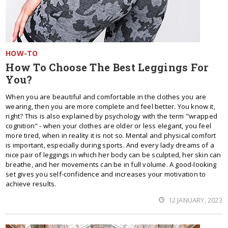
HOW-TO
How To Choose The Best Leggings For
You?
When you are beautiful and comfortable in the clothes you are
wearing, then you are more complete and feel better. You know it,
right? This is also explained by psychology with the term "wrapped
cognition" - when your clothes are older or less elegant, you feel
more tired, when in reality it is not so. Mental and physical comfort
is important, especially during sports. And every lady dreams of a
nice pair of leggings in which her body can be sculpted, her skin can
breathe, and her movements can be in full volume. A good-looking
set gives you self-confidence and increases your motivation to
achieve results.
12 JANUARY, 2023