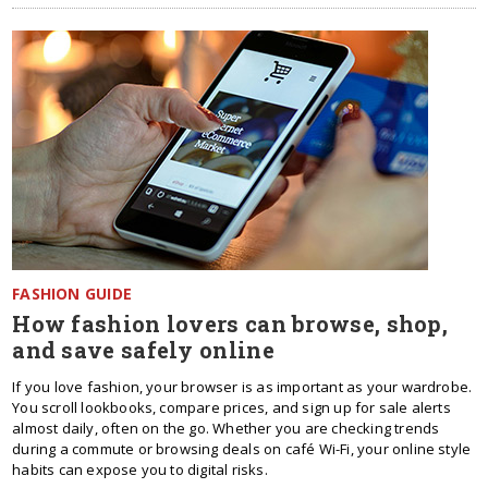
FASHION GUIDE
How fashion lovers can browse, shop,
and save safely online
If you love fashion, your browser is as important as your wardrobe.
You scroll lookbooks, compare prices, and sign up for sale alerts
almost daily, often on the go. Whether you are checking trends
during a commute or browsing deals on café Wi-Fi, your online style
habits can expose you to digital risks.