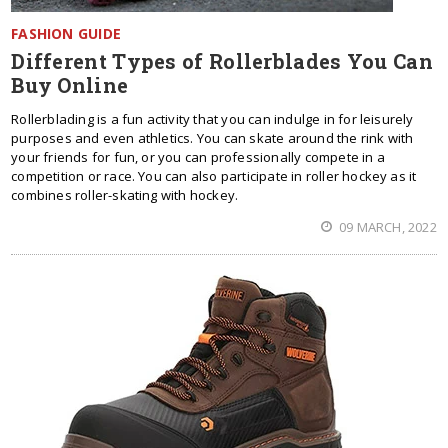
FASHION GUIDE
Different Types of Rollerblades You Can
Buy Online
Rollerblading is a fun activity that you can indulge in for leisurely
purposes and even athletics. You can skate around the rink with
your friends for fun, or you can professionally compete in a
competition or race. You can also participate in roller hockey as it
combines roller-skating with hockey.
09 MARCH, 2022