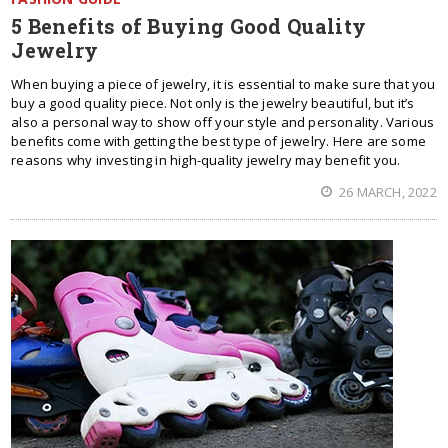
5 Benefits of Buying Good Quality
Jewelry
When buying a piece of jewelry, it is essential to make sure that you
buy a good quality piece. Not only is the jewelry beautiful, but it’s
also a personal way to show off your style and personality. Various
benefits come with getting the best type of jewelry. Here are some
reasons why investing in high-quality jewelry may benefit you.
26 MARCH, 2022