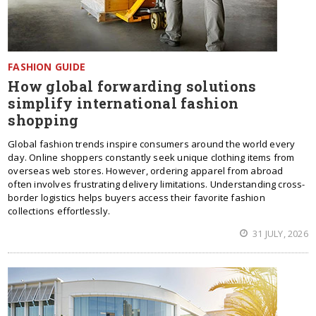
FASHION GUIDE
How global forwarding solutions
simplify international fashion
shopping
Global fashion trends inspire consumers around the world every
day. Online shoppers constantly seek unique clothing items from
overseas web stores. However, ordering apparel from abroad
often involves frustrating delivery limitations. Understanding cross-
border logistics helps buyers access their favorite fashion
collections effortlessly.
31 JULY, 2026