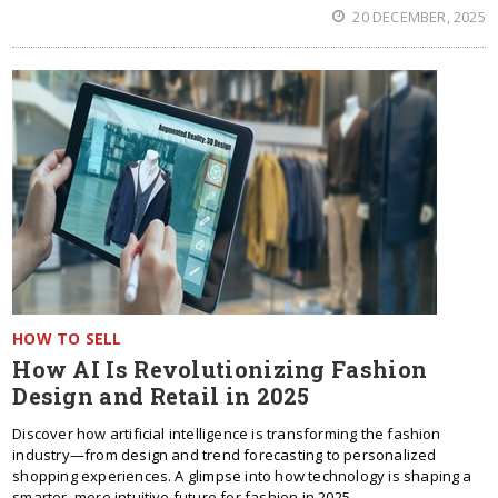
20 DECEMBER, 2025
HOW TO SELL
How AI Is Revolutionizing Fashion
Design and Retail in 2025
Discover how artificial intelligence is transforming the fashion
industry—from design and trend forecasting to personalized
shopping experiences. A glimpse into how technology is shaping a
smarter, more intuitive future for fashion in 2025.