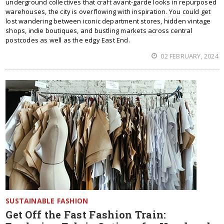
underground collectives that craft avant-garde looks in repurposed
warehouses, the city is overflowing with inspiration. You could get
lost wandering between iconic department stores, hidden vintage
shops, indie boutiques, and bustling markets across central
postcodes as well as the edgy East End.
02 FEBRUARY, 2024
SUSTAINABLE FASHION
Get Off the Fast Fashion Train: