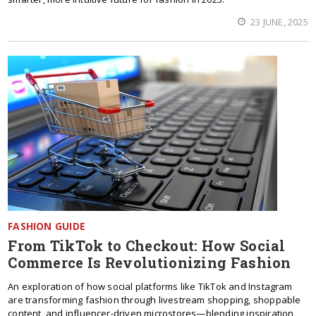
23 JUNE, 2025
FASHION GUIDE
From TikTok to Checkout: How Social
Commerce Is Revolutionizing Fashion
An exploration of how social platforms like TikTok and Instagram
are transforming fashion through livestream shopping, shoppable
content, and influencer-driven microstores—blending inspiration