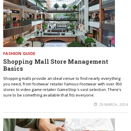
FASHION GUIDE
Shopping Mall Store Management
Basics
Shopping malls provide an ideal venue to find nearly everything
you need, from footwear retailer Famous Footwear with over 950
stores to video game retailer GameStop's vast selection. There's
sure to be something available that fits everyone.
29 MARCH, 2024