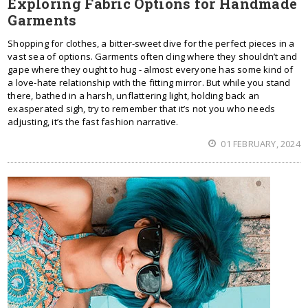
Exploring Fabric Options for Handmade
Garments
Shopping for clothes, a bitter-sweet dive for the perfect pieces in a
vast sea of options. Garments often cling where they shouldn’t and
gape where they ought to hug - almost everyone has some kind of
a love-hate relationship with the fitting mirror. But while you stand
there, bathed in a harsh, unflattering light, holding back an
exasperated sigh, try to remember that it’s not you who needs
adjusting, it’s the fast fashion narrative.
01 FEBRUARY, 2024