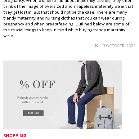
pregnancy. When women think about maternity clothes, they often
think of the image of oversized and shapeless maternity wear that
they get lost in. But that should not be the case. There are many
trendy maternity and nursing clothes that you can wear during
pregnancy and when breastfeeding. Outlined below are some of
the crucial things to keep in mind while buying trendy maternity
wear.
13 OCTOBER, 2021
SHOPPING