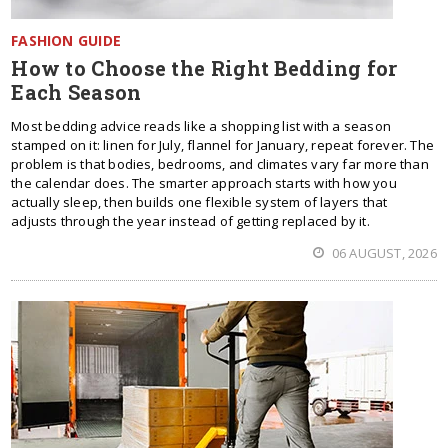
FASHION GUIDE
How to Choose the Right Bedding for
Each Season
Most bedding advice reads like a shopping list with a season
stamped on it: linen for July, flannel for January, repeat forever. The
problem is that bodies, bedrooms, and climates vary far more than
the calendar does. The smarter approach starts with how you
actually sleep, then builds one flexible system of layers that
adjusts through the year instead of getting replaced by it.
06 AUGUST, 2026