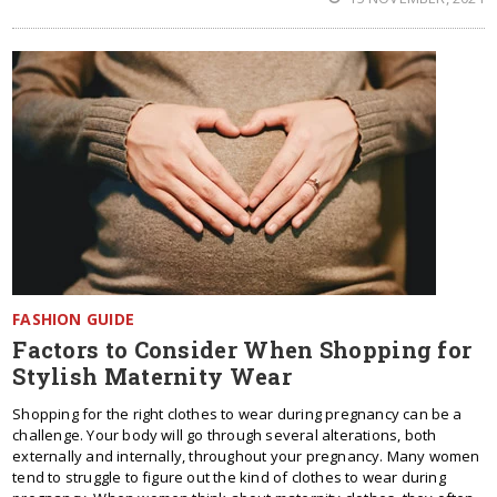
FASHION GUIDE
Factors to Consider When Shopping for
Stylish Maternity Wear
Shopping for the right clothes to wear during pregnancy can be a
challenge. Your body will go through several alterations, both
externally and internally, throughout your pregnancy. Many women
tend to struggle to figure out the kind of clothes to wear during