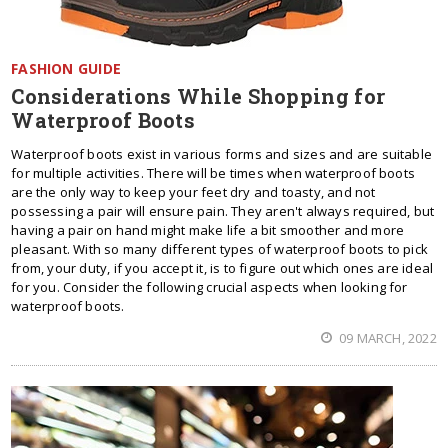
FASHION GUIDE
Considerations While Shopping for
Waterproof Boots
Waterproof boots exist in various forms and sizes and are suitable
for multiple activities. There will be times when waterproof boots
are the only way to keep your feet dry and toasty, and not
possessing a pair will ensure pain. They aren't always required, but
having a pair on hand might make life a bit smoother and more
pleasant. With so many different types of waterproof boots to pick
from, your duty, if you accept it, is to figure out which ones are ideal
for you. Consider the following crucial aspects when looking for
waterproof boots.
09 MARCH, 2022