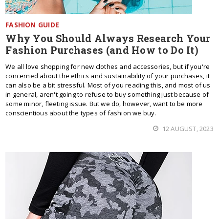
FASHION GUIDE
Why You Should Always Research Your
Fashion Purchases (and How to Do It)
We all love shopping for new clothes and accessories, but if you're
concerned about the ethics and sustainability of your purchases, it
can also be a bit stressful. Most of you reading this, and most of us
in general, aren't going to refuse to buy something just because of
some minor, fleeting issue. But we do, however, want to be more
conscientious about the types of fashion we buy.
12 AUGUST, 2023