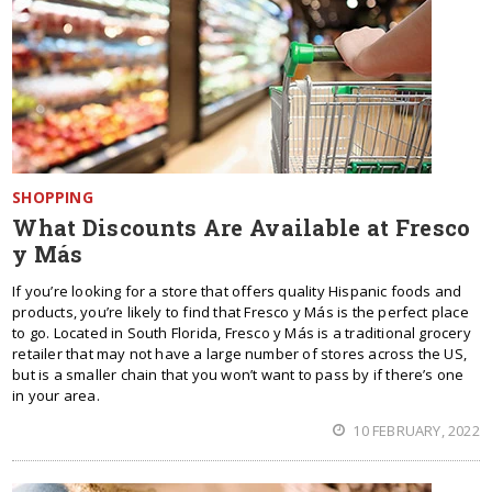
SHOPPING
What Discounts Are Available at Fresco
y Más
If you’re looking for a store that offers quality Hispanic foods and
products, you’re likely to find that Fresco y Más is the perfect place
to go. Located in South Florida, Fresco y Más is a traditional grocery
retailer that may not have a large number of stores across the US,
but is a smaller chain that you won’t want to pass by if there’s one
in your area.
10 FEBRUARY, 2022