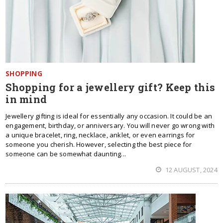
SHOPPING
Shopping for a jewellery gift? Keep this
in mind
Jewellery gifting is ideal for essentially any occasion. It could be an
engagement, birthday, or anniversary. You will never go wrong with
a unique bracelet, ring, necklace, anklet, or even earrings for
someone you cherish. However, selecting the best piece for
someone can be somewhat daunting...
12 AUGUST, 2024