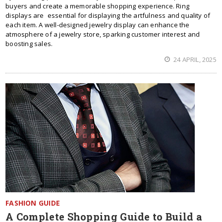
buyers and create a memorable shopping experience. Ring
displays are essential for displaying the artfulness and quality of
each item. A well-designed jewelry display can enhance the
atmosphere of a jewelry store, sparking customer interest and
boosting sales.
24 APRIL, 2025
FASHION GUIDE
A Complete Shopping Guide to Build a