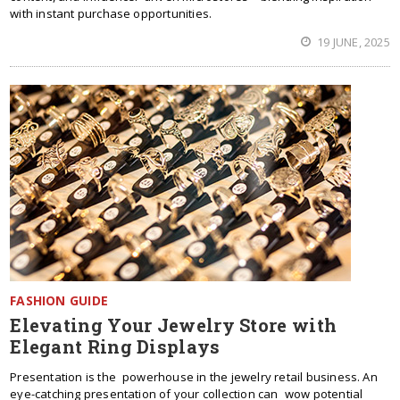
with instant purchase opportunities.
19 JUNE, 2025
FASHION GUIDE
Elevating Your Jewelry Store with
Elegant Ring Displays
Presentation is the powerhouse in the jewelry retail business. An
eye-catching presentation of your collection can wow potential