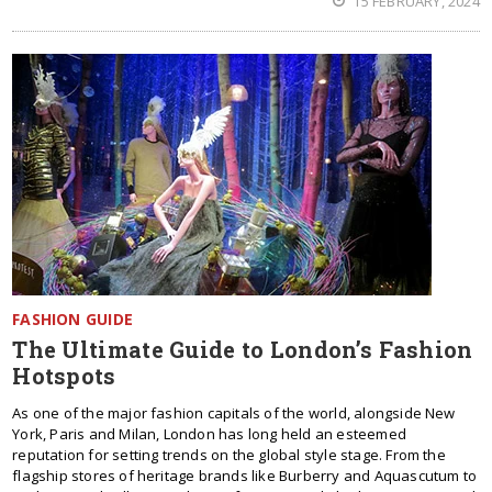
15 FEBRUARY, 2024
FASHION GUIDE
The Ultimate Guide to London’s Fashion
Hotspots
As one of the major fashion capitals of the world, alongside New
York, Paris and Milan, London has long held an esteemed
reputation for setting trends on the global style stage. From the
flagship stores of heritage brands like Burberry and Aquascutum to