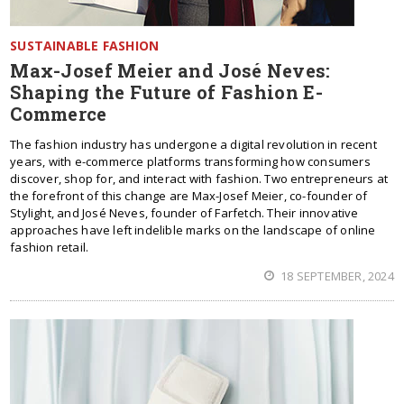
SUSTAINABLE FASHION
Max-Josef Meier and José Neves:
Shaping the Future of Fashion E-
Commerce
The fashion industry has undergone a digital revolution in recent
years, with e-commerce platforms transforming how consumers
discover, shop for, and interact with fashion. Two entrepreneurs at
the forefront of this change are Max-Josef Meier, co-founder of
Stylight, and José Neves, founder of Farfetch. Their innovative
approaches have left indelible marks on the landscape of online
fashion retail.
18 SEPTEMBER, 2024