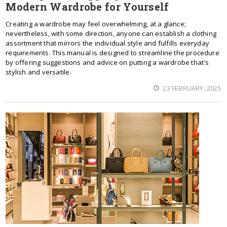
Modern Wardrobe for Yourself
Creating a wardrobe may feel overwhelming, at a glance;
nevertheless, with some direction, anyone can establish a clothing
assortment that mirrors the individual style and fulfills everyday
requirements. This manual is designed to streamline the procedure
by offering suggestions and advice on putting a wardrobe that's
stylish and versatile.
23 FEBRUARY, 2025