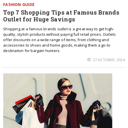
FASHION GUIDE
Top 7 Shopping Tips at Famous Brands
Outlet for Huge Savings
Shopping at a famous brands outlet is a great way to get high-
quality, stylish products without paying full retail prices. Outlets
offer discounts on a wide range of items, from clothing and
accessories to shoes and home goods, making them a go-to
destination for bargain hunters.
27 OCTOBER, 2024