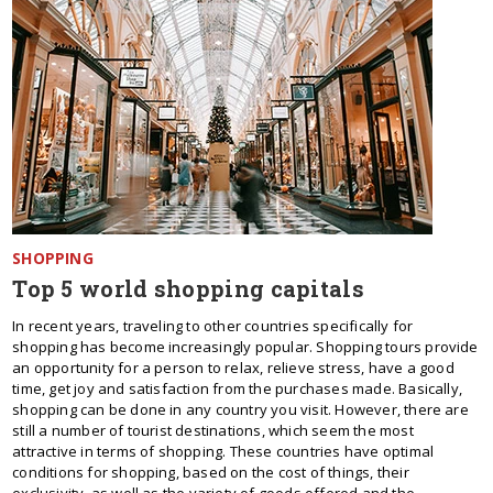
SHOPPING
Top 5 world shopping capitals
In recent years, traveling to other countries specifically for
shopping has become increasingly popular. Shopping tours provide
an opportunity for a person to relax, relieve stress, have a good
time, get joy and satisfaction from the purchases made. Basically,
shopping can be done in any country you visit. However, there are
still a number of tourist destinations, which seem the most
attractive in terms of shopping. These countries have optimal
conditions for shopping, based on the cost of things, their