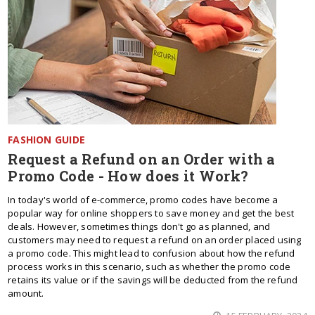
FASHION GUIDE
Request a Refund on an Order with a
Promo Code - How does it Work?
In today's world of e-commerce, promo codes have become a
popular way for online shoppers to save money and get the best
deals. However, sometimes things don't go as planned, and
customers may need to request a refund on an order placed using
a promo code. This might lead to confusion about how the refund
process works in this scenario, such as whether the promo code
retains its value or if the savings will be deducted from the refund
amount.