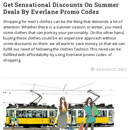
Get Sensational Discounts On Summer
Deals By Everlane Promo Codes
Shopping for men’s clothes can be the thing that demands a lot of
attention. Whether there is a summer season or winter, you need
some clothes that can portray your personality. On the other hand,
buying these clothes could be an expensive approach without
some discounts on them. we all want to save money so that we can
fulfill our need of following the clothes fashion. This need can be
fulfilled with affordability by using Everlane promo codes of
shopping.
24 AUGUST, 2021