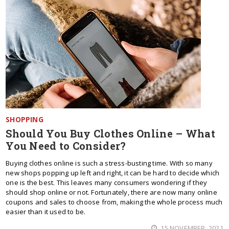
SHOPPING
Should You Buy Clothes Online – What
You Need to Consider?
Buying clothes online is such a stress-busting time. With so many
new shops popping up left and right, it can be hard to decide which
one is the best. This leaves many consumers wondering if they
should shop online or not. Fortunately, there are now many online
coupons and sales to choose from, making the whole process much
easier than it used to be.
15 NOVEMBER, 2021