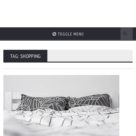
TOGGLE MENU
TAG: SHOPPING