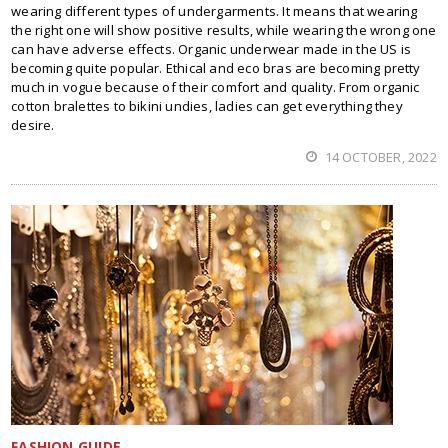
wearing different types of undergarments. It means that wearing
the right one will show positive results, while wearing the wrong one
can have adverse effects. Organic underwear made in the US is
becoming quite popular. Ethical and eco bras are becoming pretty
much in vogue because of their comfort and quality. From organic
cotton bralettes to bikini undies, ladies can get everything they
desire.
14 OCTOBER, 2022
FASHION GUIDE