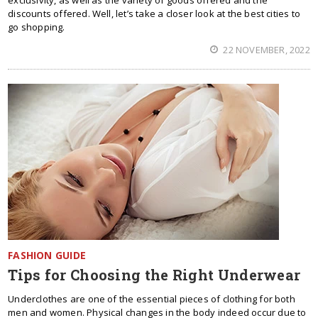
exclusivity, as well as the variety of goods offered and the
discounts offered. Well, let’s take a closer look at the best cities to
go shopping.
22 NOVEMBER, 2022
FASHION GUIDE
Tips for Choosing the Right Underwear
Underclothes are one of the essential pieces of clothing for both
men and women. Physical changes in the body indeed occur due to