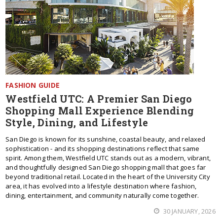
FASHION GUIDE
Westfield UTC: A Premier San Diego
Shopping Mall Experience Blending
Style, Dining, and Lifestyle
San Diego is known for its sunshine, coastal beauty, and relaxed
sophistication - and its shopping destinations reflect that same
spirit. Among them, Westfield UTC stands out as a modern, vibrant,
and thoughtfully designed San Diego shopping mall that goes far
beyond traditional retail. Located in the heart of the University City
area, it has evolved into a lifestyle destination where fashion,
dining, entertainment, and community naturally come together.
30 JANUARY, 2026