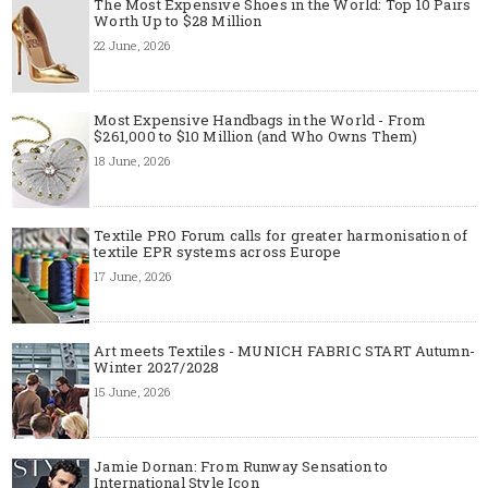
The Most Expensive Shoes in the World: Top 10 Pairs
Worth Up to $28 Million
22 June, 2026
Most Expensive Handbags in the World - From
$261,000 to $10 Million (and Who Owns Them)
18 June, 2026
Textile PRO Forum calls for greater harmonisation of
textile EPR systems across Europe
17 June, 2026
Art meets Textiles - MUNICH FABRIC START Autumn-
Winter 2027/2028
15 June, 2026
Jamie Dornan: From Runway Sensation to
International Style Icon