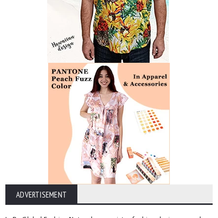
ADVERTISEMENT