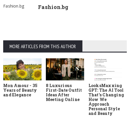
Fashion.bg
Fashion.bg
MORE ARTICLES FROM THIS AUTHOR
Mon Amour - 35
8 Luxurious
LooksMaxxing
Years of Beauty
First-Date Outfit
GPT: The AI Tool
and Elegance
Ideas After
That's Changing
Meeting Online
How We
Approach
Personal Style
and Beauty