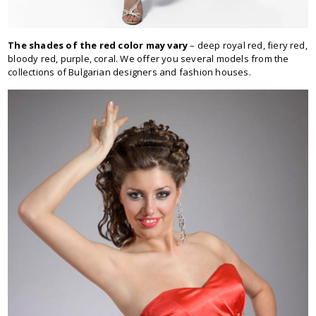
The shades of the red color may vary
– deep royal red, fiery red,
bloody red, purple, coral. We offer you several models from the
collections of Bulgarian designers and fashion houses.