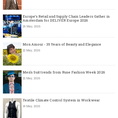
Europe’s Retail and Supply Chain Leaders Gather in
Amsterdam for DELIVER Europe 2026
26 May, 2026
Mon Amour - 35 Years of Beauty and Elegance
22 May, 2026
Men's Suit trends from Ruse Fashion Week 2026
22 May, 2026
Textile Climate Control System in Workwear
18 May, 2026