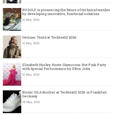
RUDOLF is pioneering the future of technical textiles
by developing innovative, functional solutions
15 May, 2026
Getzner Textil at Techtextil 2026
15 May, 2026
Elizabeth Hurley Hosts Glamorous Hot Pink Party
with Special Performance by Elton John
15 May, 2026
Bionic Oil Adsorber at Techtextil 2026 in Frankfurt,
Germany
08 May, 2026