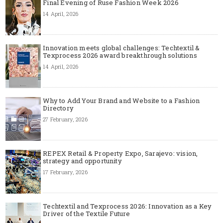
Final Evening of Ruse Fashion Week 2026
14 April, 2026
Innovation meets global challenges: Techtextil &
Texprocess 2026 award breakthrough solutions
14 April, 2026
Why to Add Your Brand and Website to a Fashion
Directory
27 February, 2026
REPEX Retail & Property Expo, Sarajevo: vision,
strategy and opportunity
17 February, 2026
Techtextil and Texprocess 2026: Innovation as a Key
Driver of the Textile Future