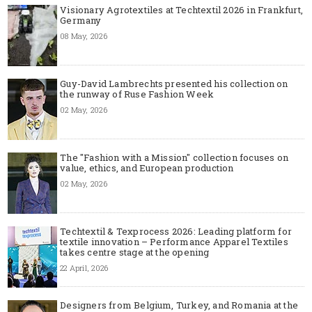
Visionary Agrotextiles at Techtextil 2026 in Frankfurt,
Germany
08 May, 2026
Guy-David Lambrechts presented his collection on
the runway of Ruse Fashion Week
02 May, 2026
The "Fashion with a Mission" collection focuses on
value, ethics, and European production
02 May, 2026
Techtextil & Texprocess 2026: Leading platform for
textile innovation – Performance Apparel Textiles
takes centre stage at the opening
22 April, 2026
Designers from Belgium, Turkey, and Romania at the