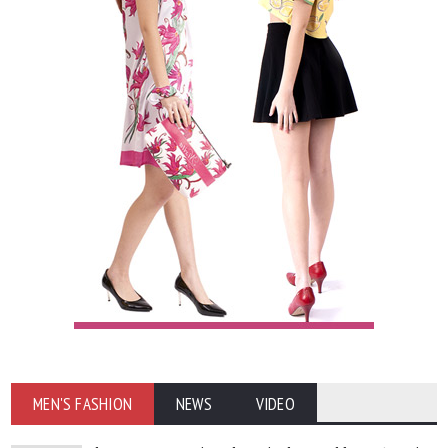
MEN'S FASHION
NEWS
VIDEO