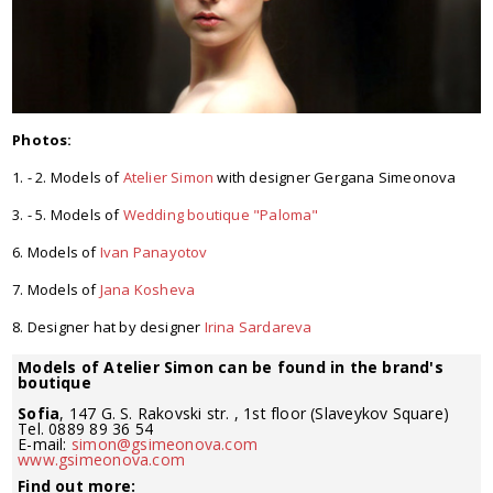
Photos:
1. - 2. Models of
Atelier Simon
with designer Gergana Simeonova
3. - 5. Models of
Wedding boutique "Paloma"
6. Models of
Ivan Panayotov
7. Models of
Jana Kosheva
8. Designer hat by designer
Irina Sardareva
Models of Atelier Simon can be found in the brand's
boutique
Sofia
, 147 G. S. Rakovski str. , 1st floor (Slaveykov Square)
Tel. 0889 89 36 54
E-mail:
simon@gsimeonova.com
www.gsimeonova.com
Find out more: