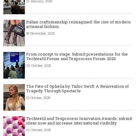
15 January, 2026
Italian craftsmanship reimagined: the rise of modern
artisanal fashion
28 November, 2025
From concept to stage: Submit presentations for the
Techtextil Forum and Texprocess Forum 2026
30 October, 2025
The Fate of Ophelia by Tailor Swift: A Reinvention of
Tragedy Through Spectacle
12 October, 2025
Techtextil and Texprocess Innovation Awards: submit
ideas now and increase international visibility
01 October, 2025