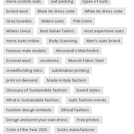
mens custom suits
suit packing
types of suits
boiled wool
Black tie dress code
White tie dress code
Grey tuxedos
Mabro suits
Pitti Uomo
Milano Unica
Best Italian Tailors
most expensive suits
mens suits online
Body Scanning
Men's suits brand
Famous male models
Alessandro Manfredini
Escorial wool
incoterms
Munich Fabric Start
crowdfunding sites
sublimation printing
print on demand
Made in Italy fashion
Glossary of Sustainable fashion
beard styles
What is Sustainable fashion
suits fashion trends
Fashion design contests
Ethical fashion
Design and print your own dress
Free photos
Color of the Year 2025
Socks manufacturer