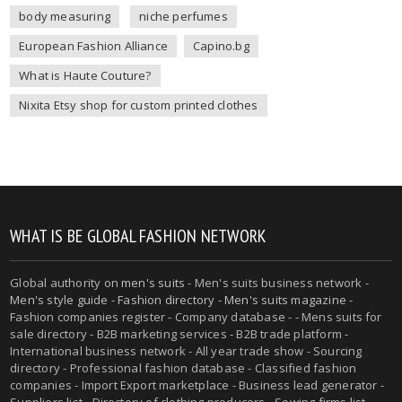
body measuring
niche perfumes
European Fashion Alliance
Capino.bg
What is Haute Couture?
Nixita Etsy shop for custom printed clothes
WHAT IS BE GLOBAL FASHION NETWORK
Global authority on
men's suits
- Men's suits business network -
Men's style guide
-
Fashion directory
-
Men's suits magazine
-
Fashion companies register - Company database - - Mens suits for
sale directory - B2B marketing services - B2B trade platform -
International business network - All year trade show - Sourcing
directory - Professional fashion database - Classified fashion
companies - Import Export marketplace - Business lead generator -
Suppliers list - Directory of clothing producers - Sewing firms list