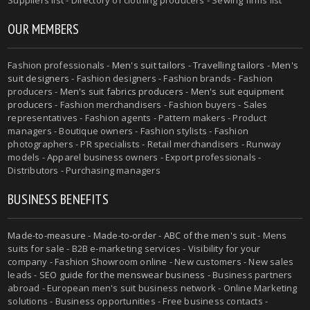
OUR MEMBERS
Fashion professionals -
Men's suit tailors
-
Travelling tailors
-
Men's
suit designers
- Fashion designers - Fashion brands - Fashion
producers -
Men's suit fabrics producers
-
Men's suit equipment
producers
- Fashion merchandisers - Fashion buyers - Sales
representatives - Fashion agents - Pattern makers - Product
managers - Boutique owners - Fashion stylists - Fashion
photographers - PR specialists - Retail merchandisers - Runway
models - Apparel business owners - Export professionals -
Distributors - Purchasing managers
BUSINESS BENEFITS
Made-to-measure
-
Made-to-order
-
ABC of the men's suit
- Mens
suits for sale - B2B e-marketing services - Visibility for your
company - Fashion Showroom online - New customers - New sales
leads -
SEO guide for the menswear business
- Business partners
abroad - European men's suit business network - Online Marketing
solutions - Business opportunities - Free business contacts -