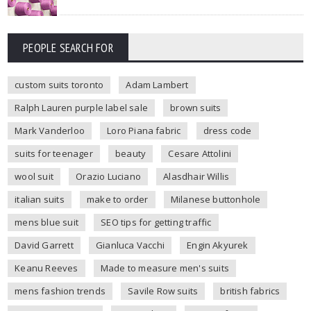
PEOPLE SEARCH FOR
custom suits toronto
Adam Lambert
Ralph Lauren purple label sale
brown suits
Mark Vanderloo
Loro Piana fabric
dress code
suits for teenager
beauty
Cesare Attolini
wool suit
Orazio Luciano
Alasdhair Willis
italian suits
make to order
Milanese buttonhole
mens blue suit
SEO tips for getting traffic
David Garrett
Gianluca Vacchi
Engin Akyurek
Keanu Reeves
Made to measure men's suits
mens fashion trends
Savile Row suits
british fabrics