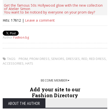
Get the famous 50s Hollywood glow with the new collection
of Atelier Simon
You want to be noticed by everyone on your prom day?
Hits: 17612 |
Leave a comment
Author
Fashion.bg
TAGS:
PROM
,
PROM DRESS
,
SENIORS
,
DRESSES
,
RED
,
RED DRESS
,
ACCESSORIES
,
HATS
BECOME MEMBER
Add your site to our
Fashion Directory
ABOUT THE AUTHOR