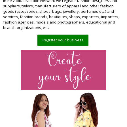
In Be Global Fashion Network we register fashion designers and
suppliers, tailors, manufacturers of apparel and other fashion
goods (accessories, shoes, bags, jewellery, perfumes etc.) and
services, fashion brands, boutiques, shops, exporters, importers,
fashion agencies, models and photographers, educational and
branch organizations, etc.
Register your business