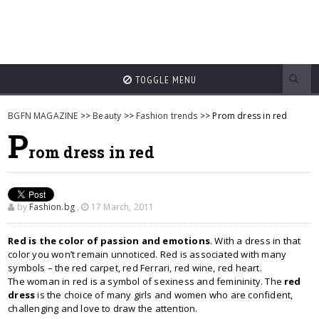
TOGGLE MENU
BGFN MAGAZINE
>>
Beauty
>>
Fashion trends
>> Prom dress in red
P
rom dress in red
by
Fashion.bg
,
17 March, 2011
Red is the color of passion and emotions
. With a dress in that
color you won’t remain unnoticed. Red is associated with many
symbols – the red carpet, red Ferrari, red wine, red heart.
The woman in red is a symbol of sexiness and femininity. The
red
dress
is the choice of many girls and women who are confident,
challenging and love to draw the attention.