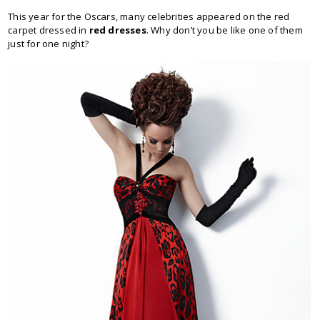
This year for the Oscars, many celebrities appeared on the red
carpet dressed in
red dresses
. Why don’t you be like one of them
just for one night?