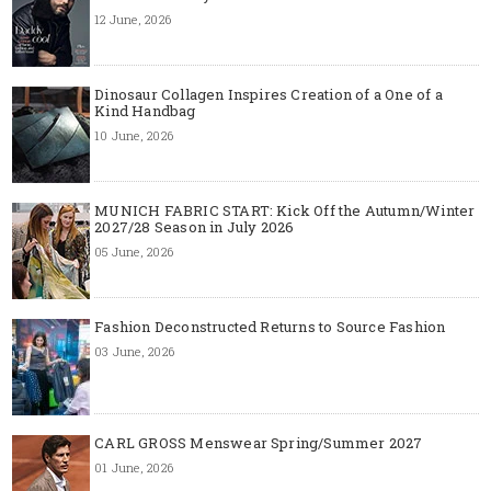
12 June, 2026
Dinosaur Collagen Inspires Creation of a One of a
Kind Handbag
10 June, 2026
MUNICH FABRIC START: Kick Off the Autumn/Winter
2027/28 Season in July 2026
05 June, 2026
Fashion Deconstructed Returns to Source Fashion
03 June, 2026
CARL GROSS Menswear Spring/Summer 2027
01 June, 2026