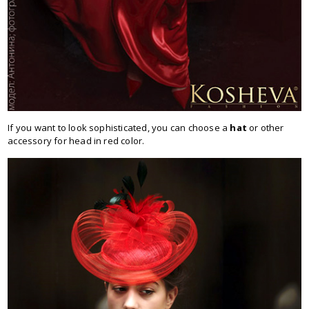
If you want to look sophisticated, you can choose a
hat
or other
accessory for head in red color.