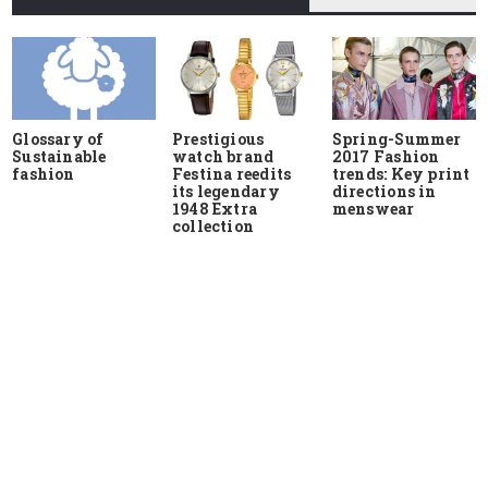
Glossary of
Prestigious
Spring-Summer
Sustainable
watch brand
2017 Fashion
fashion
Festina reedits
trends: Key print
its legendary
directions in
1948 Extra
menswear
collection