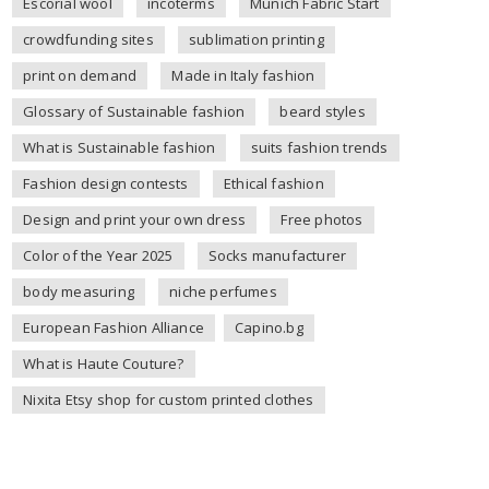
Escorial wool
incoterms
Munich Fabric Start
crowdfunding sites
sublimation printing
print on demand
Made in Italy fashion
Glossary of Sustainable fashion
beard styles
What is Sustainable fashion
suits fashion trends
Fashion design contests
Ethical fashion
Design and print your own dress
Free photos
Color of the Year 2025
Socks manufacturer
body measuring
niche perfumes
European Fashion Alliance
Capino.bg
What is Haute Couture?
Nixita Etsy shop for custom printed clothes