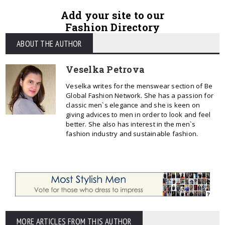
Add your site to our
Fashion Directory
ABOUT THE AUTHOR
Veselka Petrova
Veselka writes for the menswear section of Be
Global Fashion Network. She has a passion for
classic men`s elegance and she is keen on
giving advices to men in order to look and feel
better. She also has interest in the men`s
fashion industry and sustainable fashion.
MORE ARTICLES FROM THIS AUTHOR