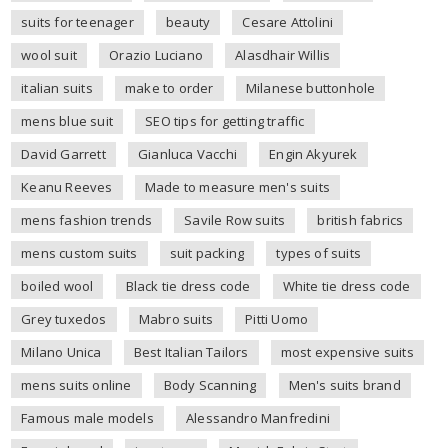
suits for teenager
beauty
Cesare Attolini
wool suit
Orazio Luciano
Alasdhair Willis
italian suits
make to order
Milanese buttonhole
mens blue suit
SEO tips for getting traffic
David Garrett
Gianluca Vacchi
Engin Akyurek
Keanu Reeves
Made to measure men's suits
mens fashion trends
Savile Row suits
british fabrics
mens custom suits
suit packing
types of suits
boiled wool
Black tie dress code
White tie dress code
Grey tuxedos
Mabro suits
Pitti Uomo
Milano Unica
Best Italian Tailors
most expensive suits
mens suits online
Body Scanning
Men's suits brand
Famous male models
Alessandro Manfredini