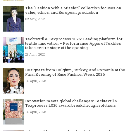
The "Fashion with a Mission" collection focuses on
value, ethics, and European production
02 May, 2026
Techtextil & Texprocess 2026: Leading platform for
textile innovation – Performance Apparel Textiles
takes centre stage at the opening
22 April, 2026
Designers from Belgium, Turkey, and Romania at the
Final Evening of Ruse Fashion Week 2026
14 April, 2026
Innovation meets global challenges: Techtextil &
Texprocess 2026 award breakthrough solutions
14 April, 2026