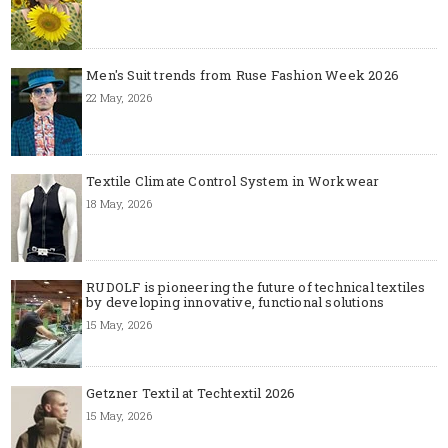
Men's Suit trends from Ruse Fashion Week 2026
22 May, 2026
Textile Climate Control System in Workwear
18 May, 2026
RUDOLF is pioneering the future of technical textiles
by developing innovative, functional solutions
15 May, 2026
Getzner Textil at Techtextil 2026
15 May, 2026