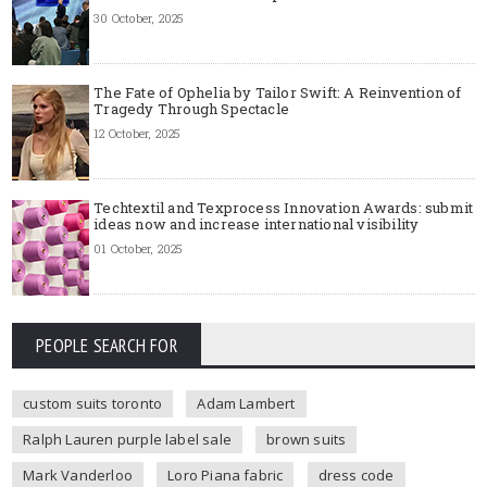
30 October, 2025
The Fate of Ophelia by Tailor Swift: A Reinvention of
Tragedy Through Spectacle
12 October, 2025
Techtextil and Texprocess Innovation Awards: submit
ideas now and increase international visibility
01 October, 2025
PEOPLE SEARCH FOR
custom suits toronto
Adam Lambert
Ralph Lauren purple label sale
brown suits
Mark Vanderloo
Loro Piana fabric
dress code