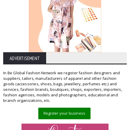
ADVERTISEMENT
In Be Global Fashion Network we register fashion designers and
suppliers, tailors, manufacturers of apparel and other fashion
goods (accessories, shoes, bags, jewellery, perfumes etc.) and
services, fashion brands, boutiques, shops, exporters, importers,
fashion agencies, models and photographers, educational and
branch organizations, etc.
Register your business