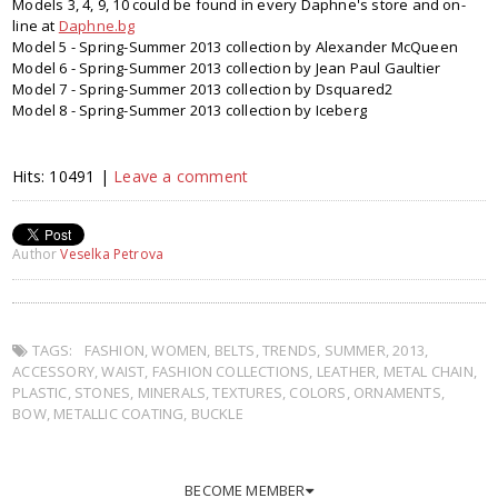
Models 3, 4, 9, 10 could be found in every Daphne's store and on-
line at
Daphne.bg
Model 5 - Spring-Summer 2013 collection by Alexander McQueen
Model 6 - Spring-Summer 2013 collection by Jean Paul Gaultier
Model 7 - Spring-Summer 2013 collection by Dsquared2
Model 8 - Spring-Summer 2013 collection by Iceberg
Hits: 10491 |
Leave a comment
Author
Veselka Petrova
TAGS:
FASHION
,
WOMEN
,
BELTS
,
TRENDS
,
SUMMER
,
2013
,
ACCESSORY
,
WAIST
,
FASHION COLLECTIONS
,
LEATHER
,
METAL CHAIN
,
PLASTIC
,
STONES
,
MINERALS
,
TEXTURES
,
COLORS
,
ORNAMENTS
,
BOW
,
METALLIC COATING
,
BUCKLE
BECOME MEMBER