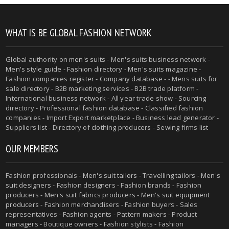
WHAT IS BE GLOBAL FASHION NETWORK
Global authority on
men's suits
- Men's suits business network -
Men's style guide
-
Fashion directory
-
Men's suits magazine
-
Fashion companies register - Company database - - Mens suits for
sale directory - B2B marketing services - B2B trade platform -
International business network - All year trade show - Sourcing
directory - Professional fashion database - Classified fashion
companies - Import Export marketplace - Business lead generator -
Suppliers list - Directory of clothing producers - Sewing firms list
OUR MEMBERS
Fashion professionals -
Men's suit tailors
-
Travelling tailors
-
Men's
suit designers
- Fashion designers - Fashion brands - Fashion
producers -
Men's suit fabrics producers
-
Men's suit equipment
producers
- Fashion merchandisers - Fashion buyers - Sales
representatives - Fashion agents - Pattern makers - Product
managers - Boutique owners - Fashion stylists - Fashion