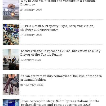
Why to Add Your Brand and Website to a Fashion
Directory
27 February, 2026
REPEX Retail & Property Expo, Sarajevo: vision,
strategy and opportunity
17 February, 2026
Techtextil and Texprocess 2026: Innovation as a Key
Driver of the Textile Future
15 January, 2026
Italian craftsmanship reimagined: the rise of modern
artisanal fashion
28 November, 2025
From concept to stage: Submit presentations for the
Techtextil Forum and Texprocess Forum 2026