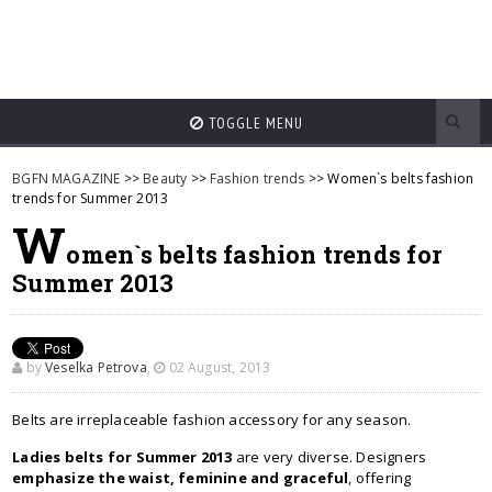
TOGGLE MENU
BGFN MAGAZINE
>>
Beauty
>>
Fashion trends
>> Women`s belts fashion
trends for Summer 2013
W
omen`s belts fashion trends for
Summer 2013
by
Veselka Petrova
,
02 August, 2013
Belts are irreplaceable fashion accessory for any season.
Ladies belts for Summer 2013
are very diverse. Designers
emphasize the waist, feminine and graceful
, offering