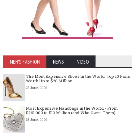
MEN'S FASHION
NEWS
VIDEO
The Most Expensive Shoes in the World: Top 10 Pairs
Worth Up to $28 Million
22 June, 2026
Most Expensive Handbags in the World - From
$261,000 to $10 Million (and Who Owns Them)
18 June, 2026