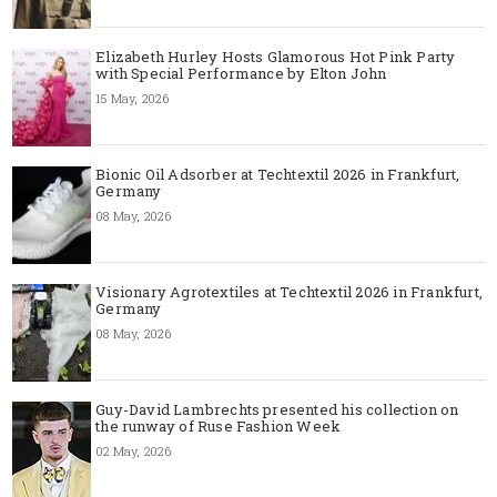
Elizabeth Hurley Hosts Glamorous Hot Pink Party
with Special Performance by Elton John
15 May, 2026
Bionic Oil Adsorber at Techtextil 2026 in Frankfurt,
Germany
08 May, 2026
Visionary Agrotextiles at Techtextil 2026 in Frankfurt,
Germany
08 May, 2026
Guy-David Lambrechts presented his collection on
the runway of Ruse Fashion Week
02 May, 2026