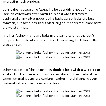
interesting fashion ideas.
During the hot season of 2013, the belt's width is not defined.
Fashion collections offer
both thin and wide belts
with
traditional or invisible zipper at the back. Corset-belts are less
common, but some designers offer original models that emphasize
the waist or hips.
Another fashion trend are belts in the same color as the outfit -
they can be made of various materials including the fabric of the
dress or suit.
Other hot trend of this Summer is
double belt with a wide base
and a thin belt on a top
. Two pieces shouldn't be made of the
same material. Designers combine leather, metal chains, woven
material, different textures and colors.