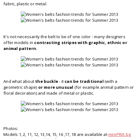
fabric, plastic or metal.
It's not necessarily the belt to be of one color - many designers
offer models in
contrasting stripes with graphic, ethnic or
animal pattern.
And what about
the buckle
- it
can be traditional
(with a
geometric shape)
or more unusual
(for example animal pattern or
floral decoration) and made of metal or plastic.
Photos:
Models 1, 2, 11, 12, 13,14, 15, 16 ,17, 18 are available at
miniPRIX.bg