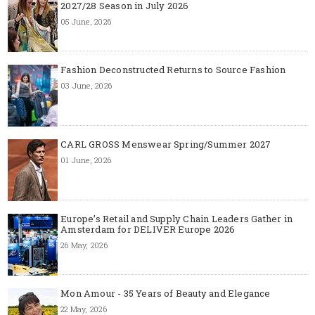
2027/28 Season in July 2026
05 June, 2026
Fashion Deconstructed Returns to Source Fashion
03 June, 2026
CARL GROSS Menswear Spring/Summer 2027
01 June, 2026
Europe’s Retail and Supply Chain Leaders Gather in
Amsterdam for DELIVER Europe 2026
26 May, 2026
Mon Amour - 35 Years of Beauty and Elegance
22 May, 2026