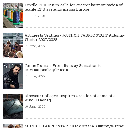
Textile PRO Forum calls for greater harmonisation of
textile EPR systems across Europe
17 June, 2026
Art meets Textiles - MUNICH FABRIC START Autumn-
Winter 2027/2028
15 June, 2026
Jamie Dornan: From Runway Sensation to
International Style Icon
12 June, 2026
Dinosaur Collagen Inspires Creation of a One of a
Kind Handbag
10 June, 2026
MUNICH FABRIC START: Kick Off the Autumn/Winter