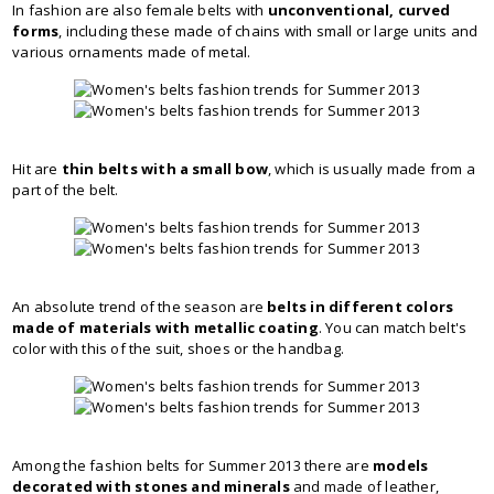
In fashion are also female belts with
unconventional, curved
forms
, including these made of chains with small or large units and
various ornaments made of metal.
Hit are
thin belts with a small bow
, which is usually made from a
part of the belt.
An absolute trend of the season are
belts in different colors
made of materials with metallic coating
. You can match belt's
color with this of the suit, shoes or the handbag.
Among the fashion belts for Summer 2013 there are
models
decorated with stones and minerals
and made of leather,