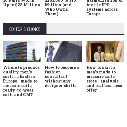
10 Pairs Worth
$261,000 to $10
harmonisation of
Up to $28 Million
Million (and
textile EPR
Who Owns
systems across
Them)
Europe
EDITOR'S CHOICE
Where to produce
How to start a
How to become a
quality men's
men's made-to-
fashion
suits in Eastern
measure suits
consultant
Europe - made-to-
store - analysis
without any
measure suits,
and real business
designer skills
ready-to-wear
offer
suits and CMT