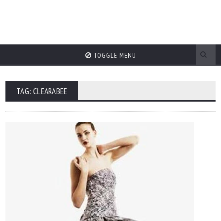
TOGGLE MENU
TAG: CLEARABEE