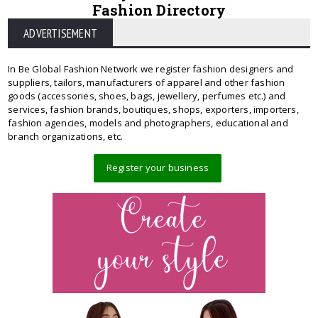
Fashion Directory
ADVERTISEMENT
In Be Global Fashion Network we register fashion designers and
suppliers, tailors, manufacturers of apparel and other fashion
goods (accessories, shoes, bags, jewellery, perfumes etc.) and
services, fashion brands, boutiques, shops, exporters, importers,
fashion agencies, models and photographers, educational and
branch organizations, etc.
Register your business