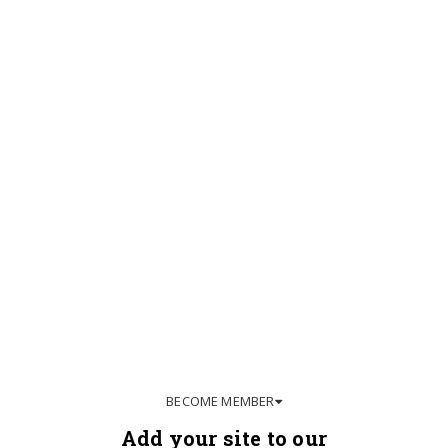
BECOME MEMBER
Add your site to our