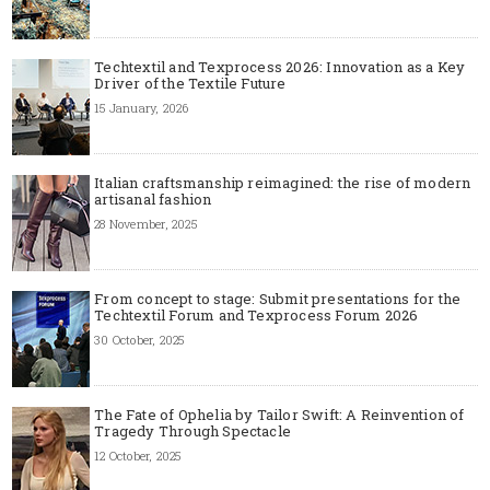
Techtextil and Texprocess 2026: Innovation as a Key
Driver of the Textile Future
15 January, 2026
Italian craftsmanship reimagined: the rise of modern
artisanal fashion
28 November, 2025
From concept to stage: Submit presentations for the
Techtextil Forum and Texprocess Forum 2026
30 October, 2025
The Fate of Ophelia by Tailor Swift: A Reinvention of
Tragedy Through Spectacle
12 October, 2025