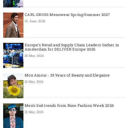
CARL GROSS Menswear Spring/Summer 2027
01 June, 2026
Europe’s Retail and Supply Chain Leaders Gather in
Amsterdam for DELIVER Europe 2026
26 May, 2026
Mon Amour - 35 Years of Beauty and Elegance
22 May, 2026
Men's Suit trends from Ruse Fashion Week 2026
22 May, 2026