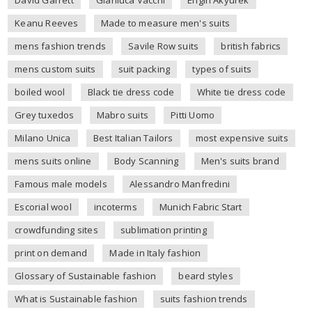
Keanu Reeves
Made to measure men's suits
mens fashion trends
Savile Row suits
british fabrics
mens custom suits
suit packing
types of suits
boiled wool
Black tie dress code
White tie dress code
Grey tuxedos
Mabro suits
Pitti Uomo
Milano Unica
Best Italian Tailors
most expensive suits
mens suits online
Body Scanning
Men's suits brand
Famous male models
Alessandro Manfredini
Escorial wool
incoterms
Munich Fabric Start
crowdfunding sites
sublimation printing
print on demand
Made in Italy fashion
Glossary of Sustainable fashion
beard styles
What is Sustainable fashion
suits fashion trends