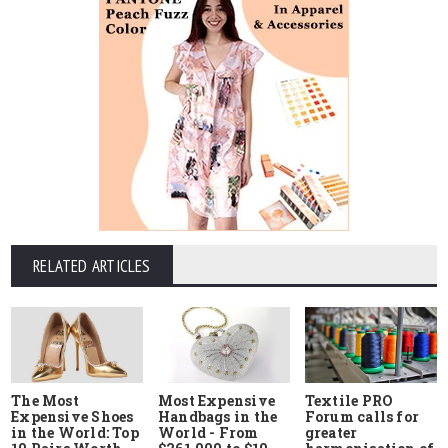
RELATED ARTICLES
The Most
Most Expensive
Textile PRO
Expensive Shoes
Handbags in the
Forum calls for
in the World: Top
World - From
greater