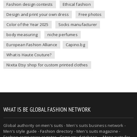
Fashion design contests
Ethical fashion
Design and print your own dress
Free photos
Color of the Year 2025
Socks manufacturer
body measuring
niche perfumes
European Fashion Alliance
Capino.bg
What is Haute Couture?
Nixita Etsy shop for custom printed clothes
WHAT IS BE GLOBAL FASHION NETWORK
Global authority on
men's suits
- Men's suits business network -
Men's style guide
-
Fashion directory
-
Men's suits magazine
-
Fashion companies register - Company database - - Mens suits for