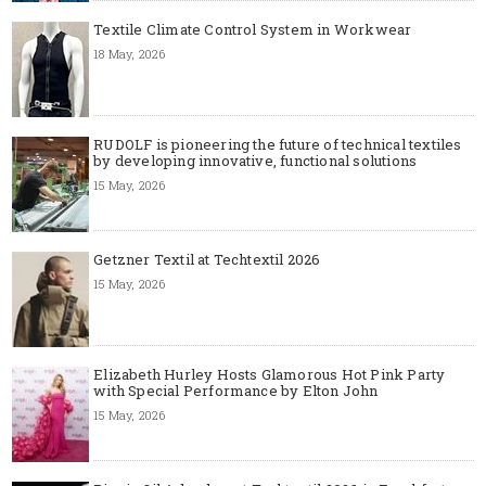
Textile Climate Control System in Workwear
18 May, 2026
RUDOLF is pioneering the future of technical textiles
by developing innovative, functional solutions
15 May, 2026
Getzner Textil at Techtextil 2026
15 May, 2026
Elizabeth Hurley Hosts Glamorous Hot Pink Party
with Special Performance by Elton John
15 May, 2026