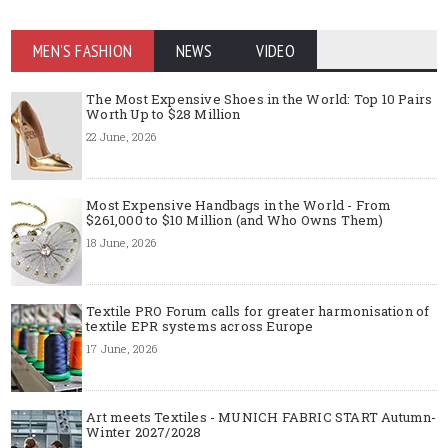
MEN'S FASHION
NEWS
VIDEO
The Most Expensive Shoes in the World: Top 10 Pairs
Worth Up to $28 Million
22 June, 2026
Most Expensive Handbags in the World - From
$261,000 to $10 Million (and Who Owns Them)
18 June, 2026
Textile PRO Forum calls for greater harmonisation of
textile EPR systems across Europe
17 June, 2026
Art meets Textiles - MUNICH FABRIC START Autumn-
Winter 2027/2028