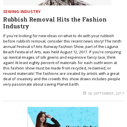
SEWING INDUSTRY
Rubbish Removal Hits the Fashion
Industry
If you're looking for new ideas on what to do with your rubbish
before rubbish removal, consider this recent news story! The ninth
annual Festival of Arts Runway Fashion Show, part of the Laguna
Beach Festival of Arts, was held August 12, 2017. If you're conjuring
up mental images of silk gowns and expensive fancy lace, think
again! At least eighty percent of materials for each outfit worn at
this fashion show must be made from recycled, reclaimed, or
reused materials! The fashions are created by artists with a great
deal of creativity and the crowds this show draws includes people
very passionate about saving Planet Earth.
06 SEPTEMBER, 2017