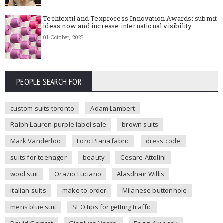
Techtextil and Texprocess Innovation Awards: submit
ideas now and increase international visibility
01 October, 2025
PEOPLE SEARCH FOR
custom suits toronto
Adam Lambert
Ralph Lauren purple label sale
brown suits
Mark Vanderloo
Loro Piana fabric
dress code
suits for teenager
beauty
Cesare Attolini
wool suit
Orazio Luciano
Alasdhair Willis
italian suits
make to order
Milanese buttonhole
mens blue suit
SEO tips for getting traffic
David Garrett
Gianluca Vacchi
Engin Akyurek