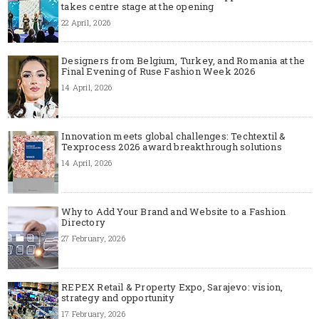
takes centre stage at the opening
22 April, 2026
Designers from Belgium, Turkey, and Romania at the
Final Evening of Ruse Fashion Week 2026
14 April, 2026
Innovation meets global challenges: Techtextil &
Texprocess 2026 award breakthrough solutions
14 April, 2026
Why to Add Your Brand and Website to a Fashion
Directory
27 February, 2026
REPEX Retail & Property Expo, Sarajevo: vision,
strategy and opportunity
17 February, 2026