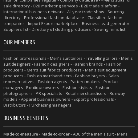
sale directory - B2B marketing services - B2B trade platform -
International business network - All year trade show - Sourcing
directory - Professional fashion database - Classified fashion
companies - Import Export marketplace - Business lead generator -
Suppliers list - Directory of clothing producers - Sewing firms list
OUR MEMBERS
Fashion professionals -
Men's suit tailors
-
Travelling tailors
-
Men's
suit designers
- Fashion designers - Fashion brands - Fashion
producers -
Men's suit fabrics producers
-
Men's suit equipment
producers
- Fashion merchandisers - Fashion buyers - Sales
representatives - Fashion agents - Pattern makers - Product
managers - Boutique owners - Fashion stylists - Fashion
photographers - PR specialists - Retail merchandisers - Runway
models - Apparel business owners - Export professionals -
Distributors - Purchasing managers
BUSINESS BENEFITS
Made-to-measure
-
Made-to-order
-
ABC of the men's suit
- Mens