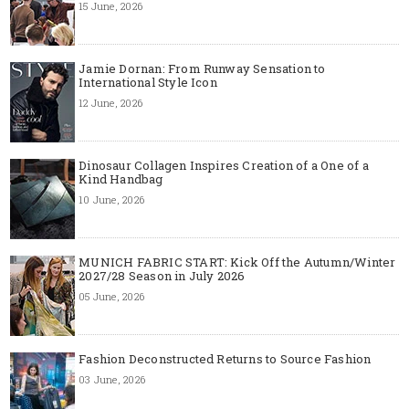
15 June, 2026
Jamie Dornan: From Runway Sensation to
International Style Icon
12 June, 2026
Dinosaur Collagen Inspires Creation of a One of a
Kind Handbag
10 June, 2026
MUNICH FABRIC START: Kick Off the Autumn/Winter
2027/28 Season in July 2026
05 June, 2026
Fashion Deconstructed Returns to Source Fashion
03 June, 2026