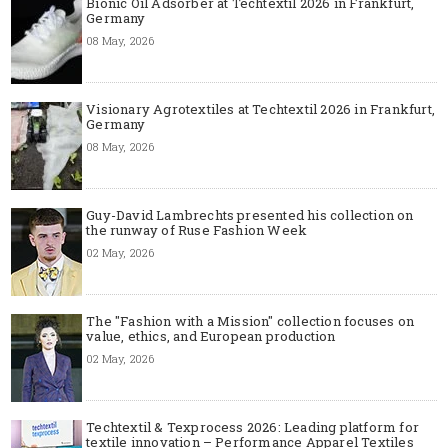
Bionic Oil Adsorber at Techtextil 2026 in Frankfurt,
Germany
08 May, 2026
Visionary Agrotextiles at Techtextil 2026 in Frankfurt,
Germany
08 May, 2026
Guy-David Lambrechts presented his collection on
the runway of Ruse Fashion Week
02 May, 2026
The "Fashion with a Mission" collection focuses on
value, ethics, and European production
02 May, 2026
Techtextil & Texprocess 2026: Leading platform for
textile innovation – Performance Apparel Textiles