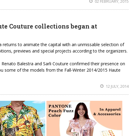
02 FEBRUARY, 2015
te Couture collections began at
returns to animate the capital with an unmissable selection of
itions, previews and special projects according to the organizers.
, Renato Balestra and Sarli Couture confirmed their presence on
ou some of the models from the Fall-Winter 2014/2015 Haute
12 JULY, 2014