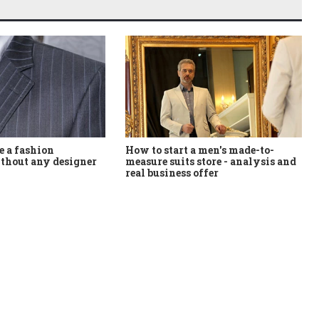
How to start a men's made-to-
 a fashion
measure suits store - analysis and
thout any designer
real business offer