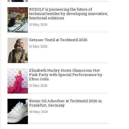
RUDOLF is pioneering the future of
technical textiles by developing innovative,
functional solutions
15 May, 2026
Getzner Textil at Techtextil 2026
15 May, 2026
Elizabeth Hurley Hosts Glamorous Hot
Pink Party with Special Performance by
Elton John
15 May, 2026
Bionic Oil Adsorber at Techtextil 2026 in
Frankfurt, Germany
08 May, 2026