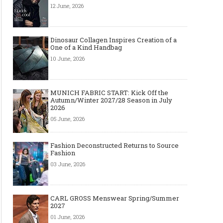
12 June, 2026
Dinosaur Collagen Inspires Creation of a
One of a Kind Handbag
10 June, 2026
MUNICH FABRIC START: Kick Off the
Autumn/Winter 2027/28 Season in July
Made-to-order - The Future of
Made-to-Measure, Made
2026
Fashion Retail Business
or Bespoke suit to choo
05 June, 2026
Fashion Deconstructed Returns to Source
Fashion
03 June, 2026
CARL GROSS Menswear Spring/Summer
2027
01 June, 2026