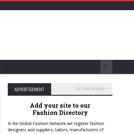
ADVERTISEMENT
BECOME MEMBER
Add your site to our
Fashion Directory
In Be Global Fashion Network we register fashion
designers and suppliers, tailors, manufacturers of