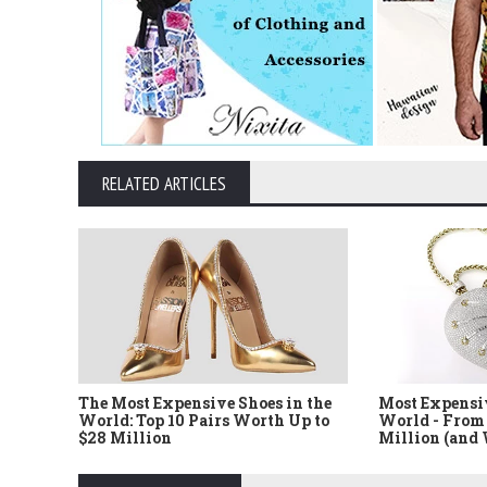
RELATED ARTICLES
The Most Expensive Shoes in the
Most Expensi
World: Top 10 Pairs Worth Up to
World - From 
$28 Million
Million (and