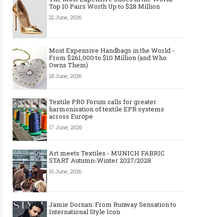
Top 10 Pairs Worth Up to $28 Million
22 June, 2026
Most Expensive Handbags in the World -
From $261,000 to $10 Million (and Who
Owns Them)
18 June, 2026
Textile PRO Forum calls for greater
harmonisation of textile EPR systems
across Europe
17 June, 2026
Art meets Textiles - MUNICH FABRIC
START Autumn-Winter 2027/2028
15 June, 2026
Art meets Textiles - MUNICH
Jamie Dornan: From R
FABRIC START Autumn-Winter
Sensation to Internatio
2027/2028
Icon
Jamie Dornan: From Runway Sensation to
International Style Icon