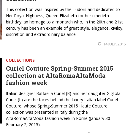
This collection was inspired by the Tudors and dedicated to
Her Royal Highness, Queen Elizabeth for her ninetieth
birthday: an homage to a monarch who, in the 20th and 21st
century has been an example of great style, elegance, civility,
discretion and extraordinary balance.
14 JULY, 2015
COLLECTIONS
Curiel Couture Spring-Summer 2015
collection at AltaRomaAltaModa
fashion week
Italian designer Raffaella Curiel (R) and her daughter Gigliola
Curiel (L) are the faces behind the luxury Italian label Curiel
Couture, whose Spring-Summer 2015 Haute Couture
collection was presented in Italy during the
AltaRomaAltaModa fashion week in Rome (January 30 -
February 2, 2015).