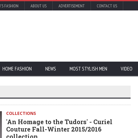
'S FASHION
ABOUT US
ADVERTISEMENT
CONTACT US
HOME FASHION
NEWS
MOST STYLISH MEN
VIDEO
COLLECTIONS
'An Homage to the Tudors' - Curiel
Couture Fall-Winter 2015/2016
collection