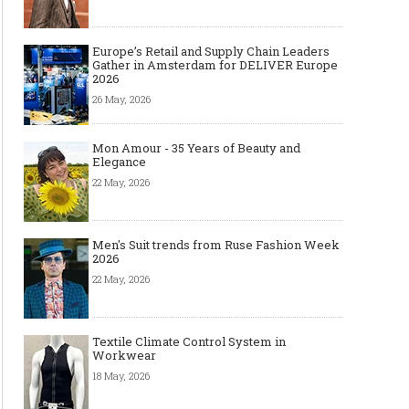
Europe’s Retail and Supply Chain Leaders
Gather in Amsterdam for DELIVER Europe
2026
26 May, 2026
Mon Amour - 35 Years of Beauty and
Elegance
22 May, 2026
Men's Suit trends from Ruse Fashion Week
2026
22 May, 2026
Textile Climate Control System in
Workwear
18 May, 2026