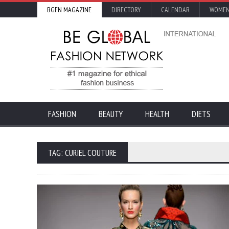
BGFN MAGAZINE
DIRECTORY
CALENDAR
WOMEN
FASHION
BEAUTY
HEALTH
DIETS
TAG: CURIEL COUTURE