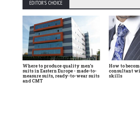
EDITOR'S CHOICE
Where to produce quality men's
How to become
suits in Eastern Europe - made-to-
consultant wi
measure suits, ready-to-wear suits
skills
and CMT