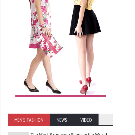
MEN'S FASHION
NEWS
VIDEO
The Most Expensive Shoes in the World: