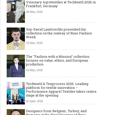
Visionary Agrotextiles at Techtextil 2026 in
Frankfurt, Germany
08 May, 2026
Guy-David Lambrechts presented his
collection on the runway of Ruse Fashion
Week
02 May, 2026
The "Fashion with a Mission" collection
focuses on value, ethics, and European
production
02 May, 2026
Techtextil & Texprocess 2026: Leading
platform for textile innovation –
Performance Apparel Textiles takes centre
stage at the opening
22 April, 2026
Designers from Belgium, Turkey, and
Romania at the Final Evening of Ruse