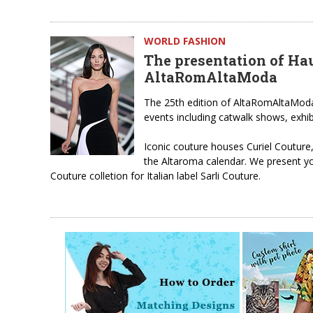
WORLD FASHION
The presentation of Hau
AltaRomAltaModa
The 25th edition of AltaRomAltaModa 
events including catwalk shows, exhib
Iconic couture houses Curiel Couture
the Altaroma calendar. We present y
Couture colletion for Italian label Sarli Couture.