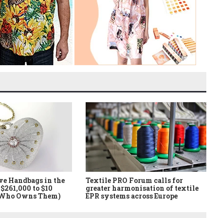
ve Handbags in the
Textile PRO Forum calls for
$261,000 to $10
greater harmonisation of textile
 Who Owns Them)
EPR systems across Europe