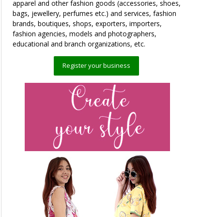
apparel and other fashion goods (accessories, shoes,
bags, jewellery, perfumes etc.) and services, fashion
brands, boutiques, shops, exporters, importers,
fashion agencies, models and photographers,
educational and branch organizations, etc.
Register your business