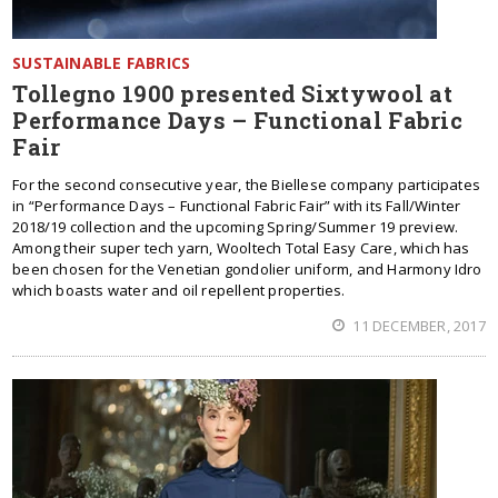
SUSTAINABLE FABRICS
Tollegno 1900 presented Sixtywool at
Performance Days – Functional Fabric
Fair
For the second consecutive year, the Biellese company participates
in “Performance Days – Functional Fabric Fair” with its Fall/Winter
2018/19 collection and the upcoming Spring/Summer 19 preview.
Among their super tech yarn, Wooltech Total Easy Care, which has
been chosen for the Venetian gondolier uniform, and Harmony Idro
which boasts water and oil repellent properties.
11 DECEMBER, 2017