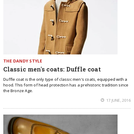
THE DANDY STYLE
Classic men's coats: Duffle coat
Duffle coat is the only type of classic men's coats, equipped with a
hood. This form of head protection has a prehistoric tradition since
the Bronze Age.
17 JUNE, 2016