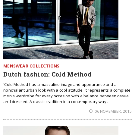
MENSWEAR COLLECTIONS
Dutch fashion: Cold Method
'Cold Method has a masculine image and appearance and a
nonchalant urban look with a cool attitude. It represents a complete
men's wardrobe for every occasion with a balance between casual
and dressed. A classic tradition in a contemporary way'.
06 NOVEMBER, 2015