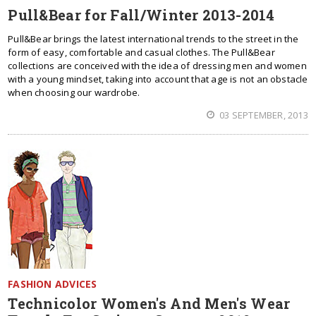
Pull&Bear for Fall/Winter 2013-2014
Pull&Bear brings the latest international trends to the street in the
form of easy, comfortable and casual clothes. The Pull&Bear
collections are conceived with the idea of dressing men and women
with a young mindset, taking into account that age is not an obstacle
when choosing our wardrobe.
03 SEPTEMBER, 2013
FASHION ADVICES
Technicolor Women's And Men's Wear