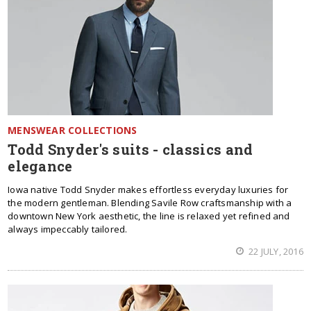
MENSWEAR COLLECTIONS
Todd Snyder's suits - classics and
elegance
Iowa native Todd Snyder makes effortless everyday luxuries for
the modern gentleman. Blending Savile Row craftsmanship with a
downtown New York aesthetic, the line is relaxed yet refined and
always impeccably tailored.
22 JULY, 2016