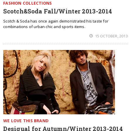
FASHION COLLECTIONS
Scotch&Soda Fall/Winter 2013-2014
Scotch & Soda has once again demonstrated his taste for
combinations of urban chic and sports items.
15 OCTOBER, 2013
WE LOVE THIS BRAND
Desigual for Autumn/Winter 2013-2014