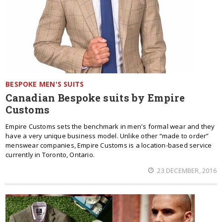
BESPOKE MEN'S SUITS
Canadian Bespoke suits by Empire
Customs
Empire Customs sets the benchmark in men's formal wear and they
have a very unique business model. Unlike other “made to order”
menswear companies, Empire Customs is a location-based service
currently in Toronto, Ontario.
23 DECEMBER, 2016