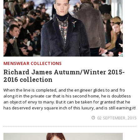
MENSWEAR COLLECTIONS
Richard James Autumn/Winter 2015-
2016 collection
When the line is completed, and the engineer glides to and fro
along it in the private car that is his second home, he is doubtless
an object of envy to many. But it can be taken for granted that he
has deserved every square inch of this luxury, and is still earning it!
02 SEPTEMBER, 2015