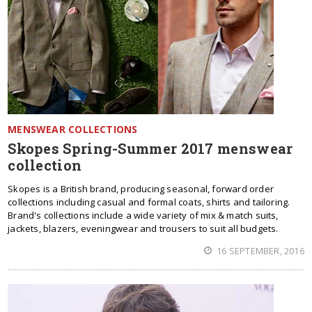
MENSWEAR COLLECTIONS
Skopes Spring-Summer 2017 menswear
collection
Skopes is a British brand, producing seasonal, forward order
collections including casual and formal coats, shirts and tailoring.
Brand's collections include a wide variety of mix & match suits,
jackets, blazers, eveningwear and trousers to suit all budgets.
16 SEPTEMBER, 2016