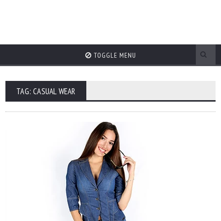
TOGGLE MENU
TAG: CASUAL WEAR