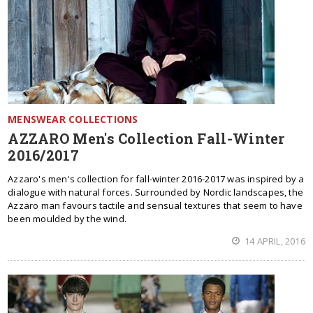
MENSWEAR COLLECTIONS
AZZARO Men's Collection Fall-Winter
2016/2017
Azzaro's men's collection for fall-winter 2016-2017 was inspired by a
dialogue with natural forces. Surrounded by Nordic landscapes, the
Azzaro man favours tactile and sensual textures that seem to have
been moulded by the wind.
14 APRIL, 2016