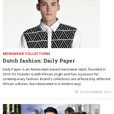
MENSWEAR COLLECTIONS
Dutch fashion: Daily Paper
Daily Paper is an Amsterdam-based menswear label, founded in
2010. It's founder is with African origin and has a passion for
contemporary fashion. Brand's collections are affected by different
African cultures, but interpreted in a modern way.
05 NOVEMBER, 2015