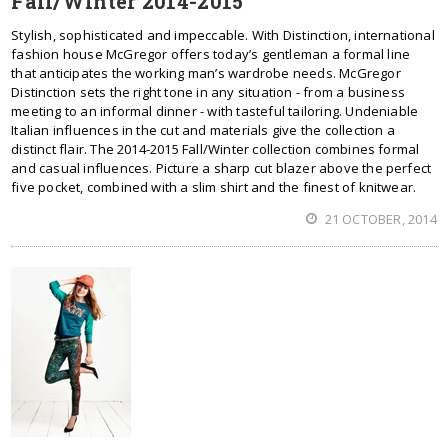
Fall/Winter 2014-2015
Stylish, sophisticated and impeccable. With Distinction, international
fashion house McGregor offers today’s gentleman a formal line
that anticipates the working man’s wardrobe needs. McGregor
Distinction sets the right tone in any situation - from a business
meeting to an informal dinner - with tasteful tailoring. Undeniable
Italian influences in the cut and materials give the collection a
distinct flair. The 2014-2015 Fall/Winter collection combines formal
and casual influences. Picture a sharp cut blazer above the perfect
five pocket, combined with a slim shirt and the finest of knitwear.
21 OCTOBER, 2014