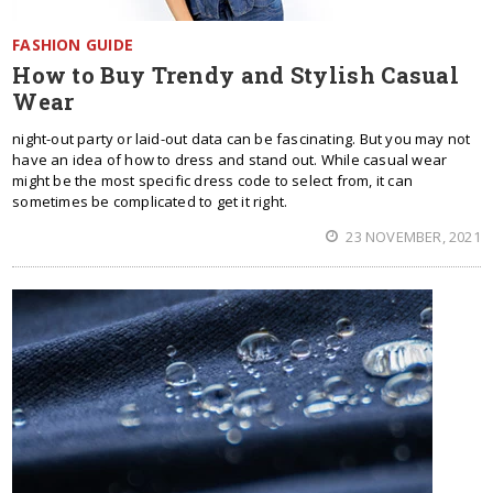
FASHION GUIDE
How to Buy Trendy and Stylish Casual
Wear
night-out party or laid-out data can be fascinating. But you may not
have an idea of how to dress and stand out. While casual wear
might be the most specific dress code to select from, it can
sometimes be complicated to get it right.
23 NOVEMBER, 2021