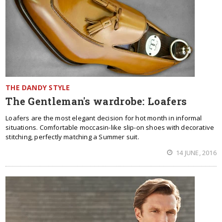
THE DANDY STYLE
The Gentleman's wardrobe: Loafers
Loafers are the most elegant decision for hot month in informal
situations. Comfortable moccasin-like slip-on shoes with decorative
stitching, perfectly matching a Summer suit.
14 JUNE, 2016