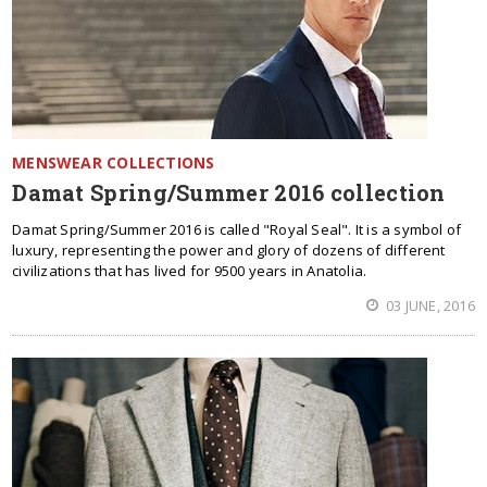
MENSWEAR COLLECTIONS
Damat Spring/Summer 2016 collection
Damat Spring/Summer 2016 is called "Royal Seal". It is a symbol of
luxury, representing the power and glory of dozens of different
civilizations that has lived for 9500 years in Anatolia.
03 JUNE, 2016