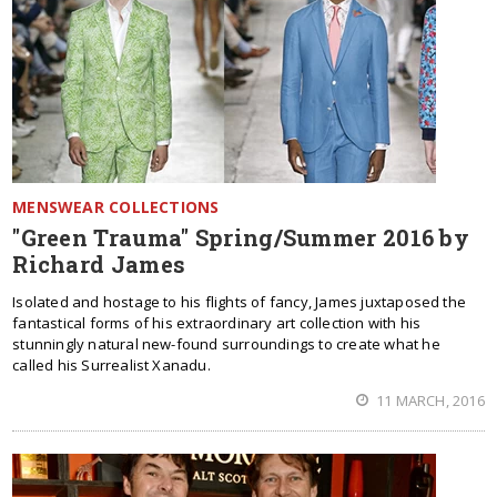
MENSWEAR COLLECTIONS
"Green Trauma" Spring/Summer 2016 by
Richard James
Isolated and hostage to his flights of fancy, James juxtaposed the
fantastical forms of his extraordinary art collection with his
stunningly natural new-found surroundings to create what he
called his Surrealist Xanadu.
11 MARCH, 2016