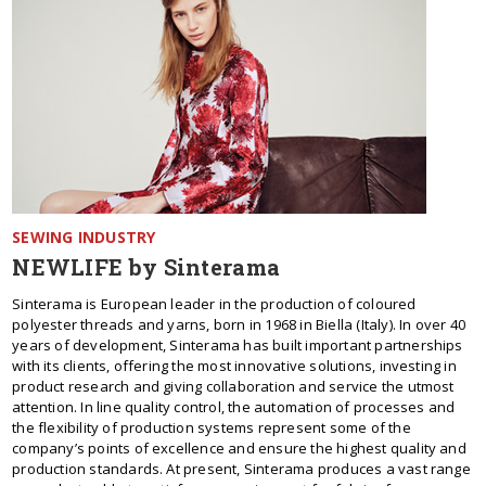
SEWING INDUSTRY
NEWLIFE by Sinterama
Sinterama is European leader in the production of coloured
polyester threads and yarns, born in 1968 in Biella (Italy). In over 40
years of development, Sinterama has built important partnerships
with its clients, offering the most innovative solutions, investing in
product research and giving collaboration and service the utmost
attention. In line quality control, the automation of processes and
the flexibility of production systems represent some of the
company’s points of excellence and ensure the highest quality and
production standards. At present, Sinterama produces a vast range