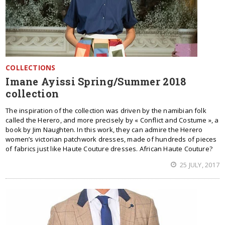
COLLECTIONS
Imane Ayissi Spring/Summer 2018
collection
The inspiration of the collection was driven by the namibian folk
called the Herero, and more precisely by « Conflict and Costume », a
book by Jim Naughten. In this work, they can admire the Herero
women’s victorian patchwork dresses, made of hundreds of pieces
of fabrics just like Haute Couture dresses. African Haute Couture?
25 JULY, 2017