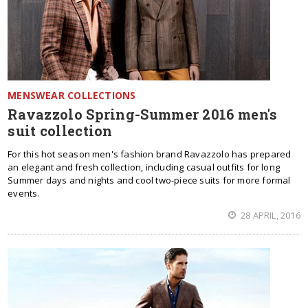
MENSWEAR COLLECTIONS
Ravazzolo Spring-Summer 2016 men's
suit collection
For this hot season men's fashion brand Ravazzolo has prepared
an elegant and fresh collection, including casual outfits for long
Summer days and nights and cool two-piece suits for more formal
events.
28 APRIL, 2016