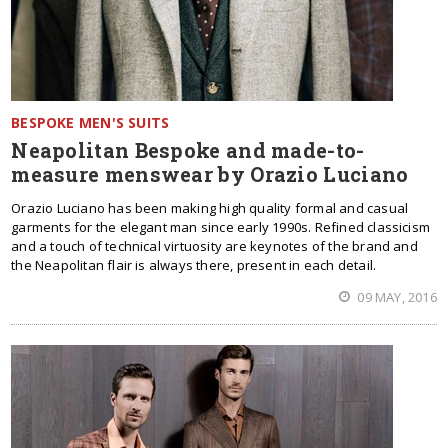
BESPOKE MEN'S SUITS
Neapolitan Bespoke and made-to-
measure menswear by Orazio Luciano
Orazio Luciano has been making high quality formal and casual
garments for the elegant man since early 1990s. Refined classicism
and a touch of technical virtuosity are keynotes of the brand and
the Neapolitan flair is always there, present in each detail.
09 MAY, 2016