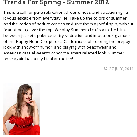
Trends For Spring - Summer 2012
This is a call for pure relaxation, cheerfulness and vacationing : a
joyous escape from everyday life. Take up the colors of summer
and the codes of seductiveness and give them a joyful spin, without
fear of being over the top. We play Summer clichés « to the hilt »
between jet-set opulence sultry seduction and impetuous glamour
of the Happy Hour. Or opt for a California cool, coloring the preppy
look with show-off humor, and playing with beachwear and
American casual wear to concoct a smart relaxed look. Summer
once again has a mythical attraction!
27 JULY, 2011