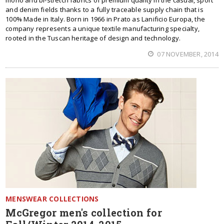
mono and bi-stretch fabrics of premium quality in the casual, sport
and denim fields thanks to a fully traceable supply chain that is
100% Made in Italy. Born in 1966 in Prato as Lanificio Europa, the
company represents a unique textile manufacturing specialty,
rooted in the Tuscan heritage of design and technology.
07 NOVEMBER, 2014
MENSWEAR COLLECTIONS
McGregor men's collection for