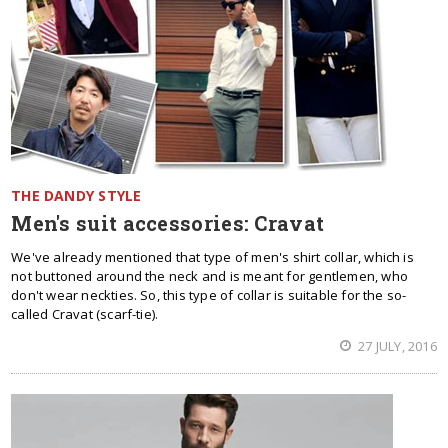
THE DANDY STYLE
Men's suit accessories: Cravat
We've already mentioned that type of men's shirt collar, which is
not buttoned around the neck and is meant for gentlemen, who
don't wear neckties. So, this type of collar is suitable for the so-
called Cravat (scarf-tie).
27 JULY, 2016