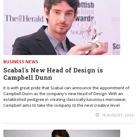
BUSINESS NEWS
Scabal's New Head of Design is
Campbell Dunn
It is with great pride that Scabal can announce the appointment of
Campbell Dunn as the company’s new Head of Design. With an
established pedigree in creating classically luxurious menswear,
Campbell aims to take the company to the next creative level.
16 AUGUST, 2016