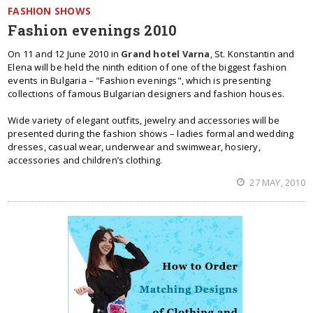
FASHION SHOWS
Fashion evenings 2010
On 11 and 12 June 2010 in
Grand hotel Varna
, St. Konstantin and
Elena will be held the ninth edition of one of the biggest fashion
events in Bulgaria – "Fashion evenings", which is presenting
collections of famous Bulgarian designers and fashion houses.
Wide variety of elegant outfits, jewelry and accessories will be
presented during the fashion shows – ladies formal and wedding
dresses, casual wear, underwear and swimwear, hosiery,
accessories and children’s clothing.
27 MAY, 2010