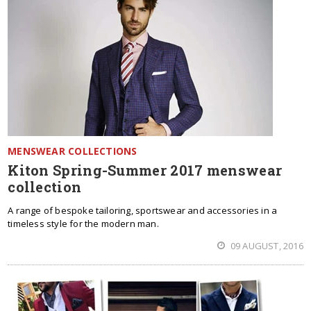
MENSWEAR COLLECTIONS
Kiton Spring-Summer 2017 menswear
collection
A range of bespoke tailoring, sportswear and accessories in a
timeless style for the modern man.
09 AUGUST, 2016