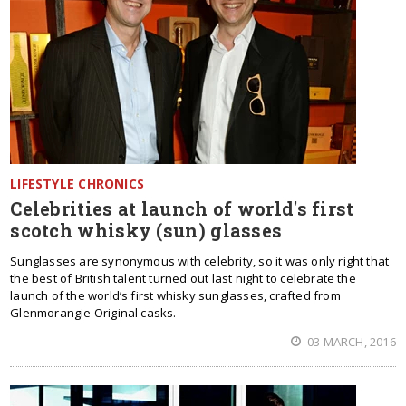
LIFESTYLE CHRONICS
Celebrities at launch of world's first
scotch whisky (sun) glasses
Sunglasses are synonymous with celebrity, so it was only right that
the best of British talent turned out last night to celebrate the
launch of the world’s first whisky sunglasses, crafted from
Glenmorangie Original casks.
03 MARCH, 2016