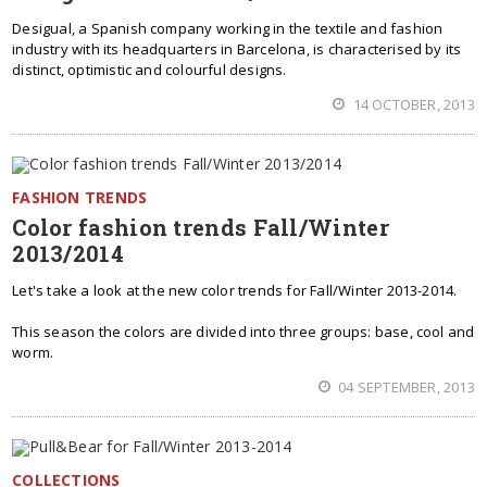
Desigual, a Spanish company working in the textile and fashion
industry with its headquarters in Barcelona, is characterised by its
distinct, optimistic and colourful designs.
14 OCTOBER, 2013
FASHION TRENDS
Color fashion trends Fall/Winter
2013/2014
Let's take a look at the new color trends for Fall/Winter 2013-2014.
This season the colors are divided into three groups: base, cool and
worm.
04 SEPTEMBER, 2013
COLLECTIONS