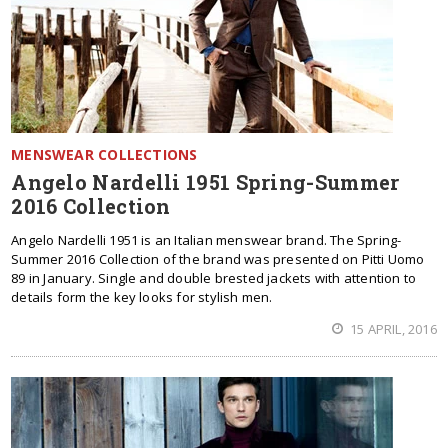
MENSWEAR COLLECTIONS
Angelo Nardelli 1951 Spring-Summer
2016 Collection
Angelo Nardelli 1951 is an Italian menswear brand. The Spring-
Summer 2016 Collection of the brand was presented on Pitti Uomo
89 in January. Single and double brested jackets with attention to
details form the key looks for stylish men.
15 APRIL, 2016