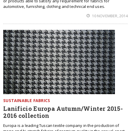
or products able to satisfy any requirement for fabrics for
automotive, furnishing, clothing and technical end uses.
10 NOVEMBER, 2014
SUSTAINABLE FABRICS
Lanificio Europa Autumn/Winter 2015-
2016 collection
Europa is a leading Tuscan textile company in the production of