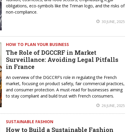
obligations, eco-symbols like the Triman logo, and the risks of
non-compliance.
30 JUNE, 2025
HOW TO PLAN YOUR BUSINESS
The Role of DGCCRF in Market
Surveillance: Avoiding Legal Pitfalls
in France
An overview of the DGCCRF’s role in regulating the French
market, focusing on product safety, fair commercial practices,
and consumer protection. A must-read for businesses aiming
to stay compliant and build trust with French consumers.
26 JUNE, 2025
SUSTAINABLE FASHION
How to Build a Sustainable Fashion