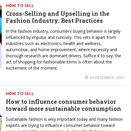
HOW TO SELL
Cross-Selling and Upselling in the
Fashion Industry: Best Practices
In the fashion industry, consumers’ buying behavior is largely
influenced by impulse and curiosity. This sets it apart from
industries such as electronics, health and wellness,
automotive, and home improvement, where necessity and
thorough research are dominant drivers. Suffice it to say, the
act of shopping for fashionable items is often about the
excitement of the moment.
04 DECEMBER, 2023
HOW TO SELL
How to influence consumer behavior
toward more sustainable consumption
Sustainable fashion is very important today and many fashion
experts are trying to influence consumer behavior toward