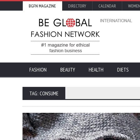
BGFN MAGAZINE
DIRECTORY
CALENDAR
WOMEN
FASHION
BEAUTY
HEALTH
DIETS
TAG: CONSUME