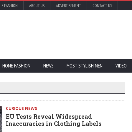
'S FASHION
ABOUT US
ADVERTISEMENT
CONTACT US
HOME FASHION
NEWS
MOST STYLISH MEN
VIDEO
CURIOUS NEWS
EU Tests Reveal Widespread
Inaccuracies in Clothing Labels