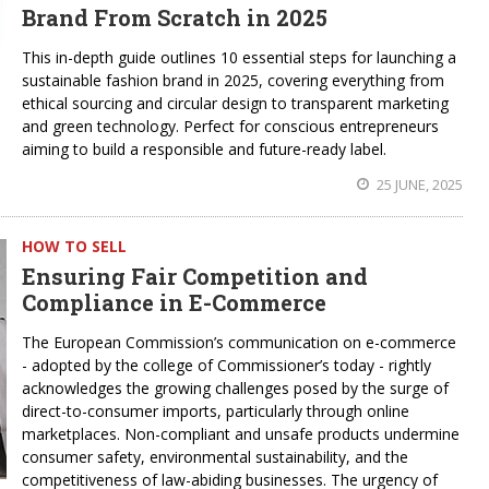
Brand From Scratch in 2025
This in-depth guide outlines 10 essential steps for launching a
sustainable fashion brand in 2025, covering everything from
ethical sourcing and circular design to transparent marketing
and green technology. Perfect for conscious entrepreneurs
aiming to build a responsible and future-ready label.
25 JUNE, 2025
HOW TO SELL
Ensuring Fair Competition and
Compliance in E-Commerce
The European Commission’s communication on e-commerce
- adopted by the college of Commissioner’s today - rightly
acknowledges the growing challenges posed by the surge of
direct-to-consumer imports, particularly through online
marketplaces. Non-compliant and unsafe products undermine
consumer safety, environmental sustainability, and the
competitiveness of law-abiding businesses. The urgency of