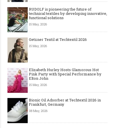
RUDOLF is pioneering the future of
technical textiles by developing innovative,
functional solutions
15 May, 2026
Getzner Textil at Techtextil 2026
15 May, 2026
Elizabeth Hurley Hosts Glamorous Hot
Pink Party with Special Performance by
Elton John
15 May, 2026
Bionic Oil Adsorber at Techtextil 2026 in
Frankfurt, Germany
08 May, 2026