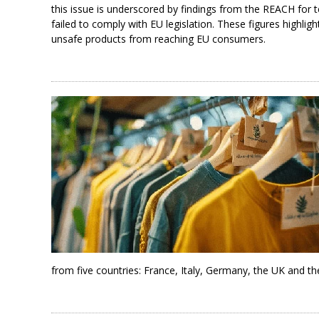
this issue is underscored by findings from the REACH for t
failed to comply with EU legislation. These figures highli
unsafe products from reaching EU consumers.
from five countries: France, Italy, Germany, the UK and th