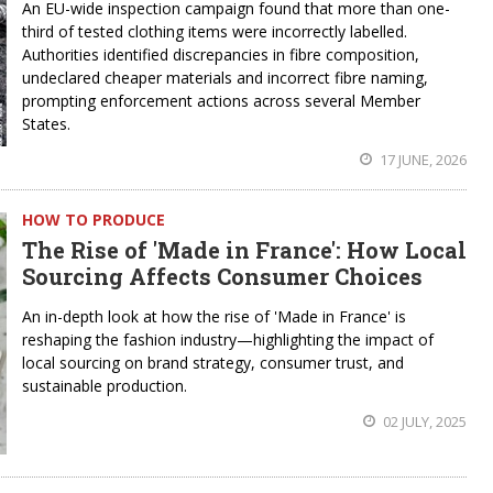
An EU-wide inspection campaign found that more than one-
third of tested clothing items were incorrectly labelled.
Authorities identified discrepancies in fibre composition,
undeclared cheaper materials and incorrect fibre naming,
prompting enforcement actions across several Member
States.
17 JUNE, 2026
HOW TO PRODUCE
The Rise of 'Made in France': How Local
Sourcing Affects Consumer Choices
An in-depth look at how the rise of 'Made in France' is
reshaping the fashion industry—highlighting the impact of
local sourcing on brand strategy, consumer trust, and
sustainable production.
02 JULY, 2025