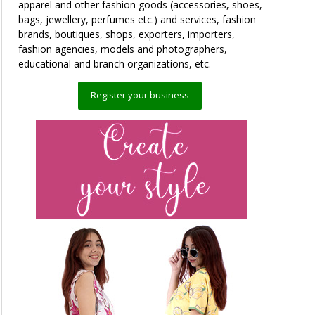
apparel and other fashion goods (accessories, shoes,
bags, jewellery, perfumes etc.) and services, fashion
brands, boutiques, shops, exporters, importers,
fashion agencies, models and photographers,
educational and branch organizations, etc.
Register your business