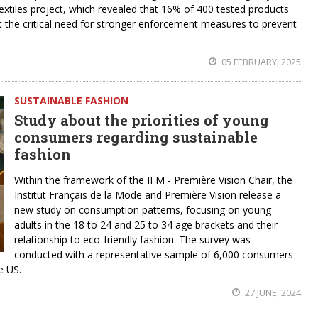
extiles project, which revealed that 16% of 400 tested products
ght the critical need for stronger enforcement measures to prevent
05 FEBRUARY, 2025
SUSTAINABLE FASHION
Study about the priorities of young
consumers regarding sustainable
fashion
Within the framework of the IFM - Première Vision Chair, the
Institut Français de la Mode and Première Vision release a
new study on consumption patterns, focusing on young
adults in the 18 to 24 and 25 to 34 age brackets and their
relationship to eco-friendly fashion. The survey was
conducted with a representative sample of 6,000 consumers
e US.
27 JUNE, 2024