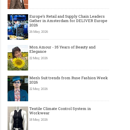
Europe’s Retail and Supply Chain Leaders
Gather in Amsterdam for DELIVER Europe
2026
26 May, 2026
Mon Amour - 35 Years of Beauty and
Elegance
22 May, 2026
Men's Suit trends from Ruse Fashion Week
2026
22 May, 2026
Textile Climate Control System in
Workwear
18 May, 2026