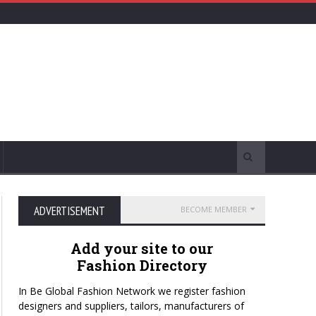
ADVERTISEMENT
BECOME MEMBER
Add your site to our
Fashion Directory
In Be Global Fashion Network we register fashion
designers and suppliers, tailors, manufacturers of