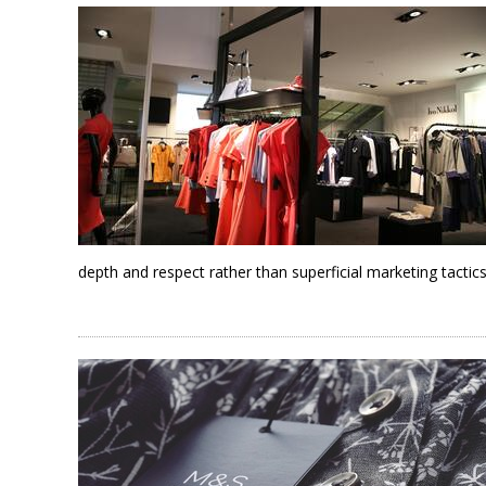
depth and respect rather than superficial marketing tactics