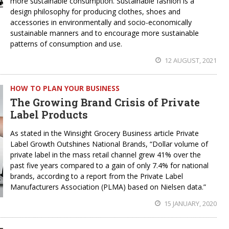
more sustainable consumption. Sustainable fashion is a
design philosophy for producing clothes, shoes and
accessories in environmentally and socio-economically
sustainable manners and to encourage more sustainable
patterns of consumption and use.
12 AUGUST, 2021
HOW TO PLAN YOUR BUSINESS
The Growing Brand Crisis of Private
Label Products
As stated in the Winsight Grocery Business article Private
Label Growth Outshines National Brands, “Dollar volume of
private label in the mass retail channel grew 41% over the
past five years compared to a gain of only 7.4% for national
brands, according to a report from the Private Label
Manufacturers Association (PLMA) based on Nielsen data.”
15 JANUARY, 2020