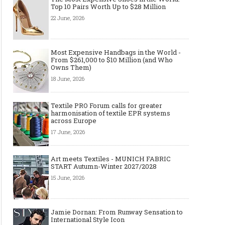
Top 10 Pairs Worth Up to $28 Million
22 June, 2026
Most Expensive Handbags in the World -
From $261,000 to $10 Million (and Who
Owns Them)
18 June, 2026
Textile PRO Forum calls for greater
harmonisation of textile EPR systems
across Europe
17 June, 2026
Art meets Textiles - MUNICH FABRIC
START Autumn-Winter 2027/2028
15 June, 2026
Jamie Dornan: From Runway Sensation to
International Style Icon