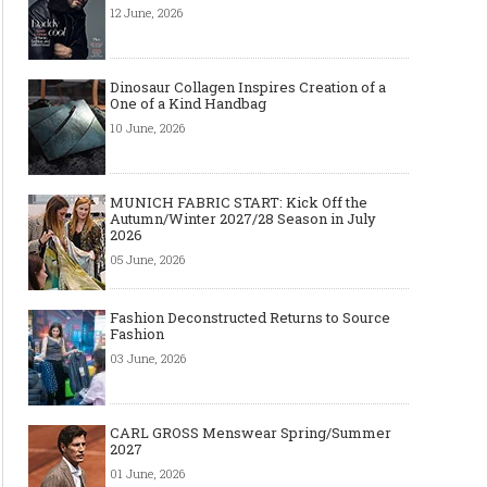
12 June, 2026
Dinosaur Collagen Inspires Creation of a
One of a Kind Handbag
10 June, 2026
MUNICH FABRIC START: Kick Off the
Autumn/Winter 2027/28 Season in July
2026
05 June, 2026
Fashion Deconstructed Returns to Source
Fashion
03 June, 2026
CARL GROSS Menswear Spring/Summer
2027
01 June, 2026