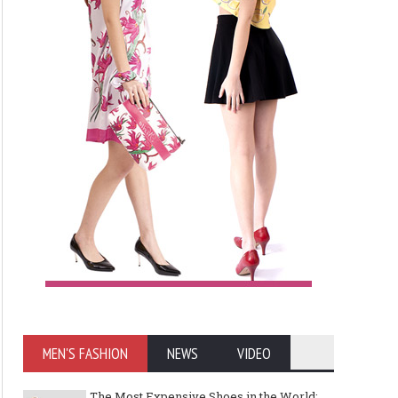
MEN'S FASHION
NEWS
VIDEO
The Most Expensive Shoes in the World: