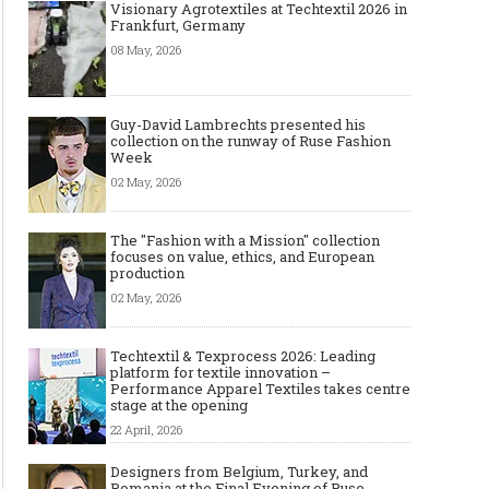
Visionary Agrotextiles at Techtextil 2026 in
Frankfurt, Germany
08 May, 2026
Guy-David Lambrechts presented his
collection on the runway of Ruse Fashion
Week
02 May, 2026
The "Fashion with a Mission" collection
focuses on value, ethics, and European
production
02 May, 2026
Techtextil & Texprocess 2026: Leading
platform for textile innovation –
Performance Apparel Textiles takes centre
stage at the opening
22 April, 2026
Designers from Belgium, Turkey, and
Romania at the Final Evening of Ruse