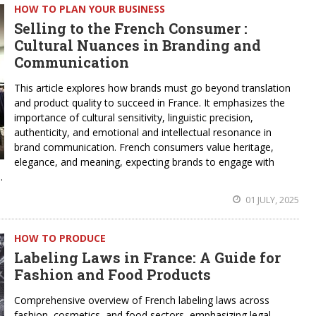
HOW TO PLAN YOUR BUSINESS
Selling to the French Consumer :
Cultural Nuances in Branding and
Communication
This article explores how brands must go beyond translation
and product quality to succeed in France. It emphasizes the
importance of cultural sensitivity, linguistic precision,
authenticity, and emotional and intellectual resonance in
brand communication. French consumers value heritage,
elegance, and meaning, expecting brands to engage with
.
01 JULY, 2025
HOW TO PRODUCE
Labeling Laws in France: A Guide for
Fashion and Food Products
Comprehensive overview of French labeling laws across
fashion, cosmetics, and food sectors, emphasizing legal