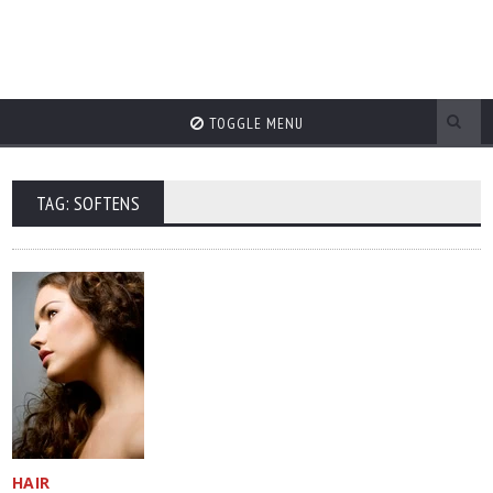
TOGGLE MENU
TAG: SOFTENS
HAIR