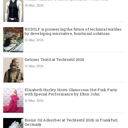
18 May, 2026
RUDOLF is pioneering the future of technical textiles
by developing innovative, functional solutions
15 May, 2026
Getzner Textil at Techtextil 2026
15 May, 2026
Elizabeth Hurley Hosts Glamorous Hot Pink Party
with Special Performance by Elton John
15 May, 2026
Bionic Oil Adsorber at Techtextil 2026 in Frankfurt,
Germany