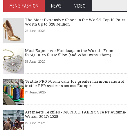
MEN'S FASHION
NEWS
VIDEO
The Most Expensive Shoes in the World: Top 10 Pairs
Worth Up to $28 Million
22 June, 2026
Most Expensive Handbags in the World - From
$261,000 to $10 Million (and Who Owns Them)
18 June, 2026
Textile PRO Forum calls for greater harmonisation of
textile EPR systems across Europe
17 June, 2026
Art meets Textiles - MUNICH FABRIC START Autumn-
Winter 2027/2028
15 June, 2026