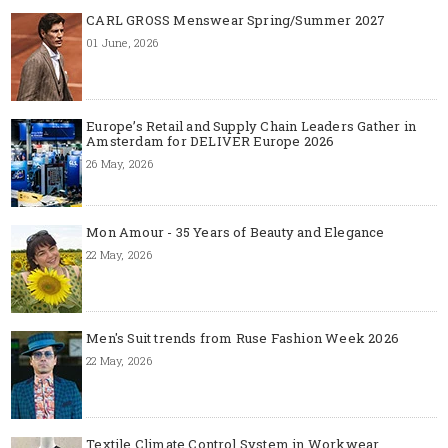
CARL GROSS Menswear Spring/Summer 2027
01 June, 2026
Europe’s Retail and Supply Chain Leaders Gather in
Amsterdam for DELIVER Europe 2026
26 May, 2026
Mon Amour - 35 Years of Beauty and Elegance
22 May, 2026
Men's Suit trends from Ruse Fashion Week 2026
22 May, 2026
Textile Climate Control System in Workwear