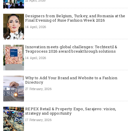
22 April, 2026
Designers from Belgium, Turkey, and Romania at the
Final Evening of Ruse Fashion Week 2026
14 April, 2026
Innovation meets global challenges: Techtextil &
Texprocess 2026 award breakthrough solutions
14 April, 2026
Why to Add Your Brand and Website to a Fashion
Directory
27 February, 2026
REPEX Retail & Property Expo, Sarajevo: vision,
strategy and opportunity
17 February, 2026