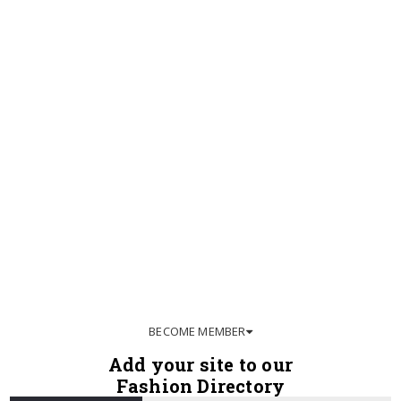
BECOME MEMBER
Add your site to our
Fashion Directory