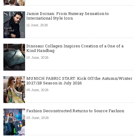
Jamie Dornan: From Runway Sensation to
International Style Icon
12 June, 2026
Dinosaur Collagen Inspires Creation of a One of a
Kind Handbag
10 June, 2026
MUNICH FABRIC START: Kick Off the Autumn/Winter
2027/28 Season in July 2026
05 June, 2026
Fashion Deconstructed Returns to Source Fashion
03 June, 2026