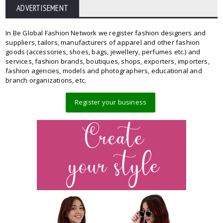
ADVERTISEMENT
In Be Global Fashion Network we register fashion designers and
suppliers, tailors, manufacturers of apparel and other fashion
goods (accessories, shoes, bags, jewellery, perfumes etc.) and
services, fashion brands, boutiques, shops, exporters, importers,
fashion agencies, models and photographers, educational and
branch organizations, etc.
Register your business