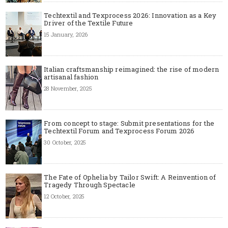
Techtextil and Texprocess 2026: Innovation as a Key
Driver of the Textile Future
15 January, 2026
Italian craftsmanship reimagined: the rise of modern
artisanal fashion
28 November, 2025
From concept to stage: Submit presentations for the
Techtextil Forum and Texprocess Forum 2026
30 October, 2025
The Fate of Ophelia by Tailor Swift: A Reinvention of
Tragedy Through Spectacle
12 October, 2025