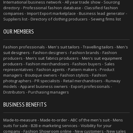
International business network - All year trade show - Sourcing
directory - Professional fashion database - Classified fashion
companies - Import Export marketplace - Business lead generator -
Suppliers list - Directory of clothing producers - Sewing firms list
OUR MEMBERS
Fashion professionals -
Men's suit tailors
-
Travelling tailors
-
Men's
suit designers
- Fashion designers - Fashion brands - Fashion
producers -
Men's suit fabrics producers
-
Men's suit equipment
producers
- Fashion merchandisers - Fashion buyers - Sales
representatives - Fashion agents - Pattern makers - Product
managers - Boutique owners - Fashion stylists - Fashion
photographers - PR specialists - Retail merchandisers - Runway
models - Apparel business owners - Export professionals -
Distributors - Purchasing managers
BUSINESS BENEFITS
Made-to-measure
-
Made-to-order
-
ABC of the men's suit
- Mens
suits for sale - B2B e-marketing services - Visibility for your
company - Fashion Showroom online - New customers - New sales