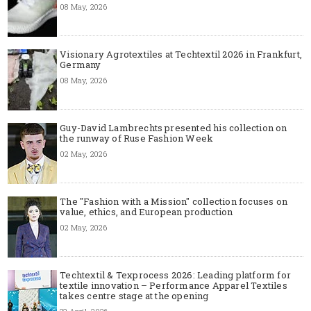
08 May, 2026
Visionary Agrotextiles at Techtextil 2026 in Frankfurt,
Germany
08 May, 2026
Guy-David Lambrechts presented his collection on
the runway of Ruse Fashion Week
02 May, 2026
The "Fashion with a Mission" collection focuses on
value, ethics, and European production
02 May, 2026
Techtextil & Texprocess 2026: Leading platform for
textile innovation – Performance Apparel Textiles
takes centre stage at the opening