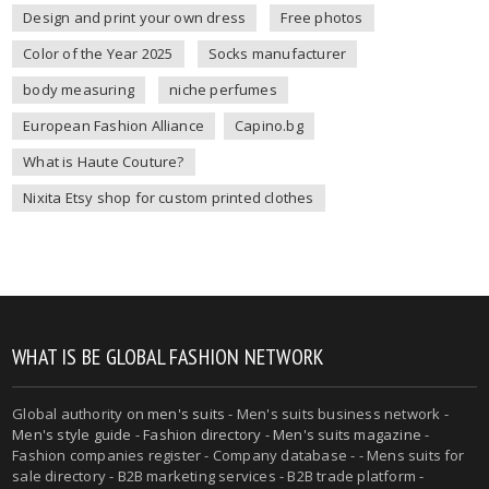
Design and print your own dress
Free photos
Color of the Year 2025
Socks manufacturer
body measuring
niche perfumes
European Fashion Alliance
Capino.bg
What is Haute Couture?
Nixita Etsy shop for custom printed clothes
WHAT IS BE GLOBAL FASHION NETWORK
Global authority on
men's suits
- Men's suits business network -
Men's style guide
-
Fashion directory
-
Men's suits magazine
-
Fashion companies register - Company database - - Mens suits for
sale directory - B2B marketing services - B2B trade platform -