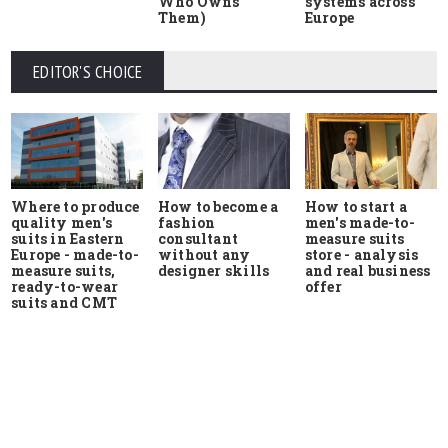
Who Owns
systems across
Them)
Europe
EDITOR'S CHOICE
Where to produce
How to start a
How to become a
quality men's
men's made-to-
fashion
suits in Eastern
measure suits
consultant
Europe - made-to-
store - analysis
without any
measure suits,
and real business
designer skills
ready-to-wear
offer
suits and CMT