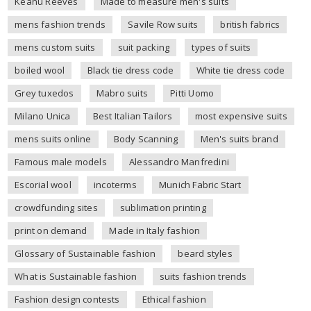
Keanu Reeves
Made to measure men's suits
mens fashion trends
Savile Row suits
british fabrics
mens custom suits
suit packing
types of suits
boiled wool
Black tie dress code
White tie dress code
Grey tuxedos
Mabro suits
Pitti Uomo
Milano Unica
Best Italian Tailors
most expensive suits
mens suits online
Body Scanning
Men's suits brand
Famous male models
Alessandro Manfredini
Escorial wool
incoterms
Munich Fabric Start
crowdfunding sites
sublimation printing
print on demand
Made in Italy fashion
Glossary of Sustainable fashion
beard styles
What is Sustainable fashion
suits fashion trends
Fashion design contests
Ethical fashion