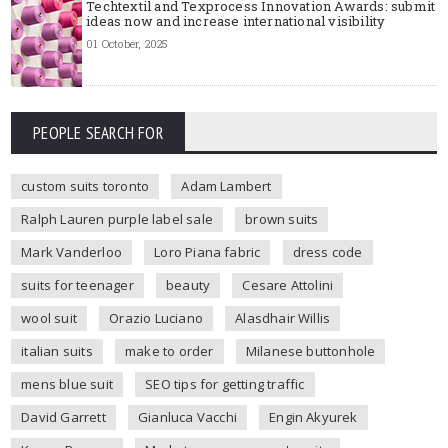
Techtextil and Texprocess Innovation Awards: submit
ideas now and increase international visibility
01 October, 2025
PEOPLE SEARCH FOR
custom suits toronto
Adam Lambert
Ralph Lauren purple label sale
brown suits
Mark Vanderloo
Loro Piana fabric
dress code
suits for teenager
beauty
Cesare Attolini
wool suit
Orazio Luciano
Alasdhair Willis
italian suits
make to order
Milanese buttonhole
mens blue suit
SEO tips for getting traffic
David Garrett
Gianluca Vacchi
Engin Akyurek