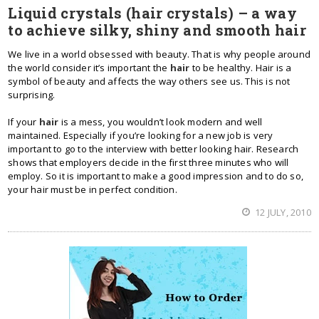
Liquid crystals (hair crystals) – a way
to achieve silky, shiny and smooth hair
We live in a world obsessed with beauty. That is why people around
the world consider it’s important the
hair
to be healthy. Hair is a
symbol of beauty and affects the way others see us. This is not
surprising.
If your
hair
is a mess, you wouldn’t look modern and well
maintained. Especially if you’re looking for a new job is very
important to go to the interview with better looking hair. Research
shows that employers decide in the first three minutes who will
employ. So it is important to make a good impression and to do so,
your hair must be in perfect condition.
12 JULY, 2010