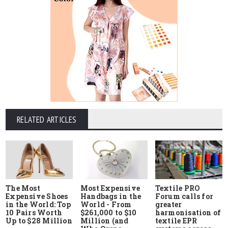
RELATED ARTICLES
The Most
Most Expensive
Textile PRO
Expensive Shoes
Handbags in the
Forum calls for
in the World: Top
World - From
greater
10 Pairs Worth
$261,000 to $10
harmonisation of
Up to $28 Million
Million (and
textile EPR