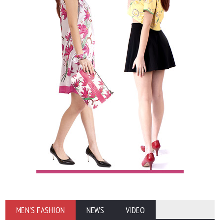
MEN'S FASHION
NEWS
VIDEO