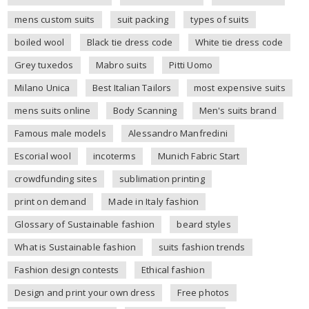
mens custom suits
suit packing
types of suits
boiled wool
Black tie dress code
White tie dress code
Grey tuxedos
Mabro suits
Pitti Uomo
Milano Unica
Best Italian Tailors
most expensive suits
mens suits online
Body Scanning
Men's suits brand
Famous male models
Alessandro Manfredini
Escorial wool
incoterms
Munich Fabric Start
crowdfunding sites
sublimation printing
print on demand
Made in Italy fashion
Glossary of Sustainable fashion
beard styles
What is Sustainable fashion
suits fashion trends
Fashion design contests
Ethical fashion
Design and print your own dress
Free photos