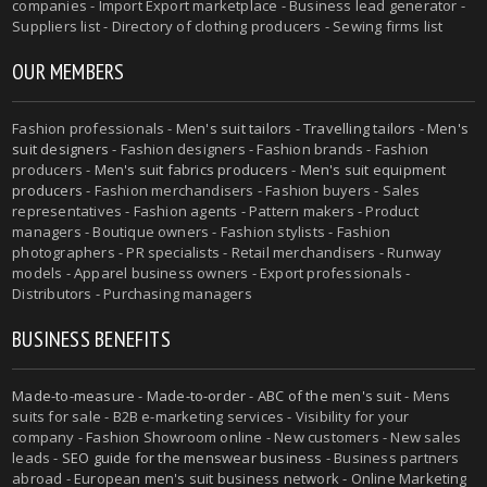
companies - Import Export marketplace - Business lead generator -
Suppliers list - Directory of clothing producers - Sewing firms list
OUR MEMBERS
Fashion professionals -
Men's suit tailors
-
Travelling tailors
-
Men's
suit designers
- Fashion designers - Fashion brands - Fashion
producers -
Men's suit fabrics producers
-
Men's suit equipment
producers
- Fashion merchandisers - Fashion buyers - Sales
representatives - Fashion agents - Pattern makers - Product
managers - Boutique owners - Fashion stylists - Fashion
photographers - PR specialists - Retail merchandisers - Runway
models - Apparel business owners - Export professionals -
Distributors - Purchasing managers
BUSINESS BENEFITS
Made-to-measure
-
Made-to-order
-
ABC of the men's suit
- Mens
suits for sale - B2B e-marketing services - Visibility for your
company - Fashion Showroom online - New customers - New sales
leads -
SEO guide for the menswear business
- Business partners
abroad - European men's suit business network - Online Marketing