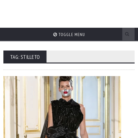
TOGGLE MENU
TAG: STILLETO