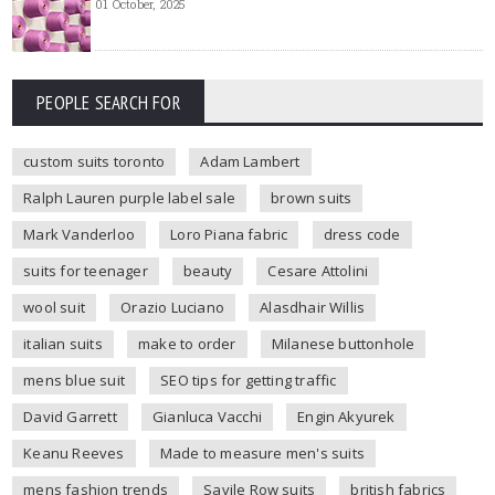
01 October, 2025
PEOPLE SEARCH FOR
custom suits toronto
Adam Lambert
Ralph Lauren purple label sale
brown suits
Mark Vanderloo
Loro Piana fabric
dress code
suits for teenager
beauty
Cesare Attolini
wool suit
Orazio Luciano
Alasdhair Willis
italian suits
make to order
Milanese buttonhole
mens blue suit
SEO tips for getting traffic
David Garrett
Gianluca Vacchi
Engin Akyurek
Keanu Reeves
Made to measure men's suits
mens fashion trends
Savile Row suits
british fabrics