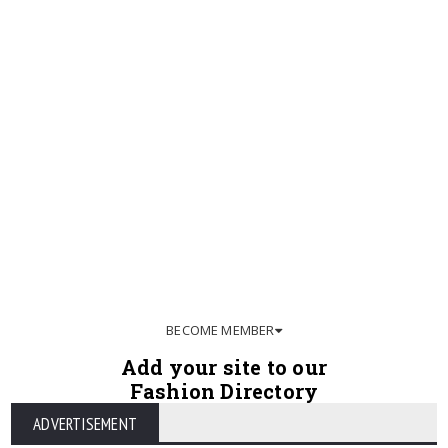
BECOME MEMBER
Add your site to our
Fashion Directory
ADVERTISEMENT