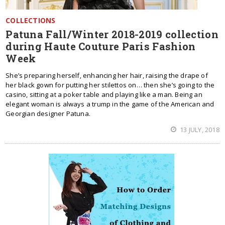
COLLECTIONS
Patuna Fall/Winter 2018-2019 collection
during Haute Couture Paris Fashion
Week
She’s preparing herself, enhancing her hair, raising the drape of
her black gown for putting her stilettos on… then she’s going to the
casino, sitting at a poker table and playing like a man. Being an
elegant woman is always a trump in the game of the American and
Georgian designer Patuna.
13 JULY, 2018