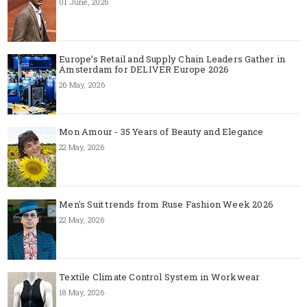
01 June, 2026
Europe’s Retail and Supply Chain Leaders Gather in
Amsterdam for DELIVER Europe 2026
26 May, 2026
Mon Amour - 35 Years of Beauty and Elegance
22 May, 2026
Men's Suit trends from Ruse Fashion Week 2026
22 May, 2026
Textile Climate Control System in Workwear
18 May, 2026