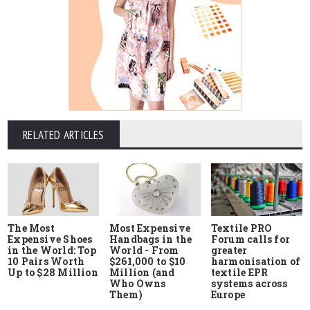
RELATED ARTICLES
The Most
Most Expensive
Textile PRO
Expensive Shoes
Handbags in the
Forum calls for
in the World: Top
World - From
greater
10 Pairs Worth
$261,000 to $10
harmonisation of
Up to $28 Million
Million (and
textile EPR
Who Owns
systems across
Them)
Europe