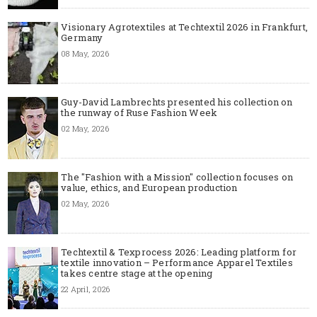
Visionary Agrotextiles at Techtextil 2026 in Frankfurt,
Germany
08 May, 2026
Guy-David Lambrechts presented his collection on
the runway of Ruse Fashion Week
02 May, 2026
The "Fashion with a Mission" collection focuses on
value, ethics, and European production
02 May, 2026
Techtextil & Texprocess 2026: Leading platform for
textile innovation – Performance Apparel Textiles
takes centre stage at the opening
22 April, 2026