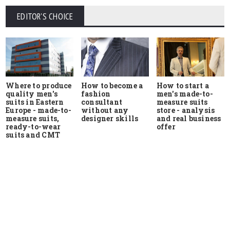
EDITOR'S CHOICE
Where to produce
How to start a
How to become a
quality men's
men's made-to-
fashion
suits in Eastern
measure suits
consultant
Europe - made-to-
store - analysis
without any
measure suits,
and real business
designer skills
ready-to-wear
offer
suits and CMT