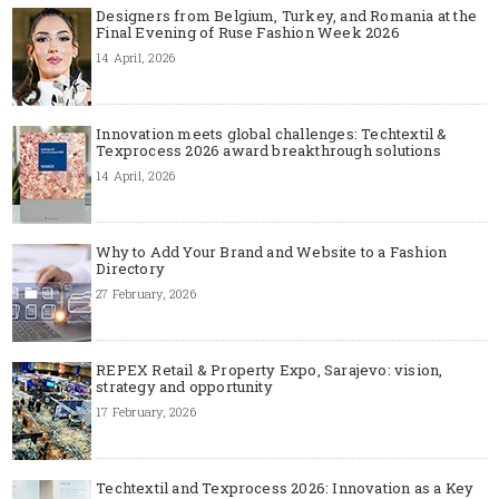
Designers from Belgium, Turkey, and Romania at the
Final Evening of Ruse Fashion Week 2026
14 April, 2026
Innovation meets global challenges: Techtextil &
Texprocess 2026 award breakthrough solutions
14 April, 2026
Why to Add Your Brand and Website to a Fashion
Directory
27 February, 2026
REPEX Retail & Property Expo, Sarajevo: vision,
strategy and opportunity
17 February, 2026
Techtextil and Texprocess 2026: Innovation as a Key