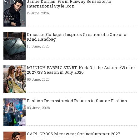
Jamie Dornan: From Runway Sensation to
International Style Icon
12 June, 2026
Dinosaur Collagen Inspires Creation of a One of a
Kind Handbag
10 June, 2026
MUNICH FABRIC START: Kick Off the Autumn/Winter
2027/28 Season in July 2026
05 June, 2026
Fashion Deconstructed Returns to Source Fashion
03 June, 2026
CARL GROSS Menswear Spring/Summer 2027