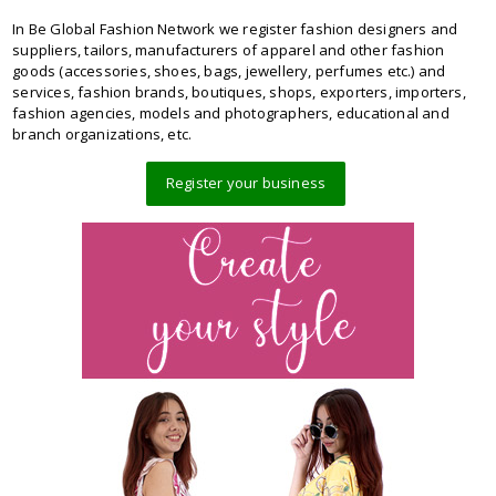
In Be Global Fashion Network we register fashion designers and
suppliers, tailors, manufacturers of apparel and other fashion
goods (accessories, shoes, bags, jewellery, perfumes etc.) and
services, fashion brands, boutiques, shops, exporters, importers,
fashion agencies, models and photographers, educational and
branch organizations, etc.
Register your business