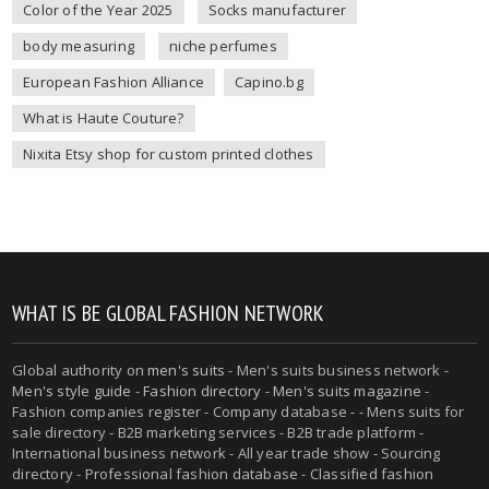
Color of the Year 2025
Socks manufacturer
body measuring
niche perfumes
European Fashion Alliance
Capino.bg
What is Haute Couture?
Nixita Etsy shop for custom printed clothes
WHAT IS BE GLOBAL FASHION NETWORK
Global authority on
men's suits
- Men's suits business network -
Men's style guide
-
Fashion directory
-
Men's suits magazine
-
Fashion companies register - Company database - - Mens suits for
sale directory - B2B marketing services - B2B trade platform -
International business network - All year trade show - Sourcing
directory - Professional fashion database - Classified fashion