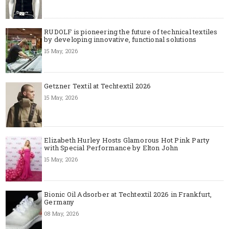
RUDOLF is pioneering the future of technical textiles
by developing innovative, functional solutions
15 May, 2026
Getzner Textil at Techtextil 2026
15 May, 2026
Elizabeth Hurley Hosts Glamorous Hot Pink Party
with Special Performance by Elton John
15 May, 2026
Bionic Oil Adsorber at Techtextil 2026 in Frankfurt,
Germany
08 May, 2026