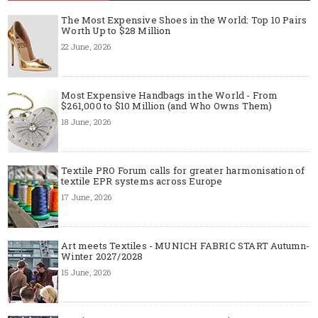
The Most Expensive Shoes in the World: Top 10 Pairs
Worth Up to $28 Million
22 June, 2026
Most Expensive Handbags in the World - From
$261,000 to $10 Million (and Who Owns Them)
18 June, 2026
Textile PRO Forum calls for greater harmonisation of
textile EPR systems across Europe
17 June, 2026
Art meets Textiles - MUNICH FABRIC START Autumn-
Winter 2027/2028
15 June, 2026