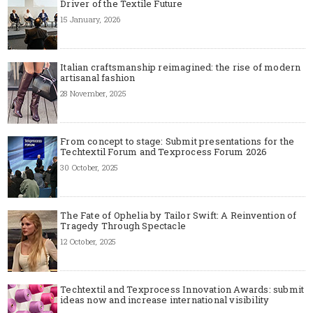
Driver of the Textile Future
15 January, 2026
Italian craftsmanship reimagined: the rise of modern
artisanal fashion
28 November, 2025
From concept to stage: Submit presentations for the
Techtextil Forum and Texprocess Forum 2026
30 October, 2025
The Fate of Ophelia by Tailor Swift: A Reinvention of
Tragedy Through Spectacle
12 October, 2025
Techtextil and Texprocess Innovation Awards: submit
ideas now and increase international visibility