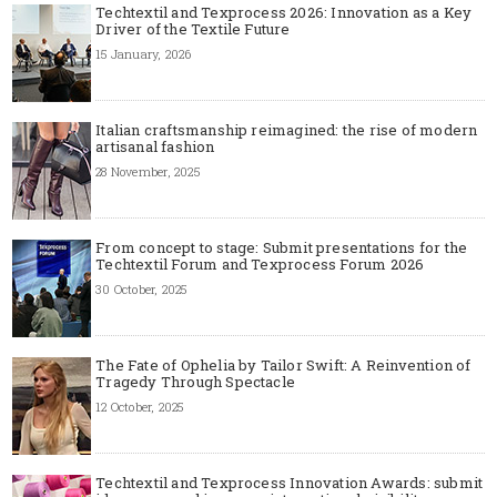
Techtextil and Texprocess 2026: Innovation as a Key
Driver of the Textile Future
15 January, 2026
Italian craftsmanship reimagined: the rise of modern
artisanal fashion
28 November, 2025
From concept to stage: Submit presentations for the
Techtextil Forum and Texprocess Forum 2026
30 October, 2025
The Fate of Ophelia by Tailor Swift: A Reinvention of
Tragedy Through Spectacle
12 October, 2025
Techtextil and Texprocess Innovation Awards: submit