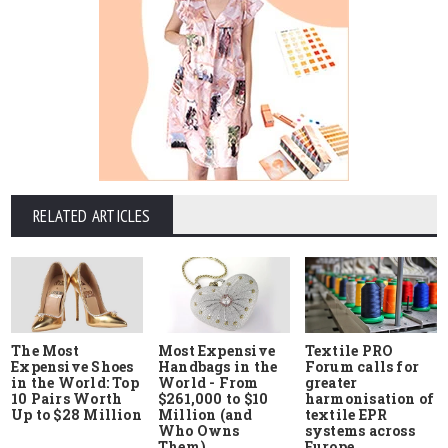
RELATED ARTICLES
The Most
Most Expensive
Textile PRO
Expensive Shoes
Handbags in the
Forum calls for
in the World: Top
World - From
greater
10 Pairs Worth
$261,000 to $10
harmonisation of
Up to $28 Million
Million (and
textile EPR
Who Owns
systems across
Them)
Europe