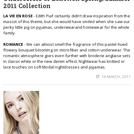
2011 Collection
LA VIE EN ROSE
- Edith Piaf certainly didn’t draw inspiration from the
mascot of this theme, but she would have smiled when she saw our
perky little pig on pyjamas, underwearand homewear for the whole
family.
ROMANCE
- We can almost smell the fragrance of this pastel-hued
flowery bouquet blooming on microfiber and cotton underwear. The
romantic atmosphere goes even further with broderie anglaise sets
in classic white or the new denim effect. Nightwear has knitted or
lace touches on soft Modal nightdresses and pyjamas.
19 MARCH, 2011