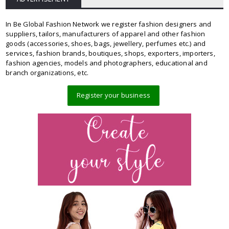
In Be Global Fashion Network we register fashion designers and
suppliers, tailors, manufacturers of apparel and other fashion
goods (accessories, shoes, bags, jewellery, perfumes etc.) and
services, fashion brands, boutiques, shops, exporters, importers,
fashion agencies, models and photographers, educational and
branch organizations, etc.
Register your business