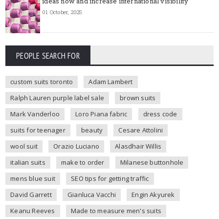
ideas now and increase international visibility
01 October, 2025
PEOPLE SEARCH FOR
custom suits toronto
Adam Lambert
Ralph Lauren purple label sale
brown suits
Mark Vanderloo
Loro Piana fabric
dress code
suits for teenager
beauty
Cesare Attolini
wool suit
Orazio Luciano
Alasdhair Willis
italian suits
make to order
Milanese buttonhole
mens blue suit
SEO tips for getting traffic
David Garrett
Gianluca Vacchi
Engin Akyurek
Keanu Reeves
Made to measure men's suits