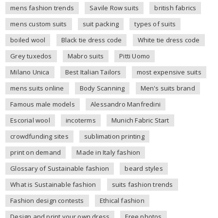
mens fashion trends
Savile Row suits
british fabrics
mens custom suits
suit packing
types of suits
boiled wool
Black tie dress code
White tie dress code
Grey tuxedos
Mabro suits
Pitti Uomo
Milano Unica
Best Italian Tailors
most expensive suits
mens suits online
Body Scanning
Men's suits brand
Famous male models
Alessandro Manfredini
Escorial wool
incoterms
Munich Fabric Start
crowdfunding sites
sublimation printing
print on demand
Made in Italy fashion
Glossary of Sustainable fashion
beard styles
What is Sustainable fashion
suits fashion trends
Fashion design contests
Ethical fashion
Design and print your own dress
Free photos