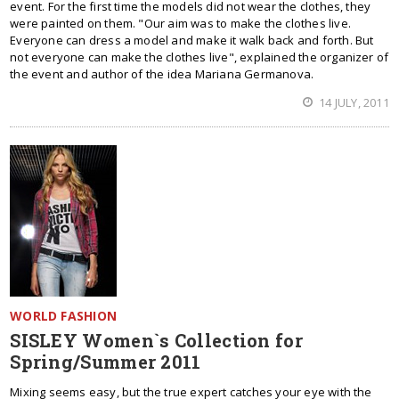
event. For the first time the models did not wear the clothes, they
were painted on them. "Our aim was to make the clothes live.
Everyone can dress a model and make it walk back and forth. But
not everyone can make the clothes live", explained the organizer of
the event and author of the idea Mariana Germanova.
14 JULY, 2011
WORLD FASHION
SISLEY Women`s Collection for
Spring/Summer 2011
Mixing seems easy, but the true expert catches your eye with the