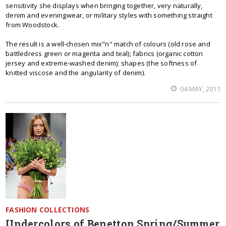
sensitivity she displays when bringing together, very naturally,
denim and eveningwear, or military styles with something straight
from Woodstock.
The result is a well-chosen mix"n" match of colours (old rose and
battledress green or magenta and teal); fabrics (organic cotton
jersey and extreme-washed denim); shapes (the softness of
knitted viscose and the angularity of denim).
04 MAY, 2011
FASHION COLLECTIONS
Undercolors of Benetton Spring/Summer