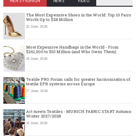
MEN'S FASHION
NEWS
VIDEO
The Most Expensive Shoes in the World: Top 10 Pairs
Worth Up to $28 Million
22 June, 2026
Most Expensive Handbags in the World - From
$261,000 to $10 Million (and Who Owns Them)
18 June, 2026
Textile PRO Forum calls for greater harmonisation of
textile EPR systems across Europe
17 June, 2026
Art meets Textiles - MUNICH FABRIC START Autumn-
Winter 2027/2028
15 June, 2026