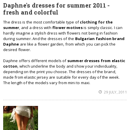
Daphne's dresses for summer 2011 -
fresh and colorful
The dress is the most comfortable type of
clothing for the
summer
, and a dress with
flower motives
is simply classic. I can
hardly imagine a stylish dress with flowers not being in fashion
during summer. And the dresses of the
Bulgarian fashion brand
Daphne
are like a flower garden, from which you can pick the
desired flower.
Daphne offers different models of
summer dresses from elastic
cotton
, which underline the body and show your individuality,
depending on the print you choose. The dresses of the brand,
made from elastic jersey are suitable for every day of the week.
The length of the models vary from mini to maxi.
29 JULY, 2011