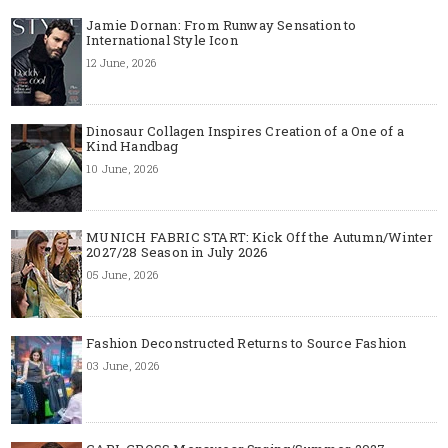
Jamie Dornan: From Runway Sensation to
International Style Icon
12 June, 2026
Dinosaur Collagen Inspires Creation of a One of a
Kind Handbag
10 June, 2026
MUNICH FABRIC START: Kick Off the Autumn/Winter
2027/28 Season in July 2026
05 June, 2026
Fashion Deconstructed Returns to Source Fashion
03 June, 2026