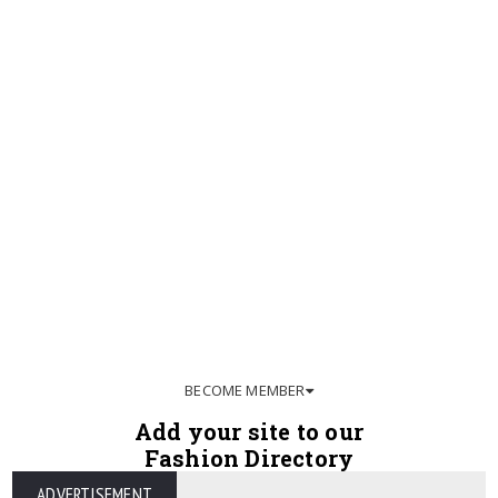
BECOME MEMBER
Add your site to our
Fashion Directory
ADVERTISEMENT