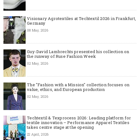
Visionary Agrotextiles at Techtextil 2026 in Frankfurt,
Germany
08 May, 2026
Guy-David Lambrechts presented his collection on
the runway of Ruse Fashion Week
02 May, 2026
The "Fashion with a Mission" collection focuses on
value, ethics, and European production
02 May, 2026
Techtextil & Texprocess 2026: Leading platform for
textile innovation – Performance Apparel Textiles
takes centre stage at the opening
22 April, 2026