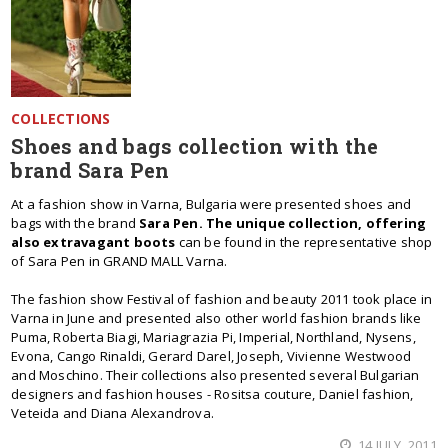
COLLECTIONS
Shoes and bags collection with the
brand Sara Pen
At a fashion show in Varna, Bulgaria were presented shoes and
bags with the brand
Sara Pen. The unique collection, offering
also extravagant boots
can be found in the representative shop
of Sara Pen in GRAND MALL Varna.
The fashion show Festival of fashion and beauty 2011 took place in
Varna in June and presented also other world fashion brands like
Puma, Roberta Biagi, Mariagrazia Pi, Imperial, Northland, Nysens,
Evona, Cango Rinaldi, Gerard Darel, Joseph, Vivienne Westwood
and Moschino. Their collections also presented several Bulgarian
designers and fashion houses - Rositsa couture, Daniel fashion,
Veteida and Diana Alexandrova.
14 JULY, 2011