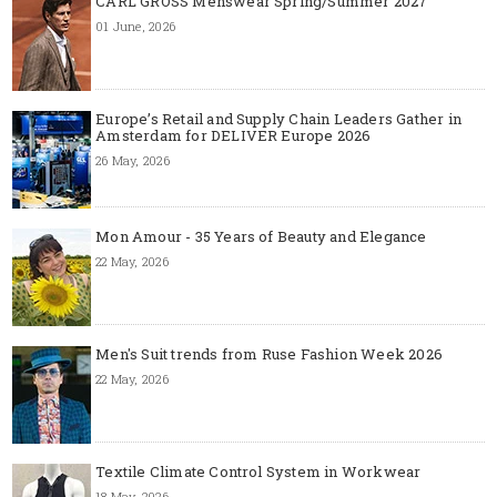
CARL GROSS Menswear Spring/Summer 2027
01 June, 2026
Europe’s Retail and Supply Chain Leaders Gather in
Amsterdam for DELIVER Europe 2026
26 May, 2026
Mon Amour - 35 Years of Beauty and Elegance
22 May, 2026
Men's Suit trends from Ruse Fashion Week 2026
22 May, 2026
Textile Climate Control System in Workwear
18 May, 2026