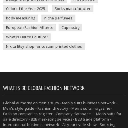
Color of the Year 2025
Socks manufacturer
body measuring
niche perfumes
European Fashion Alliance
Capino.bg
What is Haute Couture?
Nixita Etsy shop for custom printed clothes
WHAT IS BE GLOBAL FASHION NETWORK
Global authority on
men's suits
- Men's suits business network -
Men's style guide
-
Fashion directory
-
Men's suits magazine
-
Fashion companies register - Company database - - Mens suits for
sale directory - B2B marketing services - B2B trade platform -
International business network - All year trade show - Sourcing