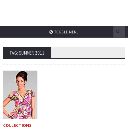
TOGGLE MENU
TAG: SUMMER 2011
COLLECTIONS