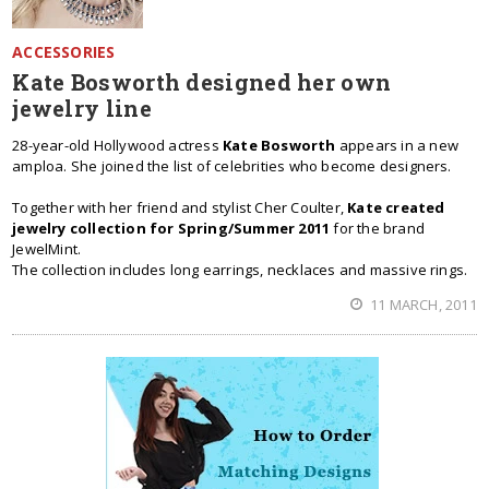
ACCESSORIES
Kate Bosworth designed her own
jewelry line
28-year-old Hollywood actress
Kate Bosworth
appears in a new
amploa. She joined the list of celebrities who become designers.
Together with her friend and stylist Cher Coulter,
Kate created
jewelry collection for Spring/Summer 2011
for the brand
JewelMint.
The collection includes long earrings, necklaces and massive rings.
11 MARCH, 2011