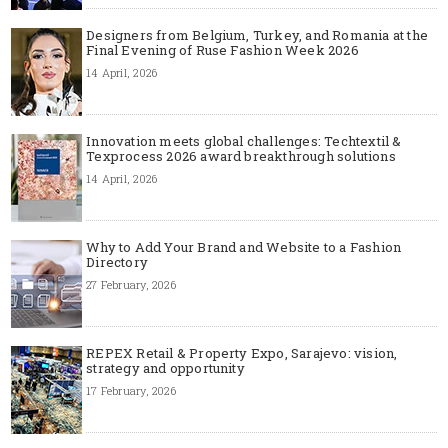
Designers from Belgium, Turkey, and Romania at the
Final Evening of Ruse Fashion Week 2026
14 April, 2026
Innovation meets global challenges: Techtextil &
Texprocess 2026 award breakthrough solutions
14 April, 2026
Why to Add Your Brand and Website to a Fashion
Directory
27 February, 2026
REPEX Retail & Property Expo, Sarajevo: vision,
strategy and opportunity
17 February, 2026