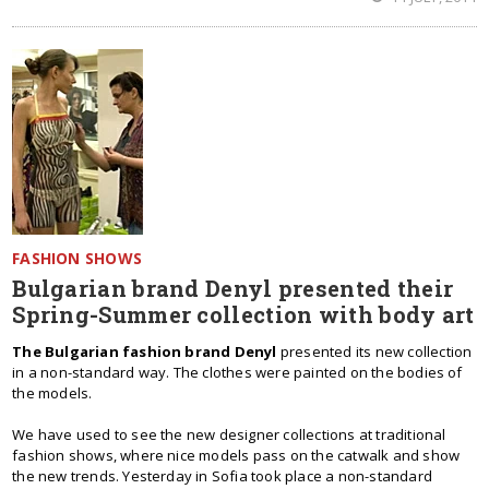
FASHION SHOWS
Bulgarian brand Denyl presented their
Spring-Summer collection with body art
The Bulgarian fashion brand Denyl
presented its new collection
in a non-standard way. The clothes were painted on the bodies of
the models.
We have used to see the new designer collections at traditional
fashion shows, where nice models pass on the catwalk and show
the new trends. Yesterday in Sofia took place a non-standard