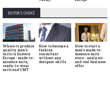
EDITOR'S CHOICE
Where to produce
How to start a
How to become a
quality men's
men's made-to-
fashion
suits in Eastern
measure suits
consultant
Europe - made-to-
store - analysis
without any
measure suits,
and real business
designer skills
ready-to-wear
offer
suits and CMT