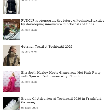
RUDOLF is pioneering the future of technical textiles
by developing innovative, functional solutions
15 May, 2026
Getzner Textil at Techtextil 2026
15 May, 2026
Elizabeth Hurley Hosts Glamorous Hot Pink Party
with Special Performance by Elton John
15 May, 2026
Bionic Oil Adsorber at Techtextil 2026 in Frankfurt,
Germany
08 May, 2026