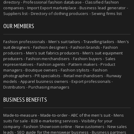
directory - Professional fashion database - Classified fashion
companies - Import Export marketplace - Business lead generator -
Suppliers list - Directory of clothing producers - Sewing firms list
OUR MEMBERS
Fashion professionals -
Men's suit tailors
-
Travelling tailors
-
Men's
suit designers
- Fashion designers - Fashion brands - Fashion
producers -
Men's suit fabrics producers
-
Men's suit equipment
producers
- Fashion merchandisers - Fashion buyers - Sales
representatives - Fashion agents - Pattern makers - Product
managers - Boutique owners - Fashion stylists - Fashion
photographers - PR specialists - Retail merchandisers - Runway
models - Apparel business owners - Export professionals -
Distributors - Purchasing managers
BUSINESS BENEFITS
Made-to-measure
-
Made-to-order
-
ABC of the men's suit
- Mens
suits for sale - B2B e-marketing services - Visibility for your
company - Fashion Showroom online - New customers - New sales
leads -
SEO guide for the menswear business
- Business partners