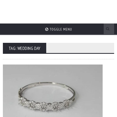
TOGGLE MENU
TAG: WEDDING DAY