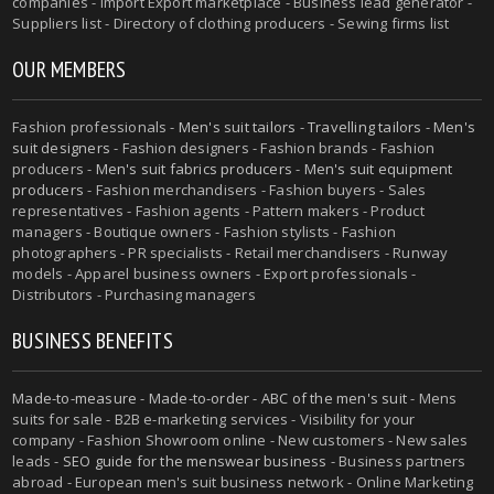
companies - Import Export marketplace - Business lead generator -
Suppliers list - Directory of clothing producers - Sewing firms list
OUR MEMBERS
Fashion professionals -
Men's suit tailors
-
Travelling tailors
-
Men's
suit designers
- Fashion designers - Fashion brands - Fashion
producers -
Men's suit fabrics producers
-
Men's suit equipment
producers
- Fashion merchandisers - Fashion buyers - Sales
representatives - Fashion agents - Pattern makers - Product
managers - Boutique owners - Fashion stylists - Fashion
photographers - PR specialists - Retail merchandisers - Runway
models - Apparel business owners - Export professionals -
Distributors - Purchasing managers
BUSINESS BENEFITS
Made-to-measure
-
Made-to-order
-
ABC of the men's suit
- Mens
suits for sale - B2B e-marketing services - Visibility for your
company - Fashion Showroom online - New customers - New sales
leads -
SEO guide for the menswear business
- Business partners
abroad - European men's suit business network - Online Marketing