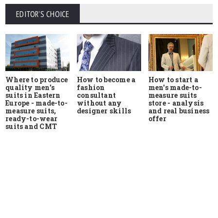
EDITOR'S CHOICE
Where to produce
How to start a
How to become a
quality men's
men's made-to-
fashion
suits in Eastern
measure suits
consultant
Europe - made-to-
store - analysis
without any
measure suits,
and real business
designer skills
ready-to-wear
offer
suits and CMT