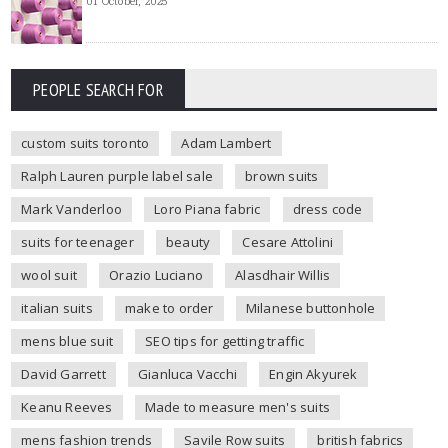
01 October, 2025
PEOPLE SEARCH FOR
custom suits toronto
Adam Lambert
Ralph Lauren purple label sale
brown suits
Mark Vanderloo
Loro Piana fabric
dress code
suits for teenager
beauty
Cesare Attolini
wool suit
Orazio Luciano
Alasdhair Willis
italian suits
make to order
Milanese buttonhole
mens blue suit
SEO tips for getting traffic
David Garrett
Gianluca Vacchi
Engin Akyurek
Keanu Reeves
Made to measure men's suits
mens fashion trends
Savile Row suits
british fabrics