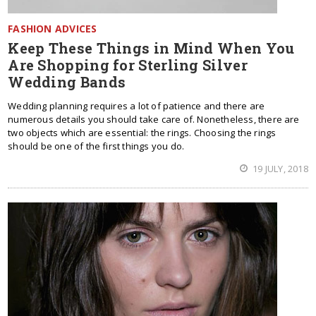
FASHION ADVICES
Keep These Things in Mind When You
Are Shopping for Sterling Silver
Wedding Bands
Wedding planning requires a lot of patience and there are
numerous details you should take care of. Nonetheless, there are
two objects which are essential: the rings. Choosing the rings
should be one of the first things you do.
19 JULY, 2018