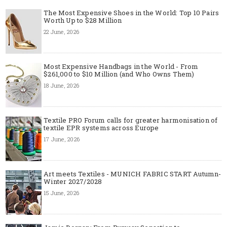
The Most Expensive Shoes in the World: Top 10 Pairs
Worth Up to $28 Million
22 June, 2026
Most Expensive Handbags in the World - From
$261,000 to $10 Million (and Who Owns Them)
18 June, 2026
Textile PRO Forum calls for greater harmonisation of
textile EPR systems across Europe
17 June, 2026
Art meets Textiles - MUNICH FABRIC START Autumn-
Winter 2027/2028
15 June, 2026