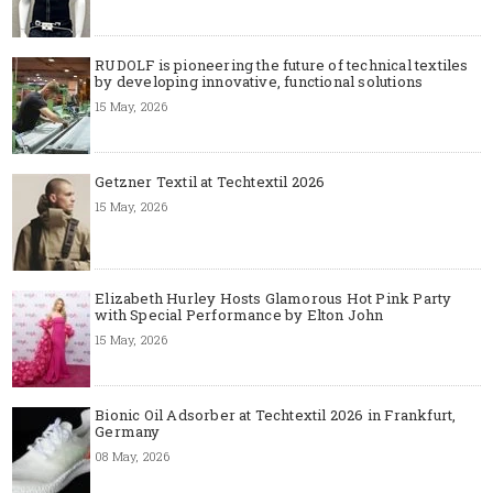
RUDOLF is pioneering the future of technical textiles
by developing innovative, functional solutions
15 May, 2026
Getzner Textil at Techtextil 2026
15 May, 2026
Elizabeth Hurley Hosts Glamorous Hot Pink Party
with Special Performance by Elton John
15 May, 2026
Bionic Oil Adsorber at Techtextil 2026 in Frankfurt,
Germany
08 May, 2026