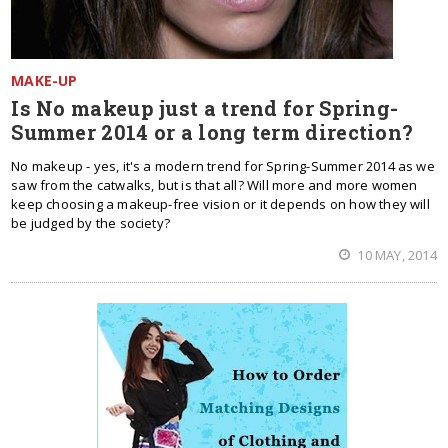
MAKE-UP
Is No makeup just a trend for Spring-
Summer 2014 or a long term direction?
No makeup - yes, it's a modern trend for Spring-Summer 2014 as we
saw from the catwalks, but is that all? Will more and more women
keep choosing a makeup-free vision or it depends on how they will
be judged by the society?
10 MAY, 2014