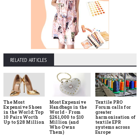
RELATED ARTICLES
The Most
Most Expensive
Textile PRO
Expensive Shoes
Handbags in the
Forum calls for
in the World: Top
World - From
greater
10 Pairs Worth
$261,000 to $10
harmonisation of
Up to $28 Million
Million (and
textile EPR
Who Owns
systems across
Them)
Europe