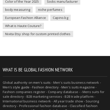
Color of the Year 2025
Socks manufacturer
body measuring
niche perfumes
European Fashion Alliance
Capino.bg
What is Haute Couture?
Nixita Etsy shop for custom printed clothes
WHAT IS BE GLOBAL FASHION NETWORK
Global authority on
men's suits
- Men's suits business network -
Men's style guide
-
Fashion directory
-
Men's suits magazine
-
Fashion companies register - Company database - - Mens suits for
sale directory - B2B marketing services - B2B trade platform -
International business network - All year trade show - Sourcing
directory - Professional fashion database - Classified fashion