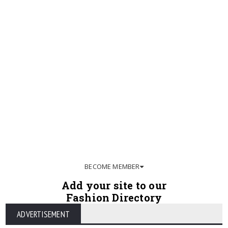
BECOME MEMBER
Add your site to our
Fashion Directory
ADVERTISEMENT