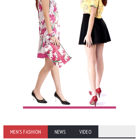
MEN'S FASHION
NEWS
VIDEO