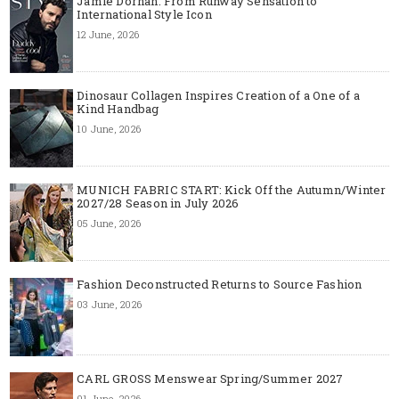
Jamie Dornan: From Runway Sensation to
International Style Icon
12 June, 2026
Dinosaur Collagen Inspires Creation of a One of a
Kind Handbag
10 June, 2026
MUNICH FABRIC START: Kick Off the Autumn/Winter
2027/28 Season in July 2026
05 June, 2026
Fashion Deconstructed Returns to Source Fashion
03 June, 2026
CARL GROSS Menswear Spring/Summer 2027
01 June, 2026