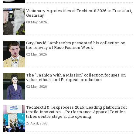
Visionary Agrotextiles at Techtextil 2026 in Frankfurt,
Germany
08 May, 2026
Guy-David Lambrechts presented his collection on
the runway of Ruse Fashion Week
02 May, 2026
The "Fashion with a Mission" collection focuses on
value, ethics, and European production
02 May, 2026
Techtextil & Texprocess 2026: Leading platform for
textile innovation – Performance Apparel Textiles
takes centre stage at the opening
22 April, 2026