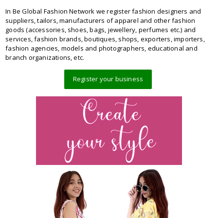
In Be Global Fashion Network we register fashion designers and
suppliers, tailors, manufacturers of apparel and other fashion
goods (accessories, shoes, bags, jewellery, perfumes etc.) and
services, fashion brands, boutiques, shops, exporters, importers,
fashion agencies, models and photographers, educational and
branch organizations, etc.
Register your business