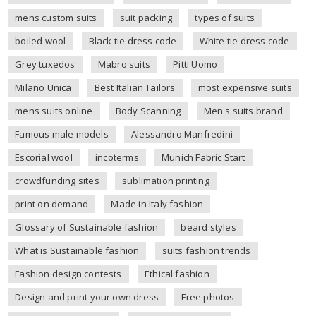
mens custom suits
suit packing
types of suits
boiled wool
Black tie dress code
White tie dress code
Grey tuxedos
Mabro suits
Pitti Uomo
Milano Unica
Best Italian Tailors
most expensive suits
mens suits online
Body Scanning
Men's suits brand
Famous male models
Alessandro Manfredini
Escorial wool
incoterms
Munich Fabric Start
crowdfunding sites
sublimation printing
print on demand
Made in Italy fashion
Glossary of Sustainable fashion
beard styles
What is Sustainable fashion
suits fashion trends
Fashion design contests
Ethical fashion
Design and print your own dress
Free photos