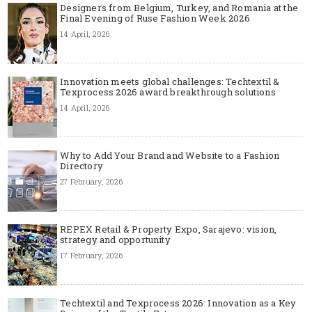
Designers from Belgium, Turkey, and Romania at the
Final Evening of Ruse Fashion Week 2026
14 April, 2026
Innovation meets global challenges: Techtextil &
Texprocess 2026 award breakthrough solutions
14 April, 2026
Why to Add Your Brand and Website to a Fashion
Directory
27 February, 2026
REPEX Retail & Property Expo, Sarajevo: vision,
strategy and opportunity
17 February, 2026
Techtextil and Texprocess 2026: Innovation as a Key