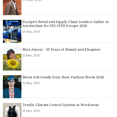
Europe’s Retail and Supply Chain Leaders Gather in
Amsterdam for DELIVER Europe 2026
26 May, 2026
Mon Amour - 35 Years of Beauty and Elegance
22 May, 2026
Men's Suit trends from Ruse Fashion Week 2026
22 May, 2026
Textile Climate Control System in Workwear
18 May, 2026