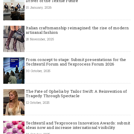
Driver of the Textile Future
15 January, 2026
Italian craftsmanship reimagined: the rise of modern
artisanal fashion
28 November, 2025
From concept to stage: Submit presentations for the
Techtextil Forum and Texprocess Forum 2026
30 October, 2025
The Fate of Ophelia by Tailor Swift: A Reinvention of
Tragedy Through Spectacle
12 October, 2025
Techtextil and Texprocess Innovation Awards: submit
ideas now and increase international visibility