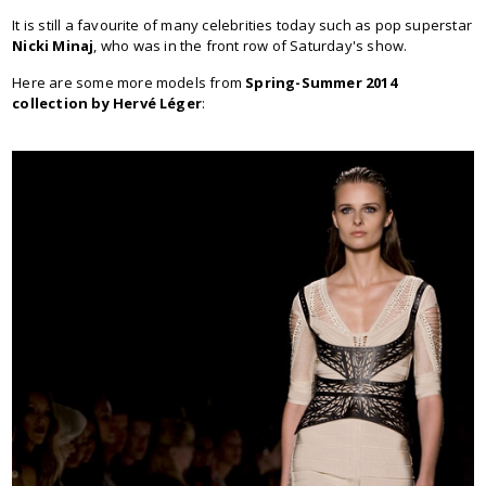
It is still a favourite of many celebrities today such as pop superstar
Nicki Minaj
, who was in the front row of Saturday's show.
Here are some more models from
Spring-Summer 2014
collection by Hervé Léger
: