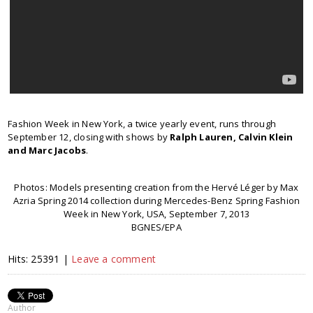
Fashion Week in New York, a twice yearly event, runs through
September 12, closing with shows by
Ralph Lauren, Calvin Klein
and Marc Jacobs
.
Photos: Models presenting creation from the Hervé Léger by Max
Azria Spring 2014 collection during Mercedes-Benz Spring Fashion
Week in New York, USA, September 7, 2013
BGNES/EPA
Hits: 25391 |
Leave a comment
Author