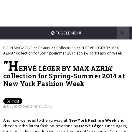
TOGGLE MENU
BGFN MAGAZINE
>>
Beauty
>>
Collections
>> "HERVÉ LÉGER BY MAX
AZRIA" collection for Spring-Summer 2014 at New York Fashion Week
"H
ERVÉ LÉGER BY MAX AZRIA"
collection for Spring-Summer 2014 at
New York Fashion Week
by
,
09 September, 2013
And now we head to the runway at
New York Fashion Week
and
check out the latest fashion creations by
Hervé Léger
. Once again,
the label's designer duo dismissed the usual "sex appeal" dresses