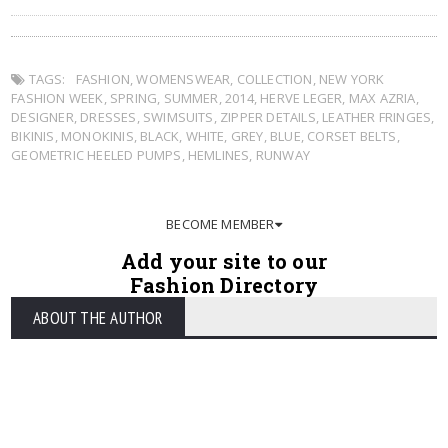
TAGS:
FASHION
,
WOMENSWEAR
,
COLLECTION
,
NEW YORK
FASHION WEEK
,
SPRING
,
SUMMER
,
2014
,
HERVE LEGER
,
MAX AZRIA
,
DESIGNER
,
DRESSES
,
SWIMSUITS
,
ZIPPER DETAILS
,
LEATHER FRINGES
,
BIKINIS
,
MONOKINIS
,
BLACK
,
WHITE
,
GREY
,
BLUE
,
CORSET BELTS
,
GEOMETRIC HEELED PUMPS
,
HEMLINES
,
RUNWAY
BECOME MEMBER
Add your site to our
Fashion Directory
ABOUT THE AUTHOR