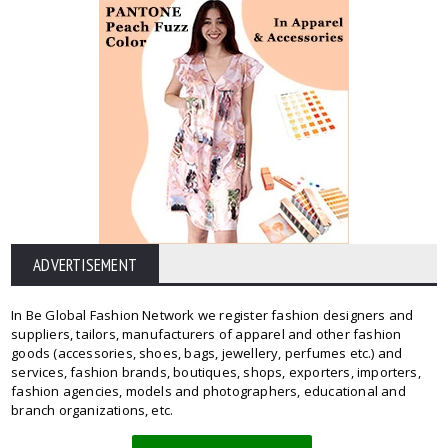
ADVERTISEMENT
In Be Global Fashion Network we register fashion designers and
suppliers, tailors, manufacturers of apparel and other fashion
goods (accessories, shoes, bags, jewellery, perfumes etc.) and
services, fashion brands, boutiques, shops, exporters, importers,
fashion agencies, models and photographers, educational and
branch organizations, etc.