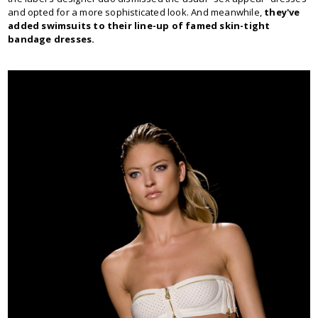
and opted for a more sophisticated look. And meanwhile,
they've
added swimsuits to their line-up of famed skin-tight
bandage dresses.