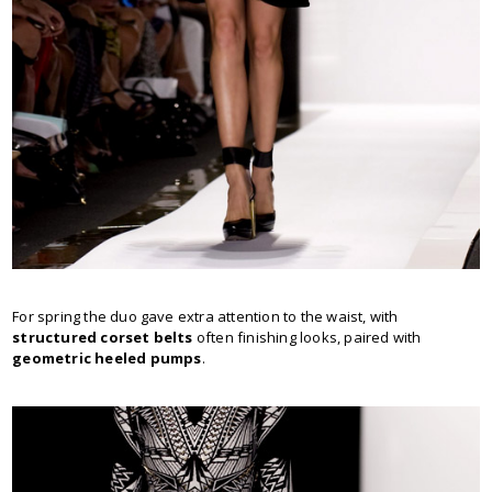
For spring the duo gave extra attention to the waist, with
structured corset belts
often finishing looks, paired with
geometric heeled pumps
.