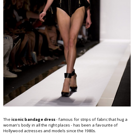
The
iconic bandage dress
- famous for strips of fabric that hug a
woman's body in all the right places - has been a favourite of
Hollywood actresses and models since the 1980s.