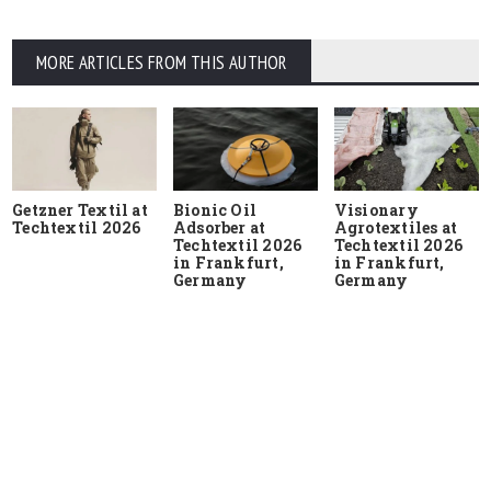
MORE ARTICLES FROM THIS AUTHOR
Getzner Textil at
Bionic Oil
Visionary
Techtextil 2026
Adsorber at
Agrotextiles at
Techtextil 2026
Techtextil 2026
in Frankfurt,
in Frankfurt,
Germany
Germany