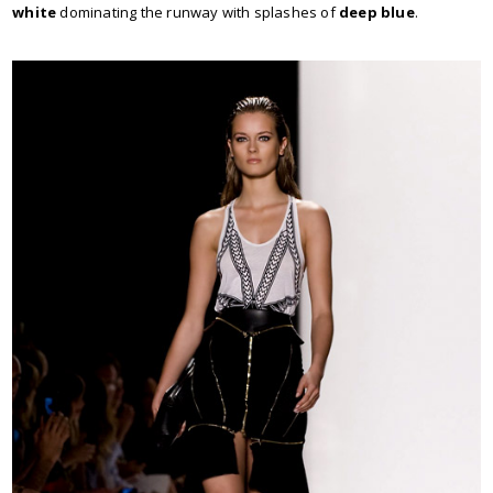
white
dominating the runway with splashes of
deep blue
.