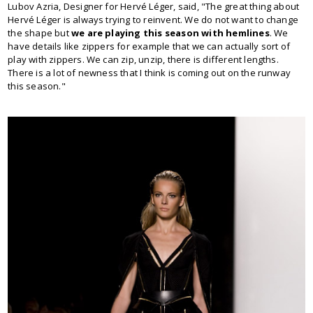
Lubov Azria, Designer for Hervé Léger, said, "The great thing about
Hervé Léger is always trying to reinvent. We do not want to change
the shape but
we are playing this season with hemlines
. We
have details like zippers for example that we can actually sort of
play with zippers. We can zip, unzip, there is different lengths.
There is a lot of newness that I think is coming out on the runway
this season."