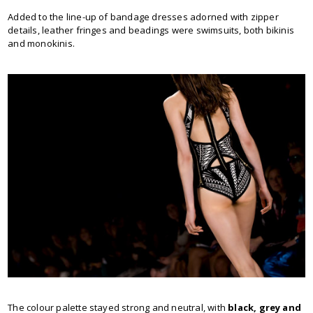
Added to the line-up of bandage dresses adorned with zipper
details, leather fringes and beadings were swimsuits, both bikinis
and monokinis.
The colour palette stayed strong and neutral, with
black, grey and