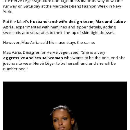
The Hervé Léger signature bandage dress made its way down the
runway on Saturday at the Mercedes-Benz Fashion Week in New
York.
But the label's
husband-and-wife design team, Max and Lubov
Azria
, experimented with hemlines and zipper details, adding
swimsuits and separates to their line-up of skin-tight dresses.
However, Max Azria said his muse stays the same.
Max Azria, Designer for Hervé Léger, said, "She is a very
aggressive and sexual woman
who wants to be the one. And she
just has to wear Hervé Léger to be herself and and she will be
number one."