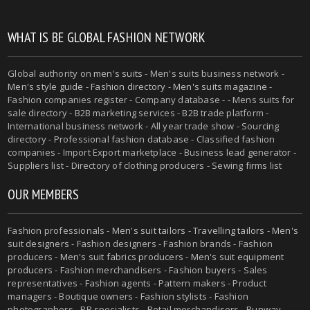
WHAT IS BE GLOBAL FASHION NETWORK
Global authority on
men's suits
- Men's suits business network -
Men's style guide
-
Fashion directory
-
Men's suits magazine
-
Fashion companies register - Company database - - Mens suits for
sale directory - B2B marketing services - B2B trade platform -
International business network - All year trade show - Sourcing
directory - Professional fashion database - Classified fashion
companies - Import Export marketplace - Business lead generator -
Suppliers list - Directory of clothing producers - Sewing firms list
OUR MEMBERS
Fashion professionals -
Men's suit tailors
-
Travelling tailors
-
Men's
suit designers
- Fashion designers - Fashion brands - Fashion
producers -
Men's suit fabrics producers
-
Men's suit equipment
producers
- Fashion merchandisers - Fashion buyers - Sales
representatives - Fashion agents - Pattern makers - Product
managers - Boutique owners - Fashion stylists - Fashion
photographers - PR specialists - Retail merchandisers - Runway