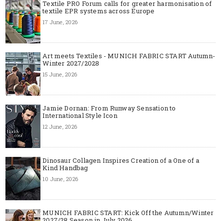
Textile PRO Forum calls for greater harmonisation of
textile EPR systems across Europe
17 June, 2026
Art meets Textiles - MUNICH FABRIC START Autumn-
Winter 2027/2028
15 June, 2026
Jamie Dornan: From Runway Sensation to
International Style Icon
12 June, 2026
Dinosaur Collagen Inspires Creation of a One of a
Kind Handbag
10 June, 2026
MUNICH FABRIC START: Kick Off the Autumn/Winter
2027/28 Season in July 2026