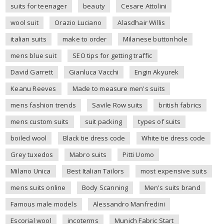
suits for teenager
beauty
Cesare Attolini
wool suit
Orazio Luciano
Alasdhair Willis
italian suits
make to order
Milanese buttonhole
mens blue suit
SEO tips for getting traffic
David Garrett
Gianluca Vacchi
Engin Akyurek
Keanu Reeves
Made to measure men's suits
mens fashion trends
Savile Row suits
british fabrics
mens custom suits
suit packing
types of suits
boiled wool
Black tie dress code
White tie dress code
Grey tuxedos
Mabro suits
Pitti Uomo
Milano Unica
Best Italian Tailors
most expensive suits
mens suits online
Body Scanning
Men's suits brand
Famous male models
Alessandro Manfredini
Escorial wool
incoterms
Munich Fabric Start