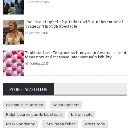
30 October, 2025
The Fate of Ophelia by Tailor Swift: A Reinvention of
Tragedy Through Spectacle
12 October, 2025
Techtextil and Texprocess Innovation Awards: submit
ideas now and increase international visibility
01 October, 2025
PEOPLE SEARCH FOR
custom suits toronto
Adam Lambert
Ralph Lauren purple label sale
brown suits
Mark Vanderloo
Loro Piana fabric
dress code