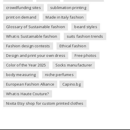
crowdfunding sites
sublimation printing
print on demand
Made in Italy fashion
Glossary of Sustainable fashion
beard styles
What is Sustainable fashion
suits fashion trends
Fashion design contests
Ethical fashion
Design and print your own dress
Free photos
Color of the Year 2025
Socks manufacturer
body measuring
niche perfumes
European Fashion Alliance
Capino.bg
What is Haute Couture?
Nixita Etsy shop for custom printed clothes