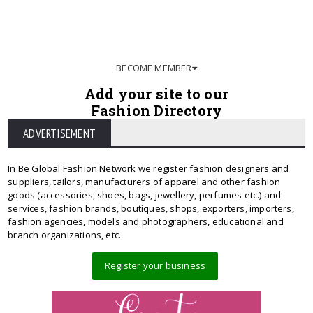
BECOME MEMBER
Add your site to our
Fashion Directory
ADVERTISEMENT
In Be Global Fashion Network we register fashion designers and
suppliers, tailors, manufacturers of apparel and other fashion
goods (accessories, shoes, bags, jewellery, perfumes etc.) and
services, fashion brands, boutiques, shops, exporters, importers,
fashion agencies, models and photographers, educational and
branch organizations, etc.
Register your business