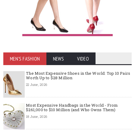
MEN'S FASHION
NEWS
VIDEO
The Most Expensive Shoes in the World: Top 10 Pairs
Worth Up to $28 Million
22 June, 2026
Most Expensive Handbags in the World - From
$261,000 to $10 Million (and Who Owns Them)
18 June, 2026