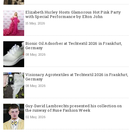
Elizabeth Hurley Hosts Glamorous Hot Pink Party
with Special Performance by Elton John
15 May, 2026
Bionic Oil Adsorber at Techtextil 2026 in Frankfurt,
Germany
08 May, 2026
Visionary Agrotextiles at Techtextil 2026 in Frankfurt,
Germany
08 May, 2026
Guy-David Lambrechts presented his collection on
the runway of Ruse Fashion Week
02 May, 2026