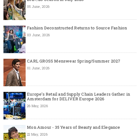
05 June, 2026
Fashion Deconstructed Returns to Source Fashion
03 June, 2026
CARL GROSS Menswear Spring/Summer 2027
01 June, 2026
Europe’s Retail and Supply Chain Leaders Gather in
Amsterdam for DELIVER Europe 2026
26 May, 2026
Mon Amour - 35 Years of Beauty and Elegance
22 May, 2026