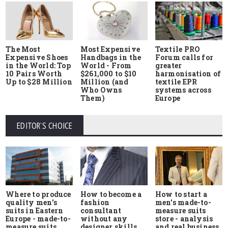
The Most
Most Expensive
Textile PRO
Expensive Shoes
Handbags in the
Forum calls for
in the World: Top
World - From
greater
10 Pairs Worth
$261,000 to $10
harmonisation of
Up to $28 Million
Million (and
textile EPR
Who Owns
systems across
Them)
Europe
EDITOR'S CHOICE
Where to produce
How to start a
How to become a
quality men's
men's made-to-
fashion
suits in Eastern
measure suits
consultant
Europe - made-to-
store - analysis
without any
measure suits,
and real business
designer skills