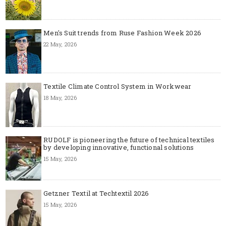
Men's Suit trends from Ruse Fashion Week 2026
22 May, 2026
Textile Climate Control System in Workwear
18 May, 2026
RUDOLF is pioneering the future of technical textiles
by developing innovative, functional solutions
15 May, 2026
Getzner Textil at Techtextil 2026
15 May, 2026