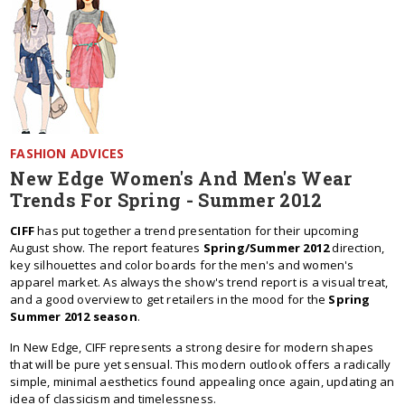
FASHION ADVICES
New Edge Women's And Men's Wear
Trends For Spring - Summer 2012
CIFF
has put together a trend presentation for their upcoming
August show. The report features
Spring/Summer 2012
direction,
key silhouettes and color boards for the men's and women's
apparel market. As always the show's trend report is a visual treat,
and a good overview to get retailers in the mood for the
Spring
Summer 2012 season
.
In New Edge, CIFF represents a strong desire for modern shapes
that will be pure yet sensual. This modern outlook offers a radically
simple, minimal aesthetics found appealing once again, updating an
idea of classicism and timelessness.