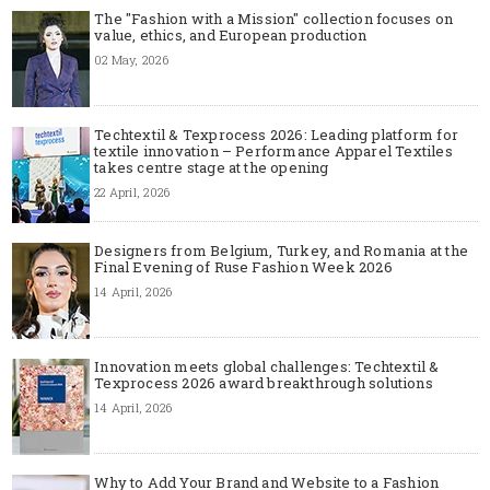
The "Fashion with a Mission" collection focuses on
value, ethics, and European production
02 May, 2026
Techtextil & Texprocess 2026: Leading platform for
textile innovation – Performance Apparel Textiles
takes centre stage at the opening
22 April, 2026
Designers from Belgium, Turkey, and Romania at the
Final Evening of Ruse Fashion Week 2026
14 April, 2026
Innovation meets global challenges: Techtextil &
Texprocess 2026 award breakthrough solutions
14 April, 2026
Why to Add Your Brand and Website to a Fashion