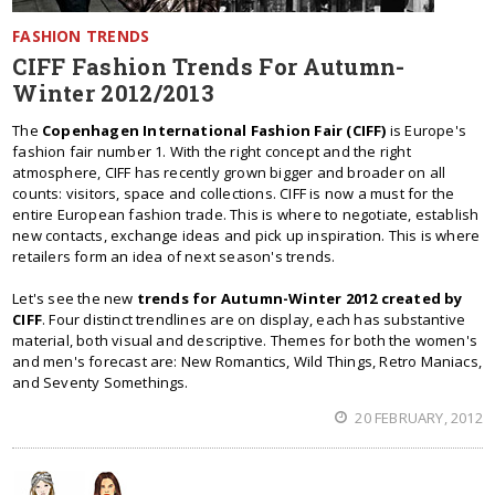
FASHION TRENDS
CIFF Fashion Trends For Autumn-
Winter 2012/2013
The
Copenhagen International Fashion Fair (CIFF)
is Europe's
fashion fair number 1. With the right concept and the right
atmosphere, CIFF has recently grown bigger and broader on all
counts: visitors, space and collections. CIFF is now a must for the
entire European fashion trade. This is where to negotiate, establish
new contacts, exchange ideas and pick up inspiration. This is where
retailers form an idea of next season's trends.
Let's see the new
trends for Autumn-Winter 2012 created by
CIFF
. Four distinct trendlines are on display, each has substantive
material, both visual and descriptive. Themes for both the women's
and men's forecast are: New Romantics, Wild Things, Retro Maniacs,
and Seventy Somethings.
20 FEBRUARY, 2012