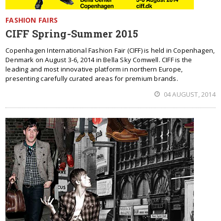
FASHION FAIRS
CIFF Spring-Summer 2015
Copenhagen International Fashion Fair (CIFF) is held in Copenhagen,
Denmark on August 3-6, 2014 in Bella Sky Comwell. CIFF is the
leading and most innovative platform in northern Europe,
presenting carefully curated areas for premium brands.
04 AUGUST, 2014