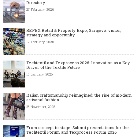
Directory
27 February, 2026
REPEX Retail & Property Expo, Sarajevo: vision,
strategy and opportunity
17 February, 2026
Techtextil and Texprocess 2026: Innovation as a Key
Driver of the Textile Future
15 January, 2026
Italian craftsmanship reimagined: the rise of modern
artisanal fashion
28 November, 2025
From concept to stage: Submit presentations for the
Techtextil Forum and Texprocess Forum 2026