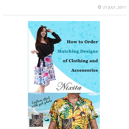
21 JULY, 2011