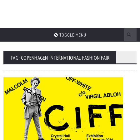
TOGGLE MENU
TAG: COPENHAGEN INTERNATIONAL FASHION FAIR