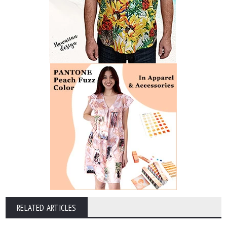
RELATED ARTICLES