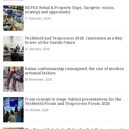
REPEX Retail & Property Expo, Sarajevo: vision,
strategy and opportunity
17 February, 2026
Techtextil and Texprocess 2026: Innovation as a Key
Driver of the Textile Future
15 January, 2026
Italian craftsmanship reimagined: the rise of modern
artisanal fashion
28 November, 2025
From concept to stage: Submit presentations for the
Techtextil Forum and Texprocess Forum 2026
30 October, 2025