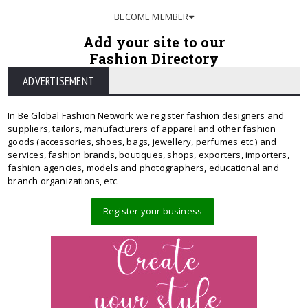
BECOME MEMBER
Add your site to our
Fashion Directory
ADVERTISEMENT
In Be Global Fashion Network we register fashion designers and
suppliers, tailors, manufacturers of apparel and other fashion
goods (accessories, shoes, bags, jewellery, perfumes etc.) and
services, fashion brands, boutiques, shops, exporters, importers,
fashion agencies, models and photographers, educational and
branch organizations, etc.
Register your business