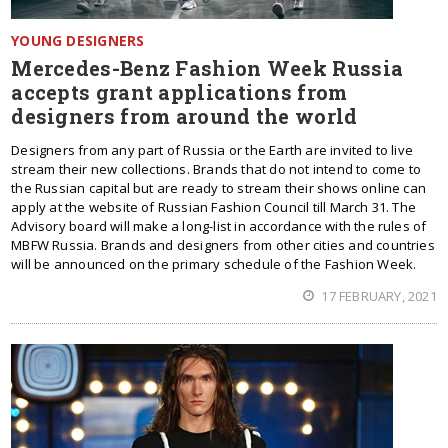
YOUNG DESIGNERS
Mercedes-Benz Fashion Week Russia
accepts grant applications from
designers from around the world
Designers from any part of Russia or the Earth are invited to live
stream their new collections. Brands that do not intend to come to
the Russian capital but are ready to stream their shows online can
apply at the website of Russian Fashion Council till March 31. The
Advisory board will make a long-list in accordance with the rules of
MBFW Russia. Brands and designers from other cities and countries
will be announced on the primary schedule of the Fashion Week.
17 FEBRUARY, 2021