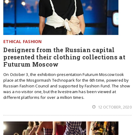
ETHICAL FASHION
Designers from the Russian capital
presented their clothing collections at
Futurum Moscow
On October 3, the exhibition-presentation Futurum Moscow took
place at the Mosgormash Technopark for the 6th time, powered by
Russian Fashion Council and supported by Fashion Fund. The show
was a no-visitor one, but the livestream has been viewed at
different platforms for over a million times.
12 OCTOBER, 2020