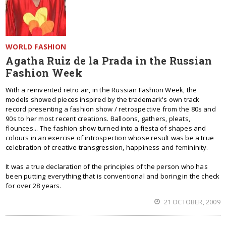
WORLD FASHION
Agatha Ruiz de la Prada in the Russian
Fashion Week
With a reinvented retro air, in the Russian Fashion Week, the
models showed pieces inspired by the trademark's own track
record presenting a fashion show / retrospective from the 80s and
90s to her most recent creations. Balloons, gathers, pleats,
flounces... The fashion show turned into a fiesta of shapes and
colours in an exercise of introspection whose result was be a true
celebration of creative transgression, happiness and femininity.
It was a true declaration of the principles of the person who has
been putting everything that is conventional and boring in the check
for over 28 years.
21 OCTOBER, 2009