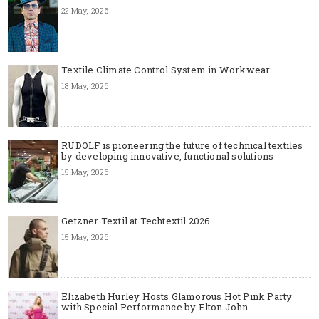
22 May, 2026
Textile Climate Control System in Workwear
18 May, 2026
RUDOLF is pioneering the future of technical textiles
by developing innovative, functional solutions
15 May, 2026
Getzner Textil at Techtextil 2026
15 May, 2026
Elizabeth Hurley Hosts Glamorous Hot Pink Party
with Special Performance by Elton John