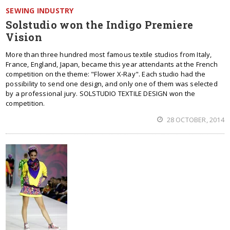
SEWING INDUSTRY
Solstudio won the Indigo Premiere
Vision
More than three hundred most famous textile studios from Italy,
France, England, Japan, became this year attendants at the French
competition on the theme: "Flower X-Ray". Each studio had the
possibility to send one design, and only one of them was selected
by a professional jury. SOLSTUDIO TEXTILE DESIGN won the
competition.
28 OCTOBER, 2014