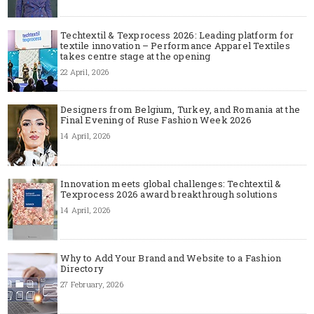
Techtextil & Texprocess 2026: Leading platform for
textile innovation – Performance Apparel Textiles
takes centre stage at the opening
22 April, 2026
Designers from Belgium, Turkey, and Romania at the
Final Evening of Ruse Fashion Week 2026
14 April, 2026
Innovation meets global challenges: Techtextil &
Texprocess 2026 award breakthrough solutions
14 April, 2026
Why to Add Your Brand and Website to a Fashion
Directory
27 February, 2026