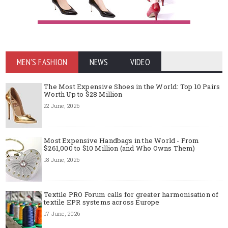
MEN'S FASHION
NEWS
VIDEO
The Most Expensive Shoes in the World: Top 10 Pairs
Worth Up to $28 Million
22 June, 2026
Most Expensive Handbags in the World - From
$261,000 to $10 Million (and Who Owns Them)
18 June, 2026
Textile PRO Forum calls for greater harmonisation of
textile EPR systems across Europe
17 June, 2026