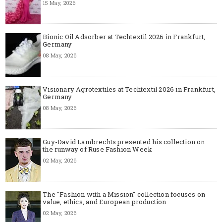
15 May, 2026
Bionic Oil Adsorber at Techtextil 2026 in Frankfurt,
Germany
08 May, 2026
Visionary Agrotextiles at Techtextil 2026 in Frankfurt,
Germany
08 May, 2026
Guy-David Lambrechts presented his collection on
the runway of Ruse Fashion Week
02 May, 2026
The "Fashion with a Mission" collection focuses on
value, ethics, and European production
02 May, 2026