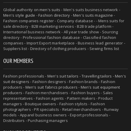
Global authority on
men's suits
- Men's suits business network -
Men's style guide
-
Fashion directory
-
Men's suits magazine
-
Fashion companies register - Company database - - Mens suits for
sale directory - B2B marketing services - B2B trade platform -
International business network - All year trade show - Sourcing
directory - Professional fashion database - Classified fashion
companies - Import Export marketplace - Business lead generator -
Suppliers list - Directory of clothing producers - Sewing firms list
OUR MEMBERS
Fashion professionals -
Men's suit tailors
-
Travelling tailors
-
Men's
suit designers
- Fashion designers - Fashion brands - Fashion
producers -
Men's suit fabrics producers
-
Men's suit equipment
producers
- Fashion merchandisers - Fashion buyers - Sales
representatives - Fashion agents - Pattern makers - Product
managers - Boutique owners - Fashion stylists - Fashion
photographers - PR specialists - Retail merchandisers - Runway
models - Apparel business owners - Export professionals -
Distributors - Purchasing managers