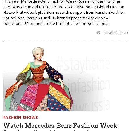
This year Mercedes-Benz Fashion Week Russia for the first time
ever was arranged online, broadcasted also on Be Global Fashion
Network at video.bgfashion.net with support from Russian Fashion
Council and Fashion Fund. 36 brands presented their new
collections, 32 of them in the form of video presentations.
13 APRIL, 2020
FASHION SHOWS
Watch Mercedes-Benz Fashion Week