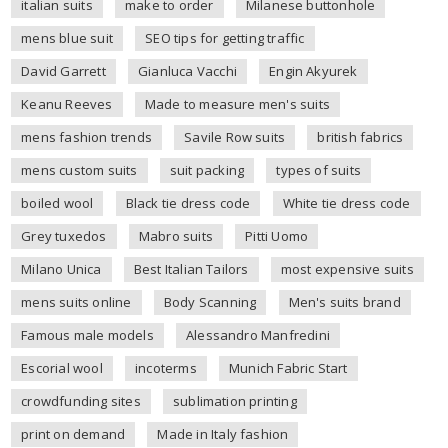
italian suits
make to order
Milanese buttonhole
mens blue suit
SEO tips for getting traffic
David Garrett
Gianluca Vacchi
Engin Akyurek
Keanu Reeves
Made to measure men's suits
mens fashion trends
Savile Row suits
british fabrics
mens custom suits
suit packing
types of suits
boiled wool
Black tie dress code
White tie dress code
Grey tuxedos
Mabro suits
Pitti Uomo
Milano Unica
Best Italian Tailors
most expensive suits
mens suits online
Body Scanning
Men's suits brand
Famous male models
Alessandro Manfredini
Escorial wool
incoterms
Munich Fabric Start
crowdfunding sites
sublimation printing
print on demand
Made in Italy fashion