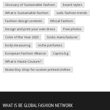
Glossary of Sustainable fashion
beard styles
What is Sustainable fashion
suits fashion trends
Fashion design contests
Ethical fashion
Design and print your own dress
Free photos
Color of the Year 2025
Socks manufacturer
body measuring
niche perfumes
European Fashion Alliance
Capino.bg
What is Haute Couture?
Nixita Etsy shop for custom printed clothes
WHAT IS BE GLOBAL FASHION NETWORK