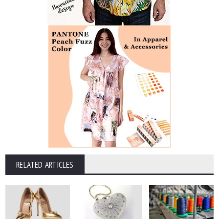
RELATED ARTICLES