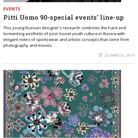
EVENTS
Pitti Uomo 90-special events’ line-up
This young Russian designer’s research combines the hard and
tormenting aesthetic of post-Soviet youth culture in Russia with
elegant notes of sportswear and artistic concepts that come from
photography and movies.
23 MARCH, 2016