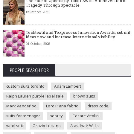
The Fate of Ophelia by Tailor Swift: A Reinvention of
Tragedy Through Spectacle
12 October, 2025
Techtextil and Texprocess Innovation Awards: submit
ideas now and increase international visibility
01 October, 2025
PEOPLE SEARCH FOR
custom suits toronto
Adam Lambert
Ralph Lauren purple label sale
brown suits
Mark Vanderloo
Loro Piana fabric
dress code
suits for teenager
beauty
Cesare Attolini
wool suit
Orazio Luciano
Alasdhair Willis