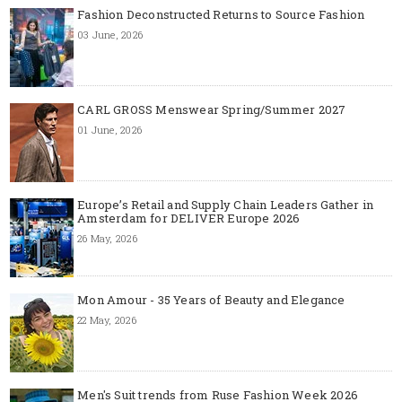
Fashion Deconstructed Returns to Source Fashion
03 June, 2026
CARL GROSS Menswear Spring/Summer 2027
01 June, 2026
Europe’s Retail and Supply Chain Leaders Gather in
Amsterdam for DELIVER Europe 2026
26 May, 2026
Mon Amour - 35 Years of Beauty and Elegance
22 May, 2026
Men's Suit trends from Ruse Fashion Week 2026