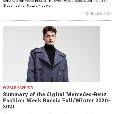
Benz Fashion Week Russia. The event was broadcasted life on Be
Global fashion Network as well.
15 JUNE, 2020
WORLD FASHION
Summary of the digital Mercedes-Benz
Fashion Week Russia Fall/Winter 2020-
2021