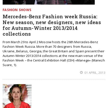
FASHION SHOWS
Mercedes-Benz Fashion week Russia:
New season, new designers, new ideas
for Autumn-Winter 2013/2014
collections
From March 29 to April 2 Moscow hosts the 26th Mercedes-Benz
Fashion Week Russia. More than 70 designers from Russia,
Ukraine, Belarus, Georgia, the Great Britain and Spain present their
Autumn-Winter 2013/2014 collections at the new main venue of the
Fashion Week – the Central Exhibition Hall (CEH) «Manege» (Manezh
Suare, 1).
01 APRIL, 2013