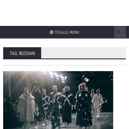
TOGGLE MENU
TAG: RUSSIAN