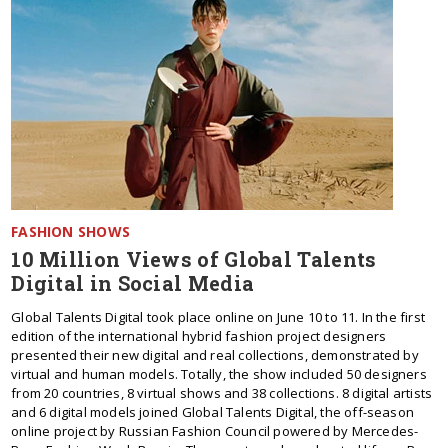
FASHION SHOWS
10 Million Views of Global Talents
Digital in Social Media
Global Talents Digital took place online on June 10 to 11. In the first
edition of the international hybrid fashion project designers
presented their new digital and real collections, demonstrated by
virtual and human models. Totally, the show included 50 designers
from 20 countries, 8 virtual shows and 38 collections. 8 digital artists
and 6 digital models joined Global Talents Digital, the off-season
online project by Russian Fashion Council powered by Mercedes-