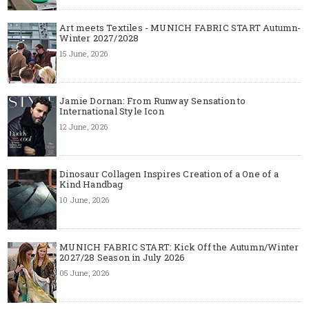
Art meets Textiles - MUNICH FABRIC START Autumn-
Winter 2027/2028
15 June, 2026
Jamie Dornan: From Runway Sensation to
International Style Icon
12 June, 2026
Dinosaur Collagen Inspires Creation of a One of a
Kind Handbag
10 June, 2026
MUNICH FABRIC START: Kick Off the Autumn/Winter
2027/28 Season in July 2026
05 June, 2026