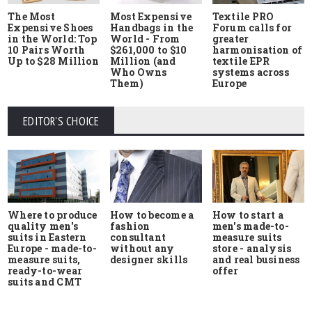
The Most
Most Expensive
Textile PRO
Expensive Shoes
Handbags in the
Forum calls for
in the World: Top
World - From
greater
10 Pairs Worth
$261,000 to $10
harmonisation of
Up to $28 Million
Million (and
textile EPR
Who Owns
systems across
Them)
Europe
EDITOR'S CHOICE
Where to produce
How to start a
How to become a
quality men's
men's made-to-
fashion
suits in Eastern
measure suits
consultant
Europe - made-to-
store - analysis
without any
measure suits,
and real business
designer skills
ready-to-wear
offer
suits and CMT