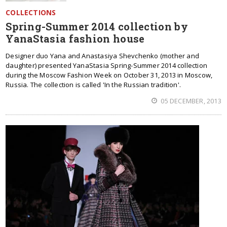
COLLECTIONS
Spring-Summer 2014 collection by
YanaStasia fashion house
Designer duo Yana and Anastasiya Shevchenko (mother and
daughter) presented YanaStasia Spring-Summer 2014 collection
during the Moscow Fashion Week on October 31, 2013 in Moscow,
Russia. The collection is called 'In the Russian tradition'.
05 DECEMBER, 2013