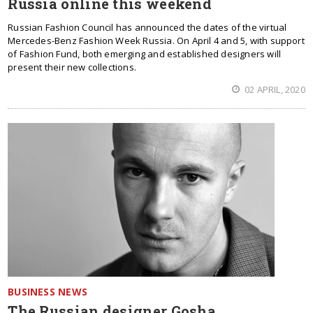
Russia online this weekend
Russian Fashion Council has announced the dates of the virtual
Mercedes-Benz Fashion Week Russia. On April 4 and 5, with support
of Fashion Fund, both emerging and established designers will
present their new collections.
02 APRIL, 2020
BUSINESS NEWS
The Russian designer Gosha