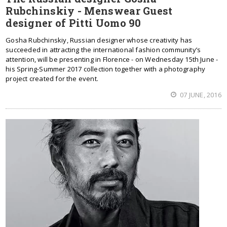
Rubchinskiy - Menswear Guest
designer of Pitti Uomo 90
Gosha Rubchinskiy, Russian designer whose creativity has
succeeded in attracting the international fashion community’s
attention, will be presenting in Florence - on Wednesday 15th June -
his Spring-Summer 2017 collection together with a photography
project created for the event.
07 JUNE, 2016