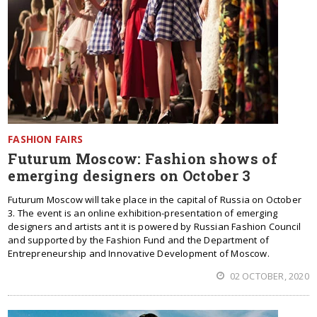
FASHION FAIRS
Futurum Moscow: Fashion shows of
emerging designers on October 3
Futurum Moscow will take place in the capital of Russia on October
3. The event is an online exhibition-presentation of emerging
designers and artists ant it is powered by Russian Fashion Council
and supported by the Fashion Fund and the Department of
Entrepreneurship and Innovative Development of Moscow.
02 OCTOBER, 2020