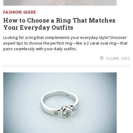
FASHION GUIDE
How to Choose a Ring That Matches
Your Everyday Outfits
Looking for a ring that complements your everyday style? Discover
expert tips to choose the perfect ring—like a 2 carat oval ring—that
pairs seamlessly with your daily outfits.
16 JUNE, 2025