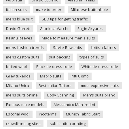
italian suits
make to order
Milanese buttonhole
mens blue suit
SEO tips for getting traffic
David Garrett
Gianluca Vacchi
Engin Akyurek
Keanu Reeves
Made to measure men's suits
mens fashion trends
Savile Row suits
british fabrics
mens custom suits
suit packing
types of suits
boiled wool
Black tie dress code
White tie dress code
Grey tuxedos
Mabro suits
Pitti Uomo
Milano Unica
Best Italian Tailors
most expensive suits
mens suits online
Body Scanning
Men's suits brand
Famous male models
Alessandro Manfredini
Escorial wool
incoterms
Munich Fabric Start
crowdfunding sites
sublimation printing