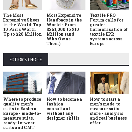
The Most
Most Expensive
Textile PRO
Expensive Shoes
Handbags in the
Forum calls for
in the World: Top
World - From
greater
10 Pairs Worth
$261,000 to $10
harmonisation of
Up to $28 Million
Million (and
textile EPR
Who Owns
systems across
Them)
Europe
EDITOR'S CHOICE
Where to produce
How to start a
How to become a
quality men's
men's made-to-
fashion
suits in Eastern
measure suits
consultant
Europe - made-to-
store - analysis
without any
measure suits,
and real business
designer skills
ready-to-wear
offer
suits and CMT