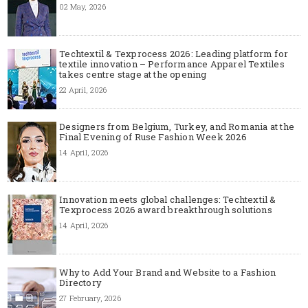
02 May, 2026
Techtextil & Texprocess 2026: Leading platform for
textile innovation – Performance Apparel Textiles
takes centre stage at the opening
22 April, 2026
Designers from Belgium, Turkey, and Romania at the
Final Evening of Ruse Fashion Week 2026
14 April, 2026
Innovation meets global challenges: Techtextil &
Texprocess 2026 award breakthrough solutions
14 April, 2026
Why to Add Your Brand and Website to a Fashion
Directory
27 February, 2026