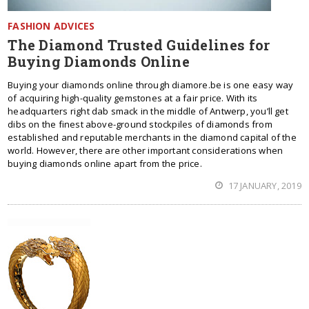
FASHION ADVICES
The Diamond Trusted Guidelines for
Buying Diamonds Online
Buying your diamonds online through diamore.be is one easy way
of acquiring high-quality gemstones at a fair price. With its
headquarters right dab smack in the middle of Antwerp, you’ll get
dibs on the finest above-ground stockpiles of diamonds from
established and reputable merchants in the diamond capital of the
world. However, there are other important considerations when
buying diamonds online apart from the price.
17 JANUARY, 2019