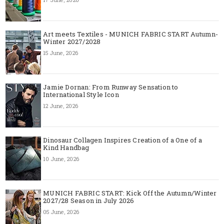
Art meets Textiles - MUNICH FABRIC START Autumn-
Winter 2027/2028
15 June, 2026
Jamie Dornan: From Runway Sensation to
International Style Icon
12 June, 2026
Dinosaur Collagen Inspires Creation of a One of a
Kind Handbag
10 June, 2026
MUNICH FABRIC START: Kick Off the Autumn/Winter
2027/28 Season in July 2026
05 June, 2026