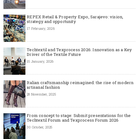
REPEX Retail & Property Expo, Sarajevo: vision,
strategy and opportunity
17 February, 2026
Techtextil and Texprocess 2026: Innovation as a Key
Driver of the Textile Future
15 January, 2026
Italian craftsmanship reimagined: the rise of modern
artisanal fashion
28 November, 2025
From concept to stage: Submit presentations for the
Techtextil Forum and Texprocess Forum 2026
30 October, 2025