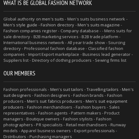
WHAT IS BE GLOBAL FASHION NETWORK
Global authority on
men's suits
- Men's suits business network -
Men's style guide
-
Fashion directory
-
Men's suits magazine
-
Fashion companies register - Company database - - Mens suits for
sale directory - B2B marketing services - B2B trade platform -
International business network - All year trade show - Sourcing
directory - Professional fashion database - Classified fashion
companies - Import Export marketplace - Business lead generator -
Suppliers list - Directory of clothing producers - Sewing firms list
OUR MEMBERS
Fashion professionals -
Men's suit tailors
-
Travelling tailors
-
Men's
suit designers
- Fashion designers - Fashion brands - Fashion
producers -
Men's suit fabrics producers
-
Men's suit equipment
producers
- Fashion merchandisers - Fashion buyers - Sales
representatives - Fashion agents - Pattern makers - Product
managers - Boutique owners - Fashion stylists - Fashion
photographers - PR specialists - Retail merchandisers - Runway
models - Apparel business owners - Export professionals -
Distributors - Purchasing managers