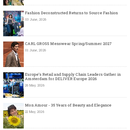
Fashion Deconstructed Returns to Source Fashion
03 June, 2026
CARL GROSS Menswear Spring/Summer 2027
01 June, 2026
Europe’s Retail and Supply Chain Leaders Gather in
Amsterdam for DELIVER Europe 2026
26 May, 2026
Mon Amour - 35 Years of Beauty and Elegance
22 May, 2026