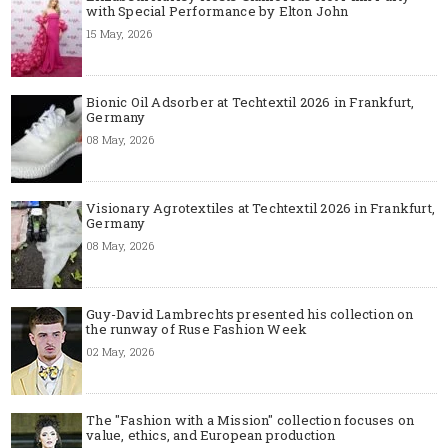
with Special Performance by Elton John
15 May, 2026
Bionic Oil Adsorber at Techtextil 2026 in Frankfurt,
Germany
08 May, 2026
Visionary Agrotextiles at Techtextil 2026 in Frankfurt,
Germany
08 May, 2026
Guy-David Lambrechts presented his collection on
the runway of Ruse Fashion Week
02 May, 2026
The "Fashion with a Mission" collection focuses on
value, ethics, and European production