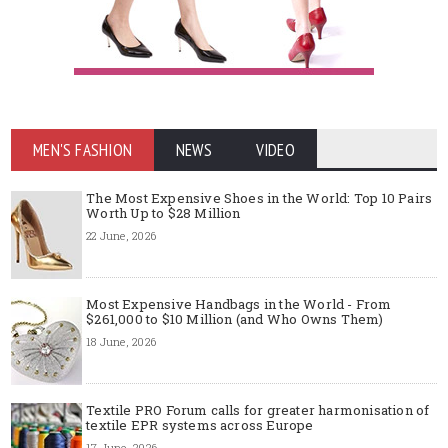
MEN'S FASHION
NEWS
VIDEO
The Most Expensive Shoes in the World: Top 10 Pairs
Worth Up to $28 Million
22 June, 2026
Most Expensive Handbags in the World - From
$261,000 to $10 Million (and Who Owns Them)
18 June, 2026
Textile PRO Forum calls for greater harmonisation of
textile EPR systems across Europe
17 June, 2026