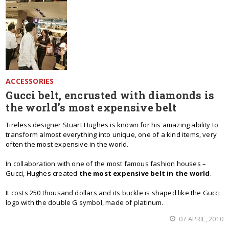
ACCESSORIES
Gucci belt, encrusted with diamonds is
the world’s most expensive belt
Tireless designer Stuart Hughes is known for his amazing ability to
transform almost everything into unique, one of a kind items, very
often the most expensive in the world.
In collaboration with one of the most famous fashion houses –
Gucci, Hughes created
the most expensive belt in the world
.
It costs 250 thousand dollars and its buckle is shaped like the Gucci
logo with the double G symbol, made of platinum.
07 APRIL, 2010