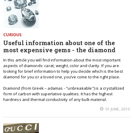
CURIOUS
Useful information about one of the
most expensive gems - the diamond
In this article you will find information about the most important
aspects of diamonds: carat, weight, color and clarity. If you are
looking for brief information to help you decide which is the best
diamond for you or a loved one, you’ve come to the right place.
Diamond (from Greek – adamas - "unbreakable") is a crystallized
form of carbon with superlative qualities. It has the highest
hardness and thermal conductivity of any bulk material.
01 JUNE, 2010