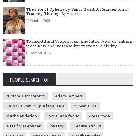
The Fate of Ophelia by Tailor Swift: A Reinvention of
Tragedy Through Spectacle
12 October, 2025
Techtextil and Texprocess Innovation Awards: submit
ideas now and increase international visibility
01 October, 2025
PEOPLE SEARCH FOR
custom suits toronto
Adam Lambert
Ralph Lauren purple label sale
brown suits
Mark Vanderloo
Loro Piana fabric
dress code
suits for teenager
beauty
Cesare Attolini
wool suit
Orazio Luciano
Alasdhair Willis