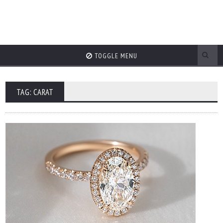
TOGGLE MENU
TAG: CARAT