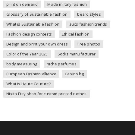
print on demand
Made in Italy fashion
Glossary of Sustainable fashion
beard styles
What is Sustainable fashion
suits fashion trends
Fashion design contests
Ethical fashion
Design and print your own dress
Free photos
Color of the Year 2025
Socks manufacturer
body measuring
niche perfumes
European Fashion Alliance
Capino.bg
What is Haute Couture?
Nixita Etsy shop for custom printed clothes