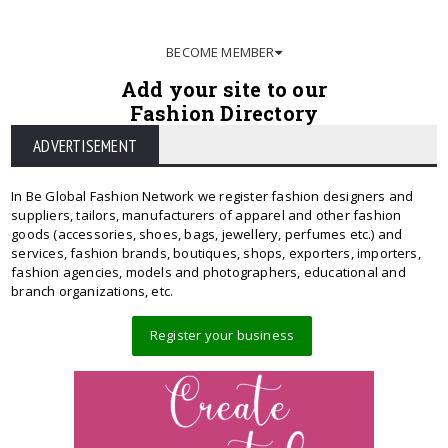
BECOME MEMBER
Add your site to our
Fashion Directory
ADVERTISEMENT
In Be Global Fashion Network we register fashion designers and
suppliers, tailors, manufacturers of apparel and other fashion
goods (accessories, shoes, bags, jewellery, perfumes etc.) and
services, fashion brands, boutiques, shops, exporters, importers,
fashion agencies, models and photographers, educational and
branch organizations, etc.
Register your business