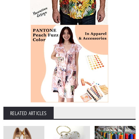
RELATED ARTICLES