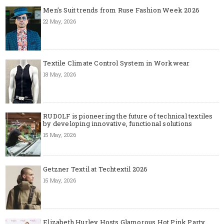
Men's Suit trends from Ruse Fashion Week 2026
22 May, 2026
Textile Climate Control System in Workwear
18 May, 2026
RUDOLF is pioneering the future of technical textiles
by developing innovative, functional solutions
15 May, 2026
Getzner Textil at Techtextil 2026
15 May, 2026
Elizabeth Hurley Hosts Glamorous Hot Pink Party