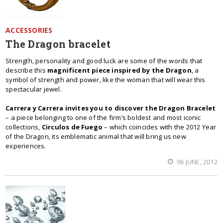
ACCESSORIES
The Dragon bracelet
Strength, personality and good luck are some of the words that
describe this
magnificent piece inspired by the Dragon
, a
symbol of strength and power, like the woman that will wear this
spectacular jewel.
Carrera y Carrera invites you to discover the Dragon Bracelet
– a piece belonging to one of the firm’s boldest and most iconic
collections,
Circulos de Fuego
– which coincides with the 2012 Year
of the Dragon, its emblematic animal that will bring us new
experiences.
06 JUNE, 2012