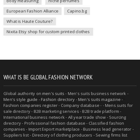
body measuring
niche perfumes
European Fashion Alliance
Capino.bg
What is Haute Couture?
Nixita Etsy shop for custom printed clothes
WHAT IS BE GLOBAL FASHION NETWORK
Global authority on
men's suits
- Men's suits business network -
Men's style guide
-
Fashion directory
-
Men's suits magazine
-
Fashion companies register - Company database - - Mens suits for
sale directory - B2B marketing services - B2B trade platform -
International business network - All year trade show - Sourcing
directory - Professional fashion database - Classified fashion
companies - Import Export marketplace - Business lead generator -
Suppliers list - Directory of clothing producers - Sewing firms list