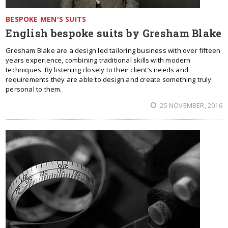
BESPOKE MEN'S SUITS
English bespoke suits by Gresham Blake
Gresham Blake are a design led tailoring business with over fifteen
years experience, combining traditional skills with modern
techniques. By listening closely to their client’s needs and
requirements they are able to design and create something truly
personal to them.
25 NOVEMBER, 2016