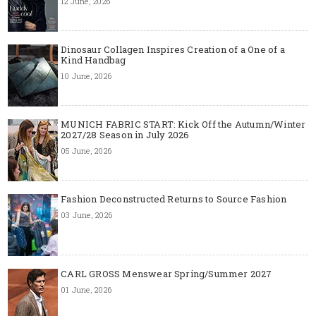
12 June, 2026
Dinosaur Collagen Inspires Creation of a One of a
Kind Handbag
10 June, 2026
MUNICH FABRIC START: Kick Off the Autumn/Winter
2027/28 Season in July 2026
05 June, 2026
Fashion Deconstructed Returns to Source Fashion
03 June, 2026
CARL GROSS Menswear Spring/Summer 2027
01 June, 2026