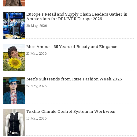
Europe’s Retail and Supply Chain Leaders Gather in
Amsterdam for DELIVER Europe 2026
26 May, 2026
Mon Amour - 35 Years of Beauty and Elegance
22 May, 2026
Men's Suit trends from Ruse Fashion Week 2026
22 May, 2026
Textile Climate Control System in Workwear
18 May, 2026