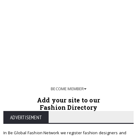
BECOME MEMBER
Add your site to our
Fashion Directory
ADVERTISEMENT
In Be Global Fashion Network we register fashion designers and