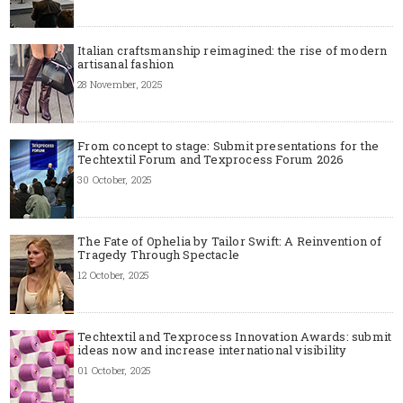
Italian craftsmanship reimagined: the rise of modern
artisanal fashion
28 November, 2025
From concept to stage: Submit presentations for the
Techtextil Forum and Texprocess Forum 2026
30 October, 2025
The Fate of Ophelia by Tailor Swift: A Reinvention of
Tragedy Through Spectacle
12 October, 2025
Techtextil and Texprocess Innovation Awards: submit
ideas now and increase international visibility
01 October, 2025