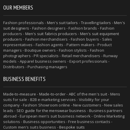
OUR MEMBERS
Fashion professionals -
Men's suit tailors
-
Travelling tailors
-
Men's
suit designers
- Fashion designers - Fashion brands - Fashion
producers -
Men's suit fabrics producers
-
Men's suit equipment
producers
- Fashion merchandisers - Fashion buyers - Sales
representatives - Fashion agents - Pattern makers - Product
managers - Boutique owners - Fashion stylists - Fashion
photographers - PR specialists - Retail merchandisers - Runway
models - Apparel business owners - Export professionals -
Distributors - Purchasing managers
BUSINESS BENEFITS
Made-to-measure
-
Made-to-order
-
ABC of the men's suit
- Mens
suits for sale - B2B e-marketing services - Visibility for your
company - Fashion Showroom online - New customers - New sales
leads -
SEO guide for the menswear business
- Business partners
abroad - European men's suit business network - Online Marketing
solutions - Business opportunities - Free business contacts -
Custom men's suits business -
Bespoke suits