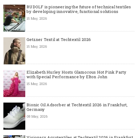
RUDOLF is pioneering the future of technical textiles
by developing innovative, functional solutions
15 May, 2026
Getzner Textil at Techtextil 2026
15 May, 2026
Elizabeth Hurley Hosts Glamorous Hot Pink Party
with Special Performance by Elton John
15 May, 2026
Bionic Oil Adsorber at Techtextil 2026 in Frankfurt,
Germany
08 May, 2026
Visionary Agrotextiles at Techtextil 2026 in Frankfurt,