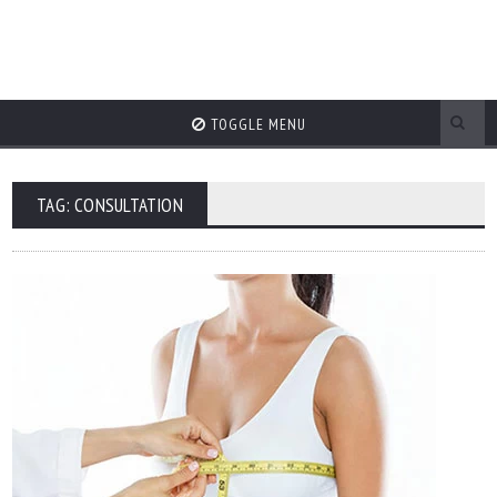
TOGGLE MENU
TAG: CONSULTATION