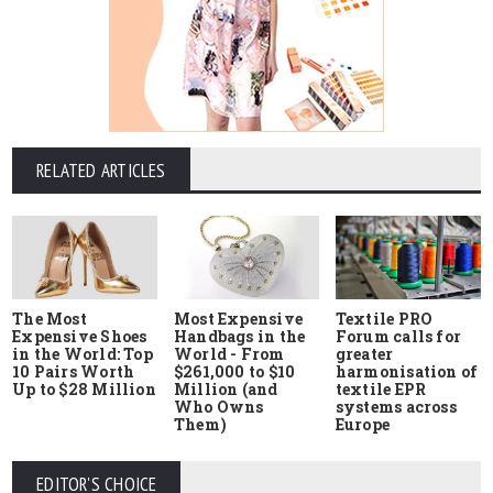
RELATED ARTICLES
The Most
Most Expensive
Textile PRO
Expensive Shoes
Handbags in the
Forum calls for
in the World: Top
World - From
greater
10 Pairs Worth
$261,000 to $10
harmonisation of
Up to $28 Million
Million (and
textile EPR
Who Owns
systems across
Them)
Europe
EDITOR'S CHOICE