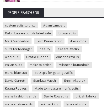
PEOPLE SEARCH FOR
custom suits toronto
Adam Lambert
Ralph Lauren purple label sale
brown suits
Mark Vanderloo
Loro Piana fabric
dress code
suits for teenager
beauty
Cesare Attolini
wool suit
Orazio Luciano
Alasdhair Willis
italian suits
make to order
Milanese buttonhole
mens blue suit
SEO tips for getting traffic
David Garrett
Gianluca Vacchi
Engin Akyurek
Keanu Reeves
Made to measure men's suits
mens fashion trends
Savile Row suits
british fabrics
mens custom suits
suit packing
types of suits