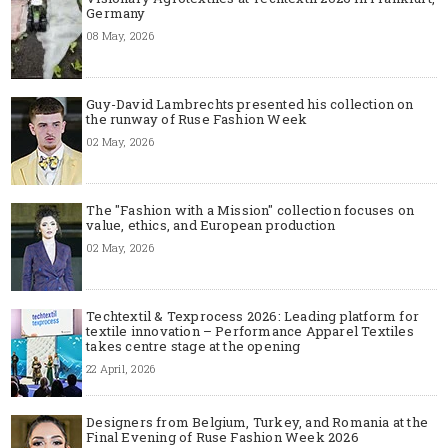
Germany
08 May, 2026
Guy-David Lambrechts presented his collection on
the runway of Ruse Fashion Week
02 May, 2026
The "Fashion with a Mission" collection focuses on
value, ethics, and European production
02 May, 2026
Techtextil & Texprocess 2026: Leading platform for
textile innovation – Performance Apparel Textiles
takes centre stage at the opening
22 April, 2026
Designers from Belgium, Turkey, and Romania at the
Final Evening of Ruse Fashion Week 2026