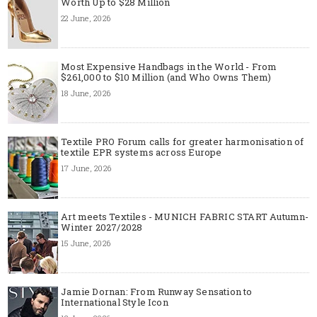
Worth Up to $28 Million
22 June, 2026
Most Expensive Handbags in the World - From
$261,000 to $10 Million (and Who Owns Them)
18 June, 2026
Textile PRO Forum calls for greater harmonisation of
textile EPR systems across Europe
17 June, 2026
Art meets Textiles - MUNICH FABRIC START Autumn-
Winter 2027/2028
15 June, 2026
Jamie Dornan: From Runway Sensation to
International Style Icon