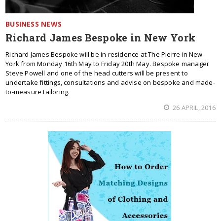
BUSINESS NEWS
Richard James Bespoke in New York
Richard James Bespoke will be in residence at The Pierre in New
York from Monday 16th May to Friday 20th May. Bespoke manager
Steve Powell and one of the head cutters will be present to
undertake fittings, consultations and advise on bespoke and made-
to-measure tailoring.
26 APRIL, 2016