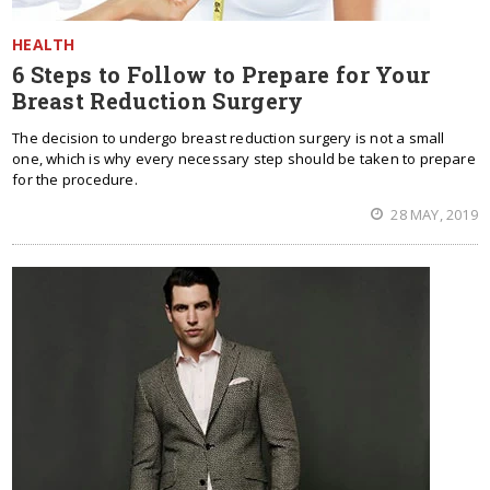
HEALTH
6 Steps to Follow to Prepare for Your
Breast Reduction Surgery
The decision to undergo breast reduction surgery is not a small
one, which is why every necessary step should be taken to prepare
for the procedure.
28 MAY, 2019