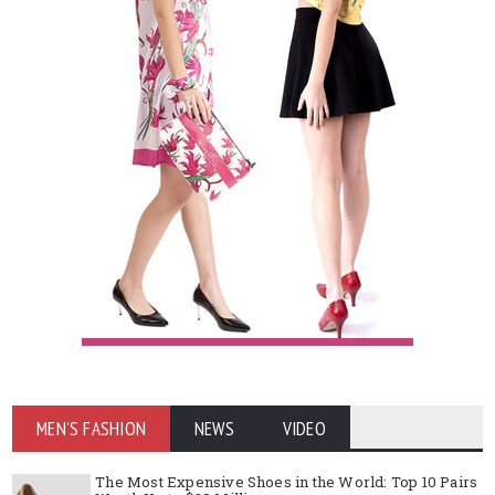
MEN'S FASHION
NEWS
VIDEO
The Most Expensive Shoes in the World: Top 10 Pairs