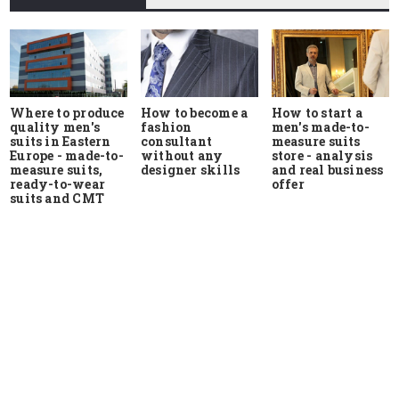
Where to produce
How to start a
How to become a
quality men's
men's made-to-
fashion
suits in Eastern
measure suits
consultant
Europe - made-to-
store - analysis
without any
measure suits,
and real business
designer skills
ready-to-wear
offer
suits and CMT