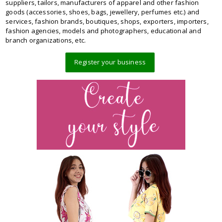
suppliers, tailors, manufacturers of apparel and other fashion
goods (accessories, shoes, bags, jewellery, perfumes etc.) and
services, fashion brands, boutiques, shops, exporters, importers,
fashion agencies, models and photographers, educational and
branch organizations, etc.
Register your business