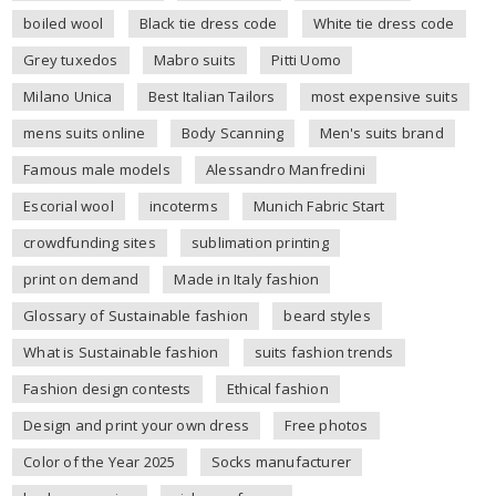
boiled wool
Black tie dress code
White tie dress code
Grey tuxedos
Mabro suits
Pitti Uomo
Milano Unica
Best Italian Tailors
most expensive suits
mens suits online
Body Scanning
Men's suits brand
Famous male models
Alessandro Manfredini
Escorial wool
incoterms
Munich Fabric Start
crowdfunding sites
sublimation printing
print on demand
Made in Italy fashion
Glossary of Sustainable fashion
beard styles
What is Sustainable fashion
suits fashion trends
Fashion design contests
Ethical fashion
Design and print your own dress
Free photos
Color of the Year 2025
Socks manufacturer