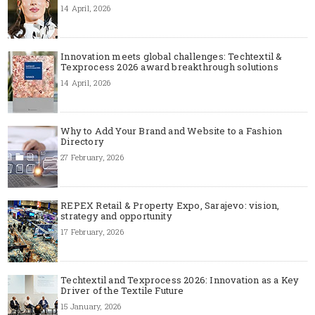
14 April, 2026
Innovation meets global challenges: Techtextil &
Texprocess 2026 award breakthrough solutions
14 April, 2026
Why to Add Your Brand and Website to a Fashion
Directory
27 February, 2026
REPEX Retail & Property Expo, Sarajevo: vision,
strategy and opportunity
17 February, 2026
Techtextil and Texprocess 2026: Innovation as a Key
Driver of the Textile Future
15 January, 2026