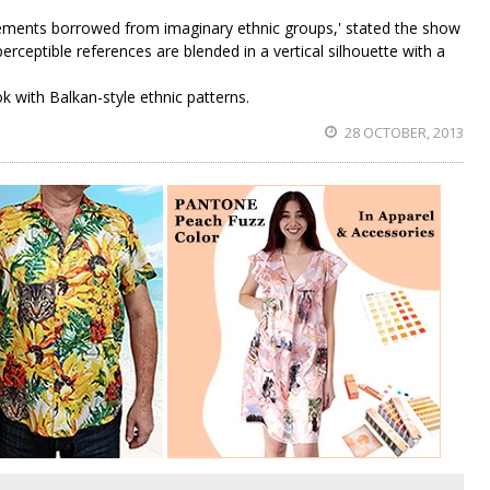
elements borrowed from imaginary ethnic groups,' stated the show
erceptible references are blended in a vertical silhouette with a
ok with Balkan-style ethnic patterns.
28 OCTOBER, 2013