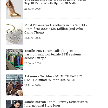
Top 10 Pairs Worth Up to $28 Million
22 June, 2026
Made-to-order - The Future of
Made-to-Measure, Made
Fashion Retail Business
or Bespoke suit to choo
Most Expensive Handbags in the World -
From $261,000 to $10 Million (and Who
Owns Them)
18 June, 2026
Textile PRO Forum calls for greater
harmonisation of textile EPR systems
across Europe
17 June, 2026
Art meets Textiles - MUNICH FABRIC
START Autumn-Winter 2027/2028
15 June, 2026
Jamie Dornan: From Runway Sensation to
International Style Icon