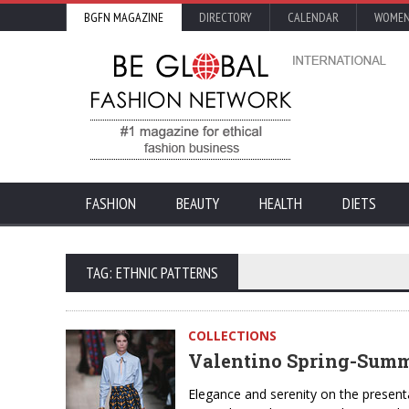
BGFN MAGAZINE
DIRECTORY
CALENDAR
WOMEN
FASHION
BEAUTY
HEALTH
DIETS
TAG: ETHNIC PATTERNS
COLLECTIONS
Valentino Spring-Summe
Elegance and serenity on the present