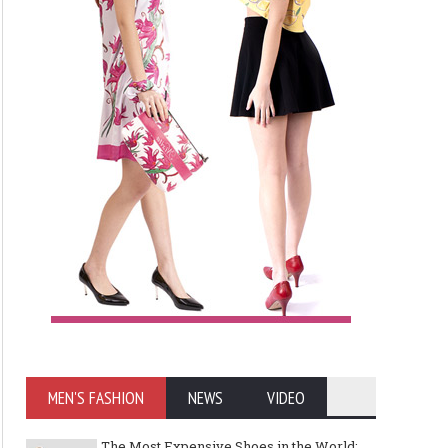
Art meets Textiles - MUNICH
Jamie Dornan: From R
FABRIC START Autumn-Winter
Sensation to Internatio
2027/2028
Icon
MEN'S FASHION
NEWS
VIDEO
The Most Expensive Shoes in the World: