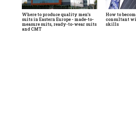
Where to produce quality men's
How to become
suits in Eastern Europe - made-to-
consultant wi
measure suits, ready-to-wear suits
skills
and CMT