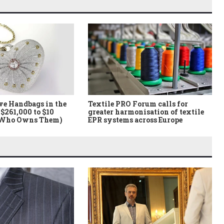
ve Handbags in the
Textile PRO Forum calls for
$261,000 to $10
greater harmonisation of textile
 Who Owns Them)
EPR systems across Europe