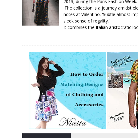
2013, during the Paris Fashion Week.
'The collection is a journey amidst 
notes at Valentino. 'Subtle almost imp
sleek sense of regality.'
It combines the Italian aristocratic lo