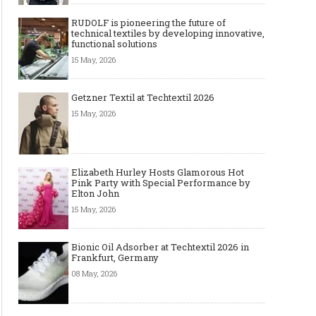
RUDOLF is pioneering the future of
technical textiles by developing innovative,
functional solutions
15 May, 2026
Getzner Textil at Techtextil 2026
15 May, 2026
Elizabeth Hurley Hosts Glamorous Hot
Pink Party with Special Performance by
Elton John
15 May, 2026
Bionic Oil Adsorber at Techtextil 2026 in
Frankfurt, Germany
08 May, 2026