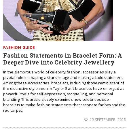
FASHION GUIDE
Fashion Statements in Bracelet Form: A
Deeper Dive into Celebrity Jewellery
In the glamorous world of celebrity fashion, accessories play a
pivotal role in shaping a star's image and making a bold statement.
Among these accessories, bracelets, including those reminiscent of
the distinctive style seen in Taylor Swift bracelets have emerged as
powerful tools for self-expression, storytelling, and personal
branding. This article closely examines how celebrities use
bracelets to make fashion statements that resonate far beyond the
red carpet.
29 SEPTEMBER, 2023