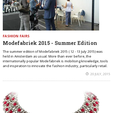
FASHION FAIRS
Modefabriek 2015 - Summer Edition
The summer edition of Modefabriek 2015 ( 12 - 13 July 2015) was
held in Amsterdam as usual. More than ever before, the
internationally popular Modefabriek is mobilising knowledge, tools
and inspiration to innovate the fashion industry, particularly retail.
20 JULY, 2015