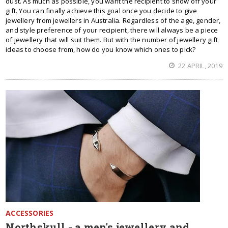
dust. As much as possible, you want the recipient to show off your
gift. You can finally achieve this goal once you decide to give
jewellery from jewellers in Australia. Regardless of the age, gender,
and style preference of your recipient, there will always be a piece
of jewellery that will suit them. But with the number of jewellery gift
ideas to choose from, how do you know which ones to pick?
22 APRIL, 2019
ACCESSORIES
Northskull - a men's jewellery and