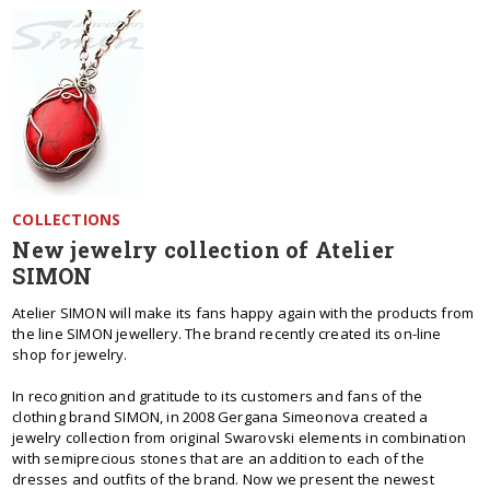
COLLECTIONS
New jewelry collection of Atelier
SIMON
Atelier SIMON will make its fans happy again with the products from
the line SIMON jewellery. The brand recently created its on-line
shop for jewelry.
In recognition and gratitude to its customers and fans of the
clothing brand SIMON, in 2008 Gergana Simeonova created a
jewelry collection from original Swarovski elements in combination
with semiprecious stones that are an addition to each of the
dresses and outfits of the brand. Now we present the newest