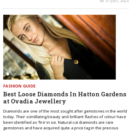
31 JULY, 2023
FASHION GUIDE
Best Loose Diamonds In Hatton Gardens
at Ovadia Jewellery
Diamonds are one of the most sought after gemstones in the world
today. Their scintillating beauty and brilliant flashes of colour have
been identified as ‘fire’ in ice. Natural cut diamonds are rare
gemstones and have acquired quite a price tag in the precious