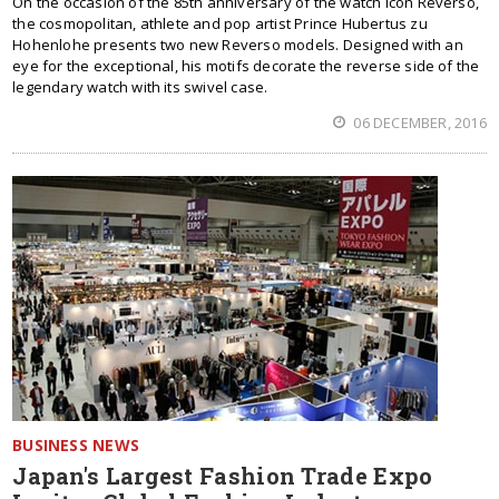
On the occasion of the 85th anniversary of the watch icon Reverso,
the cosmopolitan, athlete and pop artist Prince Hubertus zu
Hohenlohe presents two new Reverso models. Designed with an
eye for the exceptional, his motifs decorate the reverse side of the
legendary watch with its swivel case.
06 DECEMBER, 2016
BUSINESS NEWS
Japan's Largest Fashion Trade Expo