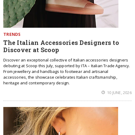
TRENDS
The Italian Accessories Designers to
Discover at Scoop
Discover an exceptional collective of Italian accessories designers
debuting at Scoop this July, supported by ITA – Italian Trade Agency.
From jewellery and handbags to footwear and artisanal
accessories, the showcase celebrates Italian craftsmanship,
heritage and contemporary design.
10 JUNE, 2026