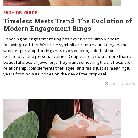
FASHION GUIDE
Timeless Meets Trend: The Evolution of
Modern Engagement Rings
Choosing an engagement ring has never been simply about
following tradition. While the symbolism remains unchanged, the
way people shop for rings has evolved alongside fashion,
technology, and personal values. Couples today want more than a
beautiful piece of jewellery. They want something that reflects their
relationship, complements their style, and feels just as meaningful
years from now as it does on the day of the proposal.
16 JULY, 2026