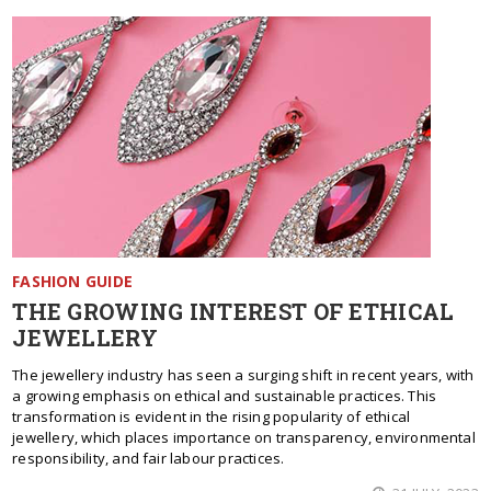
FASHION GUIDE
THE GROWING INTEREST OF ETHICAL
JEWELLERY
The jewellery industry has seen a surging shift in recent years, with
a growing emphasis on ethical and sustainable practices. This
transformation is evident in the rising popularity of ethical
jewellery, which places importance on transparency, environmental
responsibility, and fair labour practices.