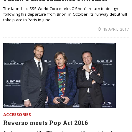
The launch of SSS World Corp marks O’Shea’s return to design
following his departure from Brioni in October. Its runway debut will
take place in Paris in June.
19 APRIL, 2017
ACCESSORIES
Reverso meets Pop Art 2016