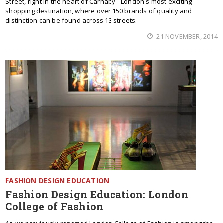
Street, right in the heart of Carnaby - London's most exciting
shopping destination, where over 150 brands of quality and
distinction can be found across 13 streets.
21 NOVEMBER, 2014
FASHION DESIGN EDUCATION
Fashion Design Education: London
College of Fashion