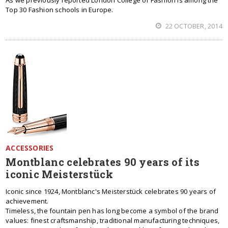
As we previously reported London College of Fashion is among the
Top 30 Fashion schools in Europe.
22 OCTOBER, 2014
ACCESSORIES
Montblanc celebrates 90 years of its
iconic Meisterstück
Iconic since 1924, Montblanc's Meisterstück celebrates 90 years of
achievement.
Timeless, the fountain pen has long become a symbol of the brand
values: finest craftsmanship, traditional manufacturing techniques,