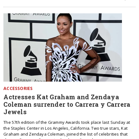
ACCESSORIES
Actresses Kat Graham and Zendaya
Coleman surrender to Carrera y Carrera
Jewels
The 57th edition of the Grammy Awards took place last Sunday at
the Staples Center in Los Angeles, California. Two true stars, Kat
Graham and Zendaya Coleman, joined the list of celebrities that