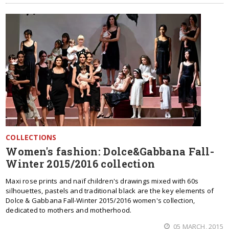
COLLECTIONS
Women's fashion: Dolce&Gabbana Fall-
Winter 2015/2016 collection
Maxi rose prints and naïf children's drawings mixed with 60s
silhouettes, pastels and traditional black are the key elements of
Dolce & Gabbana Fall-Winter 2015/2016 women's collection,
dedicated to mothers and motherhood.
05 MARCH, 2015