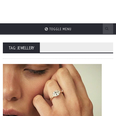
TOGGLE MENU
TAG: JEWELLERY