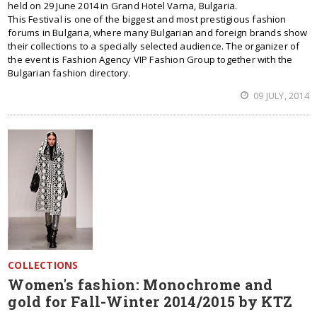
held on 29 June 2014 in Grand Hotel Varna, Bulgaria.
This Festival is one of the biggest and most prestigious fashion
forums in Bulgaria, where many Bulgarian and foreign brands show
their collections to a specially selected audience. The organizer of
the event is Fashion Agency VIP Fashion Group together with the
Bulgarian fashion directory.
09 JULY, 2014
COLLECTIONS
Women's fashion: Monochrome and
gold for Fall-Winter 2014/2015 by KTZ