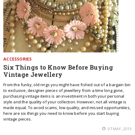
ACCESSORIES
Six Things to Know Before Buying
Vintage Jewellery
From the funky, old rings you might have fished out of a bargain bin
to exclusive, designer pieces of jewellery from a time long gone,
purchasing vintage items is an investment in both your personal
style and the quality of your collection. However, not all vintage is
made equal. To avoid scams, low quality, and missed opportunities,
here are six things you need to know before you start buying
vintage pieces.
07 MAY, 2015