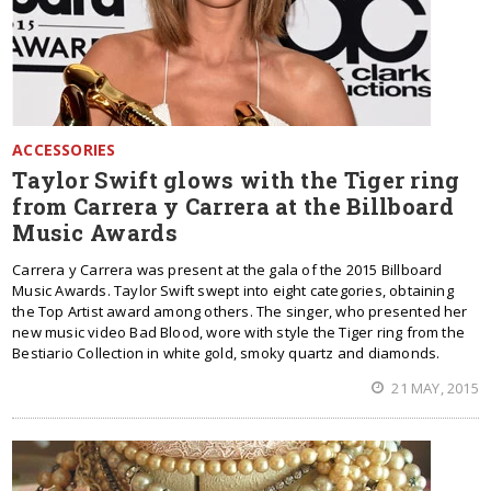
ACCESSORIES
Taylor Swift glows with the Tiger ring
from Carrera y Carrera at the Billboard
Music Awards
Carrera y Carrera was present at the gala of the 2015 Billboard
Music Awards. Taylor Swift swept into eight categories, obtaining
the Top Artist award among others. The singer, who presented her
new music video Bad Blood, wore with style the Tiger ring from the
Bestiario Collection in white gold, smoky quartz and diamonds.
21 MAY, 2015