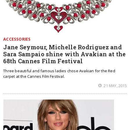
ACCESSORIES
Jane Seymour, Michelle Rodriguez and
Sara Sampaio shine with Avakian at the
68th Cannes Film Festival
Three beautiful and famous ladies chose Avakian for the Red
carpet at the Cannes Film Festival.
21 MAY, 2015