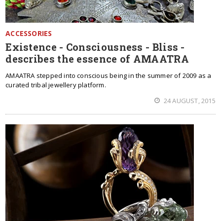
ACCESSORIES
Existence - Consciousness - Bliss -
describes the essence of AMAATRA
AMAATRA stepped into conscious being in the summer of 2009 as a
curated tribal jewellery platform.
24 AUGUST, 2015