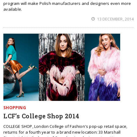
program will make Polish manufacturers and designers even more
available.
13 DECEMBER, 2014
SHOPPING
LCF's College Shop 2014
COLLEGE SHOP, London College of Fashion's pop-up retail space,
returns for a fourth year to a brand new location: 33 Marshall