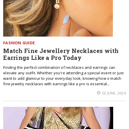
FASHION GUIDE
Match Fine Jewellery Necklaces with
Earrings Like a Pro Today
Finding the perfect combination of necklaces and earrings can
elevate any outfit. Whether you're attending a special event or just
want to add glamour to your everyday look, knowing how o match
fine jewelry necklaces with earrings like a pro is essential...
02 JUNE, 2024