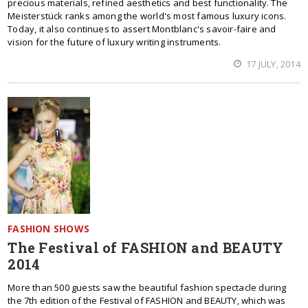
precious materials, refined aesthetics and best functionality. The
Meisterstück ranks among the world's most famous luxury icons.
Today, it also continues to assert Montblanc's savoir-faire and
vision for the future of luxury writing instruments.
17 JULY, 2014
FASHION SHOWS
The Festival of FASHION and BEAUTY
2014
More than 500 guests saw the beautiful fashion spectacle during
the 7th edition of the Festival of FASHION and BEAUTY, which was