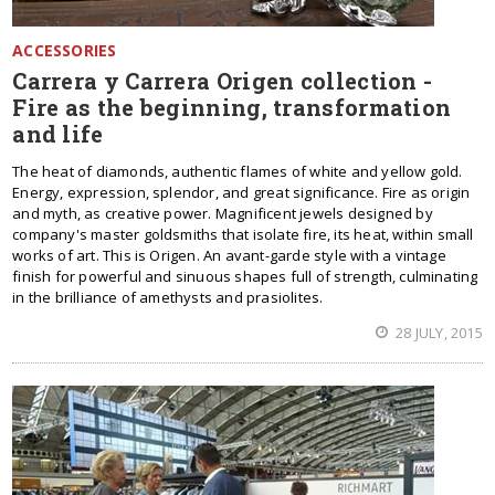
ACCESSORIES
Carrera y Carrera Origen collection -
Fire as the beginning, transformation
and life
The heat of diamonds, authentic flames of white and yellow gold.
Energy, expression, splendor, and great significance. Fire as origin
and myth, as creative power. Magnificent jewels designed by
company's master goldsmiths that isolate fire, its heat, within small
works of art. This is Origen. An avant-garde style with a vintage
finish for powerful and sinuous shapes full of strength, culminating
in the brilliance of amethysts and prasiolites.
28 JULY, 2015