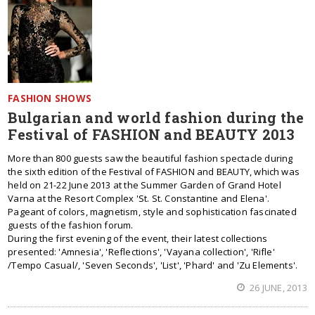
FASHION SHOWS
Bulgarian and world fashion during the
Festival of FASHION and BEAUTY 2013
More than 800 guests saw the beautiful fashion spectacle during
the sixth edition of the Festival of FASHION and BEAUTY, which was
held on 21-22 June 2013 at the Summer Garden of Grand Hotel
Varna at the Resort Complex 'St. St. Constantine and Elena'.
Pageant of colors, magnetism, style and sophistication fascinated
guests of the fashion forum.
During the first evening of the event, their latest collections
presented: 'Amnesia', 'Reflections', 'Vayana collection', 'Rifle'
/Tempo Casual/, 'Seven Seconds', 'List', 'Phard' and 'Zu Elements'.
26 JUNE, 2013