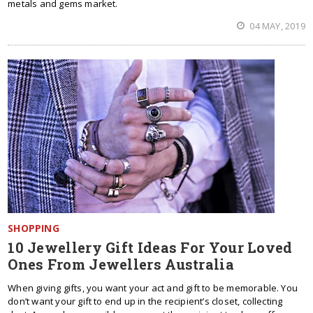
metals and gems market.
04 MAY, 2019
SHOPPING
10 Jewellery Gift Ideas For Your Loved
Ones From Jewellers Australia
When giving gifts, you want your act and gift to be memorable. You
don’t want your gift to end up in the recipient’s closet, collecting