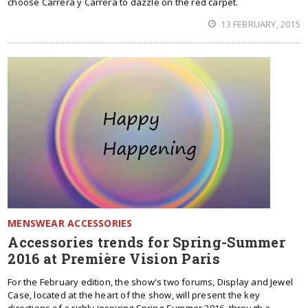
choose Carrera y Carrera to dazzle on the red carpet.
13 FEBRUARY, 2015
MENSWEAR ACCESSORIES
Accessories trends for Spring-Summer
2016 at Première Vision Paris
For the February edition, the show's two forums, Display and Jewel
Case, located at the heart of the show, will present the key