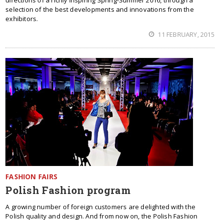
directions of a richly inspiring Spring-Summer 2016, through a
selection of the best developments and innovations from the
exhibitors.
11 FEBRUARY, 2015
FASHION FAIRS
Polish Fashion program
A growing number of foreign customers are delighted with the
Polish quality and design. And from now on, the Polish Fashion