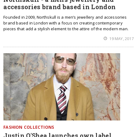
accessories brand based in London
Founded in 2009, Northskull is a men’s jewellery and accessories
brand based in London with a focus on creating contemporary
pieces that add a stylish element to the attire of the modern man.
19 MAY, 2017
FASHION COLLECTIONS
Justin O'Shea launches own label