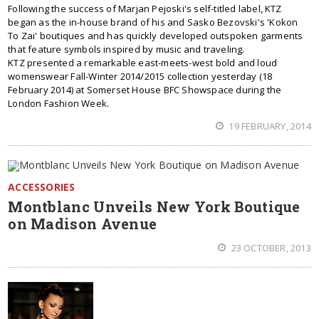
Following the success of Marjan Pejoski's self-titled label, KTZ
began as the in-house brand of his and Sasko Bezovski's 'Kokon
To Zai' boutiques and has quickly developed outspoken garments
that feature symbols inspired by music and traveling.
KTZ presented a remarkable east-meets-west bold and loud
womenswear Fall-Winter 2014/2015 collection yesterday (18
February 2014) at Somerset House BFC Showspace during the
London Fashion Week.
19 FEBRUARY, 2014
ACCESSORIES
Montblanc Unveils New York Boutique
on Madison Avenue
23 OCTOBER, 2013