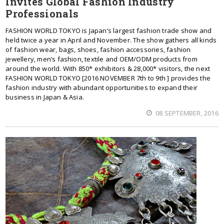
Invites Global Fashion Industry
Professionals
FASHION WORLD TOKYO is Japan’s largest fashion trade show and
held twice a year in April and November. The show gathers all kinds
of fashion wear, bags, shoes, fashion accessories, fashion
jewellery, men’s fashion, textile and OEM/ODM products from
around the world. With 850* exhibitors & 28,000* visitors, the next
FASHION WORLD TOKYO [2016 NOVEMBER 7th to 9th ] provides the
fashion industry with abundant opportunities to expand their
business in Japan & Asia.
08 SEPTEMBER, 2016