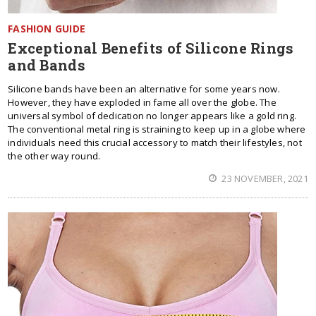
FASHION GUIDE
Exceptional Benefits of Silicone Rings
and Bands
Silicone bands have been an alternative for some years now.
However, they have exploded in fame all over the globe. The
universal symbol of dedication no longer appears like a gold ring.
The conventional metal ring is straining to keep up in a globe where
individuals need this crucial accessory to match their lifestyles, not
the other way round.
23 NOVEMBER, 2021