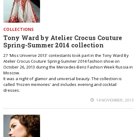
COLLECTIONS
Tony Ward by Atelier Crocus Couture
Spring-Summer 2014 collection
27 'Miss Universe 2013' contestants took part in the Tony Ward By
Atelier Crocus Couture Spring-Summer 2014 fashion show on
October 26, 2013 during the Mercedes-Benz Fashion Week Russia in
Moscow.
It was a night of glamor and universal beauty. The collection is
called 'Frozen memories' and includes evening and cocktail
dresses.
14 NOVEMBER, 2013