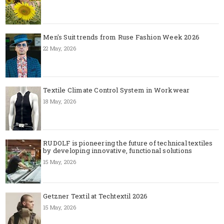
Men's Suit trends from Ruse Fashion Week 2026
22 May, 2026
Textile Climate Control System in Workwear
18 May, 2026
RUDOLF is pioneering the future of technical textiles
by developing innovative, functional solutions
15 May, 2026
Getzner Textil at Techtextil 2026
15 May, 2026