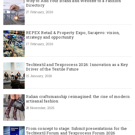
Why to Add Your Brand and Website to a Fashion
Directory
27 February, 2026
REPEX Retail & Property Expo, Sarajevo: vision,
strategy and opportunity
17 February, 2026
Techtextil and Texprocess 2026: Innovation as a Key
Driver of the Textile Future
15 January, 2026
Italian craftsmanship reimagined: the rise of modern
artisanal fashion
28 November, 2025
From concept to stage: Submit presentations for the
Techtextil Forum and Texprocess Forum 2026