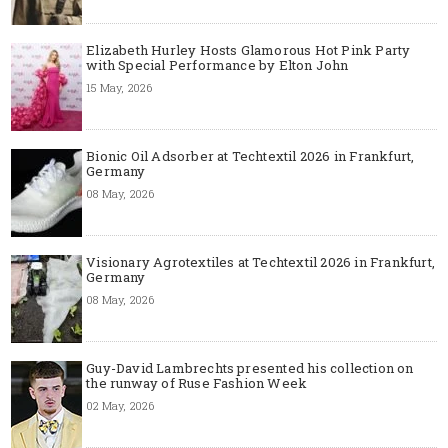
Elizabeth Hurley Hosts Glamorous Hot Pink Party
with Special Performance by Elton John
15 May, 2026
Bionic Oil Adsorber at Techtextil 2026 in Frankfurt,
Germany
08 May, 2026
Visionary Agrotextiles at Techtextil 2026 in Frankfurt,
Germany
08 May, 2026
Guy-David Lambrechts presented his collection on
the runway of Ruse Fashion Week
02 May, 2026