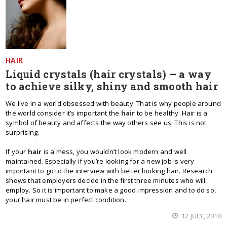
HAIR
Liquid crystals (hair crystals) – a way
to achieve silky, shiny and smooth hair
We live in a world obsessed with beauty. That is why people around
the world consider it’s important the
hair
to be healthy. Hair is a
symbol of beauty and affects the way others see us. This is not
surprising.
If your
hair
is a mess, you wouldn’t look modern and well
maintained. Especially if you’re looking for a new job is very
important to go to the interview with better looking hair. Research
shows that employers decide in the first three minutes who will
employ. So it is important to make a good impression and to do so,
your hair must be in perfect condition.
12 JULY, 2010