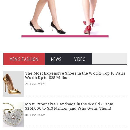
MEN'S FASHION
NEWS
VIDEO
The Most Expensive Shoes in the World: Top 10 Pairs
Worth Up to $28 Million
22 June, 2026
Most Expensive Handbags in the World - From
$261,000 to $10 Million (and Who Owns Them)
18 June, 2026