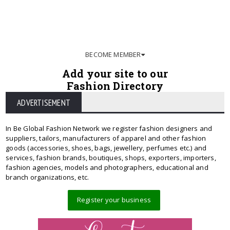
BECOME MEMBER
Add your site to our
Fashion Directory
ADVERTISEMENT
In Be Global Fashion Network we register fashion designers and
suppliers, tailors, manufacturers of apparel and other fashion
goods (accessories, shoes, bags, jewellery, perfumes etc.) and
services, fashion brands, boutiques, shops, exporters, importers,
fashion agencies, models and photographers, educational and
branch organizations, etc.
Register your business