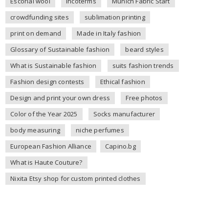
Escorial wool
incoterms
Munich Fabric Start
crowdfunding sites
sublimation printing
print on demand
Made in Italy fashion
Glossary of Sustainable fashion
beard styles
What is Sustainable fashion
suits fashion trends
Fashion design contests
Ethical fashion
Design and print your own dress
Free photos
Color of the Year 2025
Socks manufacturer
body measuring
niche perfumes
European Fashion Alliance
Capino.bg
What is Haute Couture?
Nixita Etsy shop for custom printed clothes