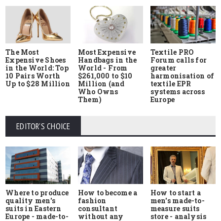
The Most
Most Expensive
Textile PRO
Expensive Shoes
Handbags in the
Forum calls for
in the World: Top
World - From
greater
10 Pairs Worth
$261,000 to $10
harmonisation of
Up to $28 Million
Million (and
textile EPR
Who Owns
systems across
Them)
Europe
EDITOR'S CHOICE
Where to produce
How to start a
How to become a
quality men's
men's made-to-
fashion
suits in Eastern
measure suits
consultant
Europe - made-to-
store - analysis
without any