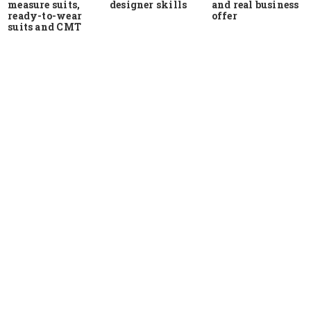
measure suits,
and real business
designer skills
ready-to-wear
offer
suits and CMT