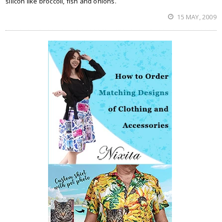
silicon like broccoli, fish and onions.
15 MAY, 2009