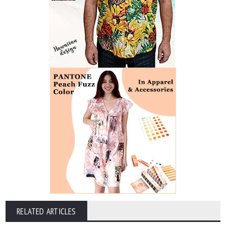
RELATED ARTICLES