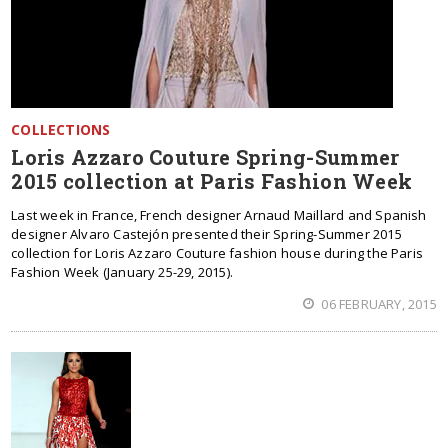
COLLECTIONS
Loris Azzaro Couture Spring-Summer
2015 collection at Paris Fashion Week
Last week in France, French designer Arnaud Maillard and Spanish
designer Alvaro Castejón presented their Spring-Summer 2015
collection for Loris Azzaro Couture fashion house during the Paris
Fashion Week (January 25-29, 2015).
06 FEBRUARY, 2015