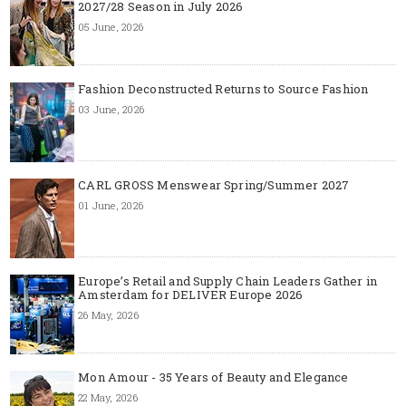
2027/28 Season in July 2026
05 June, 2026
Fashion Deconstructed Returns to Source Fashion
03 June, 2026
CARL GROSS Menswear Spring/Summer 2027
01 June, 2026
Europe’s Retail and Supply Chain Leaders Gather in
Amsterdam for DELIVER Europe 2026
26 May, 2026
Mon Amour - 35 Years of Beauty and Elegance
22 May, 2026