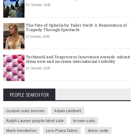
30 October, 2025
The Fate of Ophelia by Tailor Swift: A Reinvention of
Tragedy Through Spectacle
12 October, 2025
Techtextil and Texprocess Innovation Awards: submit
ideas now and increase international visibility
01 October, 2025
PEOPLE SEARCH FOR
custom suits toronto
Adam Lambert
Ralph Lauren purple label sale
brown suits
Mark Vanderloo
Loro Piana fabric
dress code