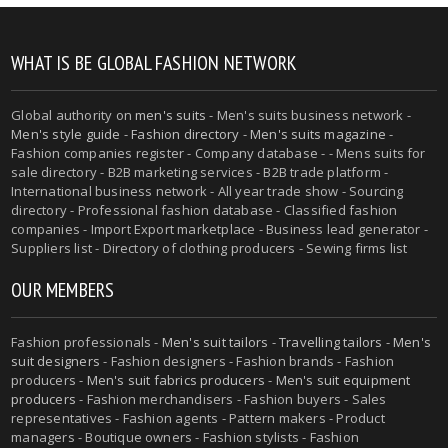
WHAT IS BE GLOBAL FASHION NETWORK
Global authority on
men's suits
- Men's suits business network -
Men's style guide
-
Fashion directory
-
Men's suits magazine
-
Fashion companies register - Company database - - Mens suits for
sale directory - B2B marketing services - B2B trade platform -
International business network - All year trade show - Sourcing
directory - Professional fashion database - Classified fashion
companies - Import Export marketplace - Business lead generator -
Suppliers list - Directory of clothing producers - Sewing firms list
OUR MEMBERS
Fashion professionals -
Men's suit tailors
-
Travelling tailors
-
Men's
suit designers
- Fashion designers - Fashion brands - Fashion
producers -
Men's suit fabrics producers
-
Men's suit equipment
producers
- Fashion merchandisers - Fashion buyers - Sales
representatives - Fashion agents - Pattern makers - Product
managers - Boutique owners - Fashion stylists - Fashion