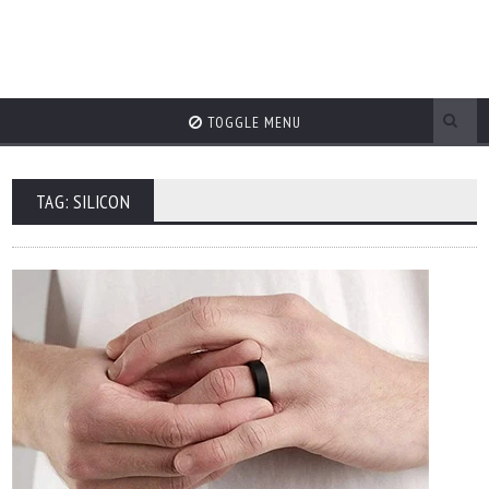
TOGGLE MENU
TAG: SILICON