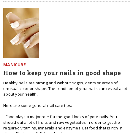
MANICURE
How to keep your nails in good shape
Healthy nails are strong and without ridges, dents or areas of
unusual color or shape. The condition of your nails can reveal a lot
about your health.
Here are some general nail care tips:
- Food plays a major role for the good looks of your nails. You
should eat a lot of fruits and raw vegetables in order to get the
required vitamins, minerals and enzymes. Eat food that is rich in