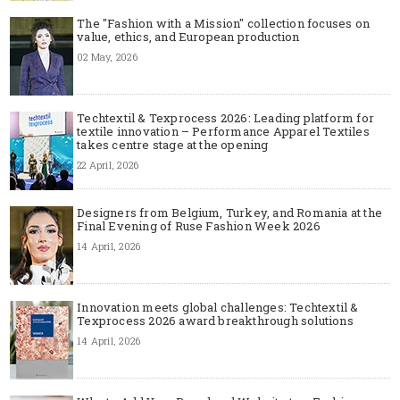
The "Fashion with a Mission" collection focuses on
value, ethics, and European production
02 May, 2026
Techtextil & Texprocess 2026: Leading platform for
textile innovation – Performance Apparel Textiles
takes centre stage at the opening
22 April, 2026
Designers from Belgium, Turkey, and Romania at the
Final Evening of Ruse Fashion Week 2026
14 April, 2026
Innovation meets global challenges: Techtextil &
Texprocess 2026 award breakthrough solutions
14 April, 2026