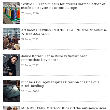
Textile PRO Forum calls for greater harmonisation of
textile EPR systems across Europe
17 June, 2026
Art meets Textiles - MUNICH FABRIC START Autumn-
Winter 2027/2028
15 June, 2026
Jamie Dornan: From Runway Sensation to
International Style Icon
12 June, 2026
Dinosaur Collagen Inspires Creation of a One of a
Kind Handbag
10 June, 2026
MUNICH FABRIC START: Kick Off the Autumn/Winter