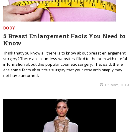
BODY
5 Breast Enlargement Facts You Need to
Know
Think that you know all there is to know about breast enlargement
surgery? There are countless websites filled to the brim with useful
information about this popular cosmetic surgery. That said, there
are some facts about this surgery that your research simply may
not have unturned.
05 MAY, 2019