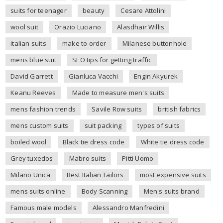
suits for teenager
beauty
Cesare Attolini
wool suit
Orazio Luciano
Alasdhair Willis
italian suits
make to order
Milanese buttonhole
mens blue suit
SEO tips for getting traffic
David Garrett
Gianluca Vacchi
Engin Akyurek
Keanu Reeves
Made to measure men's suits
mens fashion trends
Savile Row suits
british fabrics
mens custom suits
suit packing
types of suits
boiled wool
Black tie dress code
White tie dress code
Grey tuxedos
Mabro suits
Pitti Uomo
Milano Unica
Best Italian Tailors
most expensive suits
mens suits online
Body Scanning
Men's suits brand
Famous male models
Alessandro Manfredini