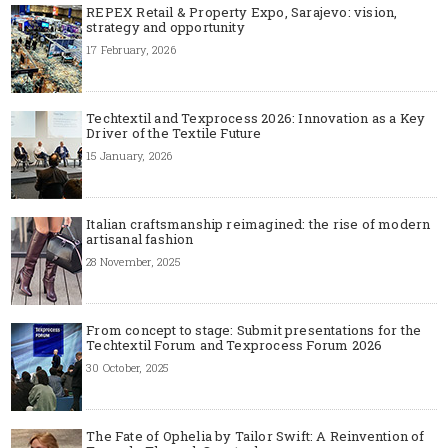
REPEX Retail & Property Expo, Sarajevo: vision,
strategy and opportunity
17 February, 2026
Techtextil and Texprocess 2026: Innovation as a Key
Driver of the Textile Future
15 January, 2026
Italian craftsmanship reimagined: the rise of modern
artisanal fashion
28 November, 2025
From concept to stage: Submit presentations for the
Techtextil Forum and Texprocess Forum 2026
30 October, 2025
The Fate of Ophelia by Tailor Swift: A Reinvention of