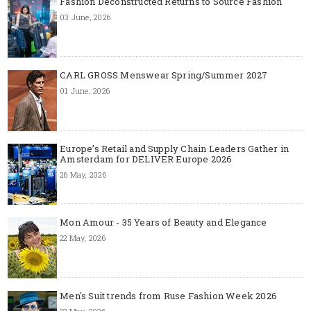
Fashion Deconstructed Returns to Source Fashion
03 June, 2026
CARL GROSS Menswear Spring/Summer 2027
01 June, 2026
Europe’s Retail and Supply Chain Leaders Gather in
Amsterdam for DELIVER Europe 2026
26 May, 2026
Mon Amour - 35 Years of Beauty and Elegance
22 May, 2026
Men's Suit trends from Ruse Fashion Week 2026