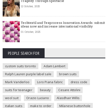
Tragedy Through Spectacle
12 October, 2025
Techtextil and Texprocess Innovation Awards: submit
ideas now and increase international visibility
01 October, 2025
PEOPLE SEARCH FOR
custom suits toronto
Adam Lambert
Ralph Lauren purple label sale
brown suits
Mark Vanderloo
Loro Piana fabric
dress code
suits for teenager
beauty
Cesare Attolini
wool suit
Orazio Luciano
Alasdhair Willis
italian suits
make to order
Milanese buttonhole