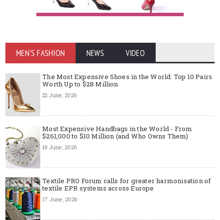
MEN'S FASHION
NEWS
VIDEO
The Most Expensive Shoes in the World: Top 10 Pairs
Worth Up to $28 Million
22 June, 2026
Most Expensive Handbags in the World - From
$261,000 to $10 Million (and Who Owns Them)
18 June, 2026
Textile PRO Forum calls for greater harmonisation of
textile EPR systems across Europe
17 June, 2026