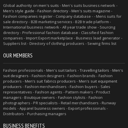
Global authority on
men's suits
- Men's suits business network -
Men's style guide
-
Fashion directory
-
Men's suits magazine
-
Fashion companies register - Company database - - Mens suits for
sale directory - B2B marketing services - B2B trade platform -
International business network - All year trade show - Sourcing
directory - Professional fashion database - Classified fashion
companies - Import Export marketplace - Business lead generator -
Suppliers list - Directory of clothing producers - Sewing firms list
OUR MEMBERS
Fashion professionals -
Men's suit tailors
-
Travelling tailors
-
Men's
suit designers
- Fashion designers - Fashion brands - Fashion
producers -
Men's suit fabrics producers
-
Men's suit equipment
producers
- Fashion merchandisers - Fashion buyers - Sales
representatives - Fashion agents - Pattern makers - Product
managers - Boutique owners - Fashion stylists - Fashion
photographers - PR specialists - Retail merchandisers - Runway
models - Apparel business owners - Export professionals -
Distributors - Purchasing managers
BUSINESS BENEFITS