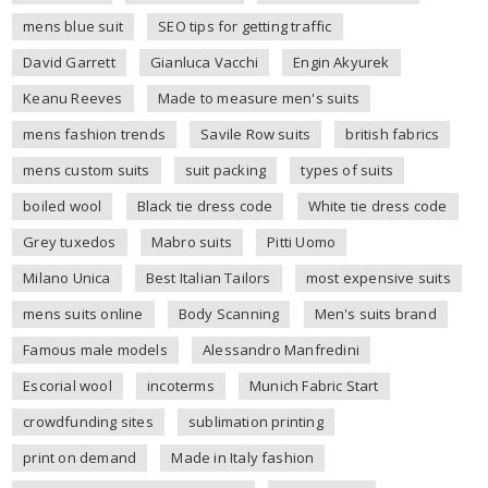
mens blue suit
SEO tips for getting traffic
David Garrett
Gianluca Vacchi
Engin Akyurek
Keanu Reeves
Made to measure men's suits
mens fashion trends
Savile Row suits
british fabrics
mens custom suits
suit packing
types of suits
boiled wool
Black tie dress code
White tie dress code
Grey tuxedos
Mabro suits
Pitti Uomo
Milano Unica
Best Italian Tailors
most expensive suits
mens suits online
Body Scanning
Men's suits brand
Famous male models
Alessandro Manfredini
Escorial wool
incoterms
Munich Fabric Start
crowdfunding sites
sublimation printing
print on demand
Made in Italy fashion