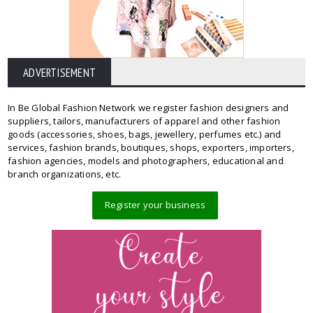
ADVERTISEMENT
In Be Global Fashion Network we register fashion designers and
suppliers, tailors, manufacturers of apparel and other fashion
goods (accessories, shoes, bags, jewellery, perfumes etc.) and
services, fashion brands, boutiques, shops, exporters, importers,
fashion agencies, models and photographers, educational and
branch organizations, etc.
Register your business