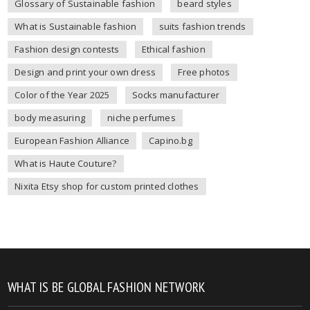
Glossary of Sustainable fashion
beard styles
What is Sustainable fashion
suits fashion trends
Fashion design contests
Ethical fashion
Design and print your own dress
Free photos
Color of the Year 2025
Socks manufacturer
body measuring
niche perfumes
European Fashion Alliance
Capino.bg
What is Haute Couture?
Nixita Etsy shop for custom printed clothes
WHAT IS BE GLOBAL FASHION NETWORK