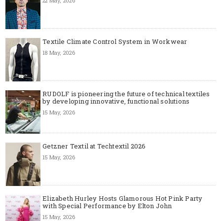
22 May, 2026
Textile Climate Control System in Workwear
18 May, 2026
RUDOLF is pioneering the future of technical textiles
by developing innovative, functional solutions
15 May, 2026
Getzner Textil at Techtextil 2026
15 May, 2026
Elizabeth Hurley Hosts Glamorous Hot Pink Party
with Special Performance by Elton John
15 May, 2026