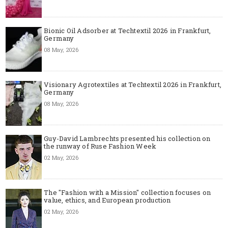
Bionic Oil Adsorber at Techtextil 2026 in Frankfurt,
Germany
08 May, 2026
Visionary Agrotextiles at Techtextil 2026 in Frankfurt,
Germany
08 May, 2026
Guy-David Lambrechts presented his collection on
the runway of Ruse Fashion Week
02 May, 2026
The "Fashion with a Mission" collection focuses on
value, ethics, and European production
02 May, 2026