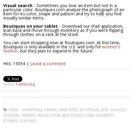
Visual search
- Sometimes you love an item but not in a
particular color. Boutiques.com analyze the photograph of an
item for its color, shape and pattern and try to help you find
visually similar items.
Boutiques on your tablet
- Download our iPad application,
lean back and move through inventory as if you were flipping
through clothes on a rack at the store.
You can start shopping now at Boutiques.com. At this time,
Boutiques is only available in the U.S. and only for
women's
fashion
, but they plan to expand in the future.
Hits: 15054 |
Leave a comment
Author
Fashion.bg
TAGS:
SHOPPING
,
ONLINE
,
WEB SITES
,
BOUTIQUE
,
SITE
,
GOOGLE
,
FASHION
,
TRENDS
,
REVOLUTION
,
BOUTIQUES.COM
,
CELEBRITY
,
STORES
,
CLOTHES
,