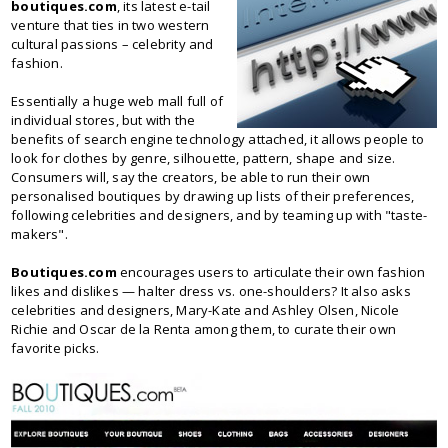
boutiques.com
, its latest e-tail
venture that ties in two western
cultural passions – celebrity and
fashion.
Essentially a huge web mall full of
individual stores, but with the
benefits of search engine technology attached, it allows people to
look for clothes by genre, silhouette, pattern, shape and size.
Consumers will, say the creators, be able to run their own
personalised boutiques by drawing up lists of their preferences,
following celebrities and designers, and by teaming up with "taste-
makers".
Boutiques.com
encourages users to articulate their own fashion
likes and dislikes — halter dress vs. one-shoulders? It also asks
celebrities and designers, Mary-Kate and Ashley Olsen, Nicole
Richie and Oscar de la Renta among them, to curate their own
favorite picks.