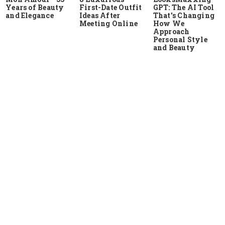
Years of Beauty
First-Date Outfit
GPT: The AI Tool
and Elegance
Ideas After
That's Changing
Meeting Online
How We
Approach
Personal Style
and Beauty