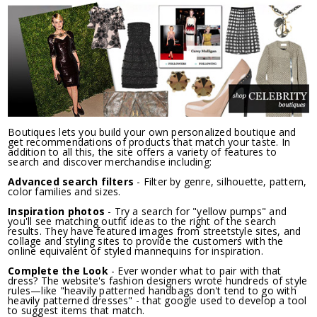
Boutiques lets you build your own personalized boutique and
get recommendations of products that match your taste. In
addition to all this, the site offers a variety of features to
search and discover merchandise including:
Advanced search filters
- Filter by genre, silhouette, pattern,
color families and sizes.
Inspiration photos
- Try a search for "yellow pumps" and
you'll see matching outfit ideas to the right of the search
results. They have featured images from streetstyle sites, and
collage and styling sites to provide the customers with the
online equivalent of styled mannequins for inspiration.
Complete the Look
- Ever wonder what to pair with that
dress? The website's fashion designers wrote hundreds of style
rules—like "heavily patterned handbags don't tend to go with
heavily patterned dresses" - that google used to develop a tool
to suggest items that match.