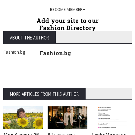
BECOME MEMBER
Add your site to our
Fashion Directory
ABOUT THE AUTHOR
Fashion.bg
Fashion.bg
MORE ARTICLES FROM THIS AUTHOR
Mon Amour - 35
8 Luxurious
LooksMaxxing