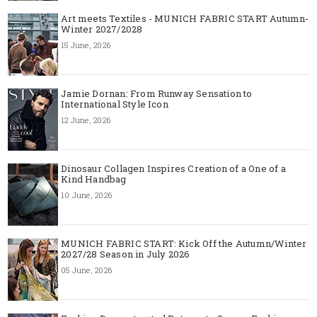
Art meets Textiles - MUNICH FABRIC START Autumn-
Winter 2027/2028
15 June, 2026
Jamie Dornan: From Runway Sensation to
International Style Icon
12 June, 2026
Dinosaur Collagen Inspires Creation of a One of a
Kind Handbag
10 June, 2026
MUNICH FABRIC START: Kick Off the Autumn/Winter
2027/28 Season in July 2026
05 June, 2026