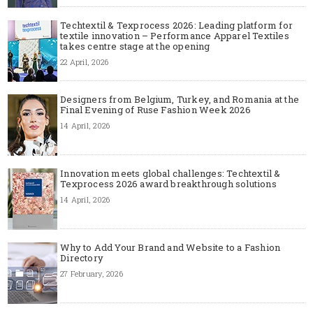
Techtextil & Texprocess 2026: Leading platform for
textile innovation – Performance Apparel Textiles
takes centre stage at the opening
22 April, 2026
Designers from Belgium, Turkey, and Romania at the
Final Evening of Ruse Fashion Week 2026
14 April, 2026
Innovation meets global challenges: Techtextil &
Texprocess 2026 award breakthrough solutions
14 April, 2026
Why to Add Your Brand and Website to a Fashion
Directory
27 February, 2026