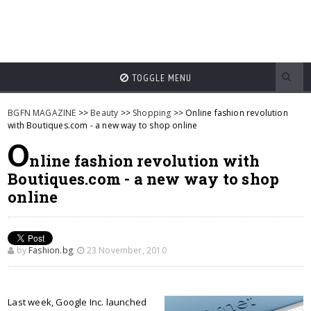
TOGGLE MENU
BGFN MAGAZINE
>>
Beauty
>>
Shopping
>> Online fashion revolution
with Boutiques.com - a new way to shop online
O
nline fashion revolution with
Boutiques.com - a new way to shop
online
by
Fashion.bg
,
23 November, 2010
Last week, Google Inc. launched