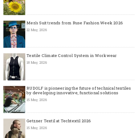
Men's Suit trends from Ruse Fashion Week 2026
22 May, 2026
Textile Climate Control System in Workwear
18 May, 2026
RUDOLF is pioneering the future of technical textiles
by developing innovative, functional solutions
15 May, 2026
Getzner Textil at Techtextil 2026
15 May, 2026