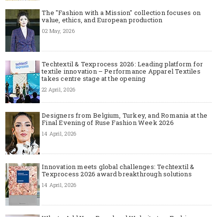
The "Fashion with a Mission" collection focuses on
value, ethics, and European production
02 May, 2026
Techtextil & Texprocess 2026: Leading platform for
textile innovation – Performance Apparel Textiles
takes centre stage at the opening
22 April, 2026
Designers from Belgium, Turkey, and Romania at the
Final Evening of Ruse Fashion Week 2026
14 April, 2026
Innovation meets global challenges: Techtextil &
Texprocess 2026 award breakthrough solutions
14 April, 2026