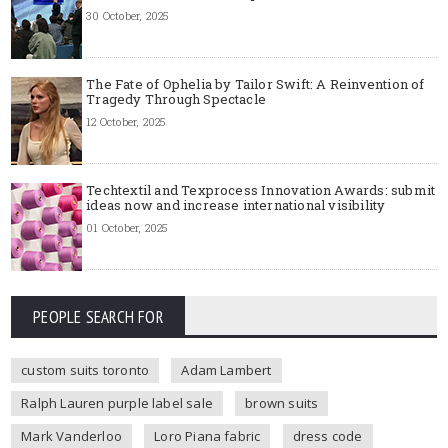
30 October, 2025
The Fate of Ophelia by Tailor Swift: A Reinvention of
Tragedy Through Spectacle
12 October, 2025
Techtextil and Texprocess Innovation Awards: submit
ideas now and increase international visibility
01 October, 2025
PEOPLE SEARCH FOR
custom suits toronto
Adam Lambert
Ralph Lauren purple label sale
brown suits
Mark Vanderloo
Loro Piana fabric
dress code