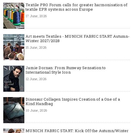
Textile PRO Forum calls for greater harmonisation of
textile EPR systems across Europe
17 June, 2026
Art meets Textiles - MUNICH FABRIC START Autumn-
Winter 2027/2028
15 June, 2026
Jamie Dornan: From Runway Sensation to
International Style Icon
12 June, 2026
Dinosaur Collagen Inspires Creation of a One of a
Kind Handbag
10 June, 2026
MUNICH FABRIC START: Kick Off the Autumn/Winter