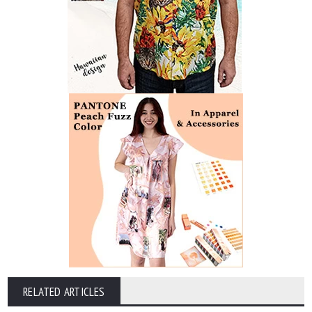
RELATED ARTICLES