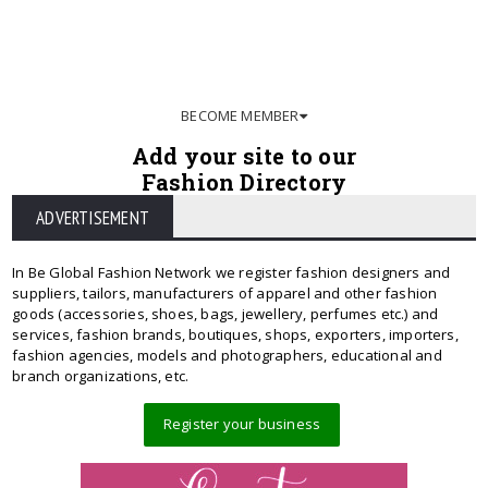
BECOME MEMBER
Add your site to our
Fashion Directory
ADVERTISEMENT
In Be Global Fashion Network we register fashion designers and
suppliers, tailors, manufacturers of apparel and other fashion
goods (accessories, shoes, bags, jewellery, perfumes etc.) and
services, fashion brands, boutiques, shops, exporters, importers,
fashion agencies, models and photographers, educational and
branch organizations, etc.
Register your business