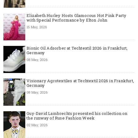
Elizabeth Hurley Hosts Glamorous Hot Pink Party
with Special Performance by Elton John
15 May, 2026
Bionic Oil Adsorber at Techtextil 2026 in Frankfurt,
Germany
08 May, 2026
Visionary Agrotextiles at Techtextil 2026 in Frankfurt,
Germany
08 May, 2026
Guy-David Lambrechts presented his collection on
the runway of Ruse Fashion Week
02 May, 2026