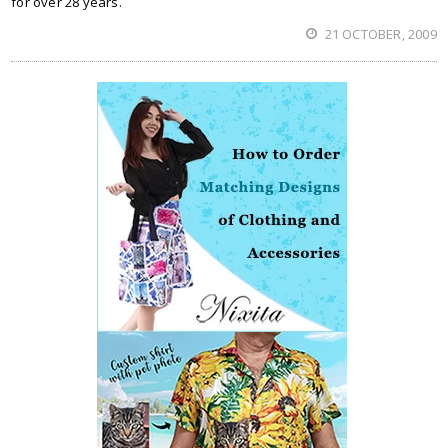
for over 28 years.
21 OCTOBER, 2009