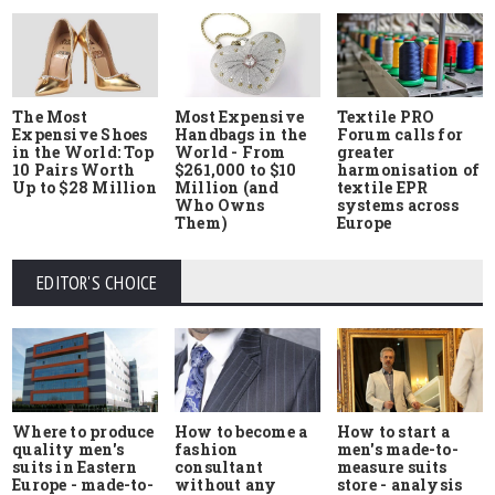
The Most
Most Expensive
Textile PRO
Expensive Shoes
Handbags in the
Forum calls for
in the World: Top
World - From
greater
10 Pairs Worth
$261,000 to $10
harmonisation of
Up to $28 Million
Million (and
textile EPR
Who Owns
systems across
Them)
Europe
EDITOR'S CHOICE
Where to produce
How to start a
How to become a
quality men's
men's made-to-
fashion
suits in Eastern
measure suits
consultant
Europe - made-to-
store - analysis
without any