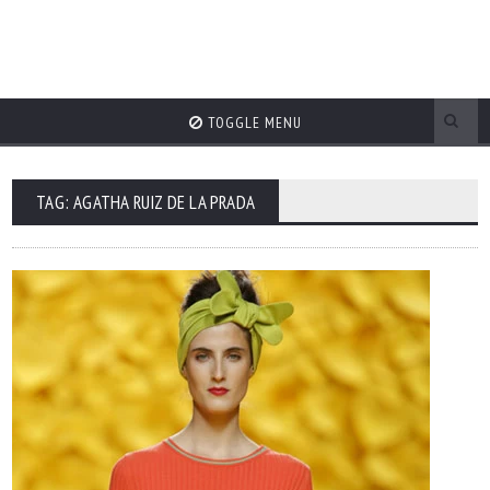
TOGGLE MENU
TAG: AGATHA RUIZ DE LA PRADA