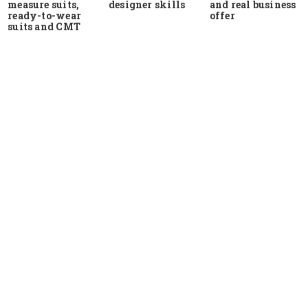
measure suits,
and real business
designer skills
ready-to-wear
offer
suits and CMT