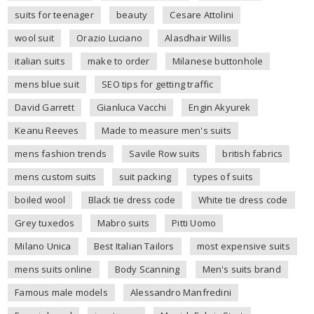
suits for teenager
beauty
Cesare Attolini
wool suit
Orazio Luciano
Alasdhair Willis
italian suits
make to order
Milanese buttonhole
mens blue suit
SEO tips for getting traffic
David Garrett
Gianluca Vacchi
Engin Akyurek
Keanu Reeves
Made to measure men's suits
mens fashion trends
Savile Row suits
british fabrics
mens custom suits
suit packing
types of suits
boiled wool
Black tie dress code
White tie dress code
Grey tuxedos
Mabro suits
Pitti Uomo
Milano Unica
Best Italian Tailors
most expensive suits
mens suits online
Body Scanning
Men's suits brand
Famous male models
Alessandro Manfredini