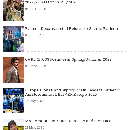
2027/28 Season in July 2026
05 June, 2026
Fashion Deconstructed Returns to Source Fashion
03 June, 2026
CARL GROSS Menswear Spring/Summer 2027
01 June, 2026
Europe’s Retail and Supply Chain Leaders Gather in
Amsterdam for DELIVER Europe 2026
26 May, 2026
Mon Amour - 35 Years of Beauty and Elegance
22 May, 2026