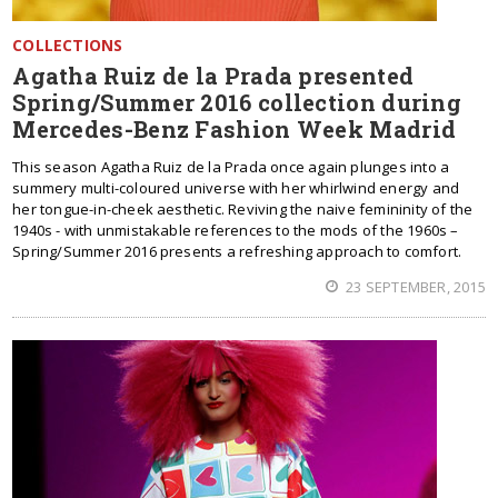
COLLECTIONS
Agatha Ruiz de la Prada presented
Spring/Summer 2016 collection during
Mercedes-Benz Fashion Week Madrid
This season Agatha Ruiz de la Prada once again plunges into a
summery multi-coloured universe with her whirlwind energy and
her tongue-in-cheek aesthetic. Reviving the naive femininity of the
1940s - with unmistakable references to the mods of the 1960s –
Spring/Summer 2016 presents a refreshing approach to comfort.
23 SEPTEMBER, 2015