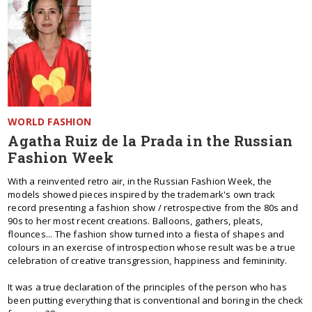
WORLD FASHION
Agatha Ruiz de la Prada in the Russian
Fashion Week
With a reinvented retro air, in the Russian Fashion Week, the
models showed pieces inspired by the trademark's own track
record presenting a fashion show / retrospective from the 80s and
90s to her most recent creations. Balloons, gathers, pleats,
flounces... The fashion show turned into a fiesta of shapes and
colours in an exercise of introspection whose result was be a true
celebration of creative transgression, happiness and femininity.
It was a true declaration of the principles of the person who has
been putting everything that is conventional and boring in the check