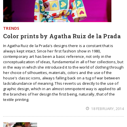
TRENDS
Color prints by Agatha Ruiz de la Prada
In Agatha Ruiz de la Prada's designs there is a constant that is
always kept intact. Since her first fashion show in 1980,
contemporary art has been a basic reference, not only in the
conceptualization of ideas, fundamental in all of her collections, but
in the way in which she introduced it to the world of clothing through
her choice of silhouettes, materials, colors and the use of the
house's classic icons, always falling back on a tug of war between
lack/abundance of meaning. This reverts us directly to the use of
graphic design, which in an almost omnipotent way is applied to all
the branches of her design the first being, naturally, that of the
textile printing.
18 FEBRUARY, 2014