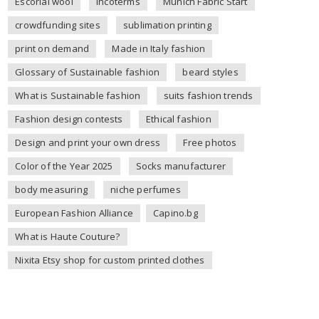
Escorial wool
incoterms
Munich Fabric Start
crowdfunding sites
sublimation printing
print on demand
Made in Italy fashion
Glossary of Sustainable fashion
beard styles
What is Sustainable fashion
suits fashion trends
Fashion design contests
Ethical fashion
Design and print your own dress
Free photos
Color of the Year 2025
Socks manufacturer
body measuring
niche perfumes
European Fashion Alliance
Capino.bg
What is Haute Couture?
Nixita Etsy shop for custom printed clothes