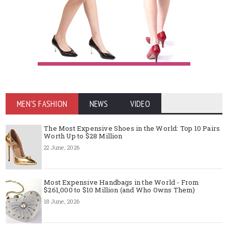
MEN'S FASHION
NEWS
VIDEO
The Most Expensive Shoes in the World: Top 10 Pairs
Worth Up to $28 Million
22 June, 2026
Most Expensive Handbags in the World - From
$261,000 to $10 Million (and Who Owns Them)
18 June, 2026