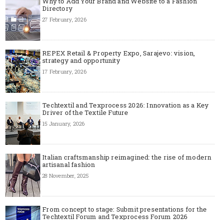
Why to Add Your Brand and Website to a Fashion
Directory
27 February, 2026
REPEX Retail & Property Expo, Sarajevo: vision,
strategy and opportunity
17 February, 2026
Techtextil and Texprocess 2026: Innovation as a Key
Driver of the Textile Future
15 January, 2026
Italian craftsmanship reimagined: the rise of modern
artisanal fashion
28 November, 2025
From concept to stage: Submit presentations for the
Techtextil Forum and Texprocess Forum 2026