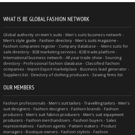
WHAT IS BE GLOBAL FASHION NETWORK
Global authority on
men's suits
- Men's suits business network -
Men's style guide
-
Fashion directory
-
Men's suits magazine
-
Fashion companies register - Company database - - Mens suits for
sale directory - B2B marketing services - B2B trade platform -
International business network - All year trade show - Sourcing
directory - Professional fashion database - Classified fashion
companies - Import Export marketplace - Business lead generator -
Suppliers list - Directory of clothing producers - Sewing firms list
OUR MEMBERS
Fashion professionals -
Men's suit tailors
-
Travelling tailors
-
Men's
suit designers
- Fashion designers - Fashion brands - Fashion
producers -
Men's suit fabrics producers
-
Men's suit equipment
producers
- Fashion merchandisers - Fashion buyers - Sales
representatives - Fashion agents - Pattern makers - Product
managers - Boutique owners - Fashion stylists - Fashion