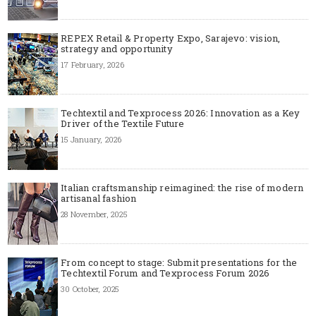
REPEX Retail & Property Expo, Sarajevo: vision,
strategy and opportunity
17 February, 2026
Techtextil and Texprocess 2026: Innovation as a Key
Driver of the Textile Future
15 January, 2026
Italian craftsmanship reimagined: the rise of modern
artisanal fashion
28 November, 2025
From concept to stage: Submit presentations for the
Techtextil Forum and Texprocess Forum 2026
30 October, 2025