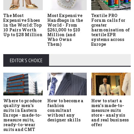
The Most
Most Expensive
Textile PRO
Expensive Shoes
Handbags in the
Forum calls for
in the World: Top
World - From
greater
10 Pairs Worth
$261,000 to $10
harmonisation of
Up to $28 Million
Million (and
textile EPR
Who Owns
systems across
Them)
Europe
EDITOR'S CHOICE
Where to produce
How to start a
How to become a
quality men's
men's made-to-
fashion
suits in Eastern
measure suits
consultant
Europe - made-to-
store - analysis
without any
measure suits,
and real business
designer skills
ready-to-wear
offer
suits and CMT