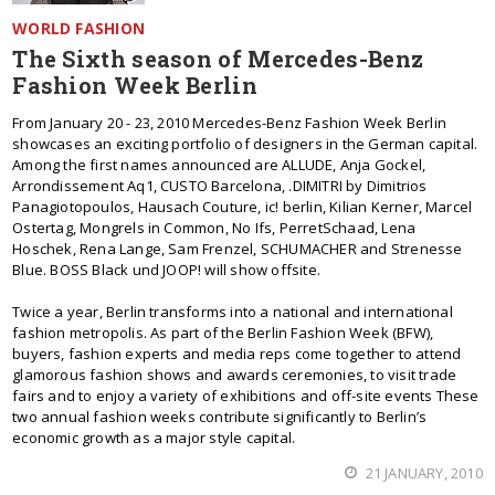
WORLD FASHION
The Sixth season of Mercedes-Benz
Fashion Week Berlin
From January 20 - 23, 2010 Mercedes-Benz Fashion Week Berlin
showcases an exciting portfolio of designers in the German capital.
Among the first names announced are ALLUDE, Anja Gockel,
Arrondissement Aq1, CUSTO Barcelona, .DIMITRI by Dimitrios
Panagiotopoulos, Hausach Couture, ic! berlin, Kilian Kerner, Marcel
Ostertag, Mongrels in Common, No Ifs, PerretSchaad, Lena
Hoschek, Rena Lange, Sam Frenzel, SCHUMACHER and Strenesse
Blue. BOSS Black und JOOP! will show offsite.
Twice a year, Berlin transforms into a national and international
fashion metropolis. As part of the Berlin Fashion Week (BFW),
buyers, fashion experts and media reps come together to attend
glamorous fashion shows and awards ceremonies, to visit trade
fairs and to enjoy a variety of exhibitions and off-site events These
two annual fashion weeks contribute significantly to Berlin’s
economic growth as a major style capital.
21 JANUARY, 2010