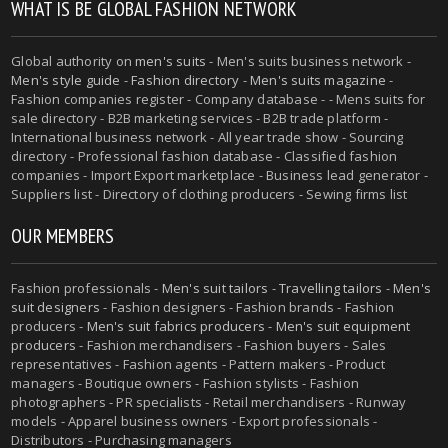
WHAT IS BE GLOBAL FASHION NETWORK
Global authority on
men's suits
- Men's suits business network -
Men's style guide
-
Fashion directory
-
Men's suits magazine
-
Fashion companies register - Company database - - Mens suits for
sale directory - B2B marketing services - B2B trade platform -
International business network - All year trade show - Sourcing
directory - Professional fashion database - Classified fashion
companies - Import Export marketplace - Business lead generator -
Suppliers list - Directory of clothing producers - Sewing firms list
OUR MEMBERS
Fashion professionals -
Men's suit tailors
-
Travelling tailors
-
Men's
suit designers
- Fashion designers - Fashion brands - Fashion
producers -
Men's suit fabrics producers
-
Men's suit equipment
producers
- Fashion merchandisers - Fashion buyers - Sales
representatives - Fashion agents - Pattern makers - Product
managers - Boutique owners - Fashion stylists - Fashion
photographers - PR specialists - Retail merchandisers - Runway
models - Apparel business owners - Export professionals -
Distributors - Purchasing managers