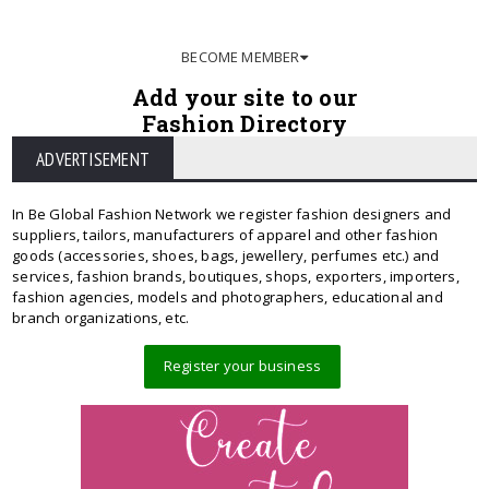
BECOME MEMBER
Add your site to our
Fashion Directory
ADVERTISEMENT
In Be Global Fashion Network we register fashion designers and
suppliers, tailors, manufacturers of apparel and other fashion
goods (accessories, shoes, bags, jewellery, perfumes etc.) and
services, fashion brands, boutiques, shops, exporters, importers,
fashion agencies, models and photographers, educational and
branch organizations, etc.
Register your business