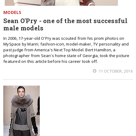
MODELS
Sean O'Pry - one of the most successful
male models
In 2006, 17-year-old O'Pry was scouted from his prom photos on
MySpace by Marin; fashion-icon, model-maker, TV personality and
past judge from America's Next Top Model. Bert Hamilton, a
photographer from Sean's home state of Georgia, took the picture
featured on this article before his career took off.
11 OCTOBER, 2016