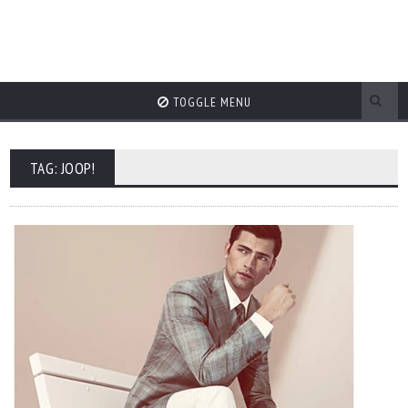
TOGGLE MENU
TAG: JOOP!