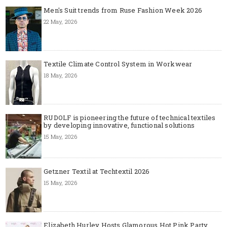
Men's Suit trends from Ruse Fashion Week 2026
22 May, 2026
Textile Climate Control System in Workwear
18 May, 2026
RUDOLF is pioneering the future of technical textiles
by developing innovative, functional solutions
15 May, 2026
Getzner Textil at Techtextil 2026
15 May, 2026
Elizabeth Hurley Hosts Glamorous Hot Pink Party