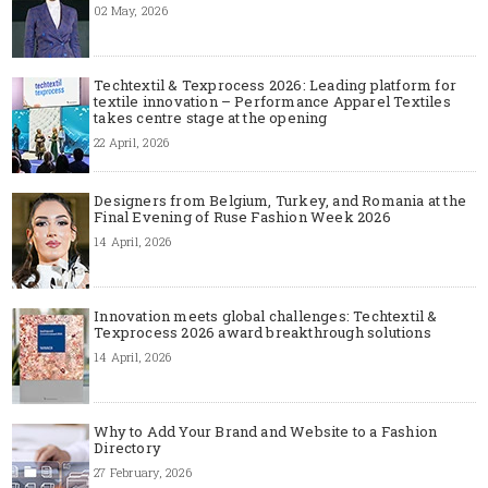
02 May, 2026
Techtextil & Texprocess 2026: Leading platform for
textile innovation – Performance Apparel Textiles
takes centre stage at the opening
22 April, 2026
Designers from Belgium, Turkey, and Romania at the
Final Evening of Ruse Fashion Week 2026
14 April, 2026
Innovation meets global challenges: Techtextil &
Texprocess 2026 award breakthrough solutions
14 April, 2026
Why to Add Your Brand and Website to a Fashion
Directory
27 February, 2026