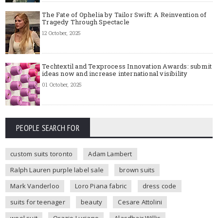
The Fate of Ophelia by Tailor Swift: A Reinvention of
Tragedy Through Spectacle
12 October, 2025
Techtextil and Texprocess Innovation Awards: submit
ideas now and increase international visibility
01 October, 2025
PEOPLE SEARCH FOR
custom suits toronto
Adam Lambert
Ralph Lauren purple label sale
brown suits
Mark Vanderloo
Loro Piana fabric
dress code
suits for teenager
beauty
Cesare Attolini
wool suit
Orazio Luciano
Alasdhair Willis