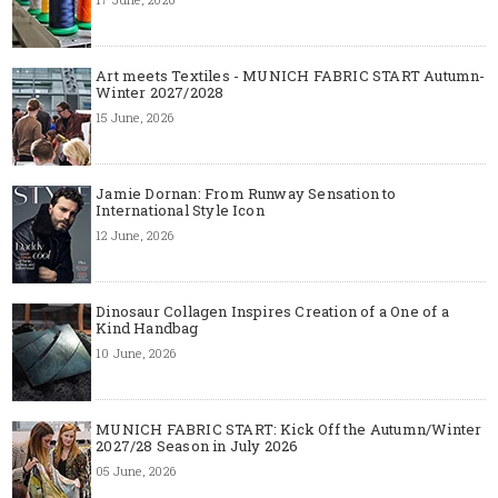
Art meets Textiles - MUNICH FABRIC START Autumn-
Winter 2027/2028
15 June, 2026
Jamie Dornan: From Runway Sensation to
International Style Icon
12 June, 2026
Dinosaur Collagen Inspires Creation of a One of a
Kind Handbag
10 June, 2026
MUNICH FABRIC START: Kick Off the Autumn/Winter
2027/28 Season in July 2026
05 June, 2026