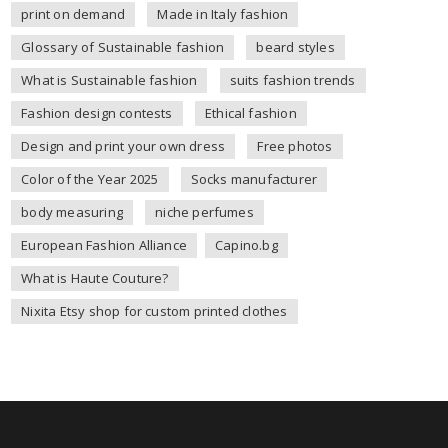
print on demand
Made in Italy fashion
Glossary of Sustainable fashion
beard styles
What is Sustainable fashion
suits fashion trends
Fashion design contests
Ethical fashion
Design and print your own dress
Free photos
Color of the Year 2025
Socks manufacturer
body measuring
niche perfumes
European Fashion Alliance
Capino.bg
What is Haute Couture?
Nixita Etsy shop for custom printed clothes