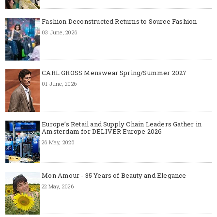
Fashion Deconstructed Returns to Source Fashion
03 June, 2026
CARL GROSS Menswear Spring/Summer 2027
01 June, 2026
Europe’s Retail and Supply Chain Leaders Gather in
Amsterdam for DELIVER Europe 2026
26 May, 2026
Mon Amour - 35 Years of Beauty and Elegance
22 May, 2026