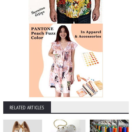
RELATED ARTICLES