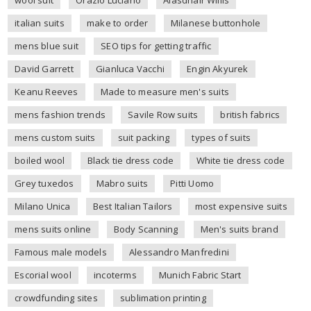
italian suits
make to order
Milanese buttonhole
mens blue suit
SEO tips for getting traffic
David Garrett
Gianluca Vacchi
Engin Akyurek
Keanu Reeves
Made to measure men's suits
mens fashion trends
Savile Row suits
british fabrics
mens custom suits
suit packing
types of suits
boiled wool
Black tie dress code
White tie dress code
Grey tuxedos
Mabro suits
Pitti Uomo
Milano Unica
Best Italian Tailors
most expensive suits
mens suits online
Body Scanning
Men's suits brand
Famous male models
Alessandro Manfredini
Escorial wool
incoterms
Munich Fabric Start
crowdfunding sites
sublimation printing