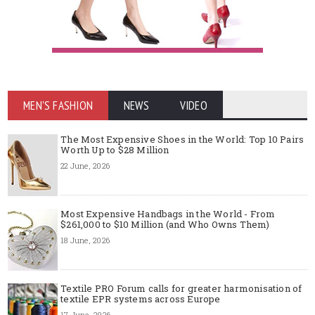
MEN'S FASHION
NEWS
VIDEO
The Most Expensive Shoes in the World: Top 10 Pairs
Worth Up to $28 Million
22 June, 2026
Most Expensive Handbags in the World - From
$261,000 to $10 Million (and Who Owns Them)
18 June, 2026
Textile PRO Forum calls for greater harmonisation of
textile EPR systems across Europe
17 June, 2026