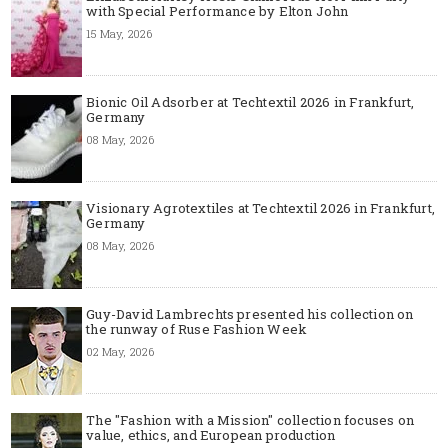
with Special Performance by Elton John
15 May, 2026
Bionic Oil Adsorber at Techtextil 2026 in Frankfurt,
Germany
08 May, 2026
Visionary Agrotextiles at Techtextil 2026 in Frankfurt,
Germany
08 May, 2026
Guy-David Lambrechts presented his collection on
the runway of Ruse Fashion Week
02 May, 2026
The "Fashion with a Mission" collection focuses on
value, ethics, and European production