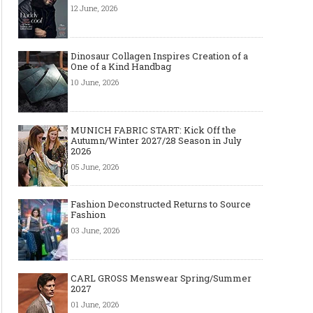
12 June, 2026
Dinosaur Collagen Inspires Creation of a
One of a Kind Handbag
10 June, 2026
MUNICH FABRIC START: Kick Off the
Autumn/Winter 2027/28 Season in July
2026
05 June, 2026
Fashion Deconstructed Returns to Source
Fashion
03 June, 2026
CARL GROSS Menswear Spring/Summer
2027
01 June, 2026