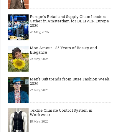
Europe’s Retail and Supply Chain Leaders
Gather in Amsterdam for DELIVER Europe
2026
26 May, 2026
Mon Amour - 35 Years of Beauty and
Elegance
22 May, 2026
Men's Suit trends from Ruse Fashion Week
2026
22 May, 2026
Textile Climate Control System in
Workwear
18 May, 2026