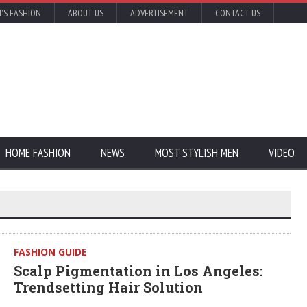
'S FASHION
ABOUT US
ADVERTISEMENT
CONTACT US
HOME FASHION
NEWS
MOST STYLISH MEN
VIDEO
FASHION GUIDE
Scalp Pigmentation in Los Angeles:
Trendsetting Hair Solution