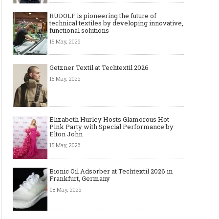
RUDOLF is pioneering the future of
technical textiles by developing innovative,
functional solutions
15 May, 2026
Getzner Textil at Techtextil 2026
15 May, 2026
Elizabeth Hurley Hosts Glamorous Hot
Pink Party with Special Performance by
Elton John
15 May, 2026
Bionic Oil Adsorber at Techtextil 2026 in
Frankfurt, Germany
08 May, 2026