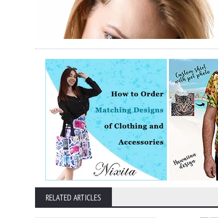
RELATED ARTICLES