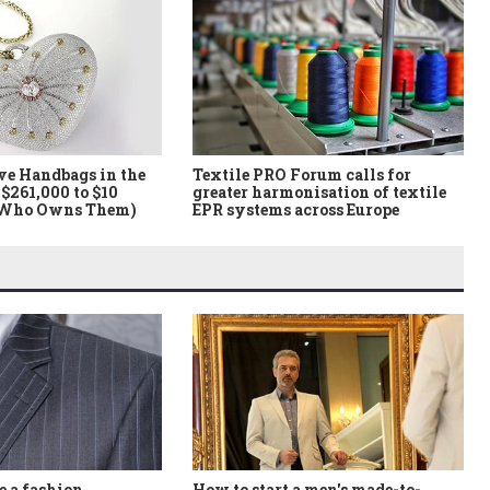
ve Handbags in the
Textile PRO Forum calls for
$261,000 to $10
greater harmonisation of textile
 Who Owns Them)
EPR systems across Europe
How to start a men's made-to-
 a fashion