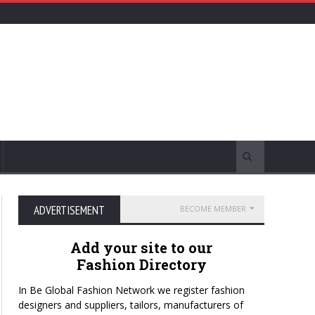
ADVERTISEMENT
BECOME MEMBER
Add your site to our
Fashion Directory
In Be Global Fashion Network we register fashion
designers and suppliers, tailors, manufacturers of