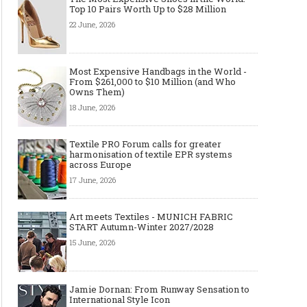
Top 10 Pairs Worth Up to $28 Million
22 June, 2026
Most Expensive Handbags in the World -
From $261,000 to $10 Million (and Who
Owns Them)
18 June, 2026
Textile PRO Forum calls for greater
harmonisation of textile EPR systems
across Europe
17 June, 2026
Art meets Textiles - MUNICH FABRIC
START Autumn-Winter 2027/2028
15 June, 2026
Jamie Dornan: From Runway Sensation to
International Style Icon