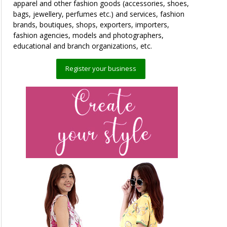
apparel and other fashion goods (accessories, shoes,
bags, jewellery, perfumes etc.) and services, fashion
brands, boutiques, shops, exporters, importers,
fashion agencies, models and photographers,
educational and branch organizations, etc.
Register your business