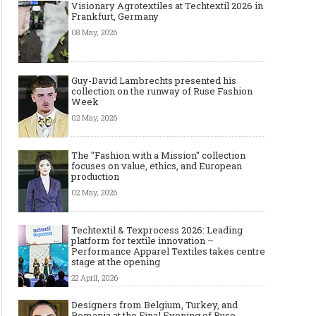
Visionary Agrotextiles at Techtextil 2026 in
Frankfurt, Germany
08 May, 2026
Guy-David Lambrechts presented his
collection on the runway of Ruse Fashion
Week
Art meets Textiles - MUNICH
Jamie Dornan: From R
02 May, 2026
FABRIC START Autumn-Winter
Sensation to Internatio
2027/2028
Icon
The "Fashion with a Mission" collection
focuses on value, ethics, and European
production
02 May, 2026
Techtextil & Texprocess 2026: Leading
platform for textile innovation –
Performance Apparel Textiles takes centre
stage at the opening
22 April, 2026
Designers from Belgium, Turkey, and
Made-to-order - The Future of
Made-to-Measure, Made
Romania at the Final Evening of Ruse