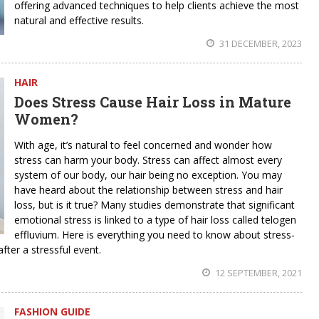
offering advanced techniques to help clients achieve the most
natural and effective results.
31 DECEMBER, 2023
HAIR
Does Stress Cause Hair Loss in Mature
Women?
With age, it’s natural to feel concerned and wonder how
stress can harm your body. Stress can affect almost every
system of our body, our hair being no exception. You may
have heard about the relationship between stress and hair
loss, but is it true? Many studies demonstrate that significant
emotional stress is linked to a type of hair loss called telogen
effluvium. Here is everything you need to know about stress-
fter a stressful event.
12 SEPTEMBER, 2021
FASHION GUIDE