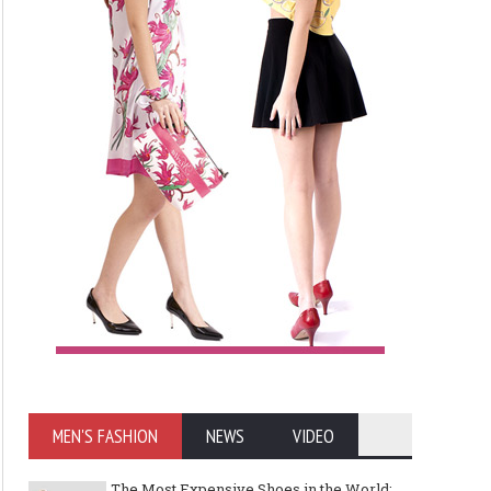
MEN'S FASHION
NEWS
VIDEO
The Most Expensive Shoes in the World: