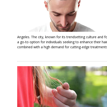
Angeles. The city, known for its trendsetting culture and 
a go-to option for individuals seeking to enhance their ha
combined with a high demand for cutting-edge treatments