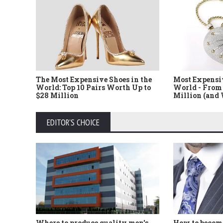
The Most Expensive Shoes in the
Most Expensi
World: Top 10 Pairs Worth Up to
World - From 
$28 Million
Million (and
EDITOR'S CHOICE
Where to produce quality men's
How to become