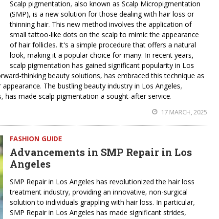
Scalp pigmentation, also known as Scalp Micropigmentation
(SMP), is a new solution for those dealing with hair loss or
thinning hair. This new method involves the application of
small tattoo-like dots on the scalp to mimic the appearance
of hair follicles. It's a simple procedure that offers a natural
look, making it a popular choice for many. In recent years,
scalp pigmentation has gained significant popularity in Los
forward-thinking beauty solutions, has embraced this technique as
ir appearance. The bustling beauty industry in Los Angeles,
, has made scalp pigmentation a sought-after service.
17 MARCH, 2025
FASHION GUIDE
Advancements in SMP Repair in Los
Angeles
SMP Repair in Los Angeles has revolutionized the hair loss
treatment industry, providing an innovative, non-surgical
solution to individuals grappling with hair loss. In particular,
SMP Repair in Los Angeles has made significant strides,