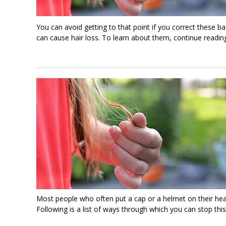
You can avoid getting to that point if you correct these ba
can cause hair loss. To learn about them, continue readin
Most people who often put a cap or a helmet on their head
Following is a list of ways through which you can stop this