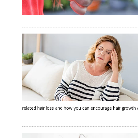
related hair loss and how you can encourage hair growth a