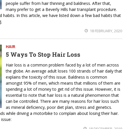
people suffer from hair thinning and baldness. After that,
many prefer to get a Beverly Hills hair transplant procedure.
d habits. In this article, we have listed down a few bad habits that
g.
18 FEBRUARY, 2020
HAIR
5 Ways To Stop Hair Loss
Hair loss is a common problem faced by a lot of men across
the globe. An average adult loses 100 strands of hair daily that
explains the toxicity of this issue. Baldness is common
amongst 95% of men, which means that millions of them are
spending a lot of money to get rid of this issue. However, it is
essential to note that hair loss is a natural phenomenon that
can be controlled. There are many reasons for hair loss such
as mineral deficiency, poor diet plan, stress and genetics.
s while driving a motorbike to complain about losing their hair.
 issue:
18 DECEMBER, 2019