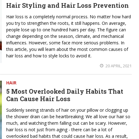
Hair Styling and Hair Loss Prevention
Hair loss is a completely normal process. No matter how hard
you try to strengthen the roots, it still happens. On average,
people lose up to one hundred hairs per day. The figure can
change depending on the season, climate, and mechanical
influences. However, some face more serious problems. In
this article, you will learn about the most common causes of
hair loss and how to style locks to avoid it.
20 APRIL, 2021
HAIR
5 Most Overlooked Daily Habits That
Can Cause Hair Loss
Suddenly seeing strands of hair on your pillow or clogging up
the shower drain can be heartbreaking. We all love our hair so
much, and watching them falling out can be scary. However,
hair loss is not just from aging - there can be a lot of
overlooked bad habits that could cause hair loss. As a result,