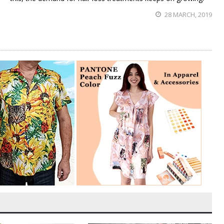
28 MARCH, 2019