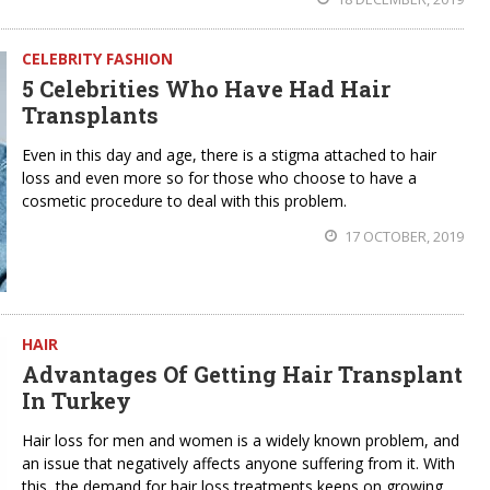
CELEBRITY FASHION
5 Celebrities Who Have Had Hair
Transplants
Even in this day and age, there is a stigma attached to hair
loss and even more so for those who choose to have a
cosmetic procedure to deal with this problem.
17 OCTOBER, 2019
HAIR
Advantages Of Getting Hair Transplant
In Turkey
Hair loss for men and women is a widely known problem, and
an issue that negatively affects anyone suffering from it. With
this, the demand for hair loss treatments keeps on growing.