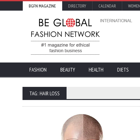
BGFN MAGAZINE
DIRECTORY
CALENDAR
WOMEN
FASHION
BEAUTY
HEALTH
DIETS
TAG: HAIR LOSS