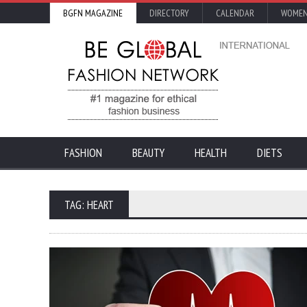
BGFN MAGAZINE
DIRECTORY
CALENDAR
WOMEN
FASHION
BEAUTY
HEALTH
DIETS
TAG: HEART