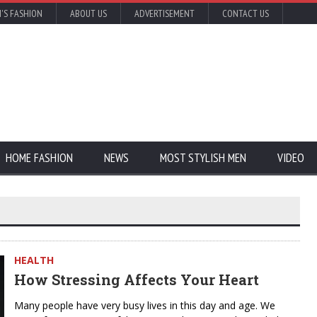
'S FASHION
ABOUT US
ADVERTISEMENT
CONTACT US
HOME FASHION
NEWS
MOST STYLISH MEN
VIDEO
HEALTH
How Stressing Affects Your Heart
Many people have very busy lives in this day and age. We