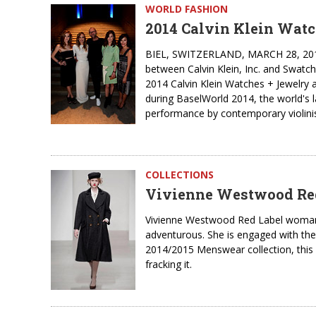
WORLD FASHION
2014 Calvin Klein Watc
BIEL, SWITZERLAND, MARCH 28, 2014 - 
between Calvin Klein, Inc. and Swatch 
2014 Calvin Klein Watches + Jewelry 
during BaselWorld 2014, the world's l
performance by contemporary violinis
COLLECTIONS
Vivienne Westwood Red 
Vivienne Westwood Red Label woman is
adventurous. She is engaged with the 
2014/2015 Menswear collection, this
fracking it.