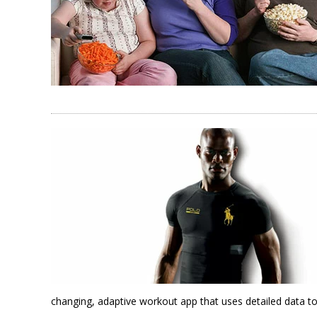
changing, adaptive workout app that uses detailed data to 