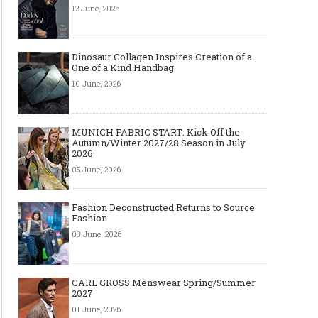
12 June, 2026
Dinosaur Collagen Inspires Creation of a
One of a Kind Handbag
10 June, 2026
MUNICH FABRIC START: Kick Off the
Autumn/Winter 2027/28 Season in July
2026
05 June, 2026
Fashion Deconstructed Returns to Source
Fashion
03 June, 2026
CARL GROSS Menswear Spring/Summer
2027
01 June, 2026