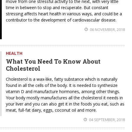
move from one stressful activity to the next, with very little
time in between to stop and recuperate. But constant
stressing affects heart health in various ways, and could be a
contributor to the development of cardiovascular disease.
06 NOVEMBER, 2018
HEALTH
What You Need To Know About
Cholesterol
Cholesterol is a wax-like, fatty substance which is naturally
found in all the cells of the body. It is needed to synthesize
vitamin D and manufacture hormones, among other things.
Your body mostly manufactures all the cholesterol it needs in
your liver and you can also get it in the foods you eat, such as
meat, full-fat dairy, eggs, coconut oil and more.
04 SEPTEMBER, 2018