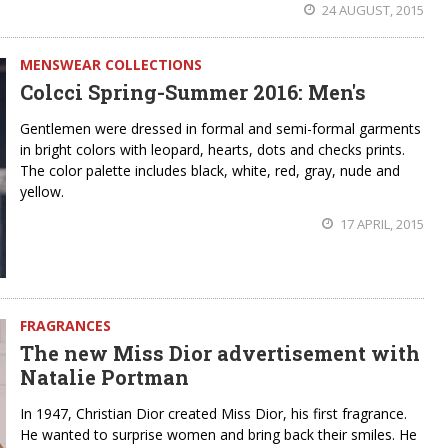
24 AUGUST, 2015
MENSWEAR COLLECTIONS
Colcci Spring-Summer 2016: Men's
Gentlemen were dressed in formal and semi-formal garments
in bright colors with leopard, hearts, dots and checks prints.
The color palette includes black, white, red, gray, nude and
yellow.
17 APRIL, 2015
FRAGRANCES
The new Miss Dior advertisement with
Natalie Portman
In 1947, Christian Dior created Miss Dior, his first fragrance.
He wanted to surprise women and bring back their smiles. He