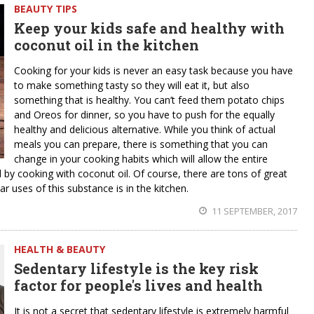
BEAUTY TIPS
Keep your kids safe and healthy with
coconut oil in the kitchen
Cooking for your kids is never an easy task because you have
to make something tasty so they will eat it, but also
something that is healthy. You can’t feed them potato chips
and Oreos for dinner, so you have to push for the equally
healthy and delicious alternative. While you think of actual
meals you can prepare, there is something that you can
change in your cooking habits which will allow the entire
od by cooking with coconut oil. Of course, there are tons of great
r uses of this substance is in the kitchen.
11 SEPTEMBER, 2017
HEALTH & BEAUTY
Sedentary lifestyle is the key risk
factor for people's lives and health
It is not a secret that sedentary lifestyle is extremely harmful