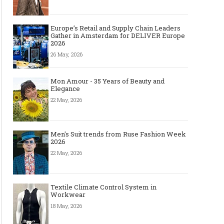
Europe’s Retail and Supply Chain Leaders
Gather in Amsterdam for DELIVER Europe
2026
26 May, 2026
Mon Amour - 35 Years of Beauty and
Elegance
22 May, 2026
Men's Suit trends from Ruse Fashion Week
2026
22 May, 2026
Textile Climate Control System in
Workwear
18 May, 2026