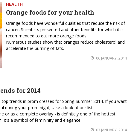
HEALTH
Orange foods for your health
Orange foods have wonderful qualities that reduce the risk of
cancer. Scientists presented and other benefits for which it is
recommended to eat more orange foods.
Numerous studies show that oranges reduce cholesterol and
accelerate the burning of fats.
06 JANUARY, 2014
ends for 2014
e top trends in prom dresses for Spring-Summer 2014. If you want
 during your prom night, take a look at our list:
ine or as a complete overlay - is definitely one of the hottest
 It's a symbol of femininity and elegance.
03 JANUARY, 2014