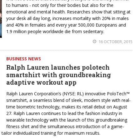
to humans - not only for their bodies but also for the
emotional and mental health. Researches show that sitting at
your desk all day long, increases mortality with 20% in males
and 40% in females and every year 500,000 Europeans and
1.9 million people worldwide die from sedentary.
16 OCTOBER, 2015
BUSINESS NEWS
Ralph Lauren launches polotech
smartshirt with groundbreaking
adaptive workout app
Ralph Lauren Corporation’s (NYSE: RL) innovative PoloTech™
smartshirt, a seamless blend of sleek, modern style with real-
time biometric technology, makes its retail debut on August
27. Ralph Lauren continues to lead the fashion industry in
wearable technology with the launch of this groundbreaking
fitness shirt and the simultaneous introduction of a game-
tailor individualized training for maximum results.