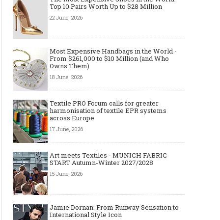
Top 10 Pairs Worth Up to $28 Million
22 June, 2026
Most Expensive Handbags in the World -
From $261,000 to $10 Million (and Who
Owns Them)
18 June, 2026
Textile PRO Forum calls for greater
harmonisation of textile EPR systems
across Europe
17 June, 2026
Art meets Textiles - MUNICH FABRIC
START Autumn-Winter 2027/2028
15 June, 2026
Jamie Dornan: From Runway Sensation to
International Style Icon