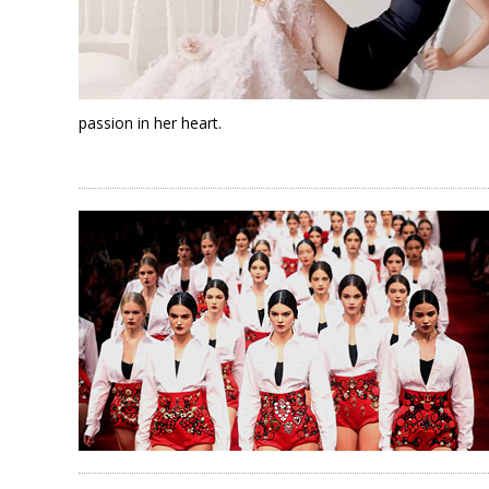
passion in her heart.