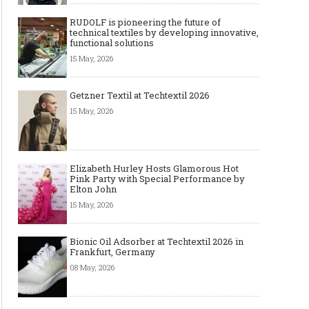
RUDOLF is pioneering the future of
technical textiles by developing innovative,
functional solutions
15 May, 2026
Getzner Textil at Techtextil 2026
15 May, 2026
Elizabeth Hurley Hosts Glamorous Hot
Pink Party with Special Performance by
Elton John
15 May, 2026
Bionic Oil Adsorber at Techtextil 2026 in
Frankfurt, Germany
08 May, 2026