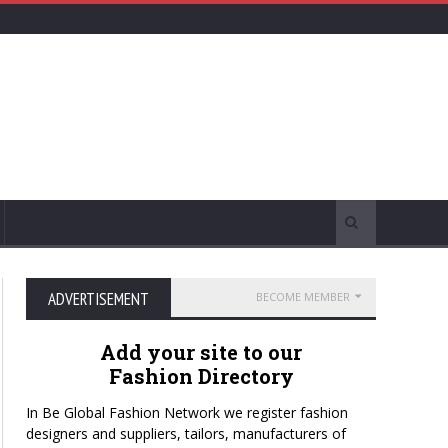
ADVERTISEMENT
BECOME MEMBER
Add your site to our
Fashion Directory
In Be Global Fashion Network we register fashion
designers and suppliers, tailors, manufacturers of