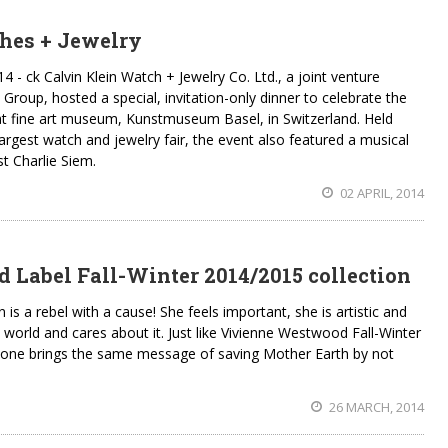
hes + Jewelry
ck Calvin Klein Watch + Jewelry Co. Ltd., a joint venture
Group, hosted a special, invitation-only dinner to celebrate the
at fine art museum, Kunstmuseum Basel, in Switzerland. Held
argest watch and jewelry fair, the event also featured a musical
t Charlie Siem.
02 APRIL, 2014
Label Fall-Winter 2014/2015 collection
 a rebel with a cause! She feels important, she is artistic and
world and cares about it. Just like Vivienne Westwood Fall-Winter
 one brings the same message of saving Mother Earth by not
26 MARCH, 2014