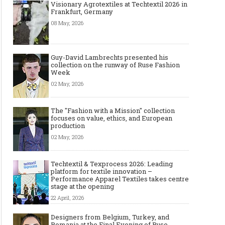
Visionary Agrotextiles at Techtextil 2026 in
Frankfurt, Germany
08 May, 2026
Guy-David Lambrechts presented his
collection on the runway of Ruse Fashion
Week
02 May, 2026
The "Fashion with a Mission" collection
focuses on value, ethics, and European
production
02 May, 2026
Techtextil & Texprocess 2026: Leading
platform for textile innovation –
Performance Apparel Textiles takes centre
stage at the opening
22 April, 2026
Designers from Belgium, Turkey, and
Romania at the Final Evening of Ruse