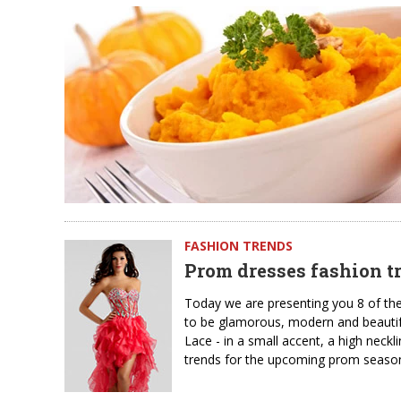
FASHION TRENDS
Prom dresses fashion tr
Today we are presenting you 8 of th
to be glamorous, modern and beautiful
Lace - in a small accent, a high neckl
trends for the upcoming prom season.