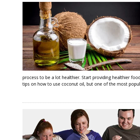
process to be a lot healthier. Start providing healthier fo
tips on how to use coconut oil, but one of the most popula