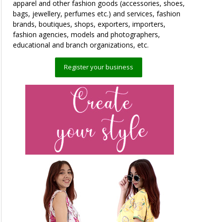
apparel and other fashion goods (accessories, shoes,
bags, jewellery, perfumes etc.) and services, fashion
brands, boutiques, shops, exporters, importers,
fashion agencies, models and photographers,
educational and branch organizations, etc.
Register your business