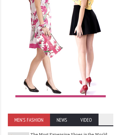
MEN'S FASHION
NEWS
VIDEO
The Most Expensive Shoes in the World: