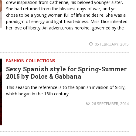
drew inspiration from Catherine, his beloved younger sister.
She had returned from the bleakest days of war, and yet
chose to be a young woman full of life and desire. She was a
paradigm of energy and light-heartedness. Miss Dior inherited
her love of liberty. An adventurous heroine, governed by the
05 FEBRUARY, 2015
FASHION COLLECTIONS
Sexy Spanish style for Spring-Summer
2015 by Dolce & Gabbana
This season the reference is to the Spanish invasion of Sicily,
which began in the 15th century.
26 SEPTEMBER, 2014