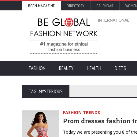
BGFN MAGAZINE
DIRECTORY
CALENDAR
WOMEN
FASHION
BEAUTY
HEALTH
DIETS
TAG: MYSTERIOUS
FASHION TRENDS
Prom dresses fashion tr
Today we are presenting you 8 of th