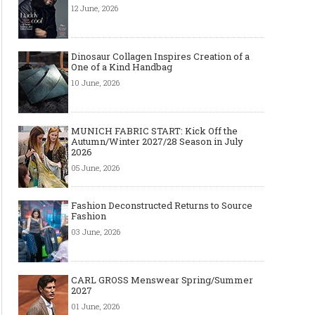
12 June, 2026
Dinosaur Collagen Inspires Creation of a
One of a Kind Handbag
10 June, 2026
MUNICH FABRIC START: Kick Off the
Autumn/Winter 2027/28 Season in July
2026
05 June, 2026
Fashion Deconstructed Returns to Source
Fashion
03 June, 2026
CARL GROSS Menswear Spring/Summer
2027
01 June, 2026