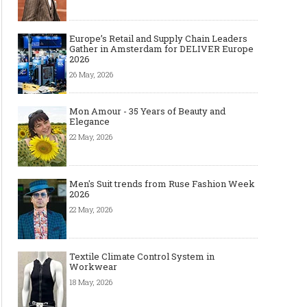
Europe’s Retail and Supply Chain Leaders
Gather in Amsterdam for DELIVER Europe
2026
26 May, 2026
Mon Amour - 35 Years of Beauty and
Elegance
22 May, 2026
Men's Suit trends from Ruse Fashion Week
2026
22 May, 2026
Textile Climate Control System in
Workwear
18 May, 2026