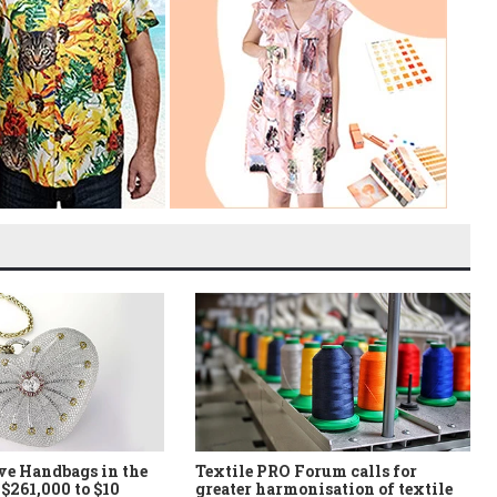
ve Handbags in the
Textile PRO Forum calls for
$261,000 to $10
greater harmonisation of textile