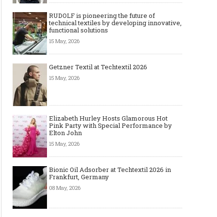
RUDOLF is pioneering the future of
technical textiles by developing innovative,
functional solutions
15 May, 2026
Getzner Textil at Techtextil 2026
15 May, 2026
Elizabeth Hurley Hosts Glamorous Hot
Pink Party with Special Performance by
Elton John
15 May, 2026
Bionic Oil Adsorber at Techtextil 2026 in
Frankfurt, Germany
08 May, 2026