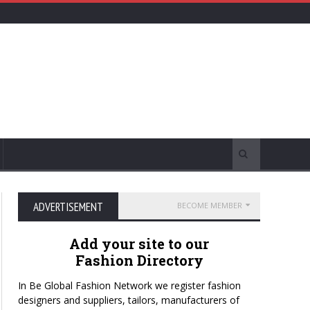
ADVERTISEMENT
BECOME MEMBER
Add your site to our
Fashion Directory
In Be Global Fashion Network we register fashion
designers and suppliers, tailors, manufacturers of