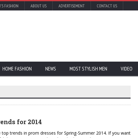
'S FASHION
ABOUT US
ADVERTISEMENT
CONTACT US
HOME FASHION
NEWS
MOST STYLISH MEN
VIDEO
ends for 2014
e top trends in prom dresses for Spring-Summer 2014. If you want