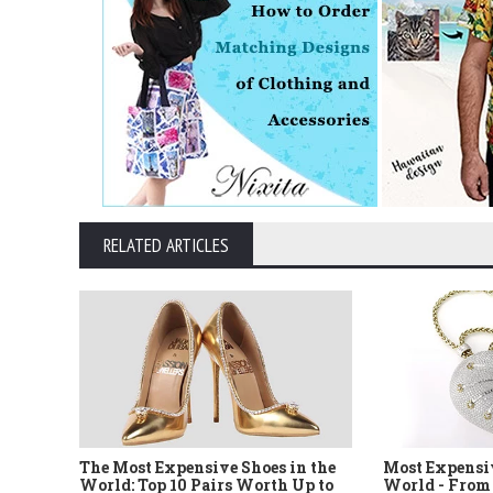
RELATED ARTICLES
The Most Expensive Shoes in the
Most Expensi
World: Top 10 Pairs Worth Up to
World - From 