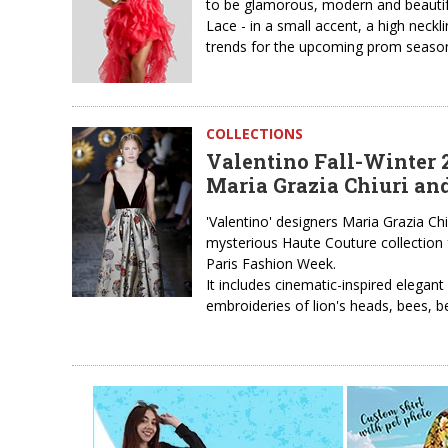
to be glamorous, modern and beautiful
Lace - in a small accent, a high neckl
trends for the upcoming prom season.
COLLECTIONS
Valentino Fall-Winter 
Maria Grazia Chiuri and
'Valentino' designers Maria Grazia Ch
mysterious Haute Couture collection f
Paris Fashion Week.
It includes cinematic-inspired elegan
embroideries of lion's heads, bees, b