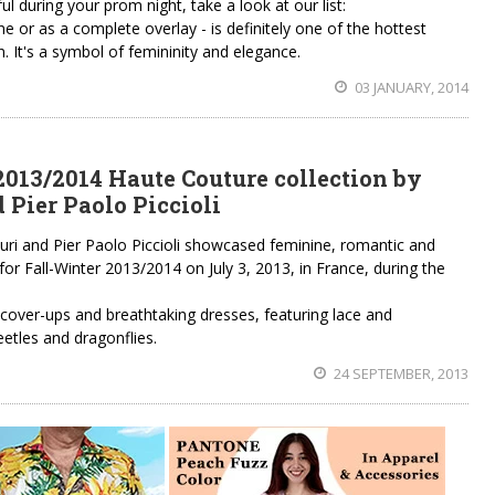
 during your prom night, take a look at our list:
ine or as a complete overlay - is definitely one of the hottest
 It's a symbol of femininity and elegance.
03 JANUARY, 2014
2013/2014 Haute Couture collection by
 Pier Paolo Piccioli
iuri and Pier Paolo Piccioli showcased feminine, romantic and
or Fall-Winter 2013/2014 on July 3, 2013, in France, during the
t cover-ups and breathtaking dresses, featuring lace and
eetles and dragonflies.
24 SEPTEMBER, 2013