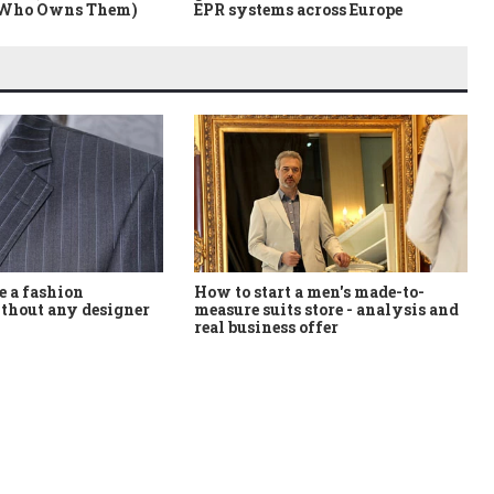
 Who Owns Them)
EPR systems across Europe
How to start a men's made-to-
 a fashion
measure suits store - analysis and
thout any designer
real business offer