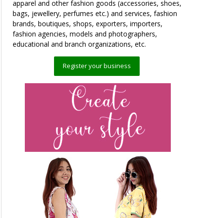
apparel and other fashion goods (accessories, shoes,
bags, jewellery, perfumes etc.) and services, fashion
brands, boutiques, shops, exporters, importers,
fashion agencies, models and photographers,
educational and branch organizations, etc.
Register your business