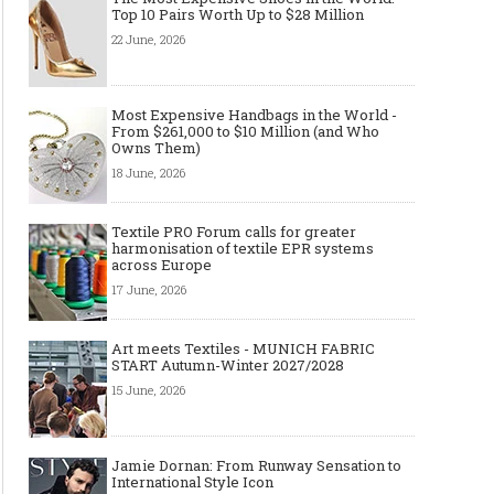
2027/2028
Icon
Top 10 Pairs Worth Up to $28 Million
22 June, 2026
Most Expensive Handbags in the World -
From $261,000 to $10 Million (and Who
Owns Them)
18 June, 2026
Textile PRO Forum calls for greater
harmonisation of textile EPR systems
across Europe
Made-to-order - The Future of
Made-to-Measure, Made
17 June, 2026
Fashion Retail Business
or Bespoke suit to choo
Art meets Textiles - MUNICH FABRIC
START Autumn-Winter 2027/2028
15 June, 2026
Jamie Dornan: From Runway Sensation to
International Style Icon