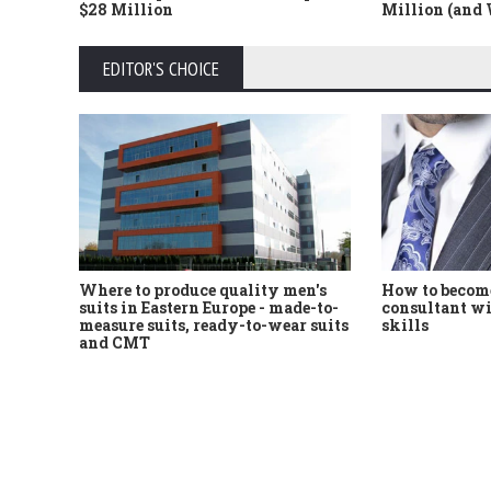
$28 Million
Million (and
EDITOR'S CHOICE
Where to produce quality men's
How to become
suits in Eastern Europe - made-to-
consultant wi
measure suits, ready-to-wear suits
skills
and CMT