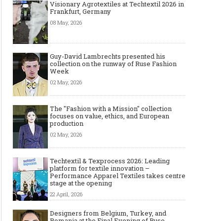
Visionary Agrotextiles at Techtextil 2026 in
Frankfurt, Germany
08 May, 2026
Guy-David Lambrechts presented his
collection on the runway of Ruse Fashion
Week
02 May, 2026
The "Fashion with a Mission" collection
focuses on value, ethics, and European
production
02 May, 2026
Techtextil & Texprocess 2026: Leading
platform for textile innovation –
Performance Apparel Textiles takes centre
stage at the opening
22 April, 2026
Designers from Belgium, Turkey, and
Romania at the Final Evening of Ruse