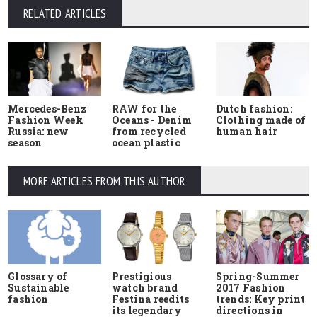
RELATED ARTICLES
Mercedes-Benz
RAW for the
Dutch fashion:
Fashion Week
Oceans - Denim
Clothing made of
Russia: new
from recycled
human hair
season
ocean plastic
MORE ARTICLES FROM THIS AUTHOR
Glossary of
Prestigious
Spring-Summer
Sustainable
watch brand
2017 Fashion
fashion
Festina reedits
trends: Key print
its legendary
directions in