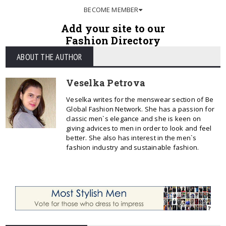
BECOME MEMBER
Add your site to our
Fashion Directory
ABOUT THE AUTHOR
Veselka Petrova
Veselka writes for the menswear section of Be
Global Fashion Network. She has a passion for
classic men`s elegance and she is keen on
giving advices to men in order to look and feel
better. She also has interest in the men`s
fashion industry and sustainable fashion.