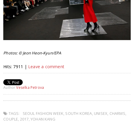
Photos: © Jeon Heon-Kyun/EPA
Hits: 7911 |
Leave a comment
Author
Veselka Petrova
TAGS:
SEOUL FASHION WEEK
,
SOUTH KOREA
,
UNISEX
,
CHARMS
,
COUPLE
,
2017
,
YOHAN KANG