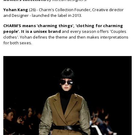
Yohan Kang
(26) - Charm's Collection Founder, Creative director
and Designer - launched the label in 2013.
CHARM'S means 'charming things', 'clothing for charming
people'. It is a unisex brand
and every season offers 'Couples
clothes'. Yohan defines the theme and then makes interpretations
for both sexes.