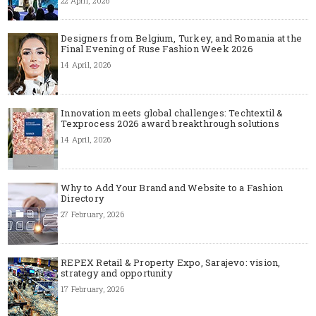
22 April, 2026
Designers from Belgium, Turkey, and Romania at the
Final Evening of Ruse Fashion Week 2026
14 April, 2026
Innovation meets global challenges: Techtextil &
Texprocess 2026 award breakthrough solutions
14 April, 2026
Why to Add Your Brand and Website to a Fashion
Directory
27 February, 2026
REPEX Retail & Property Expo, Sarajevo: vision,
strategy and opportunity
17 February, 2026