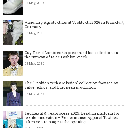
08 May, 2026
Visionary Agrotextiles at Techtextil 2026 in Frankfurt,
Germany
08 May, 2026
Guy-David Lambrechts presented his collection on
the runway of Ruse Fashion Week
02 May, 2026
The "Fashion with a Mission" collection focuses on
value, ethics, and European production
02 May, 2026
Techtextil & Texprocess 2026: Leading platform for
textile innovation – Performance Apparel Textiles
takes centre stage at the opening