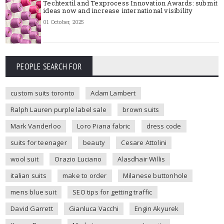
Techtextil and Texprocess Innovation Awards: submit
ideas now and increase international visibility
01 October, 2025
PEOPLE SEARCH FOR
custom suits toronto
Adam Lambert
Ralph Lauren purple label sale
brown suits
Mark Vanderloo
Loro Piana fabric
dress code
suits for teenager
beauty
Cesare Attolini
wool suit
Orazio Luciano
Alasdhair Willis
italian suits
make to order
Milanese buttonhole
mens blue suit
SEO tips for getting traffic
David Garrett
Gianluca Vacchi
Engin Akyurek