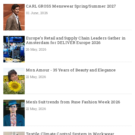
CARL GROSS Menswear Spring/Summer 2027
01 June, 2026
Europe’s Retail and Supply Chain Leaders Gather in
Amsterdam for DELIVER Europe 2026
26 May, 2026
Mon Amour - 35 Years of Beauty and Elegance
22 May, 2026
Men's Suit trends from Ruse Fashion Week 2026
22 May, 2026
Textile Climate Control System in Workwear