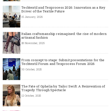
Techtextil and Texprocess 2026: Innovation as a Key
Driver of the Textile Future
15 January, 2026
Italian craftsmanship reimagined: the rise of modern
artisanal fashion
28 November, 2025
From concept to stage: Submit presentations for the
Techtextil Forum and Texprocess Forum 2026
30 October, 2025
The Fate of Ophelia by Tailor Swift: A Reinvention of
Tragedy Through Spectacle
12 October, 2025