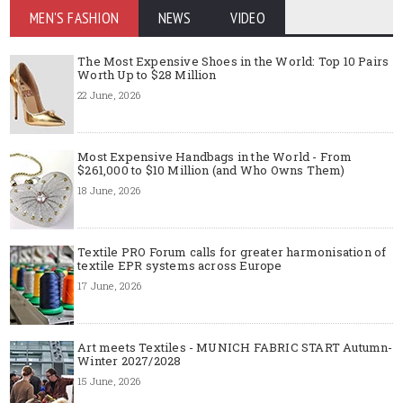
MEN'S FASHION
NEWS
VIDEO
The Most Expensive Shoes in the World: Top 10 Pairs
Worth Up to $28 Million
22 June, 2026
Most Expensive Handbags in the World - From
$261,000 to $10 Million (and Who Owns Them)
18 June, 2026
Textile PRO Forum calls for greater harmonisation of
textile EPR systems across Europe
17 June, 2026
Art meets Textiles - MUNICH FABRIC START Autumn-
Winter 2027/2028
15 June, 2026