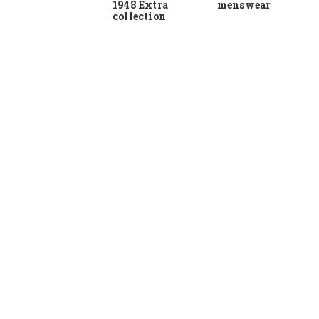
1948 Extra
menswear
collection