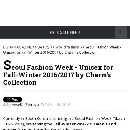
TOGGLE MENU
BGFN MAGAZINE
>>
Beauty
>>
World fashion
>> Seoul Fashion Week -
Unisex for Fall-Winter 2016/2017 by Charm's Collection
S
eoul Fashion Week - Unisex for
Fall-Winter 2016/2017 by Charm's
Collection
by
Veselka Petrova
,
24 March, 2016
Currently in South Korea is running the Seoul Fashion Week (March
21-26, 2016), presenting the
Fall-Winter 2016/2017 men's and
women's collections
by Korean designers.