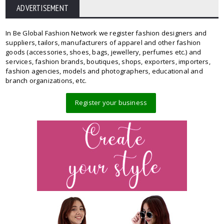
ADVERTISEMENT
In Be Global Fashion Network we register fashion designers and
suppliers, tailors, manufacturers of apparel and other fashion
goods (accessories, shoes, bags, jewellery, perfumes etc.) and
services, fashion brands, boutiques, shops, exporters, importers,
fashion agencies, models and photographers, educational and
branch organizations, etc.
Register your business