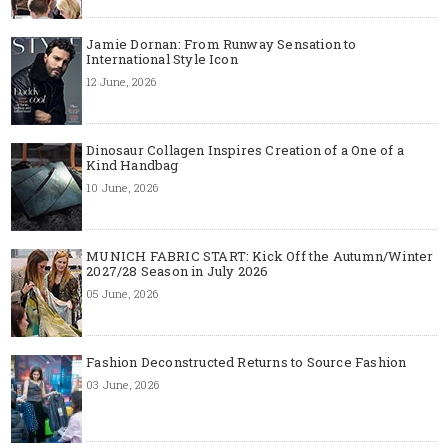
Jamie Dornan: From Runway Sensation to
International Style Icon
12 June, 2026
Dinosaur Collagen Inspires Creation of a One of a
Kind Handbag
10 June, 2026
MUNICH FABRIC START: Kick Off the Autumn/Winter
2027/28 Season in July 2026
05 June, 2026
Fashion Deconstructed Returns to Source Fashion
03 June, 2026