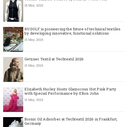
18 May, 2026
RUDOLF is pioneering the future of technical textiles
by developing innovative, functional solutions
15 May, 2026
Getzner Textil at Techtextil 2026
15 May, 2026
Elizabeth Hurley Hosts Glamorous Hot Pink Party
with Special Performance by Elton John
15 May, 2026
Bionic Oil Adsorber at Techtextil 2026 in Frankfurt,
Germany